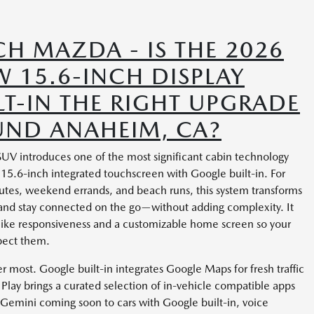
H MAZDA - IS THE 2026
 15.6-INCH DISPLAY
T-IN THE RIGHT UPGRADE
UND ANAHEIM, CA?
 SUV introduces one of the most significant cabin technology
15.6-inch integrated touchscreen with Google built-in. For
utes, weekend errands, and beach runs, this system transforms
 and stay connected on the go—without adding complexity. It
like responsiveness and a customizable home screen so your
pect them.
ter most. Google built-in integrates Google Maps for fresh traffic
lay brings a curated selection of in-vehicle compatible apps
Gemini coming soon to cars with Google built-in, voice