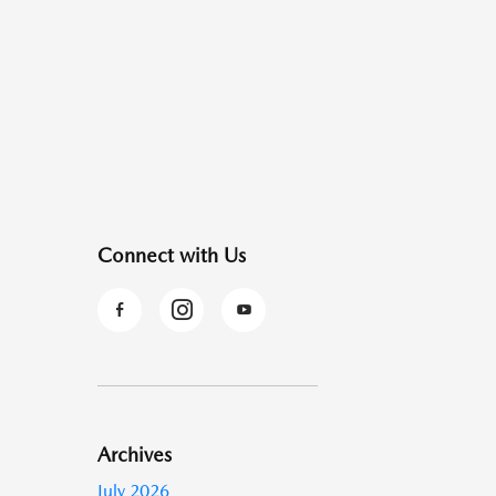
Connect with Us
Archives
July 2026