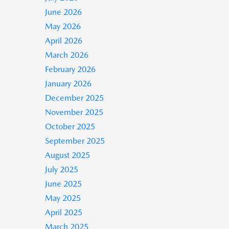
June 2026
May 2026
April 2026
March 2026
February 2026
January 2026
December 2025
November 2025
October 2025
September 2025
August 2025
July 2025
June 2025
May 2025
April 2025
March 2025