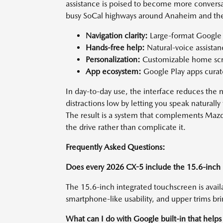
assistance is poised to become more conversa
busy SoCal highways around Anaheim and the 
Navigation clarity:
Large-format Google M
Hands-free help:
Natural-voice assista
Personalization:
Customizable home scre
App ecosystem:
Google Play apps curate
In day-to-day use, the interface reduces the
distractions low by letting you speak naturally 
The result is a system that complements Mazda
the drive rather than complicate it.
Frequently Asked Questions:
Does every 2026 CX-5 include the 15.6-inch 
The 15.6-inch integrated touchscreen is avail
smartphone-like usability, and upper trims bri
What can I do with Google built-in that helps 