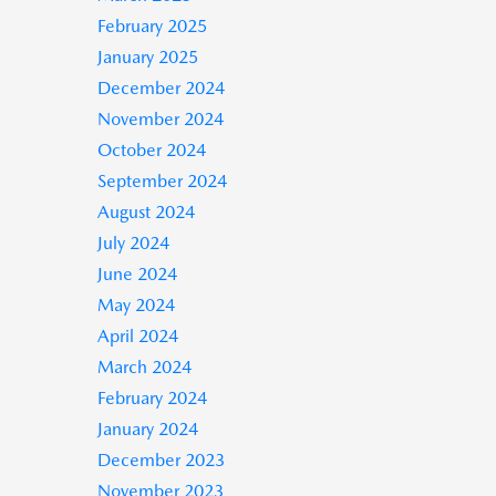
February 2025
January 2025
December 2024
November 2024
October 2024
September 2024
August 2024
July 2024
June 2024
May 2024
April 2024
March 2024
February 2024
January 2024
December 2023
November 2023