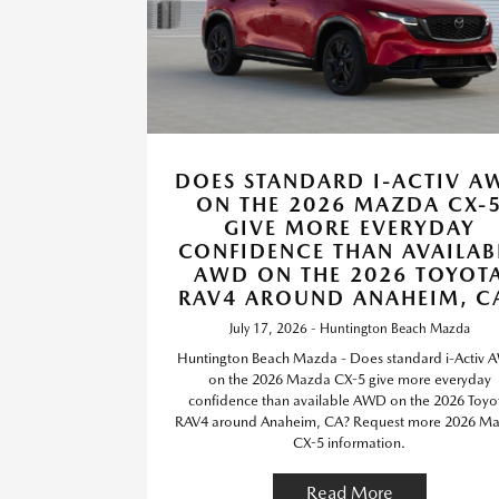
DOES STANDARD I-ACTIV A
ON THE 2026 MAZDA CX-
GIVE MORE EVERYDAY
CONFIDENCE THAN AVAILAB
AWD ON THE 2026 TOYOT
RAV4 AROUND ANAHEIM, C
July 17, 2026 - Huntington Beach Mazda
Huntington Beach Mazda - Does standard i-Activ
on the 2026 Mazda CX-5 give more everyday
confidence than available AWD on the 2026 Toyo
RAV4 around Anaheim, CA? Request more 2026 M
CX-5 information.
Read More