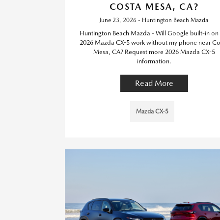
COSTA MESA, CA?
June 23, 2026 - Huntington Beach Mazda
Huntington Beach Mazda - Will Google built-in on 
2026 Mazda CX-5 work without my phone near Co
Mesa, CA? Request more 2026 Mazda CX-5
information.
Read More
Mazda CX-5