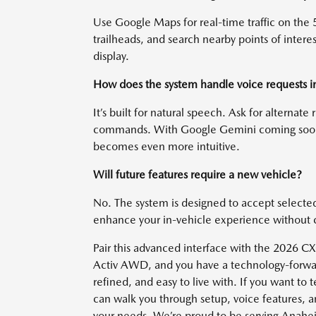
Use Google Maps for real-time traffic on the 5
trailheads, and search nearby points of inter
display.
How does the system handle voice requests in 
It’s built for natural speech. Ask for alternate
commands. With Google Gemini coming soon t
becomes even more intuitive.
Will future features require a new vehicle?
No. The system is designed to accept selecte
enhance your in-vehicle experience without
Pair this advanced interface with the 2026 CX
Activ AWD, and you have a technology-forward
refined, and easy to live with. If you want to
can walk you through setup, voice features, a
your needs. We’re proud to be serving Anahei