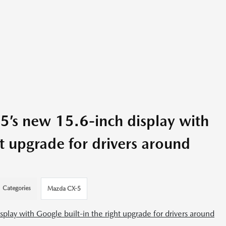
’s new 15.6-inch display with
ht upgrade for drivers around
Categories
Mazda CX-5