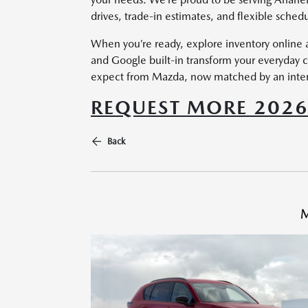
drives, trade-in estimates, and flexible schedu
When you’re ready, explore inventory online a
and Google built-in transform your everyday
expect from Mazda, now matched by an interfac
REQUEST MORE 202
Back
M