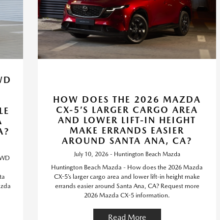
WD
5
HOW DOES THE 2026 MAZDA
CX-5’S LARGER CARGO AREA
LE
AND LOWER LIFT-IN HEIGHT
A
MAKE ERRANDS EASIER
A?
AROUND SANTA ANA, CA?
July 10, 2026 - Huntington Beach Mazda
 AWD
Huntington Beach Mazda - How does the 2026 Mazda
ta
CX-5’s larger cargo area and lower lift-in height make
azda
errands easier around Santa Ana, CA? Request more
2026 Mazda CX-5 information.
Read More