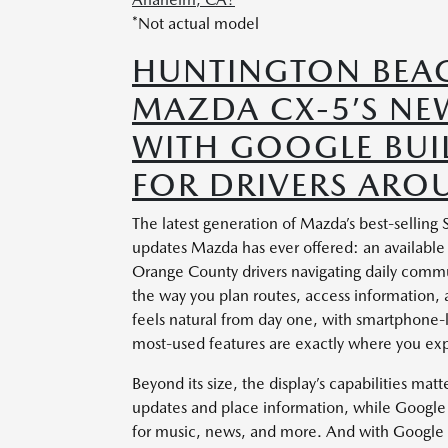
*Not actual model
HUNTINGTON BEAC
MAZDA CX-5’S NEW
WITH GOOGLE BUIL
FOR DRIVERS ARO
The latest generation of Mazda’s best-selling
updates Mazda has ever offered: an available 
Orange County drivers navigating daily comm
the way you plan routes, access information,
feels natural from day one, with smartphone-
most-used features are exactly where you ex
Beyond its size, the display’s capabilities mat
updates and place information, while Google P
for music, news, and more. And with Google 