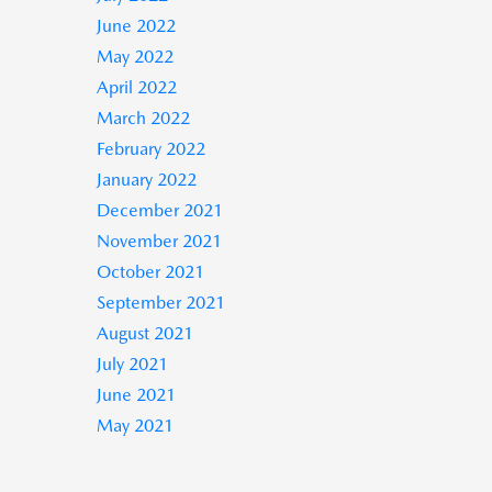
June 2022
May 2022
April 2022
March 2022
February 2022
January 2022
December 2021
November 2021
October 2021
September 2021
August 2021
July 2021
June 2021
May 2021