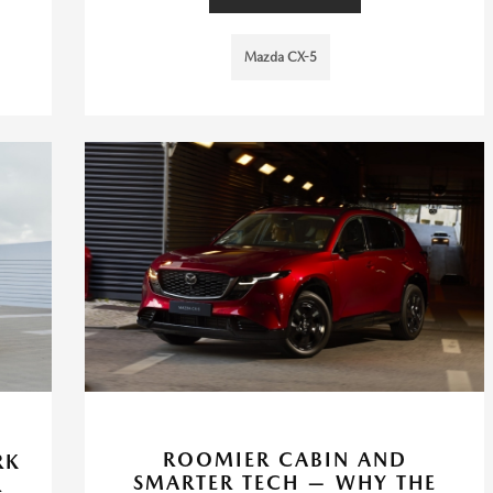
Mazda CX-5
N
ROOMIER CABIN AND
RK
SMARTER TECH — WHY THE
R