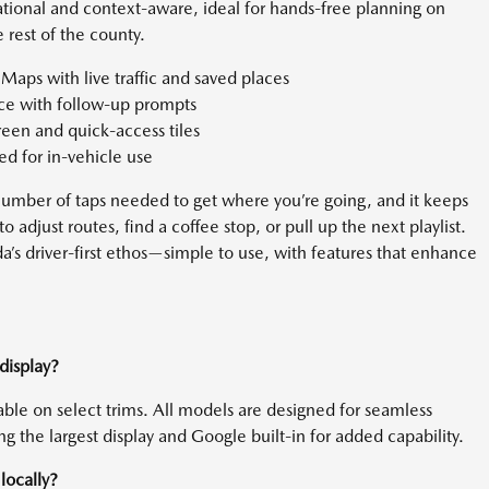
tional and context-aware, ideal for hands-free planning on
rest of the county.
aps with live traffic and saved places
nce with follow-up prompts
en and quick-access tiles
d for in-vehicle use
 number of taps needed to get where you’re going, and it keeps
to adjust routes, find a coffee stop, or pull up the next playlist.
’s driver-first ethos—simple to use, with features that enhance
display?
able on select trims. All models are designed for seamless
ng the largest display and Google built-in for added capability.
locally?