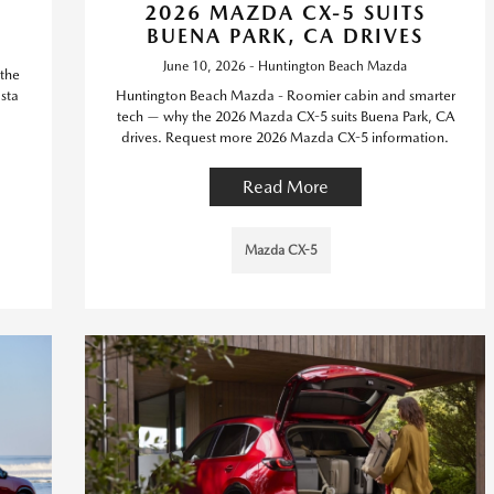
2026 MAZDA CX-5 SUITS
BUENA PARK, CA DRIVES
June 10, 2026 - Huntington Beach Mazda
the
sta
Huntington Beach Mazda - Roomier cabin and smarter
tech — why the 2026 Mazda CX-5 suits Buena Park, CA
drives. Request more 2026 Mazda CX-5 information.
Read More
Mazda CX-5