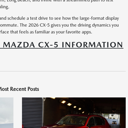
ling.
nd schedule a test drive to see how the large-format display
 commute. The 2026 CX-5 gives you the driving dynamics you
e that feels as familiar as your favorite apps.
6 MAZDA CX-5 INFORMATION
ost Recent Posts