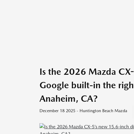
Is the 2026 Mazda CX-5
Google built-in the rig
Anaheim, CA?
December 18 2025 - Huntington Beach Mazda