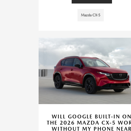
Mazda CX-5
WILL GOOGLE BUILT-IN O
THE 2026 MAZDA CX-5 WO
WITHOUT MY PHONE NEA