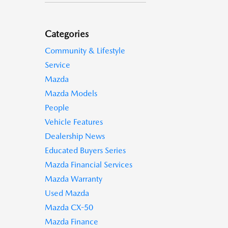
Categories
Community & Lifestyle
Service
Mazda
Mazda Models
People
Vehicle Features
Dealership News
Educated Buyers Series
Mazda Financial Services
Mazda Warranty
Used Mazda
Mazda CX-50
Mazda Finance