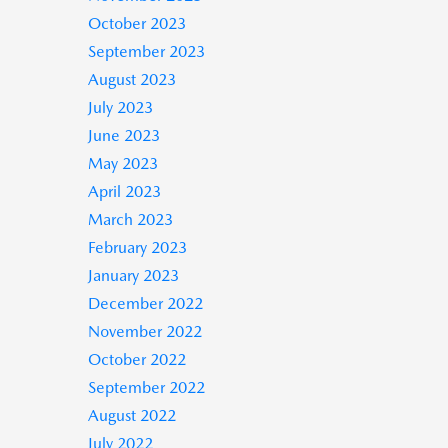
October 2023
September 2023
August 2023
July 2023
June 2023
May 2023
April 2023
March 2023
February 2023
January 2023
December 2022
November 2022
October 2022
September 2022
August 2022
July 2022