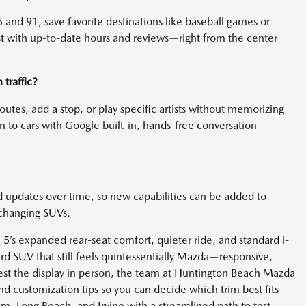
 and 91, save favorite destinations like baseball games or
est with up-to-date hours and reviews—right from the center
traffic?
 routes, add a stop, or play specific artists without memorizing
o cars with Google built-in, hands-free conversation
d updates over time, so new capabilities can be added to
 changing SUVs.
-5’s expanded rear-seat comfort, quieter ride, and standard i-
 SUV that still feels quintessentially Mazda—responsive,
 test the display in person, the team at Huntington Beach Mazda
nd customization tips so you can decide which trim best fits
m, Long Beach, and Irvine with a streamlined path to test