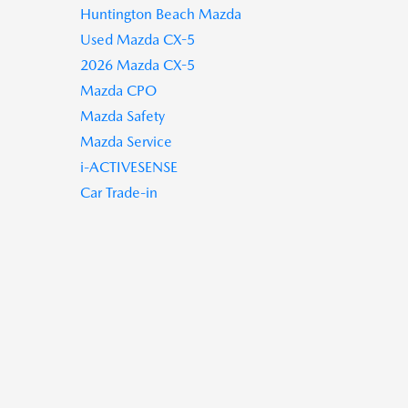
Huntington Beach Mazda
Used Mazda CX-5
2026 Mazda CX-5
Mazda CPO
Mazda Safety
Mazda Service
i-ACTIVESENSE
Car Trade-in