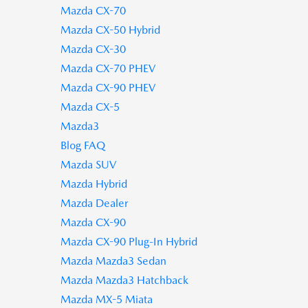
Mazda CX-70
Mazda CX-50 Hybrid
Mazda CX-30
Mazda CX-70 PHEV
Mazda CX-90 PHEV
Mazda CX-5
Mazda3
Blog FAQ
Mazda SUV
Mazda Hybrid
Mazda Dealer
Mazda CX-90
Mazda CX-90 Plug-In Hybrid
Mazda Mazda3 Sedan
Mazda Mazda3 Hatchback
Mazda MX-5 Miata