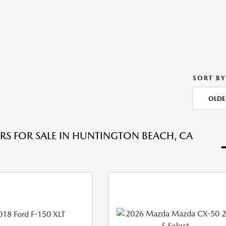
SORT BY
OLDE
RS FOR SALE IN HUNTINGTON BEACH, CA