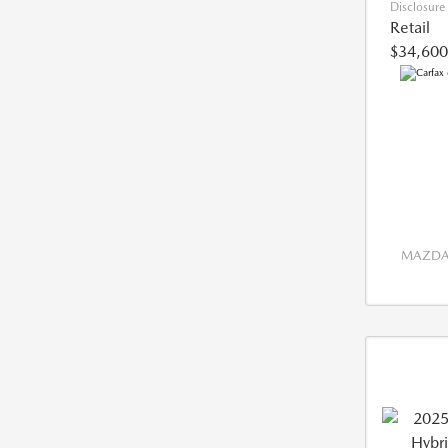
Disclosure
Retail
$34,600
MAZDA 