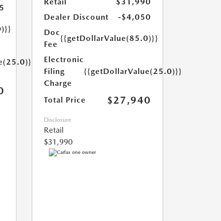
Retail
$31,990
5
Dealer Discount
-$4,050
)}}
Doc
{{getDollarValue(85.0)}}
Fee
Electronic
e(25.0)}}
Filing
{{getDollarValue(25.0)}}
Charge
0
$27,940
Total Price
Disclosure
Retail
$31,990