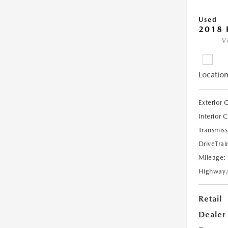
Used
2018 
V
Location
Exterior 
Interior 
Transmiss
DriveTrai
Mileage:
Highway
Retail
Dealer