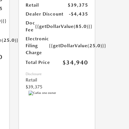
Retail
$39,375
5
Dealer Discount
-$4,435
)}}
Doc
{{getDollarValue(85.0)}}
Fee
Electronic
e(25.0)}}
Filing
{{getDollarValue(25.0)}}
Charge
0
$34,940
Total Price
Disclosure
Retail
$39,375