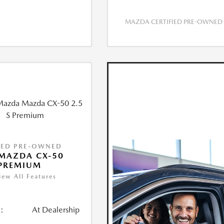
MAZDA CERTIFIED PRE-OWNED
IED PRE-OWNED
MAZDA CX-50
 PREMIUM
iew All Features
:
At Dealership