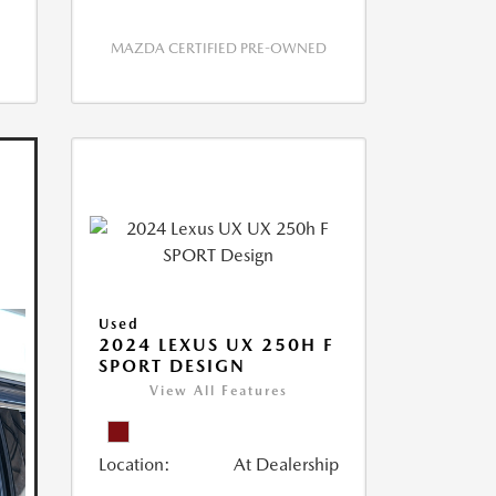
MAZDA CERTIFIED PRE-OWNED
Used
2024 LEXUS UX 250H F
SPORT DESIGN
View All Features
Location:
At Dealership