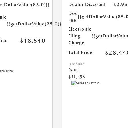
Dealer Discount
-$2,95
etDollarValue(85.0)}}
Doc
{{getDollarValue(85.0
nic
Fee
{{getDollarValue(25.0)}}
Electronic
Filing
{{getDollarValu
$18,540
rice
Charge
$28,44
Total Price
Disclosure
Retail
$31,395