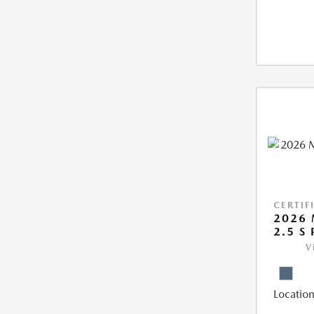
CERTIF
2026 
2.5 S
V
Location