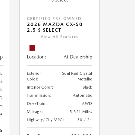
CERTIFIED PRE-OWNED
2026 MAZDA CX-50
2.5 S SELECT
View All Features
ip
Location:
At Dealership
ic
Exterior
Soul Red Crystal
Color:
Metallic
ck
Interior Color:
Black
ic
Transmission:
Automatic
D
DriveTrain:
AWD
es
Mileage:
5,521 Miles
24
Highway/City MPG:
30 / 24
5