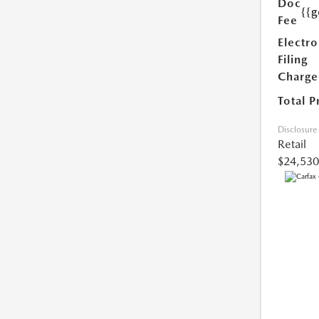
Doc
{{g
Fee
Electro
Filing
Charge
Total P
Disclosure
Retail
$24,530