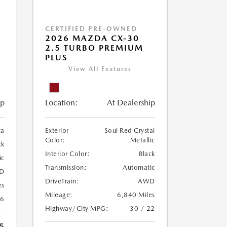
CERTIFIED PRE-OWNED
2026 MAZDA CX-30
2.5 TURBO PREMIUM
PLUS
View All Features
ip
Location:
At Dealership
ca
Exterior
Soul Red Crystal
Color:
Metallic
ck
Interior Color:
Black
ic
Transmission:
Automatic
D
DriveTrain:
AWD
es
Mileage:
6,840 Miles
26
Highway/City MPG:
30 / 22
5