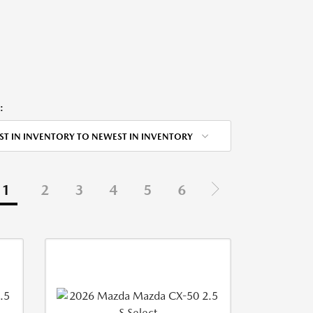
:
ST IN INVENTORY TO NEWEST IN INVENTORY
1
2
3
4
5
6