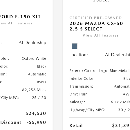
FORD F-150 XLT
CERTIFIED PRE-OWNED
2026 MAZDA CX-50
iew All Features
2.5 S SELECT
View All Features
:
At Dealership
Location:
At Dealersh
Color:
Oxford White
Color:
Black
Exterior Color:
Ingot Blue Metall
ion:
Automatic
Interior Color:
Bla
n:
RWD
Transmission:
Automat
82,258 Miles
DriveTrain:
AW
/City MPG:
25 / 20
Mileage:
6,182 Mil
Highway/City MPG:
30 / 
$24,530
 Discount
-$5,990
Retail
$31,39