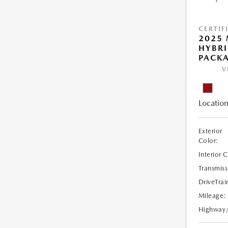
CERTIF
2025 
HYBR
PACK
V
Location
Exterior
Color:
Interior 
Transmiss
DriveTrai
Mileage:
Highway