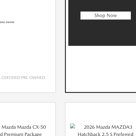
CERTIFIED PRE-OWNED