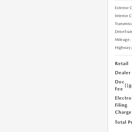
Exterior 
Interior 
Transmiss
DriveTrai
Mileage:
Highway
Retail
Dealer
Doc
{{g
Fee
Electro
Filing
Charge
Total P