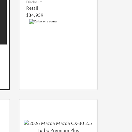
Disclosure
Retail
$34,959