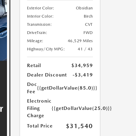
Exterior Color:
Obsidian
Interior Color:
Birch
Transmission:
CVT
DriveTrain:
FWD
Mileage:
46,529 Miles
Highway/City MPG:
41 / 43
Retail
$34,959
Dealer Discount
-$3,419
Doc
{{getDollarValue(85.0)}}
Fee
Electronic
Filing
{{getDollarValue(25.0)}}
Charge
$31,540
Total Price