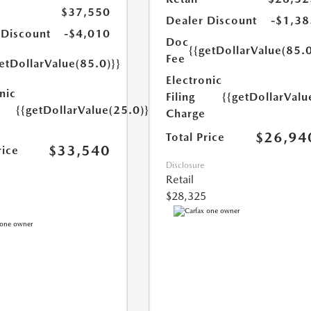
$37,550
Dealer Discount
-$1,38
 Discount
-$4,010
Doc
{{getDollarValue(85.0
Fee
etDollarValue(85.0)}}
Electronic
nic
Filing
{{getDollarValu
{{getDollarValue(25.0)}}
Charge
$26,94
Total Price
$33,540
rice
Disclosure
Retail
$28,325