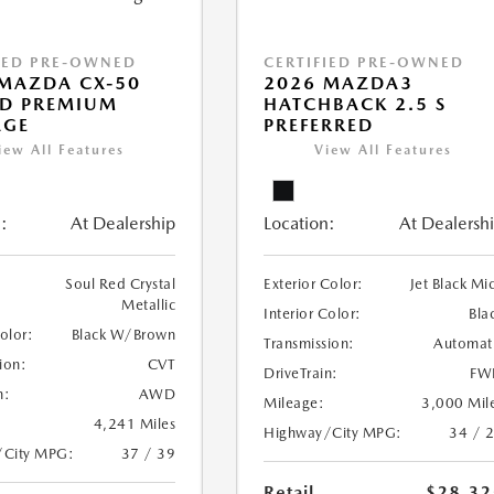
IED PRE-OWNED
CERTIFIED PRE-OWNED
MAZDA CX-50
2026 MAZDA3
ID PREMIUM
HATCHBACK 2.5 S
AGE
PREFERRED
iew All Features
View All Features
:
At Dealership
Location:
At Dealersh
Soul Red Crystal
Exterior Color:
Jet Black Mi
Metallic
Interior Color:
Bla
Color:
Black W/Brown
Transmission:
Automat
ion:
CVT
DriveTrain:
FW
n:
AWD
Mileage:
3,000 Mil
4,241 Miles
Highway/City MPG:
34 / 
/City MPG:
37 / 39
Retail
$28,32