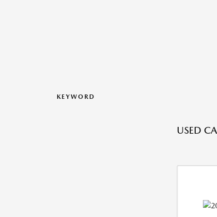
KEYWORD
USED CA