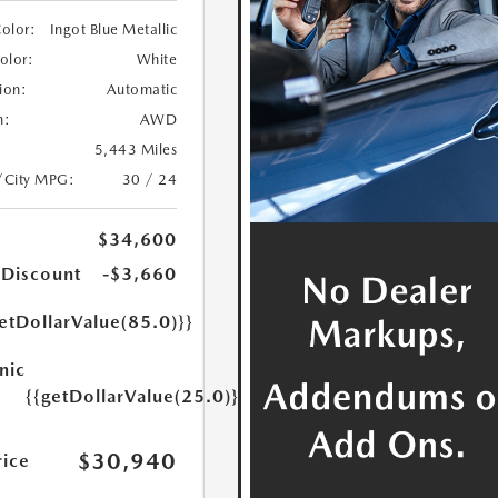
Color:
Ingot Blue Metallic
Color:
White
ion:
Automatic
n:
AWD
5,443 Miles
/City MPG:
30 / 24
$34,600
 Discount
-$3,660
etDollarValue(85.0)}}
nic
{{getDollarValue(25.0)}}
$30,940
rice