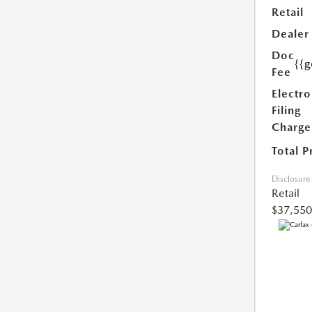
Retail
Dealer
Doc
{{g
Fee
Electro
Filing
Charge
Total P
Disclosure
Retail
$37,550