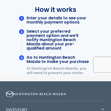
HUNTINGTON BEACH MAZDA
INVENTORY