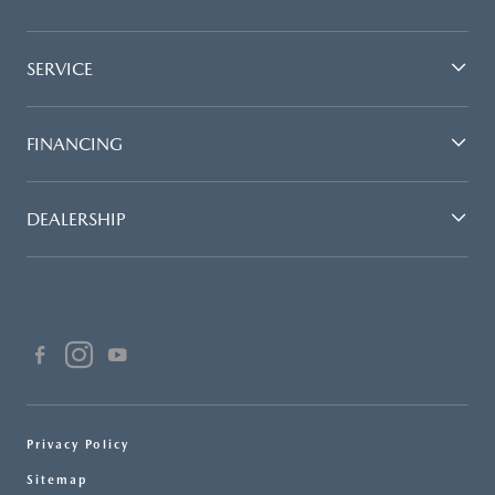
SERVICE
FINANCING
DEALERSHIP
Privacy Policy
Sitemap