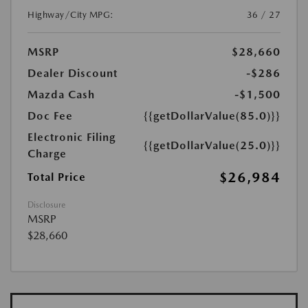
Highway/City MPG:
36 / 27
MSRP
$28,660
Dealer Discount
-$286
Mazda Cash
-$1,500
Doc Fee
{{getDollarValue(85.0)}}
Electronic Filing
{{getDollarValue(25.0)}}
Charge
$26,984
Total Price
Disclosure
MSRP
$28,660