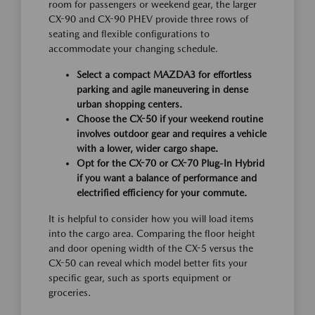
room for passengers or weekend gear, the larger
CX-90 and CX-90 PHEV provide three rows of
seating and flexible configurations to
accommodate your changing schedule.
Select a compact MAZDA3 for effortless
parking and agile maneuvering in dense
urban shopping centers.
Choose the CX-50 if your weekend routine
involves outdoor gear and requires a vehicle
with a lower, wider cargo shape.
Opt for the CX-70 or CX-70 Plug-In Hybrid
if you want a balance of performance and
electrified efficiency for your commute.
It is helpful to consider how you will load items
into the cargo area. Comparing the floor height
and door opening width of the CX-5 versus the
CX-50 can reveal which model better fits your
specific gear, such as sports equipment or
groceries.