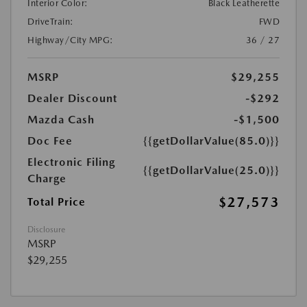
Interior Color:
Black Leatherette
DriveTrain:
FWD
Highway/City MPG:
36 / 27
MSRP
$29,255
Dealer Discount
-$292
Mazda Cash
-$1,500
Doc Fee
{{getDollarValue(85.0)}}
Electronic Filing
{{getDollarValue(25.0)}}
Charge
$27,573
Total Price
Disclosure
MSRP
$29,255