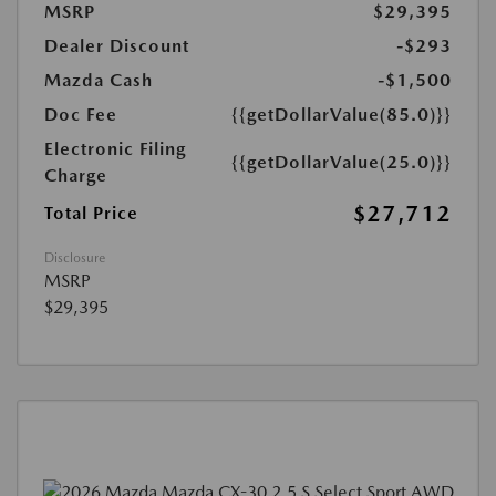
MSRP
$29,395
Dealer Discount
-$293
Mazda Cash
-$1,500
Doc Fee
{{getDollarValue(85.0)}}
Electronic Filing
{{getDollarValue(25.0)}}
Charge
$27,712
Total Price
Disclosure
MSRP
$29,395