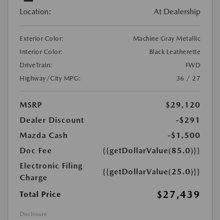
Location:
At Dealership
Exterior Color:
Machine Gray Metallic
Interior Color:
Black Leatherette
DriveTrain:
FWD
Highway/City MPG:
36 / 27
MSRP
$29,120
Dealer Discount
-$291
Mazda Cash
-$1,500
Doc Fee
{{getDollarValue(85.0)}}
Electronic Filing
{{getDollarValue(25.0)}}
Charge
$27,439
Total Price
Disclosure