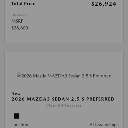
$26,924
Total Price
Disclosure
MSRP
$28,600
New
2026 MAZDA3 SEDAN 2.5 S PREFERRED
View All Features
Location:
At Dealership