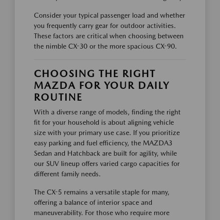
Consider your typical passenger load and whether
you frequently carry gear for outdoor activities.
These factors are critical when choosing between
the nimble CX-30 or the more spacious CX-90.
CHOOSING THE RIGHT
MAZDA FOR YOUR DAILY
ROUTINE
With a diverse range of models, finding the right
fit for your household is about aligning vehicle
size with your primary use case. If you prioritize
easy parking and fuel efficiency, the MAZDA3
Sedan and Hatchback are built for agility, while
our SUV lineup offers varied cargo capacities for
different family needs.
The CX-5 remains a versatile staple for many,
offering a balance of interior space and
maneuverability. For those who require more