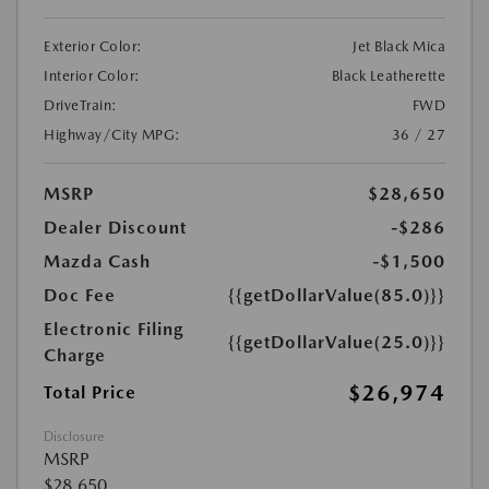
Exterior Color:
Jet Black Mica
Interior Color:
Black Leatherette
DriveTrain:
FWD
Highway/City MPG:
36 / 27
MSRP
$28,650
Dealer Discount
-$286
Mazda Cash
-$1,500
Doc Fee
{{getDollarValue(85.0)}}
Electronic Filing
{{getDollarValue(25.0)}}
Charge
$26,974
Total Price
Disclosure
MSRP
$28,650