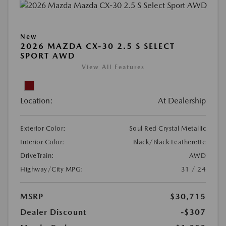
New
2026 MAZDA CX-30 2.5 S SELECT
SPORT AWD
View All Features
Location:
At Dealership
Exterior Color:
Soul Red Crystal Metallic
Interior Color:
Black/Black Leatherette
DriveTrain:
AWD
Highway/City MPG:
31 / 24
MSRP
$30,715
Dealer Discount
-$307