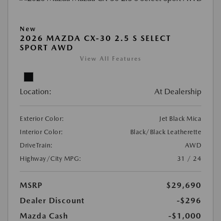
New
2026 MAZDA CX-30 2.5 S SELECT
SPORT AWD
View All Features
Location:
At Dealership
Exterior Color:
Jet Black Mica
Interior Color:
Black/Black Leatherette
DriveTrain:
AWD
Highway/City MPG:
31 / 24
MSRP
$29,690
Dealer Discount
-$296
Mazda Cash
-$1,000