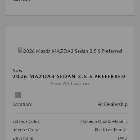
New
2026 MAZDA3 SEDAN 2.5 S PREFERRED
View All Features
Location:
At Dealership
Exterior Color:
Platinum Quartz Metallic
Interior Color:
Black Leatherette
DriveTrain:
FWD