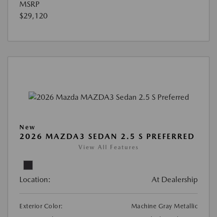
MSRP
$29,120
New
2026 MAZDA3 SEDAN 2.5 S PREFERRED
View All Features
Location:
At Dealership
Exterior Color:
Machine Gray Metallic