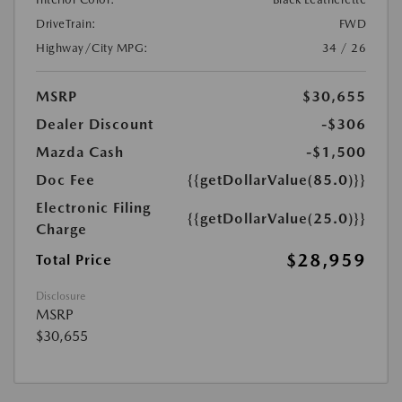
DriveTrain:
FWD
Highway/City MPG:
34 / 26
MSRP
$30,655
Dealer Discount
-$306
Mazda Cash
-$1,500
Doc Fee
{{getDollarValue(85.0)}}
Electronic Filing
{{getDollarValue(25.0)}}
Charge
$28,959
Total Price
Disclosure
MSRP
$30,655