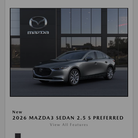
New
2026 MAZDA3 SEDAN 2.5 S PREFERRED
View All Features