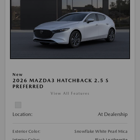
New
2026 MAZDA3 HATCHBACK 2.5 S
PREFERRED
View All Features
Location:
At Dealership
Exterior Color:
Snowflake White Pearl Mica
Interior Color:
Black Leatherette