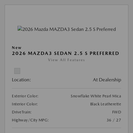
New
2026 MAZDA3 SEDAN 2.5 S PREFERRED
View All Features
Location:
At Dealership
Exterior Color:
Snowflake White Pearl Mica
Interior Color:
Black Leatherette
DriveTrain:
FWD
Highway/City MPG:
36 / 27