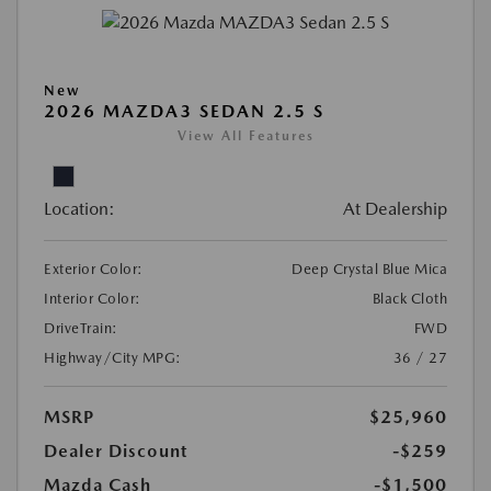
New
2026 MAZDA3 SEDAN 2.5 S
View All Features
Location:
At Dealership
Exterior Color:
Deep Crystal Blue Mica
Interior Color:
Black Cloth
DriveTrain:
FWD
Highway/City MPG:
36 / 27
MSRP
$25,960
Dealer Discount
-$259
Mazda Cash
-$1,500