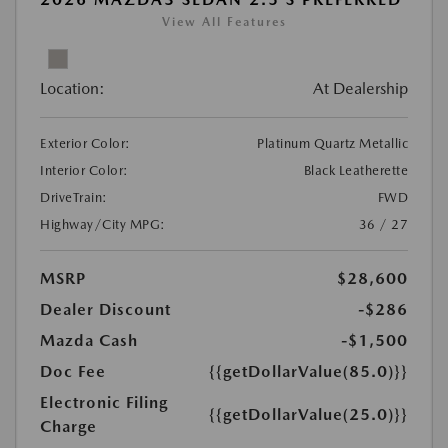
View All Features
Location:
At Dealership
Exterior Color:
Platinum Quartz Metallic
Interior Color:
Black Leatherette
DriveTrain:
FWD
Highway/City MPG:
36 / 27
MSRP
$28,600
Dealer Discount
-$286
Mazda Cash
-$1,500
Doc Fee
{{getDollarValue(85.0)}}
Electronic Filing
{{getDollarValue(25.0)}}
Charge