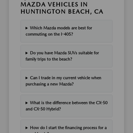
MAZDA VEHICLES IN
HUNTINGTON BEACH, CA
Which Mazda models are best for
commuting on the I-405?
Do you have Mazda SUVs suitable for
family trips to the beach?
Can I trade in my current vehicle when
purchasing a new Mazda?
What is the difference between the CX-50
and CX-50 Hybrid?
How do I start the financing process for a