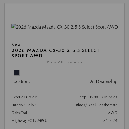
New
2026 MAZDA CX-30 2.5 S SELECT
SPORT AWD
View All Features
Location:
At Dealership
Exterior Color:
Deep Crystal Blue Mica
Interior Color:
Black/Black Leatherette
DriveTrain:
AWD
Highway/City MPG:
31 / 24