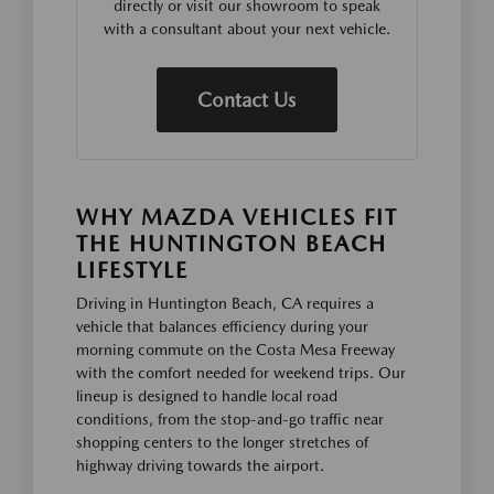
directly or visit our showroom to speak
with a consultant about your next vehicle.
Contact Us
WHY MAZDA VEHICLES FIT
THE HUNTINGTON BEACH
LIFESTYLE
Driving in Huntington Beach, CA requires a
vehicle that balances efficiency during your
morning commute on the Costa Mesa Freeway
with the comfort needed for weekend trips. Our
lineup is designed to handle local road
conditions, from the stop-and-go traffic near
shopping centers to the longer stretches of
highway driving towards the airport.