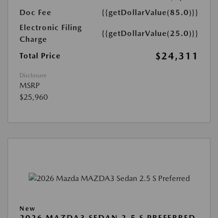
Doc Fee
{{getDollarValue(85.0)}}
Electronic Filing
{{getDollarValue(25.0)}}
Charge
$24,311
Total Price
Disclosure
MSRP
$25,960
New
2026 MAZDA3 SEDAN 2.5 S PREFERRED