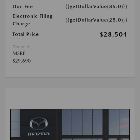
Doc Fee
{{getDollarValue(85.0)}}
Electronic Filing
{{getDollarValue(25.0)}}
Charge
$28,504
Total Price
Disclosure
MSRP
$29,690