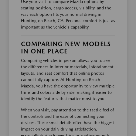
Use your visit to compare Mazda options by
seating position, cargo access, visibility, and the
way each option fits your normal driving in
Huntington Beach, CA. Personal comfort is just as
important as the vehicle's capability.
COMPARING NEW MODELS
IN ONE PLACE
Comparing vehicles in person allows you to see
the differences in interior materials, infotainment
layouts, and seat comfort that online photos
cannot fully capture. At Huntington Beach
Mazda, you have the opportunity to view multiple
trims and colors side by side, making it easier to
identify the features that matter most to you.
When you visit, pay attention to the tactile feel of
the controls and the ease of connecting your
devices. These small details often have the biggest
impact on your daily driving satisfaction,
especially during longer trips or routine errands.