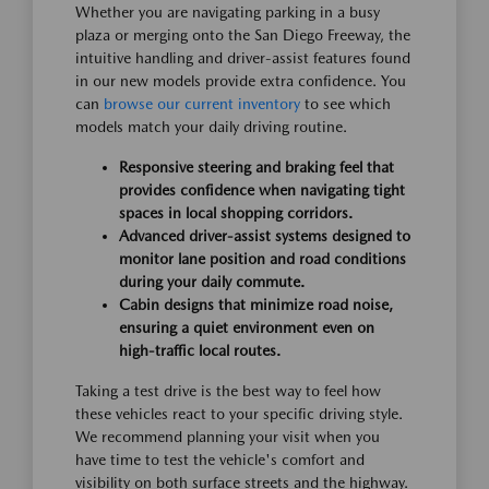
Whether you are navigating parking in a busy
plaza or merging onto the San Diego Freeway, the
intuitive handling and driver-assist features found
in our new models provide extra confidence. You
can
browse our current inventory
to see which
models match your daily driving routine.
Responsive steering and braking feel that
provides confidence when navigating tight
spaces in local shopping corridors.
Advanced driver-assist systems designed to
monitor lane position and road conditions
during your daily commute.
Cabin designs that minimize road noise,
ensuring a quiet environment even on
high-traffic local routes.
Taking a test drive is the best way to feel how
these vehicles react to your specific driving style.
We recommend planning your visit when you
have time to test the vehicle's comfort and
visibility on both surface streets and the highway.