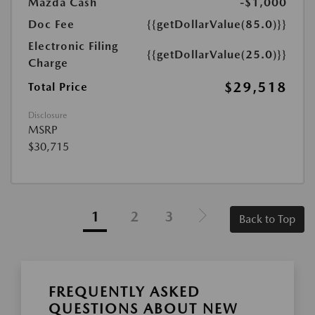
Mazda Cash
-$1,000
Doc Fee
{{getDollarValue(85.0)}}
Electronic Filing
{{getDollarValue(25.0)}}
Charge
$29,518
Total Price
Disclosure
MSRP
$30,715
1
2
3
Back to Top
FREQUENTLY ASKED
QUESTIONS ABOUT NEW