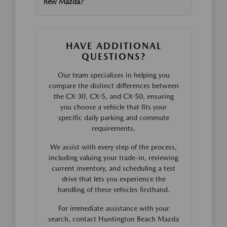
new Mazda?
HAVE ADDITIONAL
QUESTIONS?
Our team specializes in helping you
compare the distinct differences between
the CX-30, CX-5, and CX-50, ensuring
you choose a vehicle that fits your
specific daily parking and commute
requirements.
We assist with every step of the process,
including valuing your trade-in, reviewing
current inventory, and scheduling a test
drive that lets you experience the
handling of these vehicles firsthand.
For immediate assistance with your
search, contact Huntington Beach Mazda