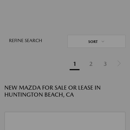
REFINE SEARCH
SORT
1
2
3
NEW MAZDA FOR SALE OR LEASE IN
HUNTINGTON BEACH, CA