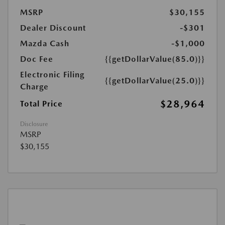
MSRP
$30,155
Dealer Discount
-$301
Mazda Cash
-$1,000
Doc Fee
{{getDollarValue(85.0)}}
Electronic Filing
{{getDollarValue(25.0)}}
Charge
$28,964
Total Price
Disclosure
MSRP
$30,155