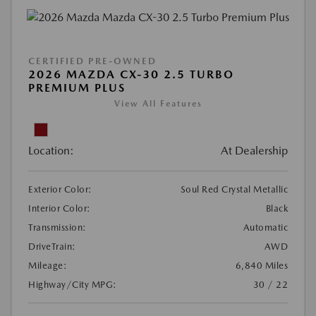
CERTIFIED PRE-OWNED
2026 MAZDA CX-30 2.5 TURBO
PREMIUM PLUS
View All Features
Location:
At Dealership
Exterior Color:
Soul Red Crystal Metallic
Interior Color:
Black
Transmission:
Automatic
DriveTrain:
AWD
Mileage:
6,840 Miles
Highway/City MPG:
30 / 22