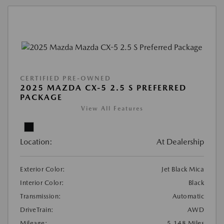
CERTIFIED PRE-OWNED
2025 MAZDA CX-5 2.5 S PREFERRED
PACKAGE
View All Features
Location:
At Dealership
Exterior Color:
Jet Black Mica
Interior Color:
Black
Transmission:
Automatic
DriveTrain:
AWD
Mileage:
5,148 Miles