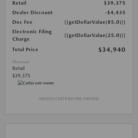
Retail
$39,375
Dealer Discount
-$4,435
Doc Fee
{{getDollarValue(85.0)}}
Electronic Filing
{{getDollarValue(25.0)}}
Charge
$34,940
Total Price
Disclosure
Retail
$39,375
MAZDA CERTIFIED PRE-OWNED