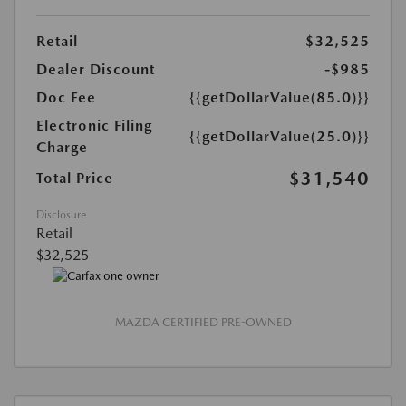
Retail
$32,525
Dealer Discount
-$985
Doc Fee
{{getDollarValue(85.0)}}
Electronic Filing
{{getDollarValue(25.0)}}
Charge
$31,540
Total Price
Disclosure
Retail
$32,525
MAZDA CERTIFIED PRE-OWNED