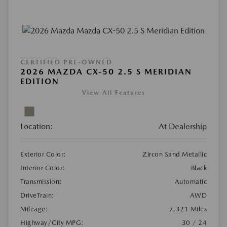
CERTIFIED PRE-OWNED
2026 MAZDA CX-50 2.5 S MERIDIAN
EDITION
View All Features
Location:
At Dealership
Exterior Color:
Zircon Sand Metallic
Interior Color:
Black
Transmission:
Automatic
DriveTrain:
AWD
Mileage:
7,321 Miles
Highway/City MPG:
30 / 24