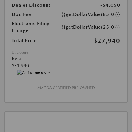
Dealer Discount
-$4,050
Doc Fee
{{getDollarValue(85.0)}}
Electronic Filing
{{getDollarValue(25.0)}}
Charge
$27,940
Total Price
Disclosure
Retail
$31,990
MAZDA CERTIFIED PRE-OWNED