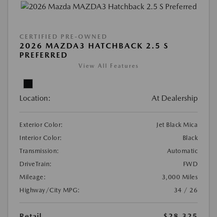
CERTIFIED PRE-OWNED
2026 MAZDA3 HATCHBACK 2.5 S
PREFERRED
View All Features
Location:
At Dealership
Exterior Color:
Jet Black Mica
Interior Color:
Black
Transmission:
Automatic
DriveTrain:
FWD
Mileage:
3,000 Miles
Highway/City MPG:
34 / 26
Retail
$28,325