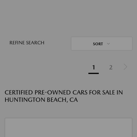
REFINE SEARCH
SORT
1
2
CERTIFIED PRE-OWNED CARS FOR SALE IN
HUNTINGTON BEACH, CA