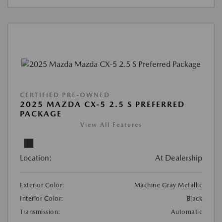
CERTIFIED PRE-OWNED
2025 MAZDA CX-5 2.5 S PREFERRED
PACKAGE
View All Features
Location:
At Dealership
Exterior Color:
Machine Gray Metallic
Interior Color:
Black
Transmission:
Automatic