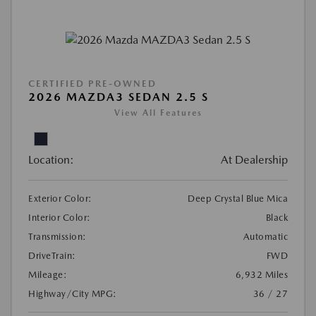
CERTIFIED PRE-OWNED
2026 MAZDA3 SEDAN 2.5 S
View All Features
Location:
At Dealership
Exterior Color:
Deep Crystal Blue Mica
Interior Color:
Black
Transmission:
Automatic
DriveTrain:
FWD
Mileage:
6,932 Miles
Highway/City MPG:
36 / 27