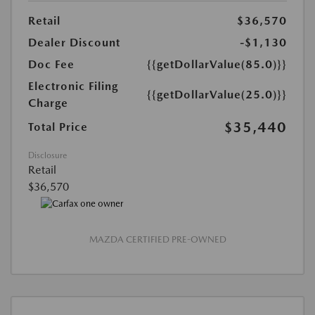
Retail
$36,570
Dealer Discount
-$1,130
Doc Fee
{{getDollarValue(85.0)}}
Electronic Filing
{{getDollarValue(25.0)}}
Charge
$35,440
Total Price
Disclosure
Retail
$36,570
MAZDA CERTIFIED PRE-OWNED