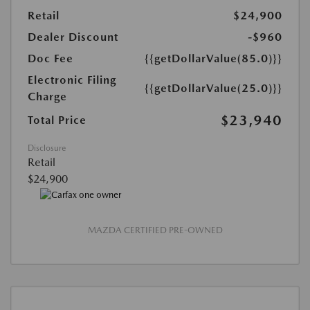
Retail
$24,900
Dealer Discount
-$960
Doc Fee
{{getDollarValue(85.0)}}
Electronic Filing
{{getDollarValue(25.0)}}
Charge
$23,940
Total Price
Disclosure
Retail
$24,900
MAZDA CERTIFIED PRE-OWNED