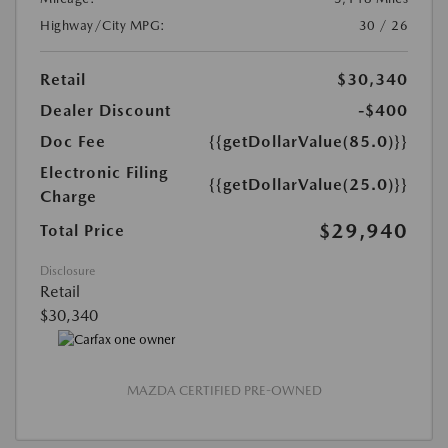
Highway/City MPG:
30 / 26
Retail
$30,340
Dealer Discount
-$400
Doc Fee
{{getDollarValue(85.0)}}
Electronic Filing
{{getDollarValue(25.0)}}
Charge
$29,940
Total Price
Disclosure
Retail
$30,340
MAZDA CERTIFIED PRE-OWNED