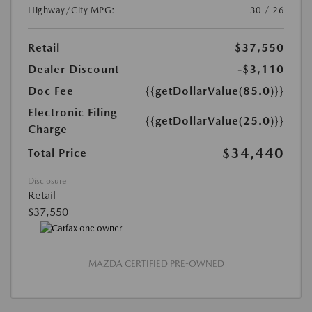
Highway/City MPG:
30 / 26
Retail
$37,550
Dealer Discount
-$3,110
Doc Fee
{{getDollarValue(85.0)}}
Electronic Filing
{{getDollarValue(25.0)}}
Charge
$34,440
Total Price
Disclosure
Retail
$37,550
MAZDA CERTIFIED PRE-OWNED