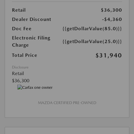
Retail
$36,300
Dealer Discount
-$4,360
Doc Fee
{{getDollarValue(85.0)}}
Electronic Filing
{{getDollarValue(25.0)}}
Charge
$31,940
Total Price
Disclosure
Retail
$36,300
MAZDA CERTIFIED PRE-OWNED