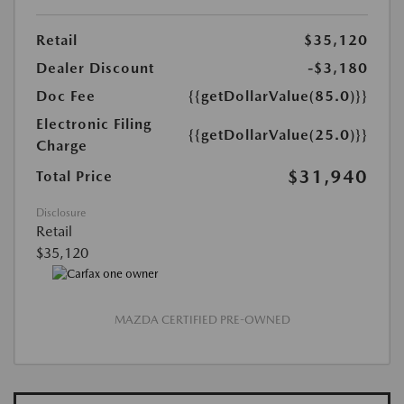
Retail
$35,120
Dealer Discount
-$3,180
Doc Fee
{{getDollarValue(85.0)}}
Electronic Filing
{{getDollarValue(25.0)}}
Charge
$31,940
Total Price
Disclosure
Retail
$35,120
MAZDA CERTIFIED PRE-OWNED