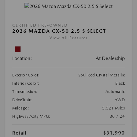
CERTIFIED PRE-OWNED
2026 MAZDA CX-50 2.5 S SELECT
View All Features
Location:
At Dealership
Exterior Color:
Soul Red Crystal Metallic
Interior Color:
Black
Transmission:
Automatic
DriveTrain:
AWD
Mileage:
5,521 Miles
Highway/City MPG:
30 / 24
Retail
$31,990