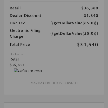
Retail
$36,380
Dealer Discount
-$1,840
Doc Fee
{{getDollarValue(85.0)}}
Electronic Filing
{{getDollarValue(25.0)}}
Charge
$34,540
Total Price
Disclosure
Retail
$36,380
MAZDA CERTIFIED PRE-OWNED