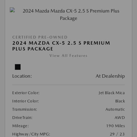
CERTIFIED PRE-OWNED
2024 MAZDA CX-5 2.5 S PREMIUM
PLUS PACKAGE
View All Features
Location:
At Dealership
Exterior Color:
Jet Black Mica
Interior Color:
Black
Transmission:
Automatic
DriveTrain:
AWD
Mileage:
190 Miles
Highway/City MPG:
29 / 23