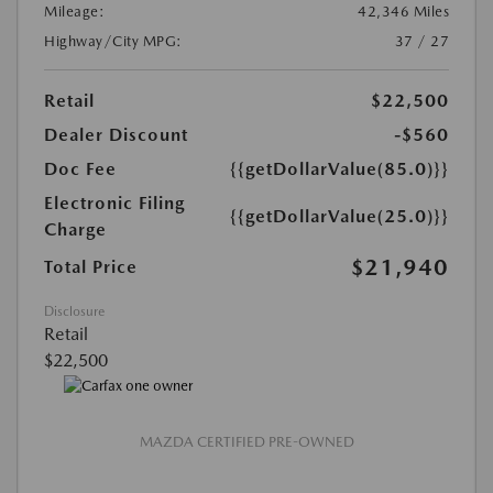
Mileage:
42,346 Miles
Highway/City MPG:
37 / 27
Retail
$22,500
Dealer Discount
-$560
Doc Fee
{{getDollarValue(85.0)}}
Electronic Filing
{{getDollarValue(25.0)}}
Charge
$21,940
Total Price
Disclosure
Retail
$22,500
MAZDA CERTIFIED PRE-OWNED