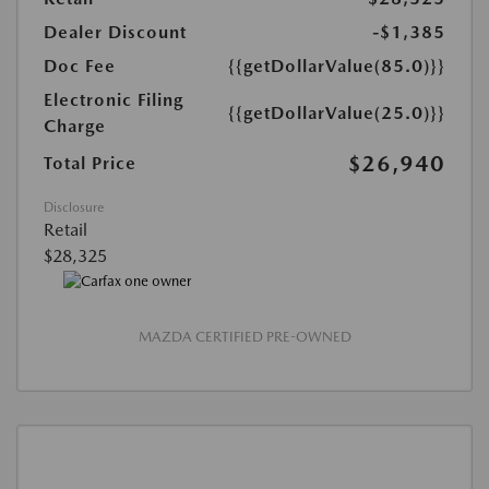
Dealer Discount
-$1,385
Doc Fee
{{getDollarValue(85.0)}}
Electronic Filing
{{getDollarValue(25.0)}}
Charge
$26,940
Total Price
Disclosure
Retail
$28,325
MAZDA CERTIFIED PRE-OWNED