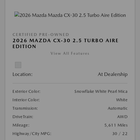
CERTIFIED PRE-OWNED
2026 MAZDA CX-30 2.5 TURBO AIRE
EDITION
View All Features
Location:
At Dealership
Exterior Color:
Snowflake White Pearl Mica
Interior Color:
White
Transmission:
Automatic
DriveTrain:
AWD
Mileage:
5,611 Miles
Highway/City MPG:
30 / 22