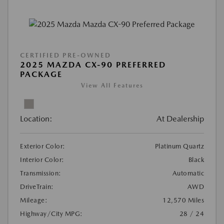
CERTIFIED PRE-OWNED
2025 MAZDA CX-90 PREFERRED
PACKAGE
View All Features
Location:
At Dealership
Exterior Color:
Platinum Quartz
Interior Color:
Black
Transmission:
Automatic
DriveTrain:
AWD
Mileage:
12,570 Miles
Highway/City MPG:
28 / 24