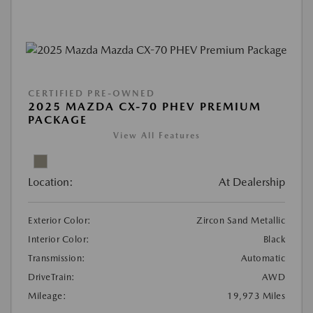
CERTIFIED PRE-OWNED
2025 MAZDA CX-70 PHEV PREMIUM
PACKAGE
View All Features
Location:
At Dealership
Exterior Color:
Zircon Sand Metallic
Interior Color:
Black
Transmission:
Automatic
DriveTrain:
AWD
Mileage:
19,973 Miles