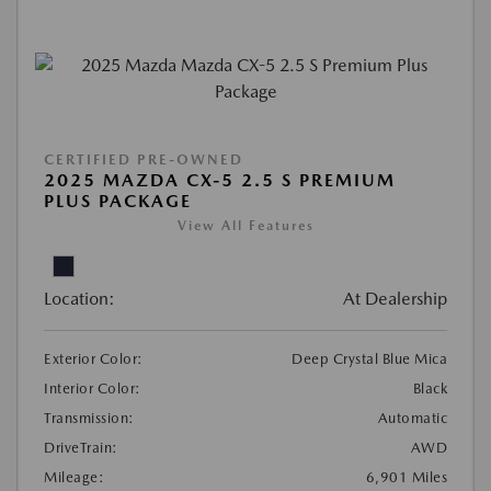
CERTIFIED PRE-OWNED
2025 MAZDA CX-5 2.5 S PREMIUM
PLUS PACKAGE
View All Features
Location:
At Dealership
Exterior Color:
Deep Crystal Blue Mica
Interior Color:
Black
Transmission:
Automatic
DriveTrain:
AWD
Mileage:
6,901 Miles