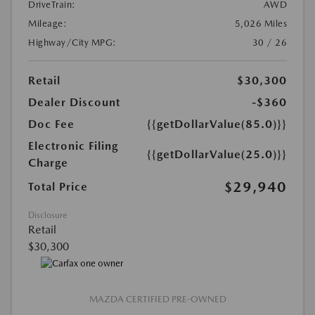
DriveTrain:
AWD
Mileage:
5,026 Miles
Highway/City MPG:
30 / 26
Retail
$30,300
Dealer Discount
-$360
Doc Fee
{{getDollarValue(85.0)}}
Electronic Filing
{{getDollarValue(25.0)}}
Charge
$29,940
Total Price
Disclosure
Retail
$30,300
MAZDA CERTIFIED PRE-OWNED