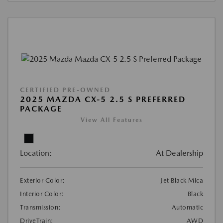
CERTIFIED PRE-OWNED
2025 MAZDA CX-5 2.5 S PREFERRED
PACKAGE
View All Features
Location:
At Dealership
Exterior Color:
Jet Black Mica
Interior Color:
Black
Transmission:
Automatic
DriveTrain:
AWD