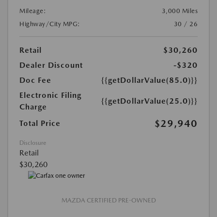
Mileage:
3,000 Miles
Highway/City MPG:
30 / 26
Retail
$30,260
Dealer Discount
-$320
Doc Fee
{{getDollarValue(85.0)}}
Electronic Filing
{{getDollarValue(25.0)}}
Charge
$29,940
Total Price
Disclosure
Retail
$30,260
MAZDA CERTIFIED PRE-OWNED