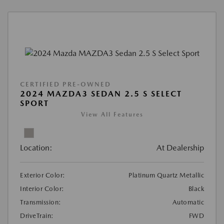
CERTIFIED PRE-OWNED
2024 MAZDA3 SEDAN 2.5 S SELECT
SPORT
View All Features
Location:
At Dealership
Exterior Color:
Platinum Quartz Metallic
Interior Color:
Black
Transmission:
Automatic
DriveTrain:
FWD