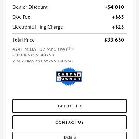
Dealer Discount
-$4,010
Doc Fee
+$85
Electronic Filing Charge
+$25
Total Price
$33,650
[3]
4241 MILES | 37 MPG HWY
STOCK NO.SL40558
VIN
7MMVAADW7SN140558
GET OFFER
CONTACT US
Details