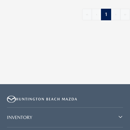
‹‹
‹
1
›
››
HUNTINGTON BEACH MAZDA
INVENTORY