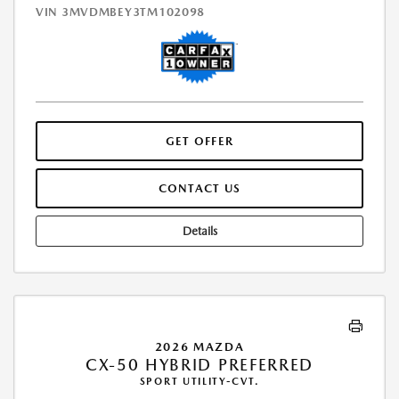
VIN
3MVDMBEY3TM102098
GET OFFER
CONTACT US
Details
2026 MAZDA
CX-50 HYBRID PREFERRED
SPORT UTILITY-CVT.