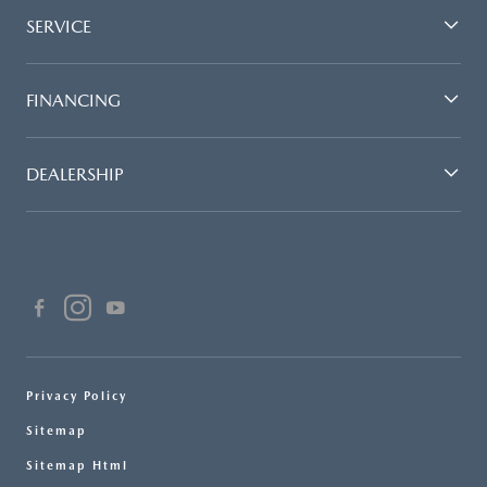
SERVICE
FINANCING
DEALERSHIP
Privacy Policy
Sitemap
Sitemap Html