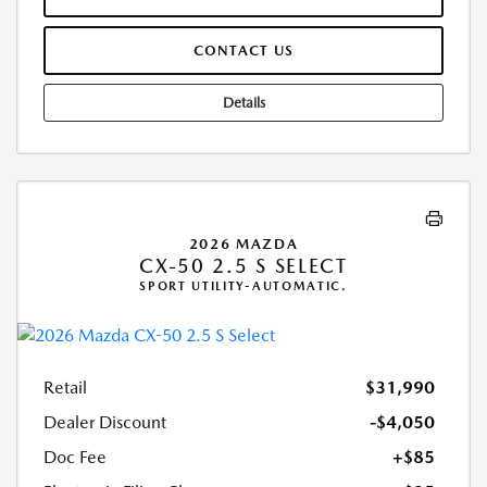
CONTACT US
Details
2026 MAZDA
CX-50 2.5 S SELECT
SPORT UTILITY-AUTOMATIC.
Retail
$31,990
Dealer Discount
-$4,050
Doc Fee
+$85