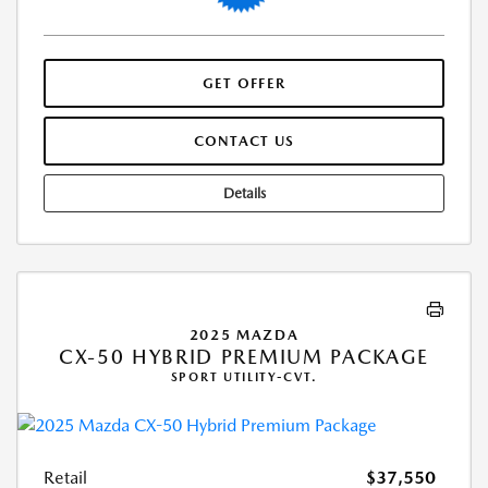
GET OFFER
CONTACT US
Details
2025 MAZDA
CX-50 HYBRID PREMIUM PACKAGE
SPORT UTILITY-CVT.
Retail
$37,550