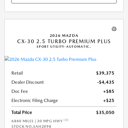
2026 MAZDA
CX-30 2.5 TURBO PREMIUM PLUS
SPORT UTILITY-AUTOMATIC.
Retail
$39,375
Dealer Discount
-$4,435
Doc Fee
+$85
Electronic Filing Charge
+$25
Total Price
$35,050
[3]
6840 MILES | 30 MPG HWY
STOCK NO.SAH2098