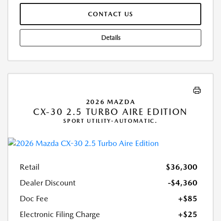
CONTACT US
Details
2026 MAZDA
CX-30 2.5 TURBO AIRE EDITION
SPORT UTILITY-AUTOMATIC.
Retail
$36,300
Dealer Discount
-$4,360
Doc Fee
+$85
Electronic Filing Charge
+$25