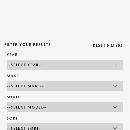
FILTER YOUR RESULTS
RESET FILTERS
YEAR
MAKE
MODEL
SORT