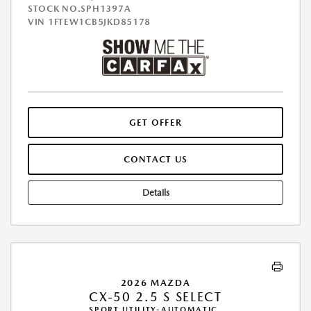
STOCK NO.SPH1397A
VIN
1FTEW1CB5JKD85178
GET OFFER
CONTACT US
Details
2026 MAZDA
CX-50 2.5 S SELECT
SPORT UTILITY-AUTOMATIC.