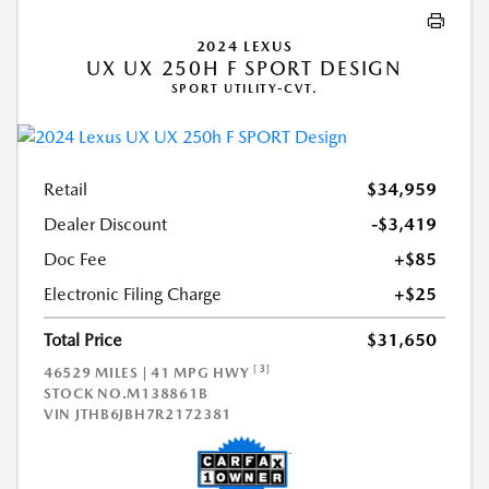
2024 LEXUS
UX UX 250H F SPORT DESIGN
SPORT UTILITY-CVT.
Retail
$34,959
Dealer Discount
-$3,419
Doc Fee
+$85
Electronic Filing Charge
+$25
Total Price
$31,650
[3]
46529 MILES | 41 MPG HWY
STOCK NO.M138861B
VIN
JTHB6JBH7R2172381