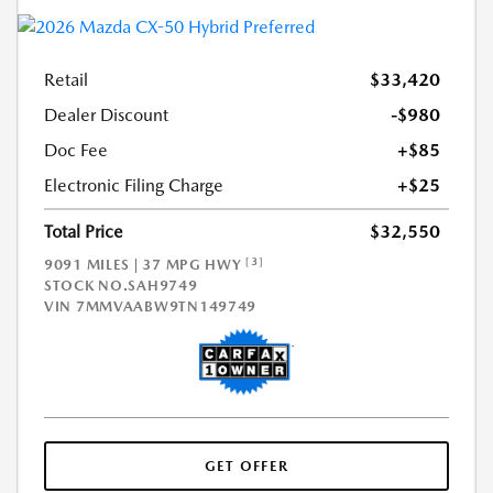
Retail
$33,420
Dealer Discount
-$980
Doc Fee
+$85
Electronic Filing Charge
+$25
Total Price
$32,550
[3]
9091 MILES | 37 MPG HWY
STOCK NO.SAH9749
VIN
7MMVAABW9TN149749
GET OFFER