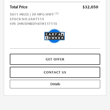
Total Price
$32,050
[3]
5611 MILES | 30 MPG HWY
STOCK NO.SAH7115
VIN
3MVDMBDY6TM117115
GET OFFER
CONTACT US
Details