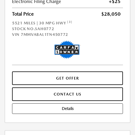
Electronic Filing Charge
+$25
Total Price
$28,050
[3]
5521 MILES | 30 MPG HWY
STOCK NO.SAH0772
VIN
7MMVABAL1TN450772
GET OFFER
CONTACT US
Details