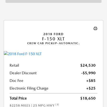
2018 FORD
F-150 XLT
CREW CAB PICKUP-AUTOMATIC.
Retail
$24,530
Dealer Discount
-$5,990
Doc Fee
+$85
Electronic Filing Charge
+$25
Total Price
$18,650
[3]
82258 MILES | 25 MPG HWY