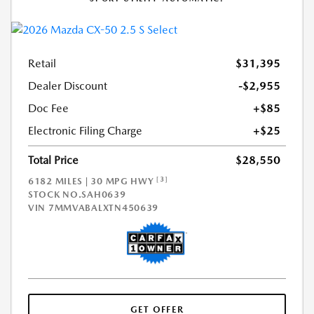
Retail
$31,395
Dealer Discount
-$2,955
Doc Fee
+$85
Electronic Filing Charge
+$25
Total Price
$28,550
[3]
6182 MILES | 30 MPG HWY
STOCK NO.SAH0639
VIN
7MMVABALXTN450639
GET OFFER