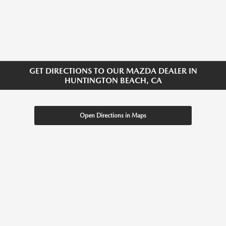
GET DIRECTIONS TO OUR MAZDA DEALER IN
HUNTINGTON BEACH, CA
Open Directions in Maps