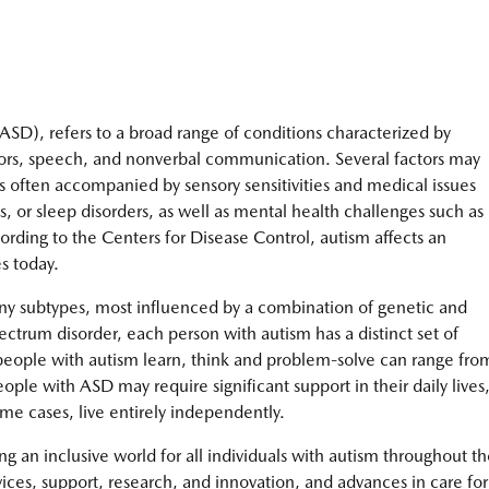
SD), refers to a broad range of conditions characterized by
aviors, speech, and nonverbal communication. Several factors may
s often accompanied by sensory sensitivities and medical issues
es, or sleep disorders, as well as mental health challenges such as
ording to the Centers for Disease Control, autism affects an
s today.
ny subtypes, most influenced by a combination of genetic and
ectrum disorder, each person with autism has a distinct set of
people with autism learn, think and problem-solve can range fro
ople with ASD may require significant support in their daily lives
me cases, live entirely independently.
g an inclusive world for all individuals with autism throughout th
vices, support, research, and innovation, and advances in care for