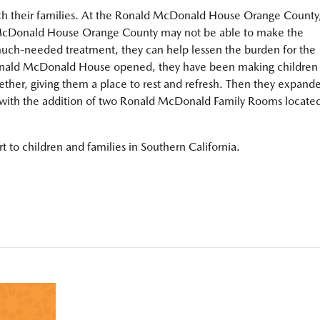
ith their families. At the Ronald McDonald House Orange County
d McDonald House Orange County may not be able to make the
 much-needed treatment, they can help lessen the burden for the
Ronald McDonald House opened, they have been making children
ether, giving them a place to rest and refresh. Then they expand
 with the addition of two Ronald McDonald Family Rooms locate
 to children and families in Southern California.