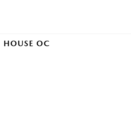
 HOUSE OC