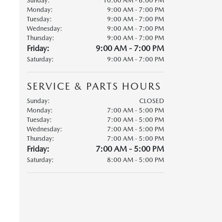
Sunday:
10:00 AM - 6:00 PM
Monday:
9:00 AM - 7:00 PM
Tuesday:
9:00 AM - 7:00 PM
Wednesday:
9:00 AM - 7:00 PM
Thursday:
9:00 AM - 7:00 PM
Friday:
9:00 AM - 7:00 PM
Saturday:
9:00 AM - 7:00 PM
SERVICE & PARTS HOURS
Sunday:
CLOSED
Monday:
7:00 AM - 5:00 PM
Tuesday:
7:00 AM - 5:00 PM
Wednesday:
7:00 AM - 5:00 PM
Thursday:
7:00 AM - 5:00 PM
Friday:
7:00 AM - 5:00 PM
Saturday:
8:00 AM - 5:00 PM