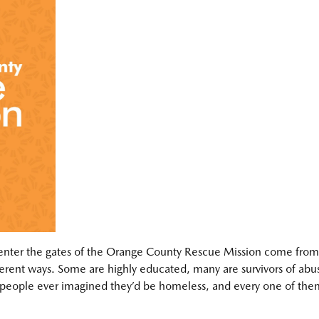
ter the gates of the Orange County Rescue Mission come from
ferent ways. Some are highly educated, many are survivors of abu
people ever imagined they’d be homeless, and every one of the