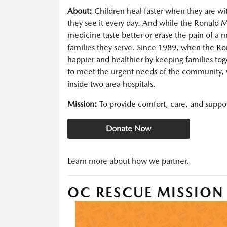
About:
Children heal faster when they are w
they see it every day. And while the Ronal
medicine taste better or erase the pain of a
families they serve. Since 1989, when the 
happier and healthier by keeping families tog
to meet the urgent needs of the community,
inside two area hospitals.
Mission:
To provide comfort, care, and support
Donate Now
Learn more about how we partner.
OC RESCUE MISSION