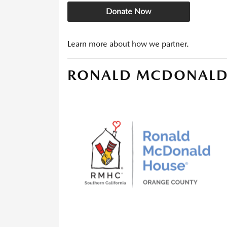
Donate Now
Learn more about how we partner.
RONALD MCDONALD