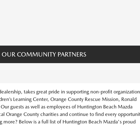
 OUR COMMUNITY PARTNERS
lership, takes great pride in supporting non-profit organization
dren’s Learning Center, Orange County Rescue Mission, Ronald
ur guests as well as employees of Huntington Beach Mazda
cal Orange County charities and continue to find every opportuni
ing more? Below is a full list of Huntington Beach Mazda's proud