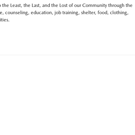
to the Least, the Last, and the Lost of our Community through the
e, counseling, education, job training, shelter, food, clothing,
ties.