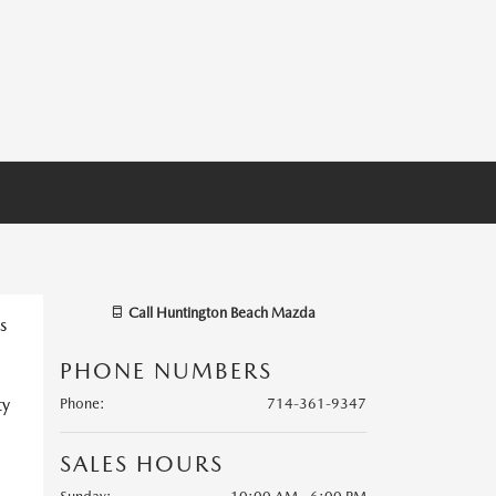
Call
Huntington Beach Mazda
s
PHONE NUMBERS
ty
Phone
:
714-361-9347
SALES HOURS