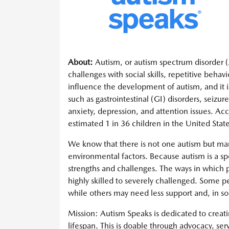
About:
Autism, or autism spectrum disorder (A
challenges with social skills, repetitive beh
influence the development of autism, and it i
such as gastrointestinal (GI) disorders, seizur
anxiety, depression, and attention issues. Acc
estimated 1 in 36 children in the United State
We know that there is not one autism but ma
environmental factors. Because autism is a sp
strengths and challenges. The ways in which 
highly skilled to severely challenged. Some pe
while others may need less support and, in so
Mission: Autism Speaks is dedicated to creatin
lifespan. This is doable through advocacy, ser