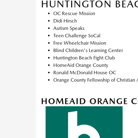
HUNTINGTON BEA
OC Rescue Mission
Didi Hirsch
Autism Speaks
Teen Challenge SoCal
Free Wheelchair Mission
Blind Children's Learning Center
Huntington Beach Fight Club
HomeAid Orange County
Ronald McDonald House OC
Orange County Fellowship of Christian 
HOMEAID ORANGE 