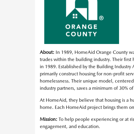
About:
In 1989, HomeAid Orange County was 
trades within the building industry. Their firs
in 1989. Established by the Building Industry
primarily construct housing for non-profit ser
homelessness. Their unique model, centered a
industry partners, saves a minimum of 30% o
At HomeAid, they believe that housing is a hu
home. Each HomeAid project brings them one s
Mission:
To help people experiencing or at r
engagement, and education.