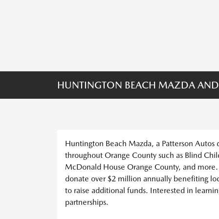
HUNTINGTON BEACH MAZDA AND
Huntington Beach Mazda, a Patterson Autos dea
throughout Orange County such as Blind Chil
McDonald House Orange County, and more. O
donate over $2 million annually benefiting lo
to raise additional funds. Interested in learn
partnerships.