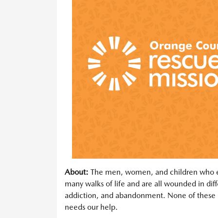
About:
The men, women, and children who en
many walks of life and are all wounded in dif
addiction, and abandonment. None of these 
needs our help.