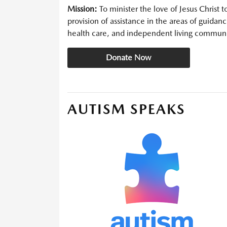
Mission:
To minister the love of Jesus Christ 
provision of assistance in the areas of guidanc
health care, and independent living communi
Donate Now
AUTISM SPEAKS