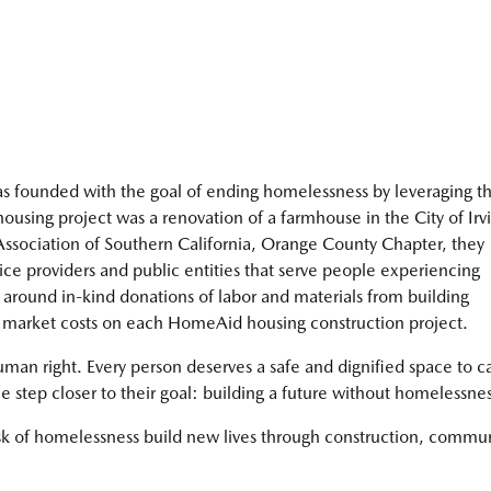
founded with the goal of ending homelessness by leveraging t
t housing project was a renovation of a farmhouse in the City of Irv
 Association of Southern California, Orange County Chapter, they
vice providers and public entities that serve people experiencing
round in-kind donations of labor and materials from building
f market costs on each HomeAid housing construction project.
man right. Every person deserves a safe and dignified space to ca
tep closer to their goal: building a future without homelessnes
isk of homelessness build new lives through construction, commu