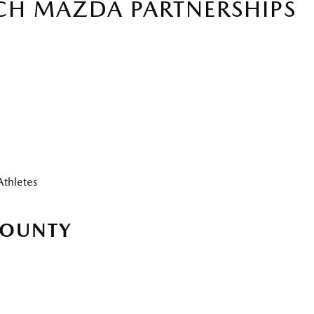
CH MAZDA PARTNERSHIPS
Athletes
COUNTY