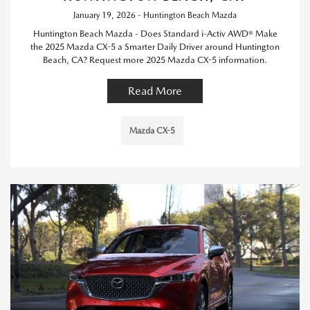
January 19, 2026 - Huntington Beach Mazda
Huntington Beach Mazda - Does Standard i-Activ AWD® Make
the 2025 Mazda CX-5 a Smarter Daily Driver around Huntington
Beach, CA? Request more 2025 Mazda CX-5 information.
Read More
Mazda CX-5