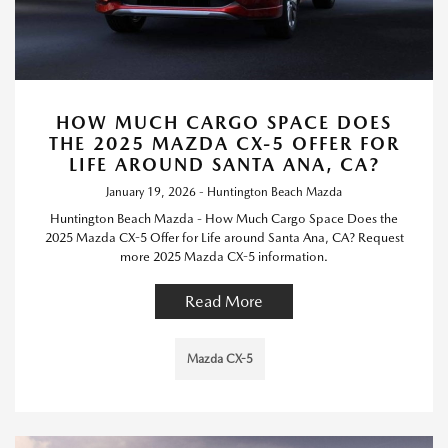
HOW MUCH CARGO SPACE DOES
THE 2025 MAZDA CX-5 OFFER FOR
LIFE AROUND SANTA ANA, CA?
January 19, 2026 - Huntington Beach Mazda
Huntington Beach Mazda - How Much Cargo Space Does the
2025 Mazda CX-5 Offer for Life around Santa Ana, CA? Request
more 2025 Mazda CX-5 information.
Read More
Mazda CX-5