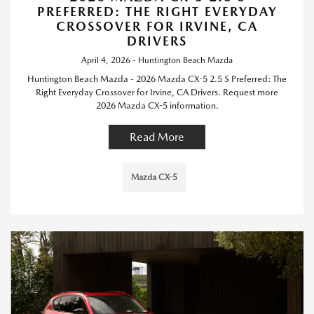
PREFERRED: THE RIGHT EVERYDAY
CROSSOVER FOR IRVINE, CA
DRIVERS
April 4, 2026 - Huntington Beach Mazda
Huntington Beach Mazda - 2026 Mazda CX-5 2.5 S Preferred: The
Right Everyday Crossover for Irvine, CA Drivers. Request more
2026 Mazda CX-5 information.
Read More
Mazda CX-5