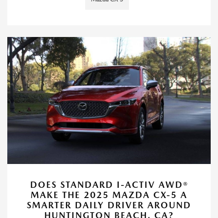
DOES STANDARD I-ACTIV AWD®
MAKE THE 2025 MAZDA CX-5 A
SMARTER DAILY DRIVER AROUND
HUNTINGTON BEACH, CA?