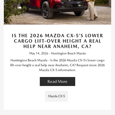
IS THE 2026 MAZDA CX-5’S LOWER
CARGO LIFT-OVER HEIGHT A REAL
HELP NEAR ANAHEIM, CA?
May 14, 2026 - Huntington Beach Mazda
Huntington Beach Mazda - Is the 2026 Mazda CX-5’s lower cargo
lift-over height a real help near Anaheim, CA? Request more 2026
Mazda CX-5 information.
Read More
Mazda CX-5