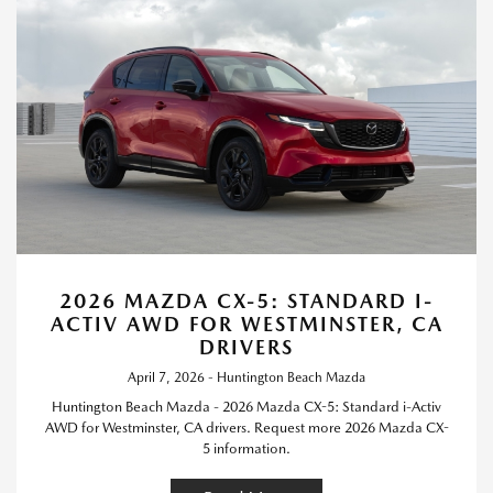
2026 MAZDA CX-5: STANDARD I-
ACTIV AWD FOR WESTMINSTER, CA
DRIVERS
April 7, 2026 - Huntington Beach Mazda
Huntington Beach Mazda - 2026 Mazda CX-5: Standard i-Activ
AWD for Westminster, CA drivers. Request more 2026 Mazda CX-
5 information.