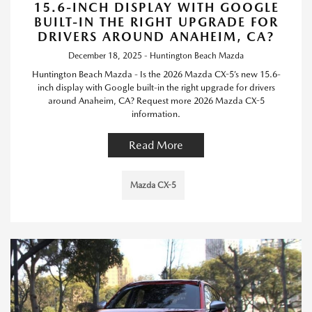
15.6-INCH DISPLAY WITH GOOGLE
BUILT-IN THE RIGHT UPGRADE FOR
DRIVERS AROUND ANAHEIM, CA?
December 18, 2025 - Huntington Beach Mazda
Huntington Beach Mazda - Is the 2026 Mazda CX-5’s new 15.6-
inch display with Google built-in the right upgrade for drivers
around Anaheim, CA? Request more 2026 Mazda CX-5
information.
Read More
Mazda CX-5