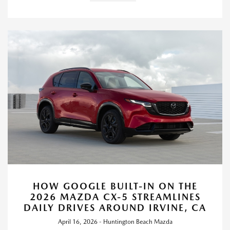
HOW GOOGLE BUILT-IN ON THE
2026 MAZDA CX-5 STREAMLINES
DAILY DRIVES AROUND IRVINE, CA
April 16, 2026 - Huntington Beach Mazda