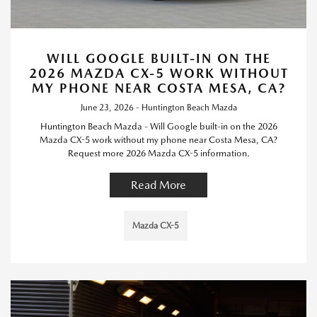
WILL GOOGLE BUILT-IN ON THE
2026 MAZDA CX-5 WORK WITHOUT
MY PHONE NEAR COSTA MESA, CA?
June 23, 2026 - Huntington Beach Mazda
Huntington Beach Mazda - Will Google built-in on the 2026
Mazda CX-5 work without my phone near Costa Mesa, CA?
Request more 2026 Mazda CX-5 information.
Read More
Mazda CX-5