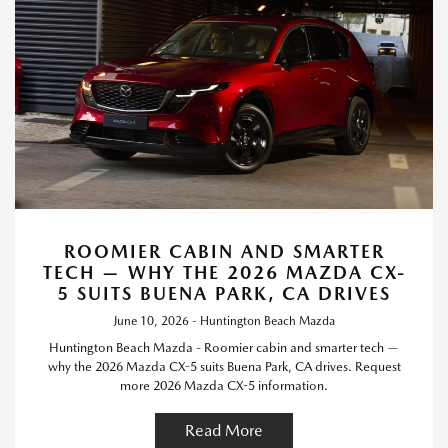
ROOMIER CABIN AND SMARTER
TECH — WHY THE 2026 MAZDA CX-
5 SUITS BUENA PARK, CA DRIVES
June 10, 2026 - Huntington Beach Mazda
Huntington Beach Mazda - Roomier cabin and smarter tech —
why the 2026 Mazda CX-5 suits Buena Park, CA drives. Request
more 2026 Mazda CX-5 information.
Read More