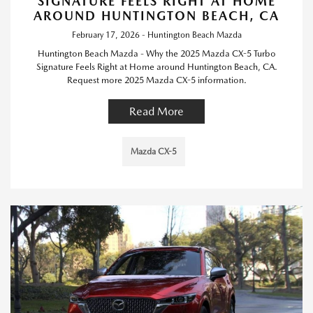
SIGNATURE FEELS RIGHT AT HOME
AROUND HUNTINGTON BEACH, CA
February 17, 2026 - Huntington Beach Mazda
Huntington Beach Mazda - Why the 2025 Mazda CX-5 Turbo
Signature Feels Right at Home around Huntington Beach, CA.
Request more 2025 Mazda CX-5 information.
Read More
Mazda CX-5