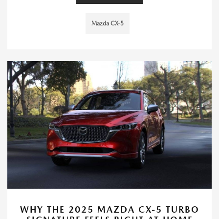
Mazda CX-5
WHY THE 2025 MAZDA CX-5 TURBO