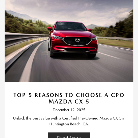
TOP 5 REASONS TO CHOOSE A CPO
MAZDA CX-5
December 19, 2025
Unlock the best value with a Certified Pre-Owned Mazda CX-5 in
Huntington Beach, CA.
Read More