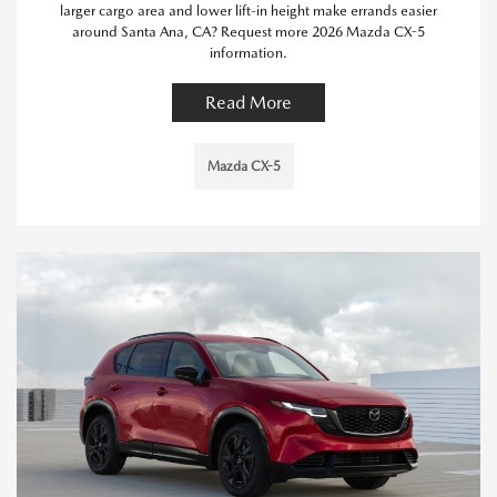
larger cargo area and lower lift-in height make errands easier
around Santa Ana, CA? Request more 2026 Mazda CX-5
information.
Read More
Mazda CX-5