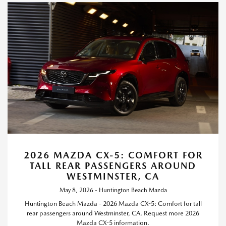
2026 MAZDA CX-5: COMFORT FOR
TALL REAR PASSENGERS AROUND
WESTMINSTER, CA
May 8, 2026 - Huntington Beach Mazda
Huntington Beach Mazda - 2026 Mazda CX-5: Comfort for tall
rear passengers around Westminster, CA. Request more 2026
Mazda CX-5 information.