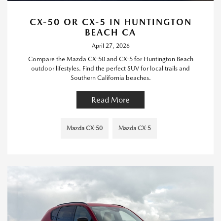
CX-50 OR CX-5 IN HUNTINGTON
BEACH CA
April 27, 2026
Compare the Mazda CX-50 and CX-5 for Huntington Beach
outdoor lifestyles. Find the perfect SUV for local trails and
Southern California beaches.
Read More
Mazda CX-50
Mazda CX-5