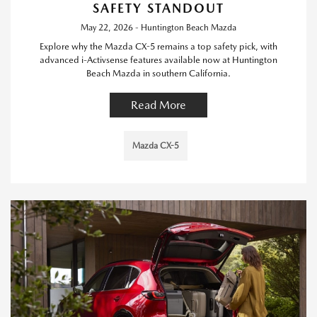
SAFETY STANDOUT
May 22, 2026 - Huntington Beach Mazda
Explore why the Mazda CX-5 remains a top safety pick, with
advanced i-Activsense features available now at Huntington
Beach Mazda in southern California.
Read More
Mazda CX-5