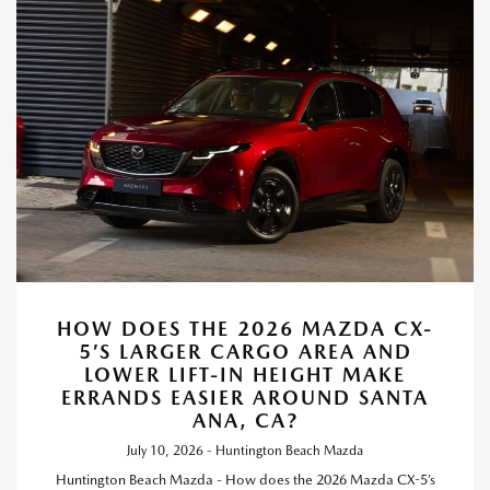
HOW DOES THE 2026 MAZDA CX-
5’S LARGER CARGO AREA AND
LOWER LIFT-IN HEIGHT MAKE
ERRANDS EASIER AROUND SANTA
ANA, CA?
July 10, 2026 - Huntington Beach Mazda
Huntington Beach Mazda - How does the 2026 Mazda CX-5’s