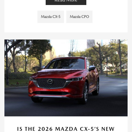
Mazda CX-5
Mazda CPO
IS THE 2026 MAZDA CX-5’S NEW