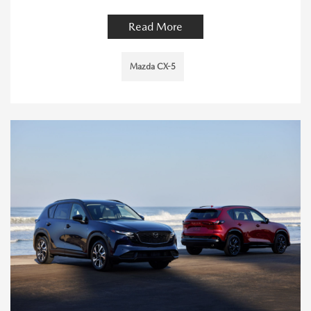
Read More
Mazda CX-5