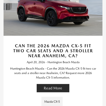
CAN THE 2026 MAZDA CX-5 FIT
TWO CAR SEATS AND A STROLLER
NEAR ANAHEIM, CA?
April 20, 2026 - Huntington Beach Mazda
Huntington Beach Mazda - Can the 2026 Mazda CX-5 fit two car
seats and a stroller near Anaheim, CA? Request more 2026
Mazda CX-5 information.
Read More
Mazda CX-5