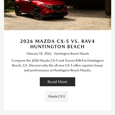
2026 MAZDA CX-5 VS. RAV4
HUNTINGTON BEACH
February 18, 2026 - Huntington Beach Mazda
Compare the 2026 Mazda CX-5 and Toyota RAV4 in Huntington
Beach, CA. Discover why the all new CX-5 offers superior luxury
and performance at Huntington Beach Mazda.
Read More
Mazda CX-5