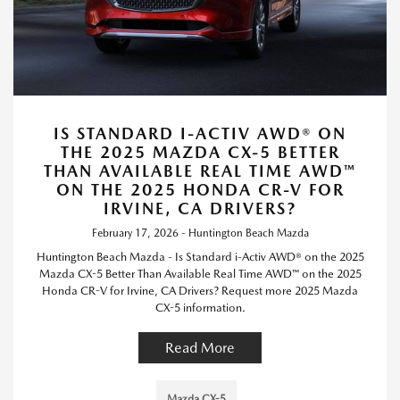
IS STANDARD I-ACTIV AWD® ON
THE 2025 MAZDA CX-5 BETTER
THAN AVAILABLE REAL TIME AWD™
ON THE 2025 HONDA CR-V FOR
IRVINE, CA DRIVERS?
February 17, 2026 - Huntington Beach Mazda
Huntington Beach Mazda - Is Standard i-Activ AWD® on the 2025
Mazda CX-5 Better Than Available Real Time AWD™ on the 2025
Honda CR-V for Irvine, CA Drivers? Request more 2025 Mazda
CX-5 information.
Read More
Mazda CX-5