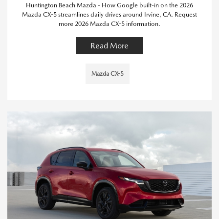
Huntington Beach Mazda - How Google built-in on the 2026
Mazda CX-5 streamlines daily drives around Irvine, CA. Request
more 2026 Mazda CX-5 information.
Read More
Mazda CX-5