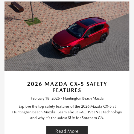
2026 MAZDA CX-5 SAFETY
FEATURES
February 18, 2026 - Huntington Beach Mazda
Explore the top safety features of the 2026 Mazda CX-5 at
Huntington Beach Mazda. Learn about i-ACTIVSENSE technology
and why it's the safest SUV for Southern CA.
Read More