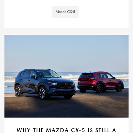
Mazda CX-5
WHY THE MAZDA CX-5 IS STILL A