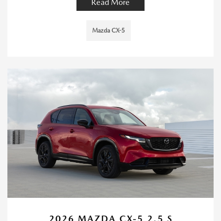
Read More
Mazda CX-5
2026 MAZDA CX-5 2.5 S