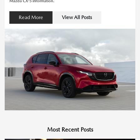
Mazda CX-5 information.
Read More
View All Posts
Most Recent Posts