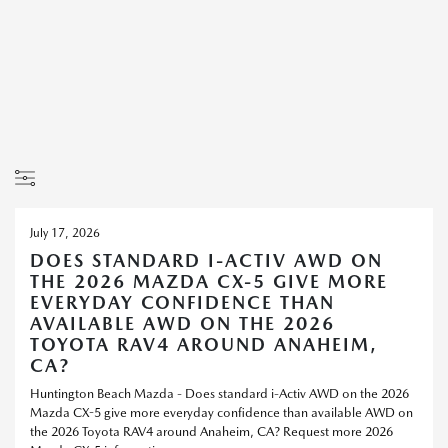
July 17, 2026
DOES STANDARD I-ACTIV AWD ON
THE 2026 MAZDA CX-5 GIVE MORE
EVERYDAY CONFIDENCE THAN
AVAILABLE AWD ON THE 2026
TOYOTA RAV4 AROUND ANAHEIM,
CA?
Huntington Beach Mazda - Does standard i-Activ AWD on the 2026
Mazda CX-5 give more everyday confidence than available AWD on
the 2026 Toyota RAV4 around Anaheim, CA? Request more 2026