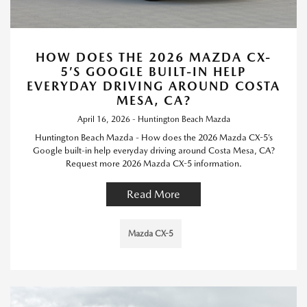
HOW DOES THE 2026 MAZDA CX-
5’S GOOGLE BUILT-IN HELP
EVERYDAY DRIVING AROUND COSTA
MESA, CA?
April 16, 2026 - Huntington Beach Mazda
Huntington Beach Mazda - How does the 2026 Mazda CX-5’s
Google built-in help everyday driving around Costa Mesa, CA?
Request more 2026 Mazda CX-5 information.
Read More
Mazda CX-5