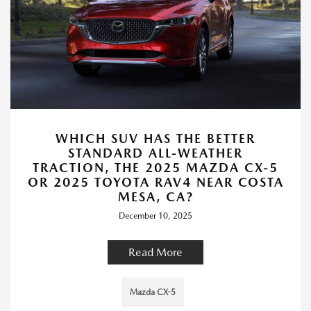
WHICH SUV HAS THE BETTER
STANDARD ALL-WEATHER
TRACTION, THE 2025 MAZDA CX-5
OR 2025 TOYOTA RAV4 NEAR COSTA
MESA, CA?
December 10, 2025
Read More
Mazda CX-5