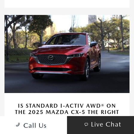
IS STANDARD I-ACTIV AWD® ON
THE 2025 MAZDA CX-5 THE RIGHT
FIT FOR FAMILIES AROUND IRVINE,
Live Chat
CA?
Call Us
November 12, 2025 - Huntington Beach Mazda