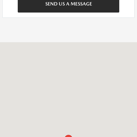
SEND US A MESSAGE