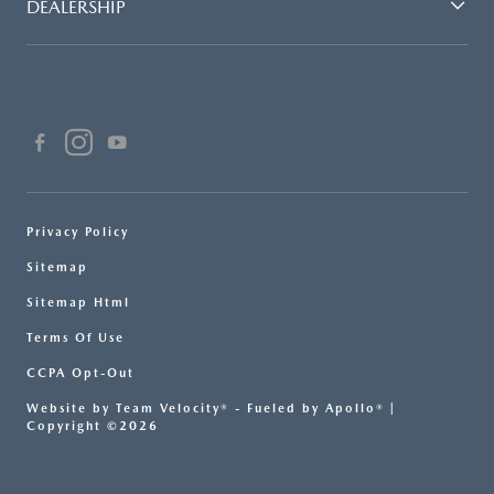
DEALERSHIP
Privacy Policy
Sitemap
Sitemap Html
Terms Of Use
CCPA Opt-Out
Website by
Team Velocity®
- Fueled by Apollo® |
Copyright ©2026