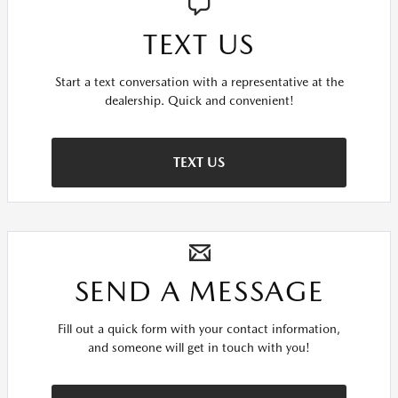
TEXT US
Start a text conversation with a representative at the
dealership. Quick and convenient!
TEXT US
SEND A MESSAGE
Fill out a quick form with your contact information,
and someone will get in touch with you!