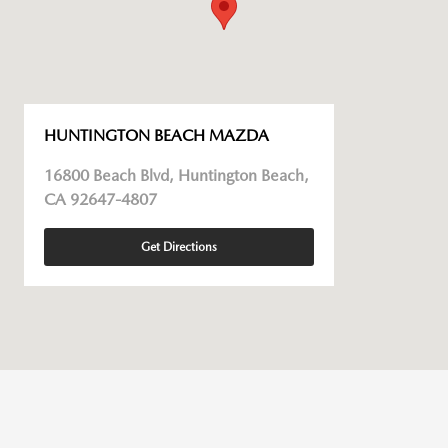
HUNTINGTON BEACH MAZDA
16800 Beach Blvd, Huntington Beach,
CA 92647-4807
Get Directions