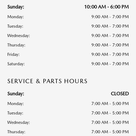
Sunday:
10:00 AM - 6:00 PM
Monday:
9:00 AM - 7:00 PM
Tuesday:
9:00 AM - 7:00 PM
Wednesday:
9:00 AM - 7:00 PM
Thursday:
9:00 AM - 7:00 PM
Friday:
9:00 AM - 7:00 PM
Saturday:
9:00 AM - 7:00 PM
SERVICE & PARTS HOURS
Sunday:
CLOSED
Monday:
7:00 AM - 5:00 PM
Tuesday:
7:00 AM - 5:00 PM
Wednesday:
7:00 AM - 5:00 PM
Thursday:
7:00 AM - 5:00 PM