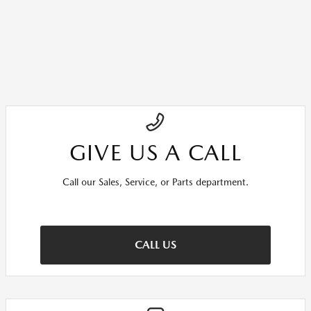
GIVE US A CALL
Call our Sales, Service, or Parts department.
CALL US