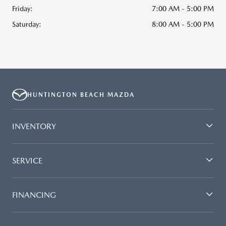
Friday:
7:00 AM - 5:00 PM
Saturday:
8:00 AM - 5:00 PM
HUNTINGTON BEACH MAZDA
INVENTORY
SERVICE
FINANCING