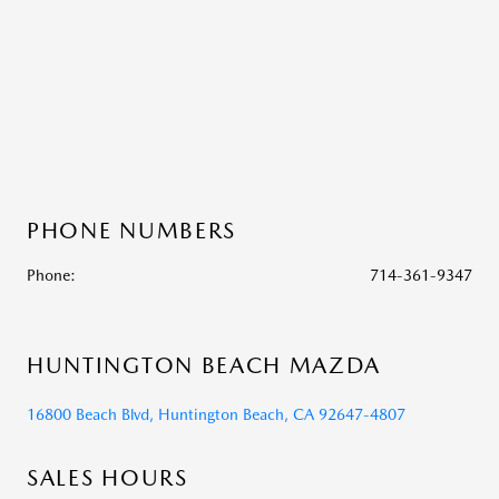
PHONE NUMBERS
Phone:
714-361-9347
HUNTINGTON BEACH MAZDA
16800 Beach Blvd, Huntington Beach, CA 92647-4807
SALES HOURS