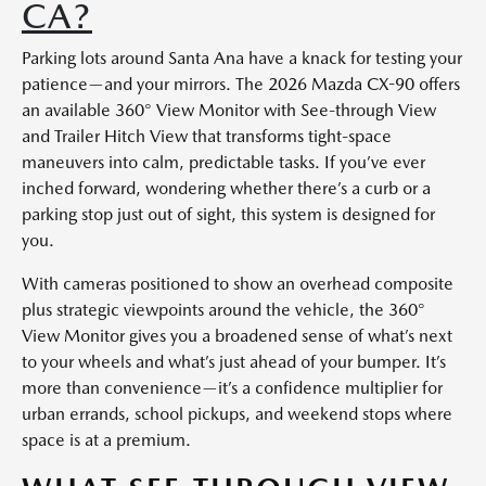
CA?
Parking lots around Santa Ana have a knack for testing your
patience—and your mirrors. The 2026 Mazda CX-90 offers
an available 360° View Monitor with See-through View
and Trailer Hitch View that transforms tight-space
maneuvers into calm, predictable tasks. If you’ve ever
inched forward, wondering whether there’s a curb or a
parking stop just out of sight, this system is designed for
you.
With cameras positioned to show an overhead composite
plus strategic viewpoints around the vehicle, the 360°
View Monitor gives you a broadened sense of what’s next
to your wheels and what’s just ahead of your bumper. It’s
more than convenience—it’s a confidence multiplier for
urban errands, school pickups, and weekend stops where
space is at a premium.