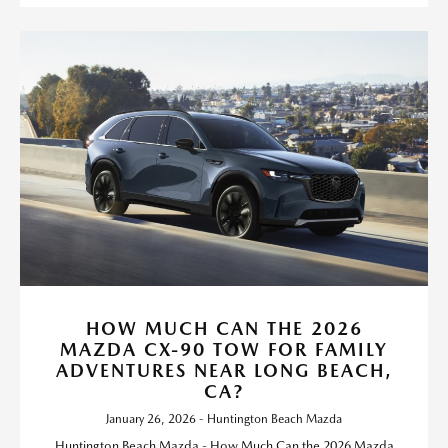
HOW MUCH CAN THE 2026
MAZDA CX-90 TOW FOR FAMILY
ADVENTURES NEAR LONG BEACH,
CA?
January 26, 2026 - Huntington Beach Mazda
Huntington Beach Mazda - How Much Can the 2026 Mazda