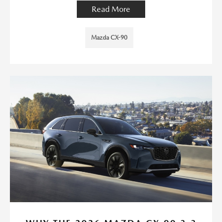
Read More
Mazda CX-90