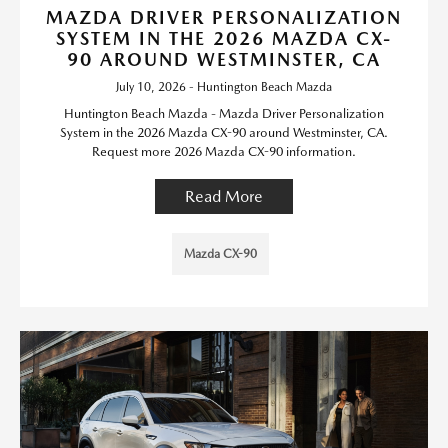
MAZDA DRIVER PERSONALIZATION
SYSTEM IN THE 2026 MAZDA CX-
90 AROUND WESTMINSTER, CA
July 10, 2026 - Huntington Beach Mazda
Huntington Beach Mazda - Mazda Driver Personalization
System in the 2026 Mazda CX-90 around Westminster, CA.
Request more 2026 Mazda CX-90 information.
Read More
Mazda CX-90