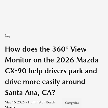
How does the 360° View
Monitor on the 2026 Mazda
CX-90 help drivers park and
drive more easily around
Santa Ana, CA?
May 15 2026 - Huntington Beach
Categories
Mazda