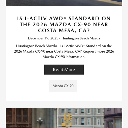
IS I-ACTIV AWD® STANDARD ON
THE 2026 MAZDA CX-90 NEAR
COSTA MESA, CA?
December 19, 2025 - Huntington Beach Mazda
Huntington Beach Mazda - Is i-Activ AWD® Standard on the
2026 Mazda CX-90 near Costa Mesa, CA? Request more 2026
Mazda CX-90 information.
Read More
Mazda CX-90