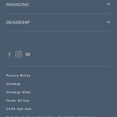
FINANCING
DEALERSHIP
Privacy Policy
Sitemap
Sitemap Html
Terms Of Use
CCPA Opt-Out