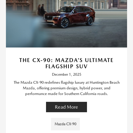
THE CX-90: MAZDA’S ULTIMATE
FLAGSHIP SUV
December 1, 2025
The Mazda CX-90 redefines flagship luxury at Huntington Beach
Mazda, offering premium design, hybrid power, and
performance made for Southern California roads.
Read More
Mazda CX-90