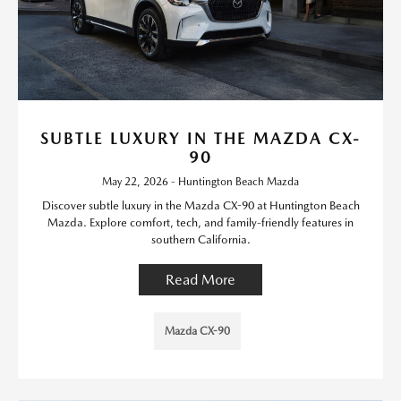
SUBTLE LUXURY IN THE MAZDA CX-
90
May 22, 2026 - Huntington Beach Mazda
Discover subtle luxury in the Mazda CX-90 at Huntington Beach
Mazda. Explore comfort, tech, and family-friendly features in
southern California.
Read More
Mazda CX-90