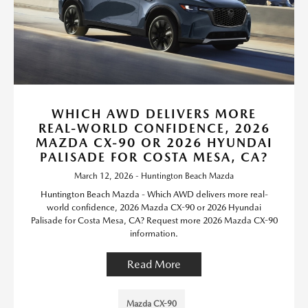
WHICH AWD DELIVERS MORE
REAL-WORLD CONFIDENCE, 2026
MAZDA CX-90 OR 2026 HYUNDAI
PALISADE FOR COSTA MESA, CA?
March 12, 2026 - Huntington Beach Mazda
Huntington Beach Mazda - Which AWD delivers more real-
world confidence, 2026 Mazda CX-90 or 2026 Hyundai
Palisade for Costa Mesa, CA? Request more 2026 Mazda CX-90
information.
Read More
Mazda CX-90