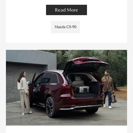
Read More
Mazda CX-90