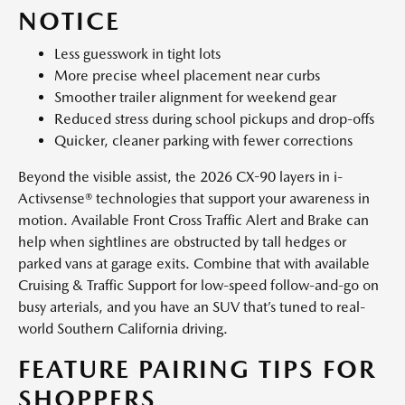
NOTICE
Less guesswork in tight lots
More precise wheel placement near curbs
Smoother trailer alignment for weekend gear
Reduced stress during school pickups and drop-offs
Quicker, cleaner parking with fewer corrections
Beyond the visible assist, the 2026 CX-90 layers in i-
Activsense® technologies that support your awareness in
motion. Available Front Cross Traffic Alert and Brake can
help when sightlines are obstructed by tall hedges or
parked vans at garage exits. Combine that with available
Cruising & Traffic Support for low-speed follow-and-go on
busy arterials, and you have an SUV that’s tuned to real-
world Southern California driving.
FEATURE PAIRING TIPS FOR
SHOPPERS