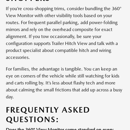
If you’re cross-shopping trims, consider bundling the 360°
View Monitor with other visibility tools based on your
routes. For frequent parallel parking, add power-folding
mirrors and rely on the overhead composite for exact
alignment. If you tow occasionally, be sure your
configuration supports Trailer Hitch View and talk with a
product specialist about compatible hitch and wiring
accessories.
For families, the advantage is tangible. You can keep an
eye on corners of the vehicle while still watching for kids
and carts rolling by. It’s less about flashy tech and more
about calming the small frictions that add up across a busy
day.
FREQUENTLY ASKED
QUESTIONS:
Does the 360° View Monitor come standard on every