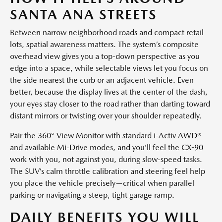
SANTA ANA STREETS
Between narrow neighborhood roads and compact retail
lots, spatial awareness matters. The system’s composite
overhead view gives you a top-down perspective as you
edge into a space, while selectable views let you focus on
the side nearest the curb or an adjacent vehicle. Even
better, because the display lives at the center of the dash,
your eyes stay closer to the road rather than darting toward
distant mirrors or twisting over your shoulder repeatedly.
Pair the 360° View Monitor with standard i-Activ AWD®
and available Mi-Drive modes, and you’ll feel the CX-90
work with you, not against you, during slow-speed tasks.
The SUV’s calm throttle calibration and steering feel help
you place the vehicle precisely—critical when parallel
parking or navigating a steep, tight garage ramp.
DAILY BENEFITS YOU WILL