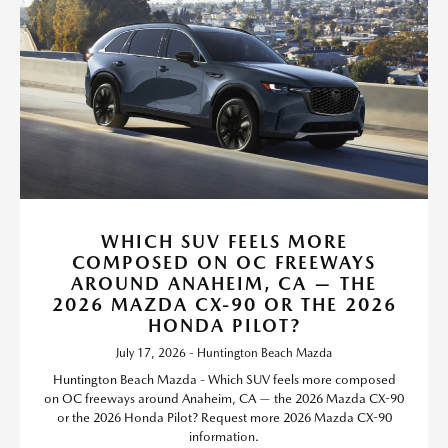
WHICH SUV FEELS MORE
COMPOSED ON OC FREEWAYS
AROUND ANAHEIM, CA — THE
2026 MAZDA CX-90 OR THE 2026
HONDA PILOT?
July 17, 2026 - Huntington Beach Mazda
Huntington Beach Mazda - Which SUV feels more composed
on OC freeways around Anaheim, CA — the 2026 Mazda CX-90
or the 2026 Honda Pilot? Request more 2026 Mazda CX-90
information.