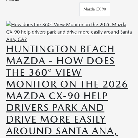
Mazda CX-90
HUNTINGTON BEACH
MAZDA - HOW DOES
THE 360° VIEW
MONITOR ON THE 2026
MAZDA CX-90 HELP
DRIVERS PARK AND
DRIVE MORE EASILY
AROUND SANTA ANA,