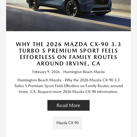
WHY THE 2026 MAZDA CX-90 3.3
TURBO S PREMIUM SPORT FEELS
EFFORTLESS ON FAMILY ROUTES
AROUND IRVINE, CA
February 9, 2026 - Huntington Beach Mazda
Huntington Beach Mazda - Why the 2026 Mazda CX-90 3.3
Turbo S Premium Sport Feels Effortless on Family Routes around
Irvine, CA. Request more 2026 Mazda CX-90 information.
Read More
Mazda CX-90