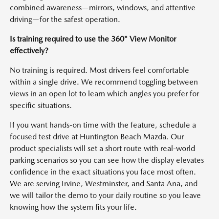
combined awareness—mirrors, windows, and attentive
driving—for the safest operation.
Is training required to use the 360° View Monitor
effectively?
No training is required. Most drivers feel comfortable
within a single drive. We recommend toggling between
views in an open lot to learn which angles you prefer for
specific situations.
If you want hands-on time with the feature, schedule a
focused test drive at Huntington Beach Mazda. Our
product specialists will set a short route with real-world
parking scenarios so you can see how the display elevates
confidence in the exact situations you face most often.
We are serving Irvine, Westminster, and Santa Ana, and
we will tailor the demo to your daily routine so you leave
knowing how the system fits your life.