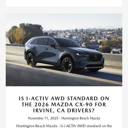
IS I-ACTIV AWD STANDARD ON
THE 2026 MAZDA CX-90 FOR
IRVINE, CA DRIVERS?
November 11, 2025 - Huntington Beach Mazda
Huntington Beach Mazda - Is i-ACTIV AWD standard on the