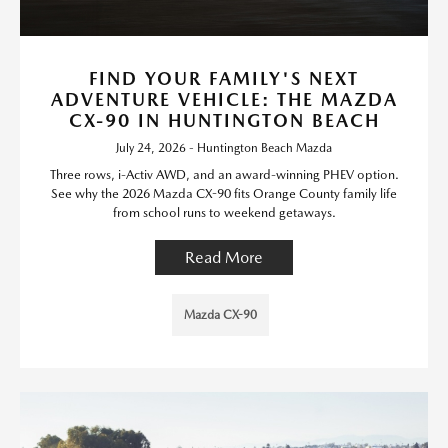
FIND YOUR FAMILY'S NEXT
ADVENTURE VEHICLE: THE MAZDA
CX-90 IN HUNTINGTON BEACH
July 24, 2026 - Huntington Beach Mazda
Three rows, i-Activ AWD, and an award-winning PHEV option.
See why the 2026 Mazda CX-90 fits Orange County family life
from school runs to weekend getaways.
Read More
Mazda CX-90