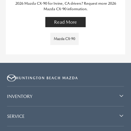
2026 Mazda CX-90 for Irvine, CA drivers? Request more 2026
Mazda CX-90 information.
Read More
Mazda CX-90
HUNTINGTON BEACH MAZDA
INVENTORY
SERVICE