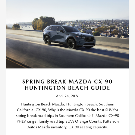
SPRING BREAK MAZDA CX-90
HUNTINGTON BEACH GUIDE
April 24, 2026
Huntington Beach Mazda, Huntington Beach, Southern
California, CX-90, Why is the Mazda CX-90 the best SUV for
spring break road trips in Southern California?, Mazda CX-90
PHEV range, family road trip SUVs Orange County, Patterson
Autos Mazda inventory, CX-90 seating capacity.