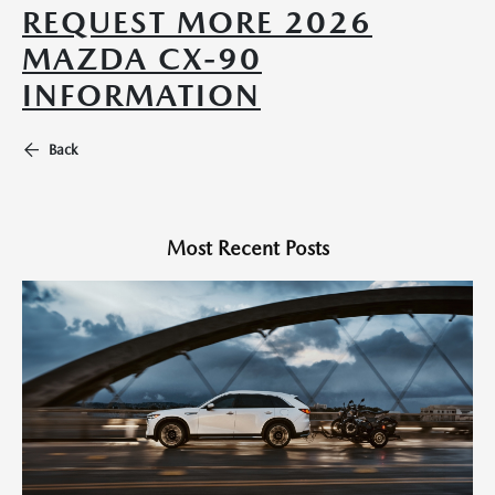
REQUEST MORE 2026
MAZDA CX-90
INFORMATION
Back
Most Recent Posts