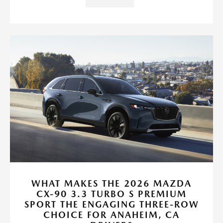
WHAT MAKES THE 2026 MAZDA
CX-90 3.3 TURBO S PREMIUM
SPORT THE ENGAGING THREE-ROW
CHOICE FOR ANAHEIM, CA