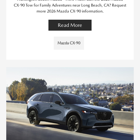
CX-90 Tow for Family Adventures near Long Beach, CA? Request
more 2026 Mazda CX-90 information.
Read More
Mazda CX-90