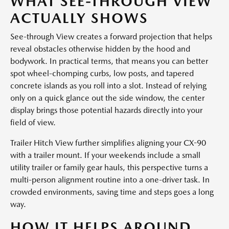
WHAT SEE-THROUGH VIEW
ACTUALLY SHOWS
See-through View creates a forward projection that helps
reveal obstacles otherwise hidden by the hood and
bodywork. In practical terms, that means you can better
spot wheel-chomping curbs, low posts, and tapered
concrete islands as you roll into a slot. Instead of relying
only on a quick glance out the side window, the center
display brings those potential hazards directly into your
field of view.
Trailer Hitch View further simplifies aligning your CX-90
with a trailer mount. If your weekends include a small
utility trailer or family gear hauls, this perspective turns a
multi-person alignment routine into a one-driver task. In
crowded environments, saving time and steps goes a long
way.
HOW IT HELPS AROUND