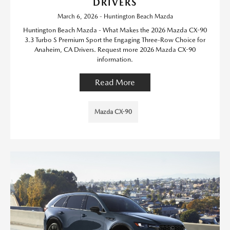
DRIVERS
March 6, 2026 - Huntington Beach Mazda
Huntington Beach Mazda - What Makes the 2026 Mazda CX-90
3.3 Turbo S Premium Sport the Engaging Three-Row Choice for
Anaheim, CA Drivers. Request more 2026 Mazda CX-90
information.
Read More
Mazda CX-90