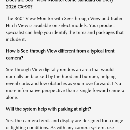
2026 CX-90?
The 360° View Monitor with See-through View and Trailer
Hitch View is available on select models. Your product
specialist can help you identify the trims and packages that
include it.
How is See-through View different from a typical front
camera?
See-through View digitally renders an area that would
normally be blocked by the hood and bumper, helping
reveal curbs and low obstacles as you move forward. It’s a
more informative perspective than a single forward camera
alone.
Will the system help with parking at night?
Yes, the camera feeds and display are designed for a range
of lighting conditions. As with any camera system, use