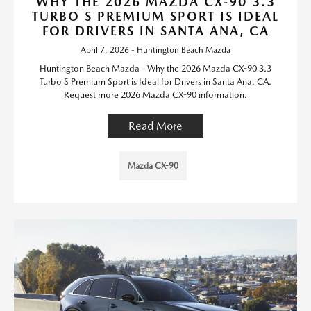
WHY THE 2026 MAZDA CX-90 3.3
TURBO S PREMIUM SPORT IS IDEAL
FOR DRIVERS IN SANTA ANA, CA
April 7, 2026 - Huntington Beach Mazda
Huntington Beach Mazda - Why the 2026 Mazda CX-90 3.3
Turbo S Premium Sport is Ideal for Drivers in Santa Ana, CA.
Request more 2026 Mazda CX-90 information.
Read More
Mazda CX-90