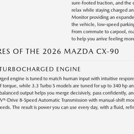
sure-footed traction, and the 
relax while staying charged a
Monitor providing an expanded
the vehicle, low-speed parking
From commute to carpool, road
to help you arrive feeling more
RES OF THE 2026 MAZDA CX-90
 6 TURBOCHARGED ENGINE
ed engine is tuned to match human input with intuitive respons
of torque, while 3.3 Turbo S models are tuned for up to 340 hp an
anced output helps you merge decisively, pass confidently, an
V®-Drive 8-Speed Automatic Transmission with manual-shift mod
ds. The result is power you can use every day, with a fluid, refi