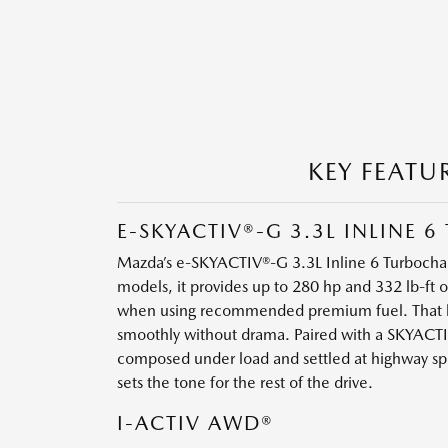
KEY FEATU
E-SKYACTIV®-G 3.3L INLINE
Mazda’s e-SKYACTIV®-G 3.3L Inline 6 Turbocharg
models, it provides up to 280 hp and 332 lb-ft 
when using recommended premium fuel. That bal
smoothly without drama. Paired with a SKYACTI
composed under load and settled at highway spee
sets the tone for the rest of the drive.
I-ACTIV AWD®