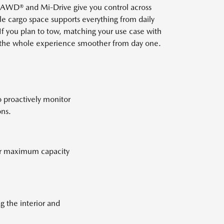
iv AWD® and Mi-Drive give you control across
ble cargo space supports everything from daily
If you plan to tow, matching your use case with
s the whole experience smoother from day one.
o proactively monitor
ons.
for maximum capacity
g the interior and