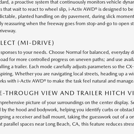
ard, a proactive system that continuously monitors vehicle dyna
s that wait to react to wheel slip, i-Activ AWD® is designed to b
redictable, planted handling on dry pavement, during slick mome
ally reassuring when the freeway goes from stop-and-go to open s
riveway.
LECT (MI-DRIVE)
esponses to your needs. Choose Normal for balanced, everyday dr
f-Road for more controlled progress on uneven paths; and use ava
ulling a trailer. Each mode carefully adjusts parameters so the C
ing. Whether you are navigating local streets, heading up a wi
rks with i-Activ AWD® to make the task feel natural and manage
E-THROUGH VIEW AND TRAILER HITCH V
prehensive picture of your surroundings on the center display. 
 by the hood and bodywork, helping you identify curbs or obstacl
igning a receiver and ball mount, taking the guesswork out of a o
ht parallel spaces near Long Beach, CA, this feature reduces stres