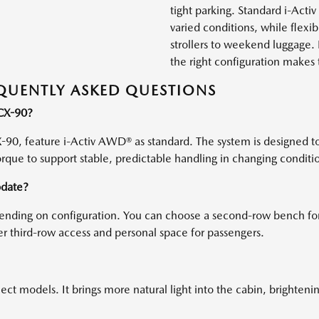
tight parking. Standard i-Act
varied conditions, while flexi
strollers to weekend luggage. 
the right configuration make
QUENTLY ASKED QUESTIONS
 CX-90?
-90, feature i-Activ AWD® as standard. The system is designed t
orque to support stable, predictable handling in changing conditi
date?
depending on configuration. You can choose a second-row bench 
ier third-row access and personal space for passengers.
t models. It brings more natural light into the cabin, brightenin