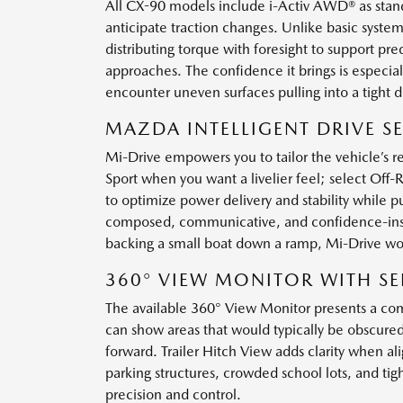
All CX-90 models include i-Activ AWD® as stand
anticipate traction changes. Unlike basic system
distributing torque with foresight to support p
approaches. The confidence it brings is especi
encounter uneven surfaces pulling into a tight d
MAZDA INTELLIGENT DRIVE SE
Mi-Drive empowers you to tailor the vehicle’s r
Sport when you want a livelier feel; select Of
to optimize power delivery and stability while p
composed, communicative, and confidence-inspir
backing a small boat down a ramp, Mi-Drive wo
360° VIEW MONITOR WITH SE
The available 360° View Monitor presents a com
can show areas that would typically be obscured
forward. Trailer Hitch View adds clarity when al
parking structures, crowded school lots, and tig
precision and control.