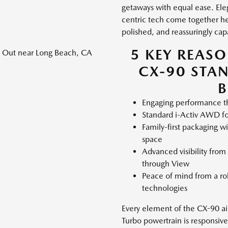
getaways with equal ease. Ele
centric tech come together her
polished, and reassuringly ca
5 KEY REAS
CX-90 STA
B
Engaging performance th
Standard i-Activ AWD fo
Family-first packaging w
space
Advanced visibility from
through View
Peace of mind from a rob
technologies
Every element of the CX-90 aims
Turbo powertrain is responsive