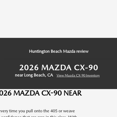
Huntington Beach Mazda review
2026 MAZDA CX-90
near Long Beach, CA
View Mazda CX-90 Inventory
2026 MAZDA CX-90 NEAR
 every time you pull onto the 405 or weave