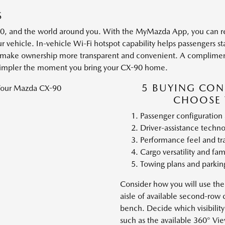
S
0, and the world around you. With the MyMazda App, you can re
r vehicle. In-vehicle Wi-Fi hotspot capability helps passengers st
s make ownership more transparent and convenient. A complimenta
 simpler the moment you bring your CX-90 home.
5 BUYING CON
CHOOSE 
Passenger configuration
Driver-assistance techn
Performance feel and tr
Cargo versatility and fam
Towing plans and parki
Consider how you will use the
aisle of available second-row 
bench. Decide which visibility 
such as the available 360° Vi