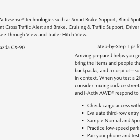
-Activsense® technologies such as Smart Brake Support, Blind Spo
nt Cross Traffic Alert and Brake, Cruising & Traffic Support, Drive
ee-through View and Trailer Hitch View.
Step-by-Step Tips 
Arriving prepared helps you ge
bring the items and people tha
backpacks, and a co-pilot—so y
in context. When you test a
consider mixing surface street
and i-Activ AWD® respond to 
Check cargo access with
Evaluate third-row entr
Sample Normal and Spor
Practice low-speed park
Pair your phone and tes