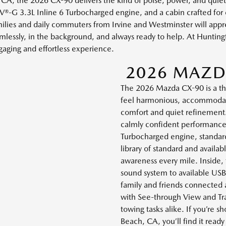
A, the 2026 CX-90 delivers the kind of poise, power, and quiet c
®-G 3.3L Inline 6 Turbocharged engine, and a cabin crafted for
 Families and daily commuters from Irvine and Westminster will appr
lessly, in the background, and always ready to help. At Huntin
gaging and effortless experience.
2026 MAZD
The 2026 Mazda CX-90 is a t
feel harmonious, accommodati
comfort and quiet refinement
calmly confident performance
Turbocharged engine, standard
library of standard and availab
awareness every mile. Inside,
sound system to available US
family and friends connected
with See-through View and Tra
towing tasks alike. If you’re
Beach, CA, you’ll find it read