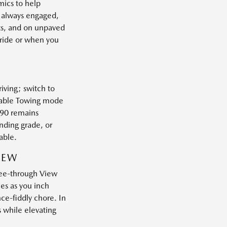
mics to help
e always engaged,
nts, and on unpaved
tride or when you
iving; switch to
ilable Towing mode
X-90 remains
nding grade, or
able.
IEW
See-through View
es as you inch
nce-fiddly chore. In
s while elevating