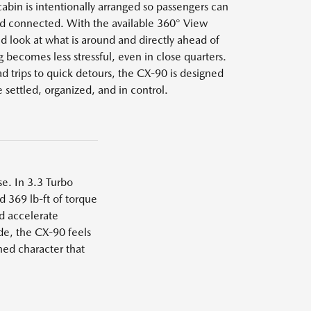
cabin is intentionally arranged so passengers can
nd connected. With the available 360° View
 look at what is around and directly ahead of
 becomes less stressful, even in close quarters.
 trips to quick detours, the CX-90 is designed
 settled, organized, and in control.
e. In 3.3 Turbo
d 369 lb-ft of torque
d accelerate
e, the CX-90 feels
ned character that