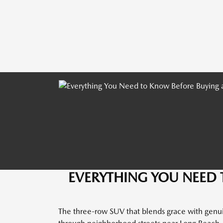
EVERYTHING YOU NEED 
The three-row SUV that blends grace with genuin