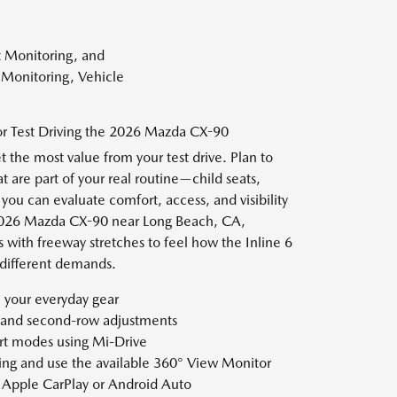
t Monitoring, and
r Monitoring, Vehicle
for Test Driving the 2026 Mazda CX-90
t the most value from your test drive. Plan to
t are part of your real routine—child seats,
ou can evaluate comfort, access, and visibility
 2026 Mazda CX-90 near Long Beach, CA,
s with freeway stretches to feel how the Inline 6
different demands.
 your everyday gear
y and second-row adjustments
t modes using Mi-Drive
ing and use the available 360° View Monitor
t Apple CarPlay or Android Auto