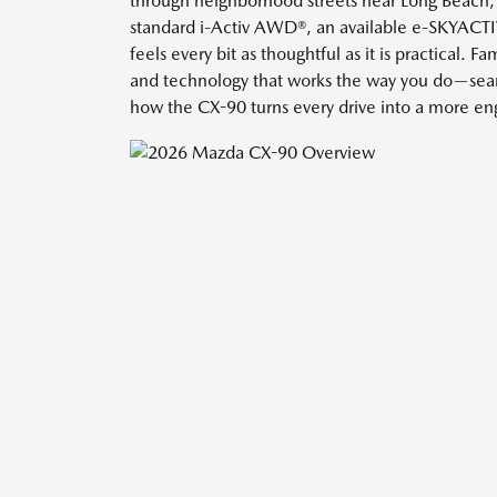
through neighborhood streets near Long Beach, C
standard i-Activ AWD®, an available e-SKYACTIV
feels every bit as thoughtful as it is practical.
and technology that works the way you do—seam
how the CX-90 turns every drive into a more en