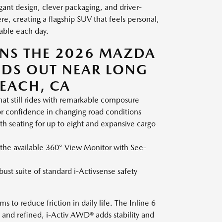
gant design, clever packaging, and driver-
e, creating a flagship SUV that feels personal,
pable each day.
ONS THE 2026 MAZDA
NDS OUT NEAR LONG
EACH, CA
at still rides with remarkable composure
r confidence in changing road conditions
ith seating for up to eight and expansive cargo
 the available 360° View Monitor with See-
ust suite of standard i-Activsense safety
 to reduce friction in daily life. The Inline 6
 and refined, i-Activ AWD® adds stability and