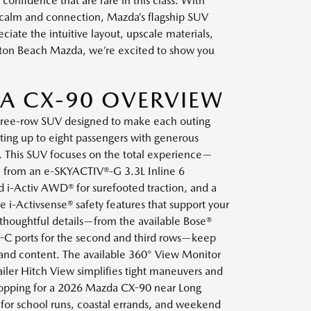
onfidence that are rare in this class. With
 calm and connection, Mazda’s flagship SUV
eciate the intuitive layout, upscale materials,
gton Beach Mazda, we’re excited to show you
A CX-90 OVERVIEW
hree-row SUV designed to make each outing
ng up to eight passengers with generous
. This SUV focuses on the total experience—
 from an e-SKYACTIV®-G 3.3L Inline 6
 i-Activ AWD® for surefooted traction, and a
le i-Activsense® safety features that support your
 thoughtful details—from the available Bose®
B-C ports for the second and third rows—keep
 and content. The available 360° View Monitor
iler Hitch View simplifies tight maneuvers and
 shopping for a 2026 Mazda CX-90 near Long
y for school runs, coastal errands, and weekend