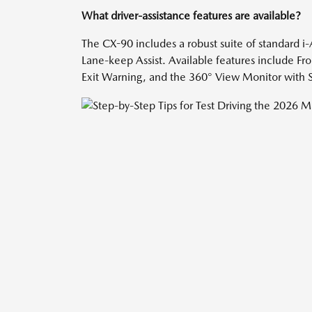
What driver-assistance features are available?
The CX-90 includes a robust suite of standard i
Lane-keep Assist. Available features include Fro
Exit Warning, and the 360° View Monitor with S