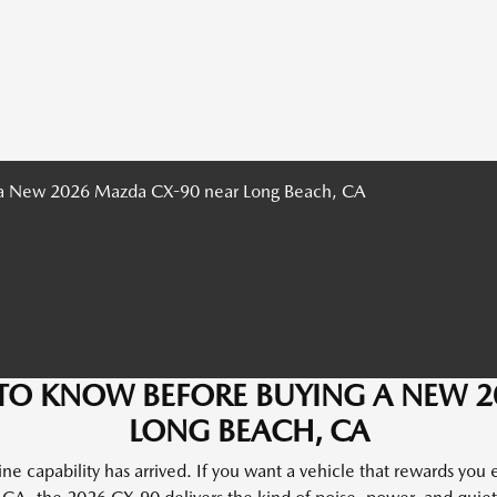
TO KNOW BEFORE BUYING A NEW 
LONG BEACH, CA
e capability has arrived. If you want a vehicle that rewards you