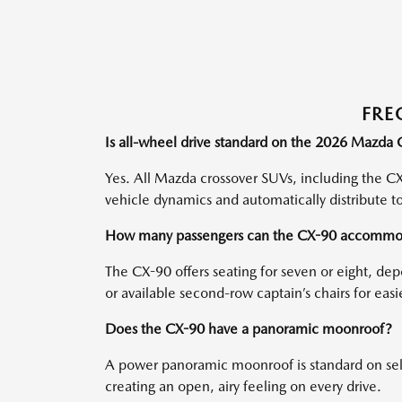
FRE
Is all-wheel drive standard on the 2026 Mazda
Yes. All Mazda crossover SUVs, including the CX
vehicle dynamics and automatically distribute t
How many passengers can the CX-90 accommo
The CX-90 offers seating for seven or eight, 
or available second-row captain’s chairs for eas
Does the CX-90 have a panoramic moonroof?
A power panoramic moonroof is standard on selec
creating an open, airy feeling on every drive.