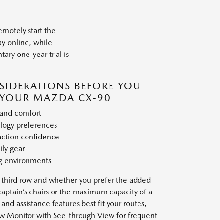
motely start the
ay online, while
ry one-year trial is
SIDERATIONS BEFORE YOU
YOUR MAZDA CX-90
 and comfort
ology preferences
action confidence
ily gear
ng environments
 third row and whether you prefer the added
captain’s chairs or the maximum capacity of a
and assistance features best fit your routes,
ew Monitor with See-through View for frequent