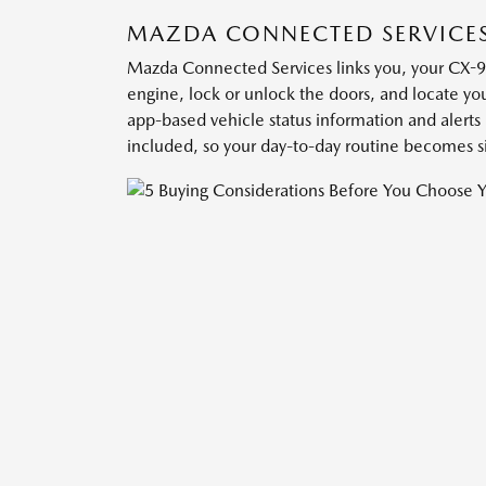
MAZDA CONNECTED SERVICE
Mazda Connected Services links you, your CX-9
engine, lock or unlock the doors, and locate you
app-based vehicle status information and alert
included, so your day-to-day routine becomes