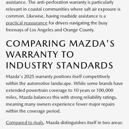
assistance. The anti-perforation warranty is particularly
relevant in coastal communities where salt air exposure is
common. Likewise, having roadside assistance is a
practical reassurance
for drivers navigating the busy
freeways of Los Angeles and Orange County.
COMPARING MAZDA'S
WARRANTY TO
INDUSTRY STANDARDS
Mazda's 2025 warranty positions itself competitively
within the automotive landscape. While some brands have
extended powertrain coverage to 10 years or 100,000
miles, Mazda balances this with strong reliability ratings,
meaning many owners experience fewer major repairs
within the coverage period.
Compared to rivals
, Mazda distinguishes itself in two areas: