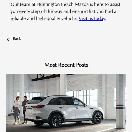
Our team at Huntington Beach Mazda is here to assist
you every step of the way and ensure that you find a
reliable and high-quality vehicle.
Visit us today
.
Back
Most Recent Posts