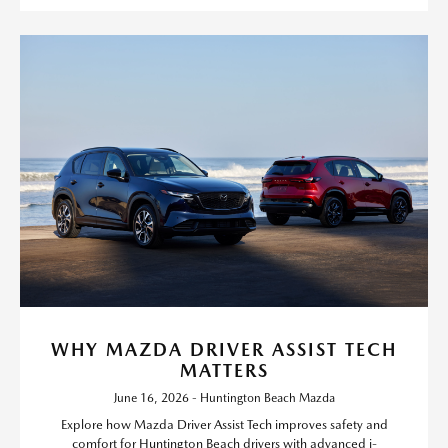
WHY MAZDA DRIVER ASSIST TECH
MATTERS
June 16, 2026 - Huntington Beach Mazda
Explore how Mazda Driver Assist Tech improves safety and
comfort for Huntington Beach drivers with advanced i-