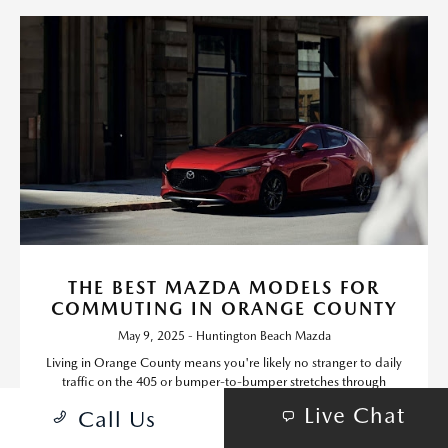
THE BEST MAZDA MODELS FOR
COMMUTING IN ORANGE COUNTY
May 9, 2025 - Huntington Beach Mazda
Living in Orange County means you're likely no stranger to daily
traffic on the 405 or bumper-to-bumper stretches through
Irvine, Costa Mesa, and beyond.
Live Chat
Call Us
Read More