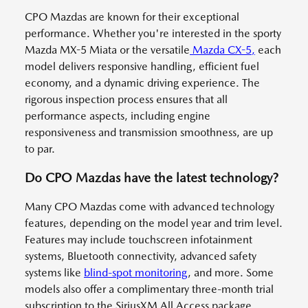
CPO Mazdas are known for their exceptional
performance. Whether you're interested in the sporty
Mazda MX-5 Miata or the versatile
Mazda CX-5,
each
model delivers responsive handling, efficient fuel
economy, and a dynamic driving experience. The
rigorous inspection process ensures that all
performance aspects, including engine
responsiveness and transmission smoothness, are up
to par.
Do CPO Mazdas have the latest technology?
Many CPO Mazdas come with advanced technology
features, depending on the model year and trim level.
Features may include touchscreen infotainment
systems, Bluetooth connectivity, advanced safety
systems like
blind-spot monitoring
, and more. Some
models also offer a complimentary three-month trial
subscription to the SiriusXM All Access package,