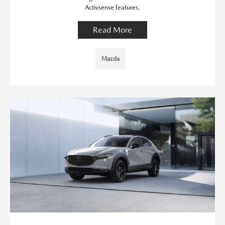
Activsense features.
Read More
Mazda