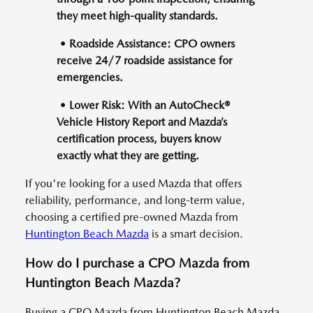
they meet high-quality standards.
• Roadside Assistance: CPO owners
receive 24/7 roadside assistance for
emergencies.
• Lower Risk: With an AutoCheck®
Vehicle History Report and Mazda’s
certification process, buyers know
exactly what they are getting.
If you're looking for a used Mazda that offers
reliability, performance, and long-term value,
choosing a certified pre-owned Mazda from
Huntington Beach Mazda
is a smart decision.
How do I purchase a CPO Mazda from
Huntington Beach Mazda?
Buying a CPO Mazda from Huntington Beach Mazda