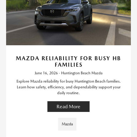
MAZDA RELIABILITY FOR BUSY HB
FAMILIES
June 16, 2026 - Huntington Beach Mazda
Explore Mazda reliability for busy Huntington Beach families.
Learn how safety, efficiency, and dependability support your
daily routine.
Read More
Mazda