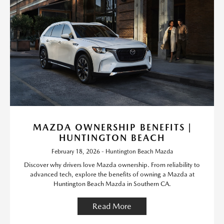
MAZDA OWNERSHIP BENEFITS |
HUNTINGTON BEACH
February 18, 2026 - Huntington Beach Mazda
Discover why drivers love Mazda ownership. From reliability to
advanced tech, explore the benefits of owning a Mazda at
Huntington Beach Mazda in Southern CA.
Read More