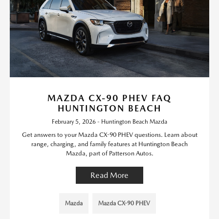
MAZDA CX-90 PHEV FAQ
HUNTINGTON BEACH
February 5, 2026 - Huntington Beach Mazda
Get answers to your Mazda CX-90 PHEV questions. Learn about
range, charging, and family features at Huntington Beach
Mazda, part of Patterson Autos.
Read More
Mazda
Mazda CX-90 PHEV