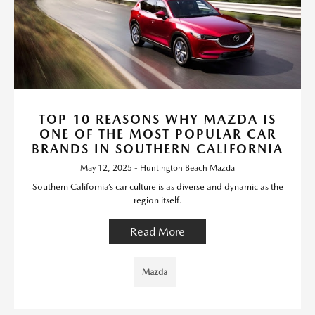
TOP 10 REASONS WHY MAZDA IS
ONE OF THE MOST POPULAR CAR
BRANDS IN SOUTHERN CALIFORNIA
May 12, 2025 - Huntington Beach Mazda
Southern California’s car culture is as diverse and dynamic as the
region itself.
Read More
Mazda