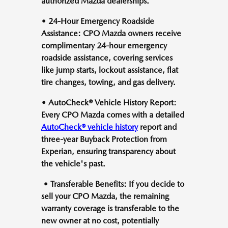
authorized Mazda dealerships.
• 24-Hour Emergency Roadside
Assistance: CPO Mazda owners receive
complimentary 24-hour emergency
roadside assistance, covering services
like jump starts, lockout assistance, flat
tire changes, towing, and gas delivery.
• AutoCheck® Vehicle History Report:
Every CPO Mazda comes with a detailed
AutoCheck® vehicle history
report and
three-year Buyback Protection from
Experian, ensuring transparency about
the vehicle's past.
• Transferable Benefits: If you decide to
sell your CPO Mazda, the remaining
warranty coverage is transferable to the
new owner at no cost, potentially