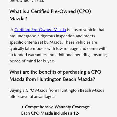
pre-owned Mazda.
What is a Certified Pre-Owned (CPO)
Mazda?
A
Certified Pre-Owned Mazda
is a used vehicle that
has undergone a rigorous inspection and meets
specific criteria set by Mazda. These vehicles are
typically late models with low mileage and come with
extended warranties and additional benefits, ensuring
peace of mind for buyers
What are the benefits of purchasing a CPO
Mazda from Huntington Beach Mazda?
Buying a CPO Mazda from Huntington Beach Mazda
offers several advantages:
• Comprehensive Warranty Coverage:
Each CPO Mazda includes a 12-