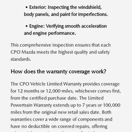
• Exterior: Inspecting the windshield,
body panels, and paint for imperfections.
• Engine: Verifying smooth acceleration
and engine performance.
This comprehensive inspection ensures that each
CPO Mazda meets the highest quality and safety
standards.
How does the warranty coverage work?
The CPO Vehicle Limited Warranty provides coverage
for 12 months or 12,000 miles, whichever comes first,
from the certified purchase date. The Limited
Powertrain Warranty extends up to 7 years or 100,000
miles from the original new retail sales date. Both
warranties cover a wide range of components and
have no deductible on covered repairs, offering