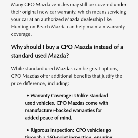
Many CPO Mazda vehicles may still be covered under
their original new car warranty, which means servicing
your car at an authorized Mazda dealership like
Huntington Beach Mazda can help maintain warranty
coverage.
Why should I buy a CPO Mazda instead of a
standard used Mazda?
While standard used Mazdas can be great options,
CPO Mazdas offer additional benefits that justify the
price difference, including:
• Warranty Coverage: Unlike standard
used vehicles, CPO Mazdas come with
manufacturer-backed warranties for
added peace of mind.
• Rigorous Inspection: CPO vehicles go
through a 160-point inspection, ensuring