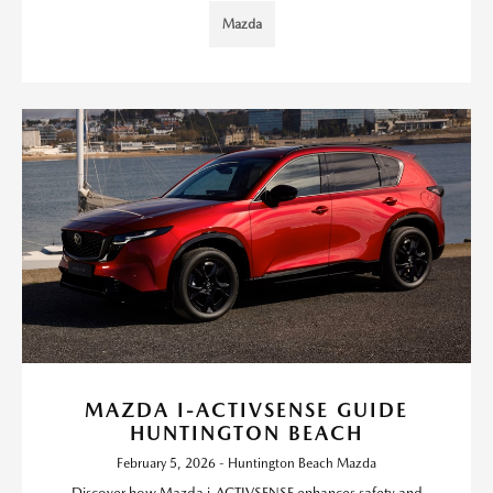
Mazda
MAZDA I-ACTIVSENSE GUIDE
HUNTINGTON BEACH
February 5, 2026 - Huntington Beach Mazda
Discover how Mazda i-ACTIVSENSE enhances safety and