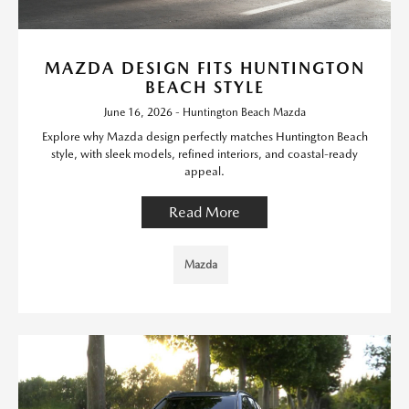
MAZDA DESIGN FITS HUNTINGTON
BEACH STYLE
June 16, 2026 - Huntington Beach Mazda
Explore why Mazda design perfectly matches Huntington Beach
style, with sleek models, refined interiors, and coastal-ready
appeal.
Read More
Mazda