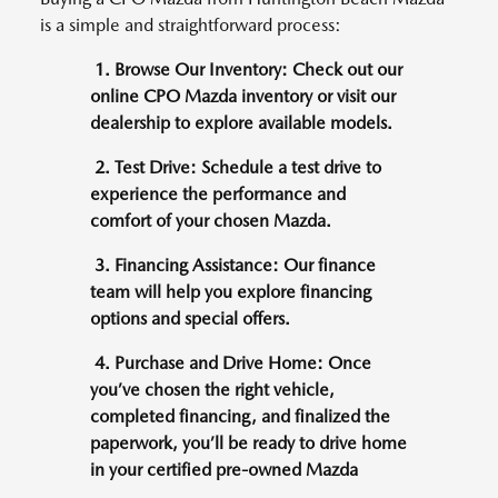
is a simple and straightforward process:
1. Browse Our Inventory: Check out our
online CPO Mazda inventory or visit our
dealership to explore available models.
2. Test Drive: Schedule a test drive to
experience the performance and
comfort of your chosen Mazda.
3. Financing Assistance: Our finance
team will help you explore financing
options and special offers.
4. Purchase and Drive Home: Once
you’ve chosen the right vehicle,
completed financing, and finalized the
paperwork, you’ll be ready to drive home
in your certified pre-owned Mazda