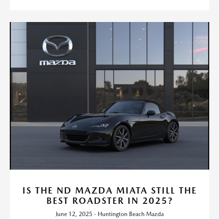
IS THE ND MAZDA MIATA STILL THE
BEST ROADSTER IN 2025?
June 12, 2025 - Huntington Beach Mazda