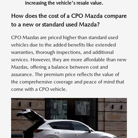
increasing the vehicle's resale value.
How does the cost of a CPO Mazda compare
to a new or standard used Mazda?
CPO Mazdas are priced higher than standard used
vehicles due to the added benefits like extended
warranties, thorough inspections, and additional
services. However, they are more affordable than new
Mazdas, offering a balance between cost and
assurance. The premium price reflects the value of
the comprehensive coverage and peace of mind that
come with a CPO vehicle.