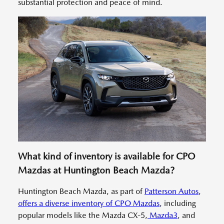
substantial protection and peace of mind.
What kind of inventory is available for CPO
Mazdas at Huntington Beach Mazda?
Huntington Beach Mazda, as part of
Patterson Autos
,
offers a diverse inventory of CPO Mazdas
, including
popular models like the Mazda CX-5,
Mazda3
, and