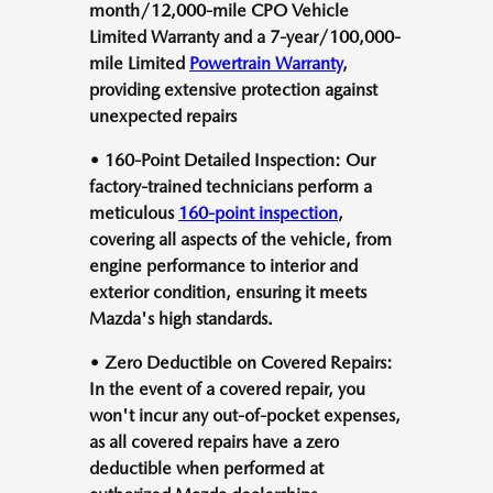
month/12,000-mile CPO Vehicle
Limited Warranty and a 7-year/100,000-
mile Limited
Powertrain Warranty
,
providing extensive protection against
unexpected repairs
• 160-Point Detailed Inspection: Our
factory-trained technicians perform a
meticulous
160-point inspection
,
covering all aspects of the vehicle, from
engine performance to interior and
exterior condition, ensuring it meets
Mazda's high standards.
• Zero Deductible on Covered Repairs:
In the event of a covered repair, you
won't incur any out-of-pocket expenses,
as all covered repairs have a zero
deductible when performed at