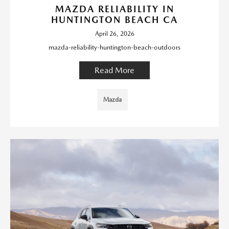
MAZDA RELIABILITY IN
HUNTINGTON BEACH CA
April 26, 2026
mazda-reliability-huntington-beach-outdoors
Read More
Mazda