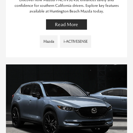
confidence for southern California drivers. Explore key features
available at Huntington Beach Mazda today.
Read More
Mazda
i-ACTIVESENSE