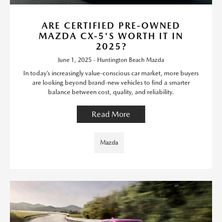
ARE CERTIFIED PRE-OWNED
MAZDA CX-5'S WORTH IT IN
2025?
June 1, 2025 - Huntington Beach Mazda
In today’s increasingly value-conscious car market, more buyers
are looking beyond brand-new vehicles to find a smarter
balance between cost, quality, and reliability.
Read More
Mazda