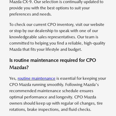
Mazda CX-9. Our selection is continually updated to
provide you with the best options to suit your
preferences and needs.
To check our current CPO inventory, visit our website
or stop by our dealership to speak with one of our
knowledgeable sales representatives. Our team is
committed to helping you find a reliable, high-quality
Mazda that fits your lifestyle and budget.
Is routine maintenance required for CPO
Mazdas?
Yes,
routine maintenance
is essential for keeping your
CPO Mazda running smoothly. Following Mazda's
recommended maintenance schedule ensures
optimal performance and longevity. CPO Mazda
owners should keep up with regular oil changes, tire
rotations, brake inspections, and fluid checks.