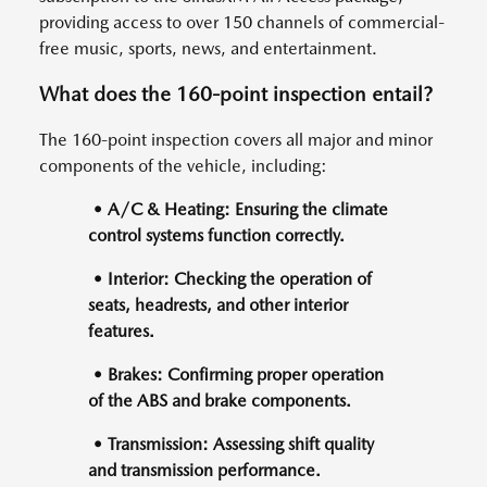
providing access to over 150 channels of commercial-
free music, sports, news, and entertainment.
What does the 160-point inspection entail?
The 160-point inspection covers all major and minor
components of the vehicle, including:
• A/C & Heating: Ensuring the climate
control systems function correctly.
• Interior: Checking the operation of
seats, headrests, and other interior
features.
• Brakes: Confirming proper operation
of the ABS and brake components.
• Transmission: Assessing shift quality
and transmission performance.