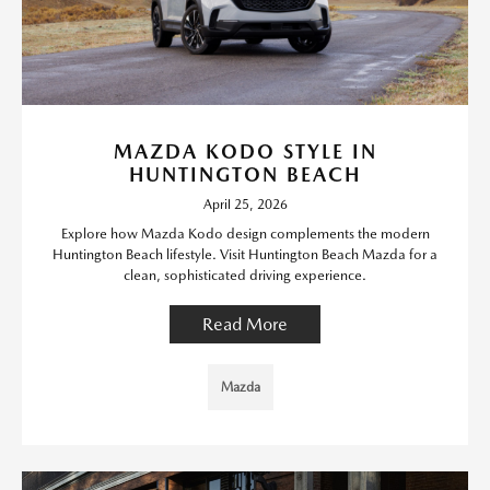
MAZDA KODO STYLE IN
HUNTINGTON BEACH
April 25, 2026
Explore how Mazda Kodo design complements the modern
Huntington Beach lifestyle. Visit Huntington Beach Mazda for a
clean, sophisticated driving experience.
Read More
Mazda