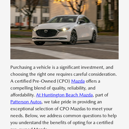
Purchasing a vehicle is a significant investment, and
choosing the right one requires careful consideration.
A certified Pre-Owned (CPO)
Mazda
offers a
compelling blend of quality, reliability, and
affordability.
At Huntington Beach Mazda
, part of
Patterson Autos
, we take pride in providing an
exceptional selection of CPO Mazdas to meet your
needs. Below, we address common questions to help
you understand the benefits of opting for a certified