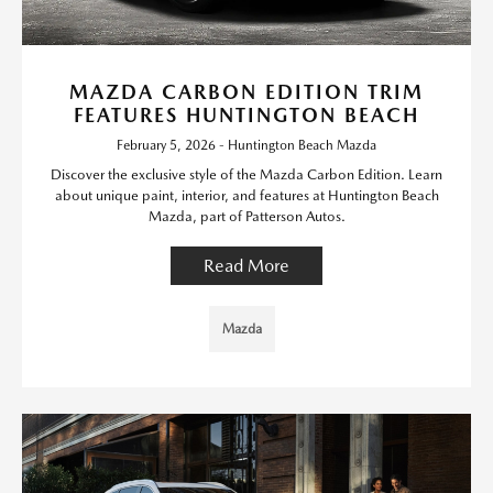
MAZDA CARBON EDITION TRIM
FEATURES HUNTINGTON BEACH
February 5, 2026 - Huntington Beach Mazda
Discover the exclusive style of the Mazda Carbon Edition. Learn
about unique paint, interior, and features at Huntington Beach
Mazda, part of Patterson Autos.
Read More
Mazda