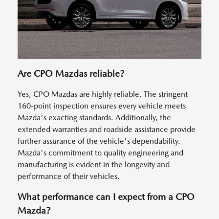
Are CPO Mazdas reliable?
Yes, CPO Mazdas are highly reliable. The stringent
160-point inspection ensures every vehicle meets
Mazda's exacting standards. Additionally, the
extended warranties and roadside assistance provide
further assurance of the vehicle's dependability.
Mazda's commitment to quality engineering and
manufacturing is evident in the longevity and
performance of their vehicles.
What performance can I expect from a CPO
Mazda?