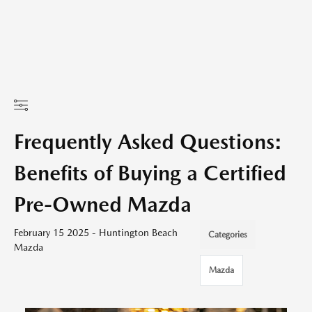
Frequently Asked Questions:
Benefits of Buying a Certified
Pre-Owned Mazda
February 15 2025 - Huntington Beach
Categories
Mazda
Mazda