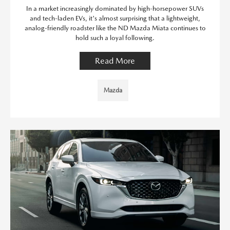
In a market increasingly dominated by high-horsepower SUVs
and tech-laden EVs, it's almost surprising that a lightweight,
analog-friendly roadster like the ND Mazda Miata continues to
hold such a loyal following.
Read More
Mazda