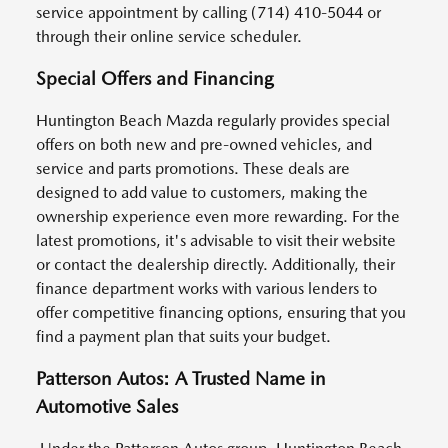
service appointment by calling (714) 410-5044 or
through their online service scheduler.
Special Offers and Financing
Huntington Beach Mazda regularly provides special
offers on both new and pre-owned vehicles, and
service and parts promotions. These deals are
designed to add value to customers, making the
ownership experience even more rewarding. For the
latest promotions, it's advisable to visit their website
or contact the dealership directly. Additionally, their
finance department works with various lenders to
offer competitive financing options, ensuring that you
find a payment plan that suits your budget.
Patterson Autos: A Trusted Name in
Automotive Sales