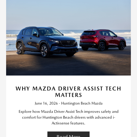
WHY MAZDA DRIVER ASSIST TECH
MATTERS
June 16, 2026 - Huntington Beach Mazda
Explore how Mazda Driver Assist Tech improves safety and
comfort for Huntington Beach drivers with advanced i-
Activsense features.
Read More