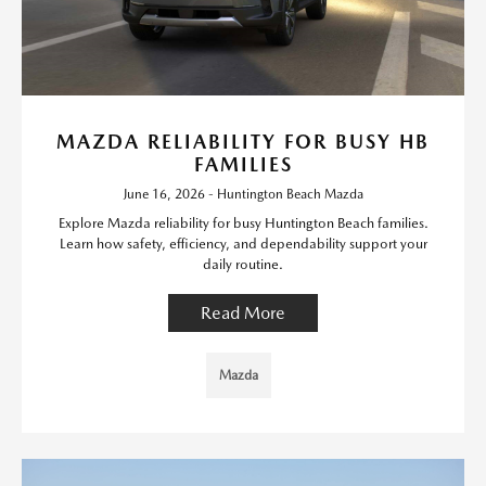
MAZDA RELIABILITY FOR BUSY HB
FAMILIES
June 16, 2026 - Huntington Beach Mazda
Explore Mazda reliability for busy Huntington Beach families.
Learn how safety, efficiency, and dependability support your
daily routine.
Read More
Mazda