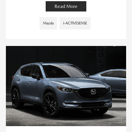
Read More
Mazda
i-ACTIVESENSE