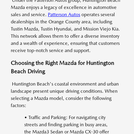
Under the Patterson Autos group, Huntington Beach
Mazda enjoys a legacy of excellence in automotive
sales and service.
Patterson Autos
operates several
dealerships in the Orange County area, including
Tustin Mazda, Tustin Hyundai, and Mission Viejo Kia.
This network allows them to offer a diverse inventory
and a wealth of experience, ensuring that customers
receive top-notch service and support.
Choosing the Right Mazda for Huntington
Beach Driving
Huntington Beach's coastal environment and urban
landscape present unique driving conditions. When
selecting a Mazda model, consider the following
factors:
• Traffic and Parking: For navigating city
streets and finding parking in busy areas,
the Mazda3 Sedan or Mazda CX-30 offer