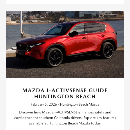
MAZDA I-ACTIVSENSE GUIDE
HUNTINGTON BEACH
February 5, 2026 - Huntington Beach Mazda
Discover how Mazda i-ACTIVSENSE enhances safety and
confidence for southern California drivers. Explore key features
available at Huntington Beach Mazda today.