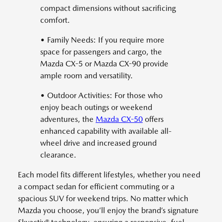
compact dimensions without sacrificing
comfort.
• Family Needs: If you require more
space for passengers and cargo, the
Mazda CX-5 or Mazda CX-90 provide
ample room and versatility.
• Outdoor Activities: For those who
enjoy beach outings or weekend
adventures, the
Mazda CX-50
offers
enhanced capability with available all-
wheel drive and increased ground
clearance.
Each model fits different lifestyles, whether you need
a compact sedan for efficient commuting or a
spacious SUV for weekend trips. No matter which
Mazda you choose, you’ll enjoy the brand’s signature