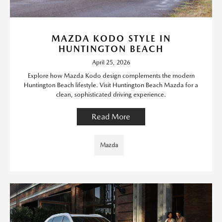
MAZDA KODO STYLE IN
HUNTINGTON BEACH
April 25, 2026
Explore how Mazda Kodo design complements the modern
Huntington Beach lifestyle. Visit Huntington Beach Mazda for a
clean, sophisticated driving experience.
Read More
Mazda