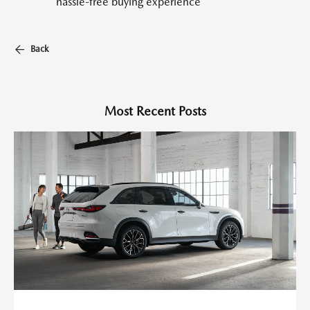
hassle-free buying experience
Back
Most Recent Posts