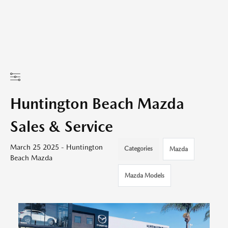
Huntington Beach Mazda
Sales & Service
March 25 2025 - Huntington
Categories
Mazda
Beach Mazda
Mazda Models