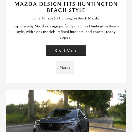
MAZDA DESIGN FITS HUNTINGTON
BEACH STYLE
June 16, 2026 - Huntington Beach Mazda
Explore why Mazda design perfectly matches Huntington Beach
style, with sleek models, refined interiors, and coastal-ready
appeal.
Read More
Mazda