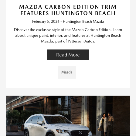
MAZDA CARBON EDITION TRIM
FEATURES HUNTINGTON BEACH
February 5, 2026 - Huntington Beach Mazda
Discover the exclusive style of the Mazda Carbon Edition. Learn
about unique paint, interior, and features at Huntington Beach
Mazda, part of Patterson Autos.
Read More
Mazda