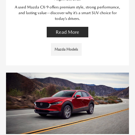
A used Mazda CX-9 offers premium style, strong performance,
and lasting value—discover why it’s a smart SUV choice for
today’s drivers.
Read More
Mazda Models