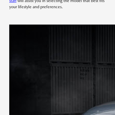
staff
will assist you in selecting the model that best fits
your lifestyle and preferences.