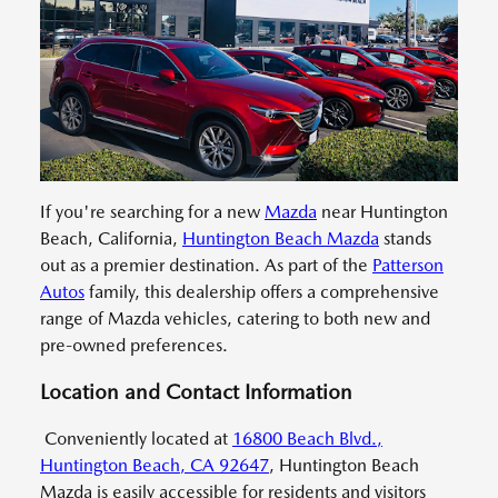
If you're searching for a new
Mazda
near Huntington
Beach, California,
Huntington Beach Mazda
stands
out as a premier destination. As part of the
Patterson
Autos
family, this dealership offers a comprehensive
range of Mazda vehicles, catering to both new and
pre-owned preferences.
Location and Contact Information
Conveniently located at
16800 Beach Blvd.,
Huntington Beach, CA 92647
, Huntington Beach
Mazda is easily accessible for residents and visitors