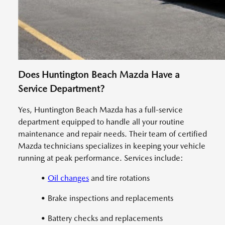
Does Huntington Beach Mazda Have a
Service Department?
Yes, Huntington Beach Mazda has a full-service
department equipped to handle all your routine
maintenance and repair needs. Their team of certified
Mazda technicians specializes in keeping your vehicle
running at peak performance. Services include:
•
Oil changes
and tire rotations
• Brake inspections and replacements
• Battery checks and replacements