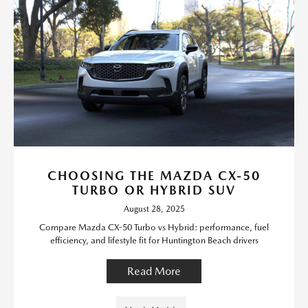
CHOOSING THE MAZDA CX-50
TURBO OR HYBRID SUV
August 28, 2025
Compare Mazda CX-50 Turbo vs Hybrid: performance, fuel
efficiency, and lifestyle fit for Huntington Beach drivers
Read More