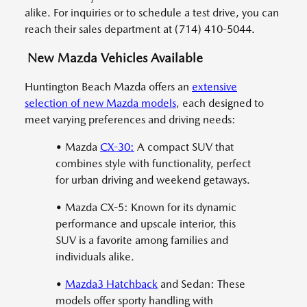
alike. For inquiries or to schedule a test drive, you can
reach their sales department at (714) 410-5044.
New Mazda Vehicles Available
Huntington Beach Mazda offers an
extensive
selection of new Mazda models
, each designed to
meet varying preferences and driving needs:
• Mazda
CX-30:
A compact SUV that
combines style with functionality, perfect
for urban driving and weekend getaways.
• Mazda CX-5: Known for its dynamic
performance and upscale interior, this
SUV is a favorite among families and
individuals alike.
•
Mazda3 Hatchback
and Sedan: These
models offer sporty handling with