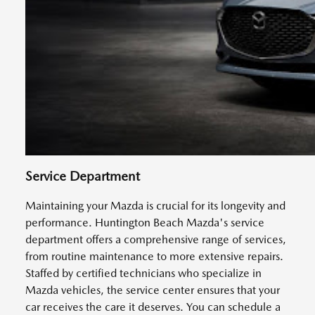
Service Department
Maintaining your Mazda is crucial for its longevity and
performance. Huntington Beach Mazda's service
department offers a comprehensive range of services,
from routine maintenance to more extensive repairs.
Staffed by certified technicians who specialize in
Mazda vehicles, the service center ensures that your
car receives the care it deserves. You can schedule a