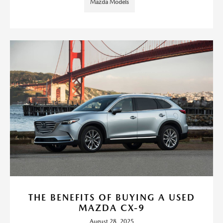
Mazda Models
THE BENEFITS OF BUYING A USED
MAZDA CX-9
August 28, 2025