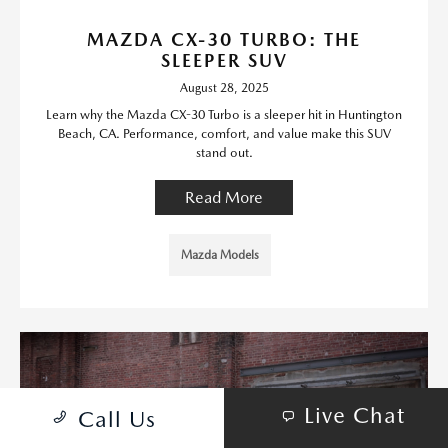
MAZDA CX-30 TURBO: THE
SLEEPER SUV
August 28, 2025
Learn why the Mazda CX-30 Turbo is a sleeper hit in Huntington
Beach, CA. Performance, comfort, and value make this SUV
stand out.
Read More
Mazda Models
Live Chat
Call Us