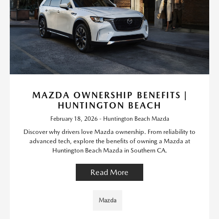
MAZDA OWNERSHIP BENEFITS |
HUNTINGTON BEACH
February 18, 2026 - Huntington Beach Mazda
Discover why drivers love Mazda ownership. From reliability to
advanced tech, explore the benefits of owning a Mazda at
Huntington Beach Mazda in Southern CA.
Read More
Mazda