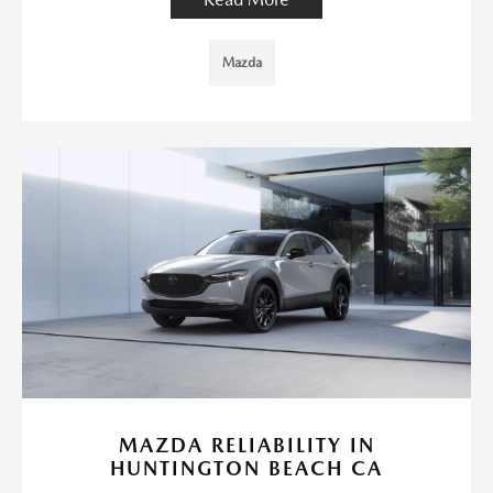
Mazda
MAZDA RELIABILITY IN
HUNTINGTON BEACH CA