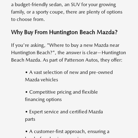
a budget-friendly sedan, an SUV for your growing
family, or a sporty coupe, there are plenty of options
to choose from.
Why Buy From Huntington Beach Mazda?
If you're asking, "Where to buy a new Mazda near
Huntington Beach?", the answer is clear—Huntington
Beach Mazda. As part of Patterson Autos, they offer:
• A vast selection of new and pre-owned
Mazda vehicles
• Competitive pricing and flexible
financing options
• Expert service and certified Mazda
parts
• A customer-first approach, ensuring a