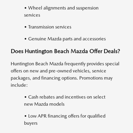
• Wheel alignments and suspension
services
• Transmission services
• Genuine Mazda parts and accessories
Does Huntington Beach Mazda Offer Deals?
Huntington Beach Mazda frequently provides special
offers on new and pre-owned vehicles, service
packages, and financing options. Promotions may
include:
• Cash rebates and incentives on select
new Mazda models
• Low APR financing offers for qualified
buyers