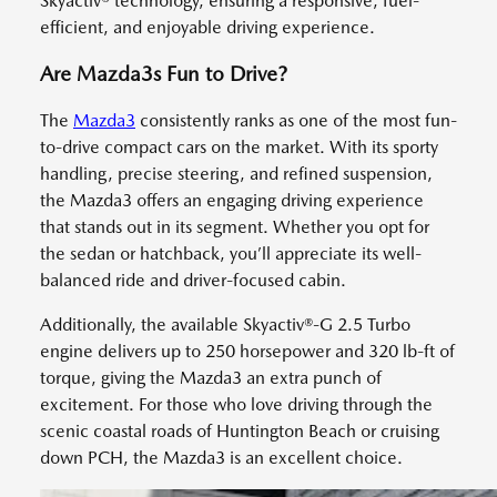
Skyactiv® technology, ensuring a responsive, fuel-
efficient, and enjoyable driving experience.
Are Mazda3s Fun to Drive?
The
Mazda3
consistently ranks as one of the most fun-
to-drive compact cars on the market. With its sporty
handling, precise steering, and refined suspension,
the Mazda3 offers an engaging driving experience
that stands out in its segment. Whether you opt for
the sedan or hatchback, you’ll appreciate its well-
balanced ride and driver-focused cabin.
Additionally, the available Skyactiv®-G 2.5 Turbo
engine delivers up to 250 horsepower and 320 lb-ft of
torque, giving the Mazda3 an extra punch of
excitement. For those who love driving through the
scenic coastal roads of Huntington Beach or cruising
down PCH, the Mazda3 is an excellent choice.