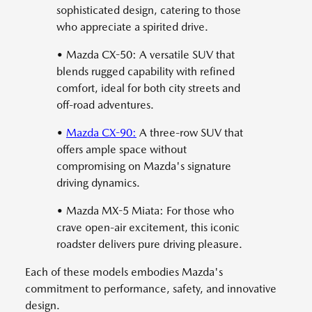
sophisticated design, catering to those
who appreciate a spirited drive.
• Mazda CX-50: A versatile SUV that
blends rugged capability with refined
comfort, ideal for both city streets and
off-road adventures.
•
Mazda CX-90:
A three-row SUV that
offers ample space without
compromising on Mazda's signature
driving dynamics.
• Mazda MX-5 Miata: For those who
crave open-air excitement, this iconic
roadster delivers pure driving pleasure.
Each of these models embodies Mazda's
commitment to performance, safety, and innovative
design.