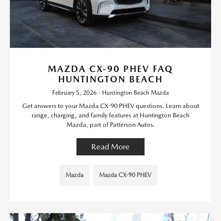
MAZDA CX-90 PHEV FAQ
HUNTINGTON BEACH
February 5, 2026 - Huntington Beach Mazda
Get answers to your Mazda CX-90 PHEV questions. Learn about
range, charging, and family features at Huntington Beach
Mazda, part of Patterson Autos.
Read More
Mazda
Mazda CX-90 PHEV