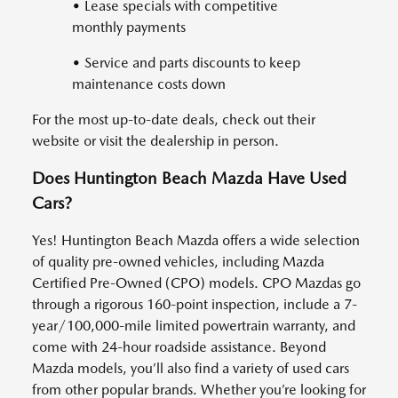
• Lease specials with competitive
monthly payments
• Service and parts discounts to keep
maintenance costs down
For the most up-to-date deals, check out their
website or visit the dealership in person.
Does Huntington Beach Mazda Have Used
Cars?
Yes! Huntington Beach Mazda offers a wide selection
of quality pre-owned vehicles, including Mazda
Certified Pre-Owned (CPO) models. CPO Mazdas go
through a rigorous 160-point inspection, include a 7-
year/100,000-mile limited powertrain warranty, and
come with 24-hour roadside assistance. Beyond
Mazda models, you’ll also find a variety of used cars
from other popular brands. Whether you’re looking for