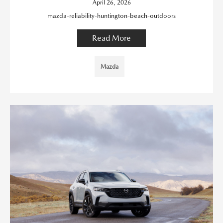
April 26, 2026
mazda-reliability-huntington-beach-outdoors
Read More
Mazda