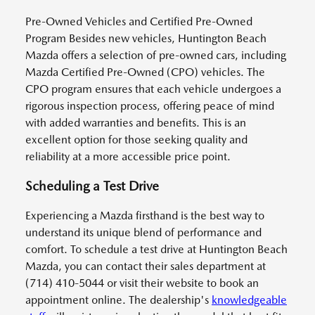
Pre-Owned Vehicles and Certified Pre-Owned
Program Besides new vehicles, Huntington Beach
Mazda offers a selection of pre-owned cars, including
Mazda Certified Pre-Owned (CPO) vehicles. The
CPO program ensures that each vehicle undergoes a
rigorous inspection process, offering peace of mind
with added warranties and benefits. This is an
excellent option for those seeking quality and
reliability at a more accessible price point.
Scheduling a Test Drive
Experiencing a Mazda firsthand is the best way to
understand its unique blend of performance and
comfort. To schedule a test drive at Huntington Beach
Mazda, you can contact their sales department at
(714) 410-5044 or visit their website to book an
appointment online. The dealership's
knowledgeable