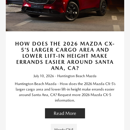
HOW DOES THE 2026 MAZDA CX-
5’S LARGER CARGO AREA AND
LOWER LIFT-IN HEIGHT MAKE
ERRANDS EASIER AROUND SANTA
ANA, CA?
July 10, 2026 - Huntington Beach Mazda
Huntington Beach Mazda - How does the 2026 Mazda CX-5’s
larger cargo area and lower lift-in height make errands easier
around Santa Ana, CA? Request more 2026 Mazda CX-5
information.
Read More