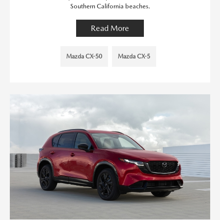
Southern California beaches.
Read More
Mazda CX-50
Mazda CX-5