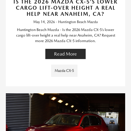
IS THE 2026 MAZDA CX-5’S LOWER
CARGO LIFT-OVER HEIGHT A REAL
HELP NEAR ANAHEIM, CA?
May 14, 2026 - Huntington Beach Mazda
Huntington Beach Mazda - Is the 2026 Mazda CX-5’s lower
cargo lift-over height a real help near Anaheim, CA? Request
more 2026 Mazda CX-5 information.
Read More
Mazda CX-5