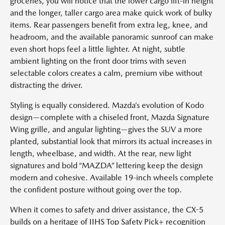
groceries, you will notice that the lower cargo lift-in height
and the longer, taller cargo area make quick work of bulky
items. Rear passengers benefit from extra leg, knee, and
headroom, and the available panoramic sunroof can make
even short hops feel a little lighter. At night, subtle
ambient lighting on the front door trims with seven
selectable colors creates a calm, premium vibe without
distracting the driver.
Styling is equally considered. Mazda’s evolution of Kodo
design—complete with a chiseled front, Mazda Signature
Wing grille, and angular lighting—gives the SUV a more
planted, substantial look that mirrors its actual increases in
length, wheelbase, and width. At the rear, new light
signatures and bold “MAZDA” lettering keep the design
modern and cohesive. Available 19-inch wheels complete
the confident posture without going over the top.
When it comes to safety and driver assistance, the CX-5
builds on a heritage of IIHS Top Safety Pick+ recognition