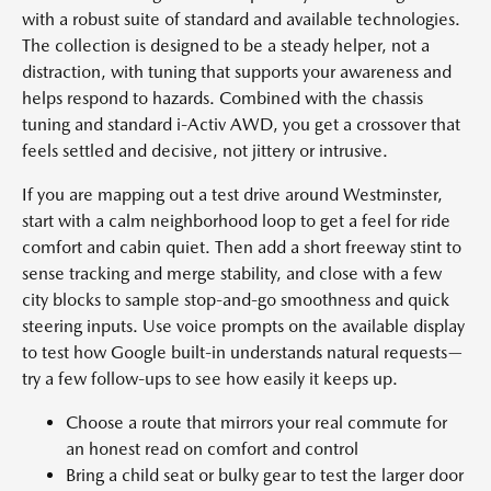
with a robust suite of standard and available technologies.
The collection is designed to be a steady helper, not a
distraction, with tuning that supports your awareness and
helps respond to hazards. Combined with the chassis
tuning and standard i-Activ AWD, you get a crossover that
feels settled and decisive, not jittery or intrusive.
If you are mapping out a test drive around Westminster,
start with a calm neighborhood loop to get a feel for ride
comfort and cabin quiet. Then add a short freeway stint to
sense tracking and merge stability, and close with a few
city blocks to sample stop-and-go smoothness and quick
steering inputs. Use voice prompts on the available display
to test how Google built-in understands natural requests—
try a few follow-ups to see how easily it keeps up.
Choose a route that mirrors your real commute for
an honest read on comfort and control
Bring a child seat or bulky gear to test the larger door