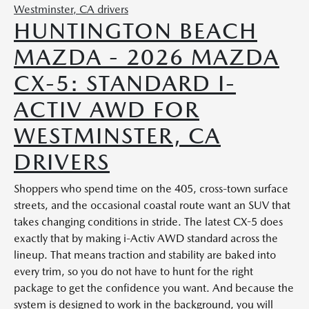
HUNTINGTON BEACH
MAZDA - 2026 MAZDA
CX-5: STANDARD I-
ACTIV AWD FOR
WESTMINSTER, CA
DRIVERS
Shoppers who spend time on the 405, cross-town surface
streets, and the occasional coastal route want an SUV that
takes changing conditions in stride. The latest CX-5 does
exactly that by making i-Activ AWD standard across the
lineup. That means traction and stability are baked into
every trim, so you do not have to hunt for the right
package to get the confidence you want. And because the
system is designed to work in the background, you will