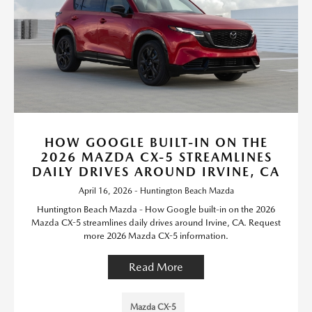
HOW GOOGLE BUILT-IN ON THE
2026 MAZDA CX-5 STREAMLINES
DAILY DRIVES AROUND IRVINE, CA
April 16, 2026 - Huntington Beach Mazda
Huntington Beach Mazda - How Google built-in on the 2026
Mazda CX-5 streamlines daily drives around Irvine, CA. Request
more 2026 Mazda CX-5 information.
Read More
Mazda CX-5