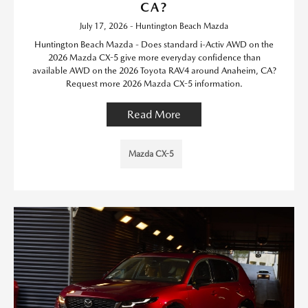
CA?
July 17, 2026 - Huntington Beach Mazda
Huntington Beach Mazda - Does standard i-Activ AWD on the
2026 Mazda CX-5 give more everyday confidence than
available AWD on the 2026 Toyota RAV4 around Anaheim, CA?
Request more 2026 Mazda CX-5 information.
Read More
Mazda CX-5