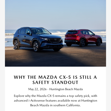
WHY THE MAZDA CX-5 IS STILL A
SAFETY STANDOUT
May 22, 2026 - Huntington Beach Mazda
Explore why the Mazda CX-5 remains a top safety pick, with
advanced i-Activsense features available now at Huntington
Beach Mazda in southern California.