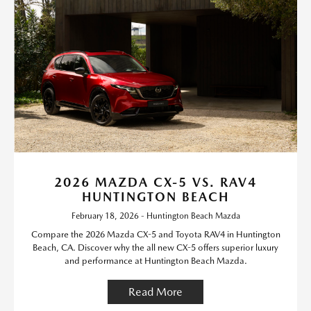
2026 MAZDA CX-5 VS. RAV4
HUNTINGTON BEACH
February 18, 2026 - Huntington Beach Mazda
Compare the 2026 Mazda CX-5 and Toyota RAV4 in Huntington
Beach, CA. Discover why the all new CX-5 offers superior luxury
and performance at Huntington Beach Mazda.
Read More