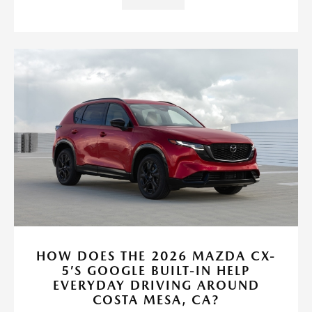
HOW DOES THE 2026 MAZDA CX-
5’S GOOGLE BUILT-IN HELP
EVERYDAY DRIVING AROUND
COSTA MESA, CA?