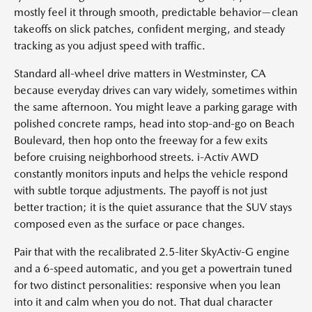
mostly feel it through smooth, predictable behavior—clean
takeoffs on slick patches, confident merging, and steady
tracking as you adjust speed with traffic.
Standard all-wheel drive matters in Westminster, CA
because everyday drives can vary widely, sometimes within
the same afternoon. You might leave a parking garage with
polished concrete ramps, head into stop-and-go on Beach
Boulevard, then hop onto the freeway for a few exits
before cruising neighborhood streets. i-Activ AWD
constantly monitors inputs and helps the vehicle respond
with subtle torque adjustments. The payoff is not just
better traction; it is the quiet assurance that the SUV stays
composed even as the surface or pace changes.
Pair that with the recalibrated 2.5-liter SkyActiv-G engine
and a 6-speed automatic, and you get a powertrain tuned
for two distinct personalities: responsive when you lean
into it and calm when you do not. That dual character