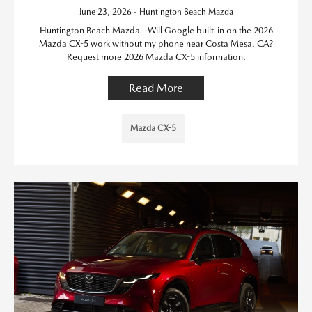
June 23, 2026 - Huntington Beach Mazda
Huntington Beach Mazda - Will Google built-in on the 2026
Mazda CX-5 work without my phone near Costa Mesa, CA?
Request more 2026 Mazda CX-5 information.
Read More
Mazda CX-5