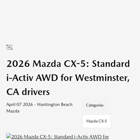
2026 Mazda CX-5: Standard
i-Activ AWD for Westminster,
CA drivers
April 07 2026 - Huntington Beach
Categories
Mazda
Mazda CX-5