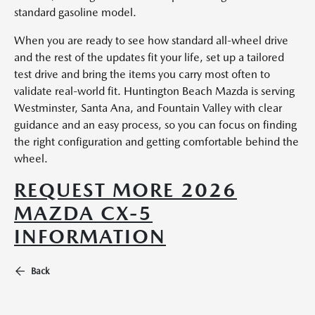
standard gasoline model.
When you are ready to see how standard all-wheel drive
and the rest of the updates fit your life, set up a tailored
test drive and bring the items you carry most often to
validate real-world fit. Huntington Beach Mazda is serving
Westminster, Santa Ana, and Fountain Valley with clear
guidance and an easy process, so you can focus on finding
the right configuration and getting comfortable behind the
wheel.
REQUEST MORE 2026
MAZDA CX-5
INFORMATION
Back