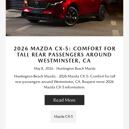
2026 MAZDA CX-5: COMFORT FOR
TALL REAR PASSENGERS AROUND
WESTMINSTER, CA
May 8, 2026 - Huntington Beach Mazda
Huntington Beach Mazda - 2026 Mazda CX-5: Comfort for tall
rear passengers around Westminster, CA. Request more 2026
Mazda CX-5 information.
Read More
Mazda CX-5