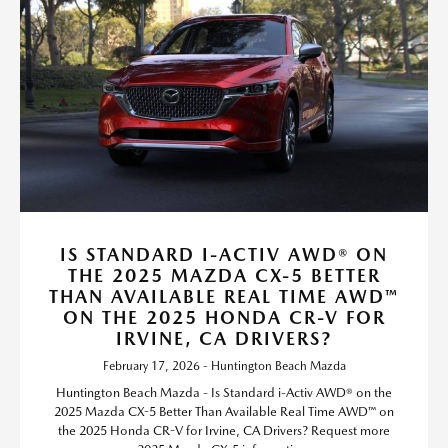
IS STANDARD I-ACTIV AWD® ON
THE 2025 MAZDA CX-5 BETTER
THAN AVAILABLE REAL TIME AWD™
ON THE 2025 HONDA CR-V FOR
IRVINE, CA DRIVERS?
February 17, 2026 - Huntington Beach Mazda
Huntington Beach Mazda - Is Standard i-Activ AWD® on the
2025 Mazda CX-5 Better Than Available Real Time AWD™ on
the 2025 Honda CR-V for Irvine, CA Drivers? Request more