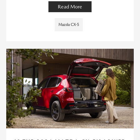
Read More
Mazda CX-5