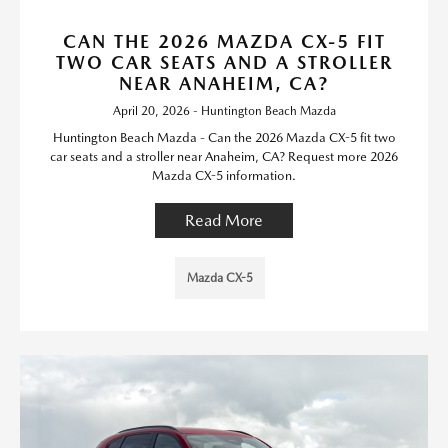
CAN THE 2026 MAZDA CX-5 FIT
TWO CAR SEATS AND A STROLLER
NEAR ANAHEIM, CA?
April 20, 2026 - Huntington Beach Mazda
Huntington Beach Mazda - Can the 2026 Mazda CX-5 fit two
car seats and a stroller near Anaheim, CA? Request more 2026
Mazda CX-5 information.
Read More
Mazda CX-5