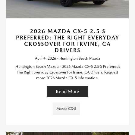
2026 MAZDA CX-5 2.5 S
PREFERRED: THE RIGHT EVERYDAY
CROSSOVER FOR IRVINE, CA
DRIVERS
April 4, 2026 - Huntington Beach Mazda
Huntington Beach Mazda - 2026 Mazda CX-5 2.5 S Preferred:
The Right Everyday Crossover for Irvine, CA Drivers. Request
more 2026 Mazda CX-5 information.
Read More
Mazda CX-5