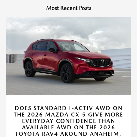
Most Recent Posts
DOES STANDARD I-ACTIV AWD ON
THE 2026 MAZDA CX-5 GIVE MORE
EVERYDAY CONFIDENCE THAN
AVAILABLE AWD ON THE 2026
TOYOTA RAV4 AROUND ANAHEIM,