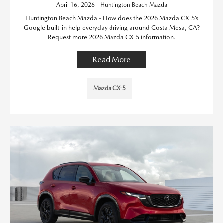
April 16, 2026 - Huntington Beach Mazda
Huntington Beach Mazda - How does the 2026 Mazda CX-5’s
Google built-in help everyday driving around Costa Mesa, CA?
Request more 2026 Mazda CX-5 information.
Read More
Mazda CX-5