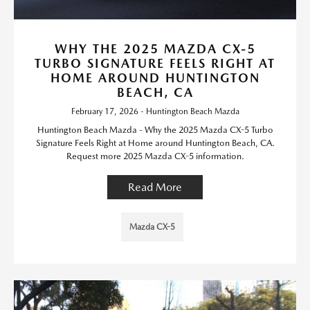
WHY THE 2025 MAZDA CX-5
TURBO SIGNATURE FEELS RIGHT AT
HOME AROUND HUNTINGTON
BEACH, CA
February 17, 2026 - Huntington Beach Mazda
Huntington Beach Mazda - Why the 2025 Mazda CX-5 Turbo
Signature Feels Right at Home around Huntington Beach, CA.
Request more 2025 Mazda CX-5 information.
Read More
Mazda CX-5