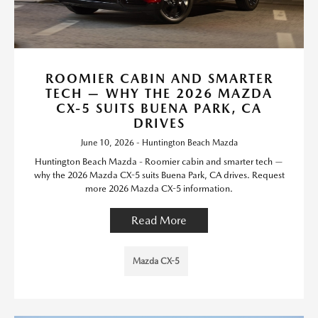
ROOMIER CABIN AND SMARTER
TECH — WHY THE 2026 MAZDA
CX-5 SUITS BUENA PARK, CA
DRIVES
June 10, 2026 - Huntington Beach Mazda
Huntington Beach Mazda - Roomier cabin and smarter tech —
why the 2026 Mazda CX-5 suits Buena Park, CA drives. Request
more 2026 Mazda CX-5 information.
Read More
Mazda CX-5