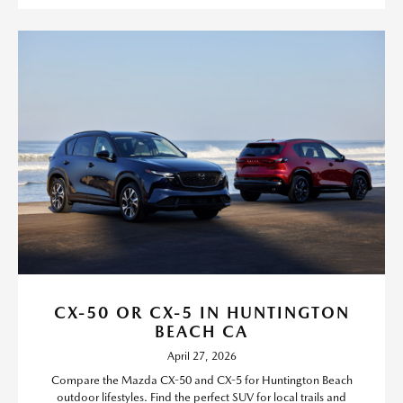
CX-50 OR CX-5 IN HUNTINGTON
BEACH CA
April 27, 2026
Compare the Mazda CX-50 and CX-5 for Huntington Beach
outdoor lifestyles. Find the perfect SUV for local trails and