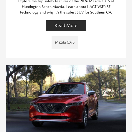
Explore the top safety features of the 2026 Mazda CX-5 at
Huntington Beach Mazda. Learn about i-ACTIVSENSE
technology and why it's the safest SUV for Southern CA.
Read More
Mazda CX-5