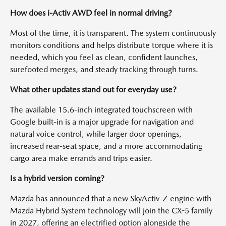
How does i-Activ AWD feel in normal driving?
Most of the time, it is transparent. The system continuously
monitors conditions and helps distribute torque where it is
needed, which you feel as clean, confident launches,
surefooted merges, and steady tracking through turns.
What other updates stand out for everyday use?
The available 15.6-inch integrated touchscreen with
Google built-in is a major upgrade for navigation and
natural voice control, while larger door openings,
increased rear-seat space, and a more accommodating
cargo area make errands and trips easier.
Is a hybrid version coming?
Mazda has announced that a new SkyActiv-Z engine with
Mazda Hybrid System technology will join the CX-5 family
in 2027, offering an electrified option alongside the