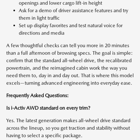
openings and lower cargo lift-in height
Ask for a demo of driver assistance features and try
them in light traffic
Set up display favorites and test natural voice for
directions and media
A few thoughtful checks can tell you more in 20 minutes
than a full afternoon of browsing specs. The goal is simple:
confirm that the standard all-wheel drive, the recalibrated
powertrain, and the reimagined cabin work the way you
need them to, day in and day out. That is where this model
excels—turning advanced engineering into everyday ease.
Frequently Asked Questions:
Is i-Activ AWD standard on every trim?
Yes. The latest generation makes all-wheel drive standard
across the lineup, so you get traction and stability without
having to select a specific package.