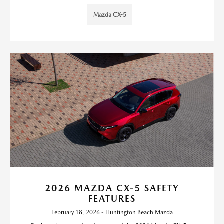
Mazda CX-5
2026 MAZDA CX-5 SAFETY
FEATURES
February 18, 2026 - Huntington Beach Mazda