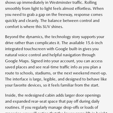
shows up immediately in Westminster traffic. Rolling
smoothly from light to light feels almost effortless. When
you need to grab a gap on the freeway, response comes
quickly and cleanly. The balance between control and
comfort is where this SUV shines.
Beyond the dynamics, the technology story supports your
drive rather than complicates it. The available 15.6-inch
integrated touchscreen with Google built-in gives you
natural voice control and helpful navigation through
Google Maps. Signed into your account, you can access
saved places and see real-time traffic info as you plan a
route to schools, stadiums, or the next weekend meet-up.
The interface is large, legible, and designed to behave like
your favorite devices, so it feels familiar from the start.
Inside, the redesigned cabin adds larger door openings
and expanded rear-seat space that pay off during daily
routines. If you regularly manage drop-offs or loads of