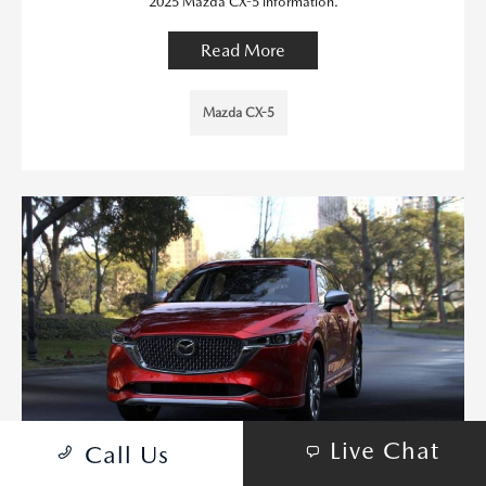
2025 Mazda CX-5 information.
Read More
Mazda CX-5
Live Chat
Call Us