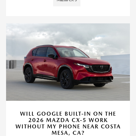
Mazda CX-5
WILL GOOGLE BUILT-IN ON THE
2026 MAZDA CX-5 WORK
WITHOUT MY PHONE NEAR COSTA
MESA, CA?