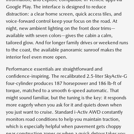
Google Play. The interface is designed to reduce
distraction: a clear home screen, quick access tiles, and
voice-forward control keep your focus on the road. At
night, new ambient lighting on the front door trims—
available with seven colors—gives the cabin a calm,
tailored glow. And for longer family drives or weekend runs
to the coast, the available panoramic sunroof makes the
interior feel even more open.
Performance essentials are straightforward and
confidence-inspiring. The recalibrated 2.5-liter SkyActiv-G
four-cylinder produces 187 horsepower and 186 lb-ft of
torque, matched to a smooth 6-speed automatic. That
might sound familiar, but the tuning is the key: it responds
more eagerly when you ask for it and quiets down when
you just want to cruise. Standard i-Activ AWD constantly
monitors road conditions to help you maintain traction,
which is especially helpful when pavement gets choppy
near construction zones or when a quick detour takes you