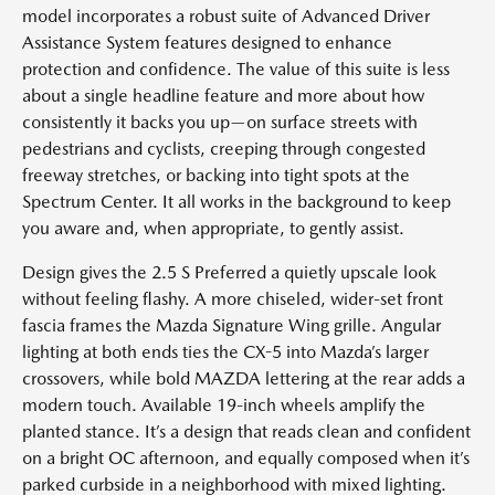
model incorporates a robust suite of Advanced Driver
Assistance System features designed to enhance
protection and confidence. The value of this suite is less
about a single headline feature and more about how
consistently it backs you up—on surface streets with
pedestrians and cyclists, creeping through congested
freeway stretches, or backing into tight spots at the
Spectrum Center. It all works in the background to keep
you aware and, when appropriate, to gently assist.
Design gives the 2.5 S Preferred a quietly upscale look
without feeling flashy. A more chiseled, wider-set front
fascia frames the Mazda Signature Wing grille. Angular
lighting at both ends ties the CX-5 into Mazda’s larger
crossovers, while bold MAZDA lettering at the rear adds a
modern touch. Available 19-inch wheels amplify the
planted stance. It’s a design that reads clean and confident
on a bright OC afternoon, and equally composed when it’s
parked curbside in a neighborhood with mixed lighting.