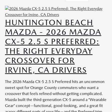
HUNTINGTON BEACH
MAZDA - 2026 MAZDA
CX-5 2.5 S PREFERRED:
THE RIGHT EVERYDAY
CROSSOVER FOR
IRVINE, CA DRIVERS
The 2026 Mazda CX-5 2.5 S Preferred hits an uncommon
sweet spot for Orange County commuters who want a
crossover that feels refined without getting complicated.
Mazda built the third-generation CX-5 around a “Wearable
Gear” concept—functional, good-looking, and a great fit
across different parts of your life—and the Preferred trim