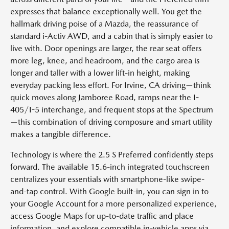
expresses that balance exceptionally well. You get the
hallmark driving poise of a Mazda, the reassurance of
standard i-Activ AWD, and a cabin that is simply easier to
live with. Door openings are larger, the rear seat offers
more leg, knee, and headroom, and the cargo area is
longer and taller with a lower lift-in height, making
everyday packing less effort. For Irvine, CA driving—think
quick moves along Jamboree Road, ramps near the I-
405/I-5 interchange, and frequent stops at the Spectrum
—this combination of driving composure and smart utility
makes a tangible difference.
Technology is where the 2.5 S Preferred confidently steps
forward. The available 15.6-inch integrated touchscreen
centralizes your essentials with smartphone-like swipe-
and-tap control. With Google built-in, you can sign in to
your Google Account for a more personalized experience,
access Google Maps for up-to-date traffic and place
information, and explore compatible in-vehicle apps via