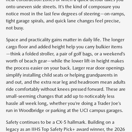
onto uneven side streets. It’s the kind of composure you
notice most in the last few degrees of steering—on-ramps,
tight garage spirals, and quick lane changes feel precise,
not busy.
Space and practicality gains matter in daily life. The longer
cargo floor and added height help you carry bulkier items
—think a folded stroller, a pair of golf bags, or a weekend’s
worth of beach gear—while the lower lift-in height makes
the process easier on your back. Larger rear door openings
simplify installing child seats or helping grandparents in
and out, and the extra rear leg and headroom mean adults
ride comfortably without knees pressed forward. These are
small-seeming changes that add up to noticeably less
hassle all week long, whether you’re doing a Trader Joe’s
run in Woodbridge or parking at the UCI campus garages.
Safety continues to be a CX-5 hallmark. Building on a
legacy as an IIHS Top Safety Pick+ award winner, the 2026