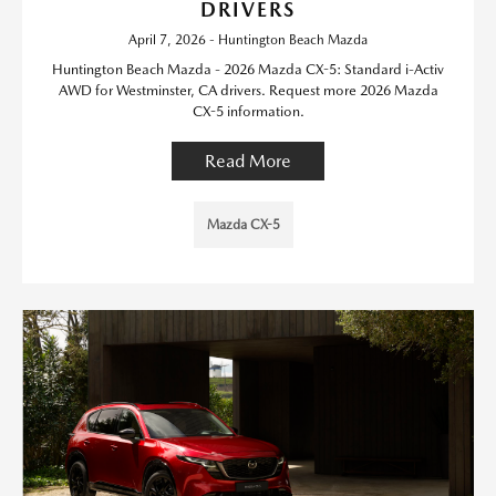
DRIVERS
April 7, 2026 - Huntington Beach Mazda
Huntington Beach Mazda - 2026 Mazda CX-5: Standard i-Activ
AWD for Westminster, CA drivers. Request more 2026 Mazda
CX-5 information.
Read More
Mazda CX-5