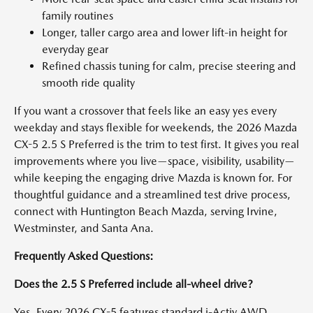
family routines
Longer, taller cargo area and lower lift-in height for
everyday gear
Refined chassis tuning for calm, precise steering and
smooth ride quality
If you want a crossover that feels like an easy yes every
weekday and stays flexible for weekends, the 2026 Mazda
CX-5 2.5 S Preferred is the trim to test first. It gives you real
improvements where you live—space, visibility, usability—
while keeping the engaging drive Mazda is known for. For
thoughtful guidance and a streamlined test drive process,
connect with Huntington Beach Mazda, serving Irvine,
Westminster, and Santa Ana.
Frequently Asked Questions:
Does the 2.5 S Preferred include all-wheel drive?
Yes. Every 2026 CX-5 features standard i-Activ AWD,