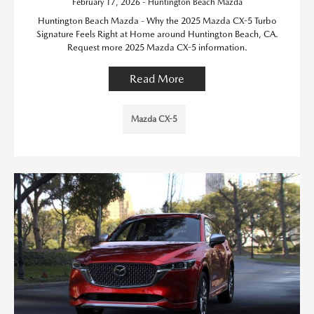
February 17, 2026 - Huntington Beach Mazda
Huntington Beach Mazda - Why the 2025 Mazda CX-5 Turbo
Signature Feels Right at Home around Huntington Beach, CA.
Request more 2025 Mazda CX-5 information.
Read More
Mazda CX-5