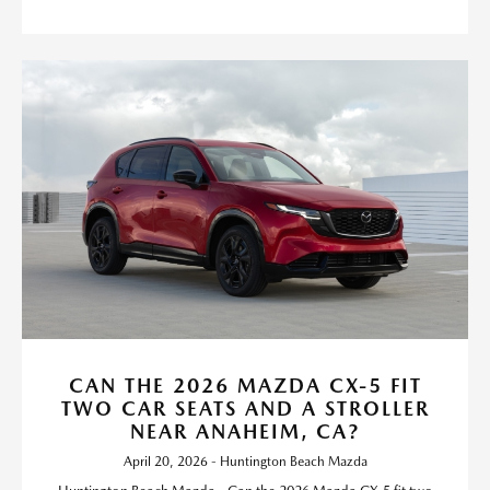
CAN THE 2026 MAZDA CX-5 FIT
TWO CAR SEATS AND A STROLLER
NEAR ANAHEIM, CA?
April 20, 2026 - Huntington Beach Mazda