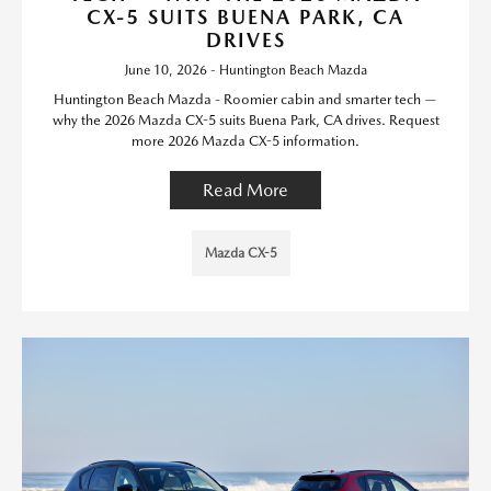
CX-5 SUITS BUENA PARK, CA
DRIVES
June 10, 2026 - Huntington Beach Mazda
Huntington Beach Mazda - Roomier cabin and smarter tech —
why the 2026 Mazda CX-5 suits Buena Park, CA drives. Request
more 2026 Mazda CX-5 information.
Read More
Mazda CX-5