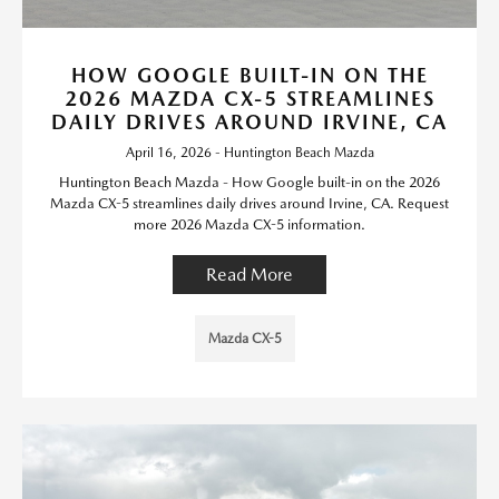
HOW GOOGLE BUILT-IN ON THE
2026 MAZDA CX-5 STREAMLINES
DAILY DRIVES AROUND IRVINE, CA
April 16, 2026 - Huntington Beach Mazda
Huntington Beach Mazda - How Google built-in on the 2026
Mazda CX-5 streamlines daily drives around Irvine, CA. Request
more 2026 Mazda CX-5 information.
Read More
Mazda CX-5