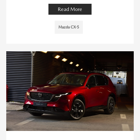
Read More
Mazda CX-5