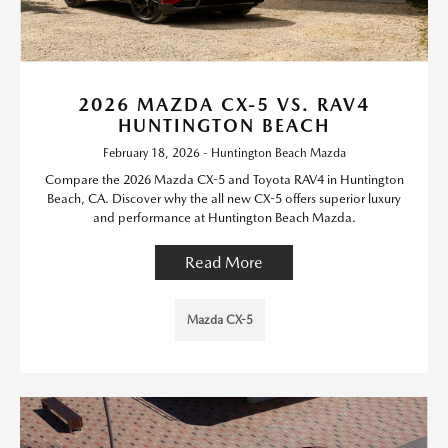
2026 MAZDA CX-5 VS. RAV4
HUNTINGTON BEACH
February 18, 2026 - Huntington Beach Mazda
Compare the 2026 Mazda CX-5 and Toyota RAV4 in Huntington
Beach, CA. Discover why the all new CX-5 offers superior luxury
and performance at Huntington Beach Mazda.
Read More
Mazda CX-5