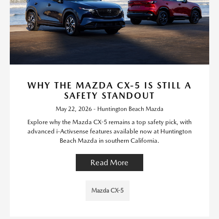
WHY THE MAZDA CX-5 IS STILL A
SAFETY STANDOUT
May 22, 2026 - Huntington Beach Mazda
Explore why the Mazda CX-5 remains a top safety pick, with
advanced i-Activsense features available now at Huntington
Beach Mazda in southern California.
Read More
Mazda CX-5