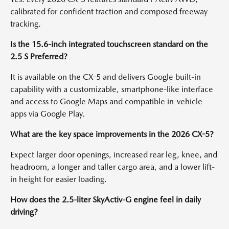
calibrated for confident traction and composed freeway
tracking.
Is the 15.6-inch integrated touchscreen standard on the
2.5 S Preferred?
It is available on the CX-5 and delivers Google built-in
capability with a customizable, smartphone-like interface
and access to Google Maps and compatible in-vehicle
apps via Google Play.
What are the key space improvements in the 2026 CX-5?
Expect larger door openings, increased rear leg, knee, and
headroom, a longer and taller cargo area, and a lower lift-
in height for easier loading.
How does the 2.5-liter SkyActiv-G engine feel in daily
driving?