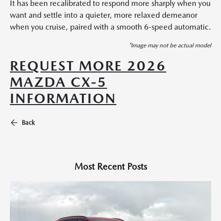
It has been recalibrated to respond more sharply when you
want and settle into a quieter, more relaxed demeanor
when you cruise, paired with a smooth 6-speed automatic.
*Image may not be actual model
REQUEST MORE 2026
MAZDA CX-5
INFORMATION
Back
Most Recent Posts