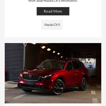
more 2026 Mazda CX-5 information.
Read More
Mazda CX-5