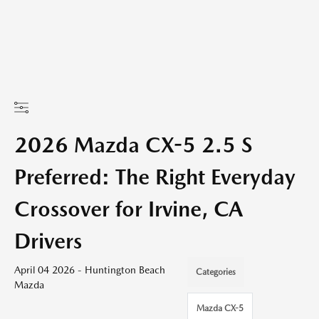
2026 Mazda CX-5 2.5 S
Preferred: The Right Everyday
Crossover for Irvine, CA
Drivers
April 04 2026 - Huntington Beach
Categories
Mazda
Mazda CX-5