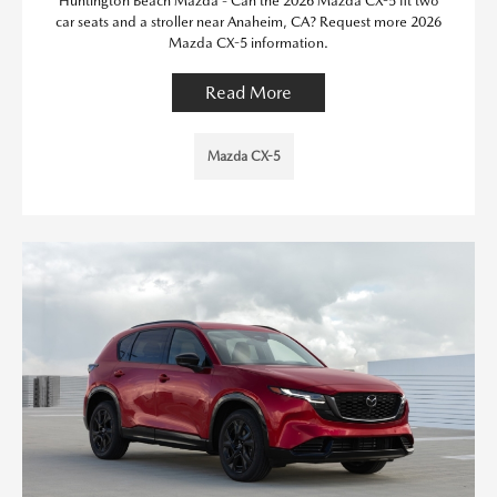
Huntington Beach Mazda - Can the 2026 Mazda CX-5 fit two
car seats and a stroller near Anaheim, CA? Request more 2026
Mazda CX-5 information.
Read More
Mazda CX-5