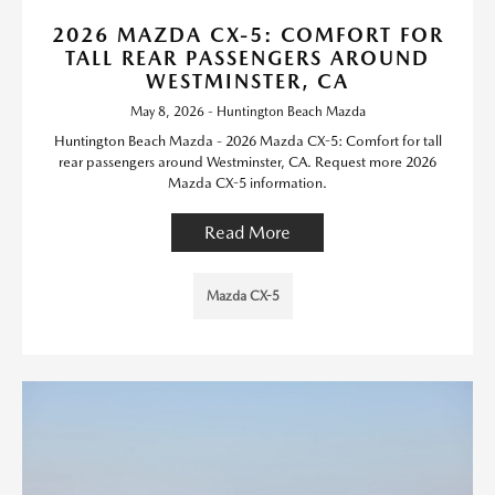
2026 MAZDA CX-5: COMFORT FOR
TALL REAR PASSENGERS AROUND
WESTMINSTER, CA
May 8, 2026 - Huntington Beach Mazda
Huntington Beach Mazda - 2026 Mazda CX-5: Comfort for tall
rear passengers around Westminster, CA. Request more 2026
Mazda CX-5 information.
Read More
Mazda CX-5