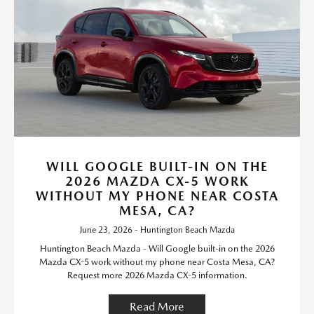
WILL GOOGLE BUILT-IN ON THE
2026 MAZDA CX-5 WORK
WITHOUT MY PHONE NEAR COSTA
MESA, CA?
June 23, 2026 - Huntington Beach Mazda
Huntington Beach Mazda - Will Google built-in on the 2026
Mazda CX-5 work without my phone near Costa Mesa, CA?
Request more 2026 Mazda CX-5 information.
Read More