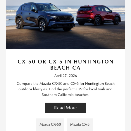
CX-50 OR CX-5 IN HUNTINGTON
BEACH CA
April 27, 2026
Compare the Mazda CX-50 and CX-5 for Huntington Beach
outdoor lifestyles. Find the perfect SUV for local trails and
Southern California beaches.
Read More
Mazda CX-50
Mazda CX-5