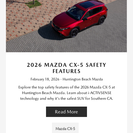
2026 MAZDA CX-5 SAFETY
FEATURES
February 18, 2026 - Huntington Beach Mazda
Explore the top safety features of the 2026 Mazda CX-5 at
Huntington Beach Mazda. Learn about i-ACTIVSENSE
technology and why it's the safest SUV for Southern CA.
Read More
Mazda CX-5