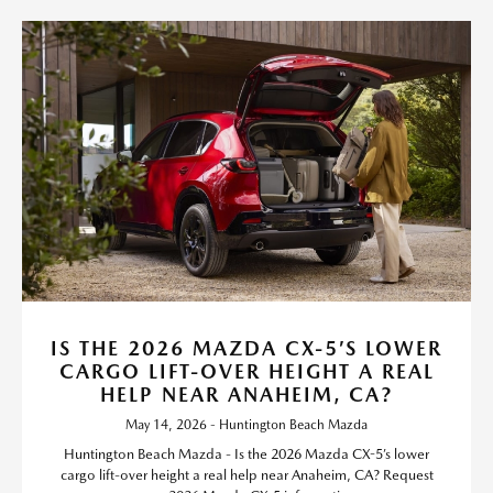
IS THE 2026 MAZDA CX-5’S LOWER
CARGO LIFT-OVER HEIGHT A REAL
HELP NEAR ANAHEIM, CA?
May 14, 2026 - Huntington Beach Mazda
Huntington Beach Mazda - Is the 2026 Mazda CX-5’s lower
cargo lift-over height a real help near Anaheim, CA? Request