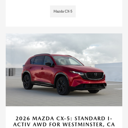
Mazda CX-5
2026 MAZDA CX-5: STANDARD I-
ACTIV AWD FOR WESTMINSTER, CA