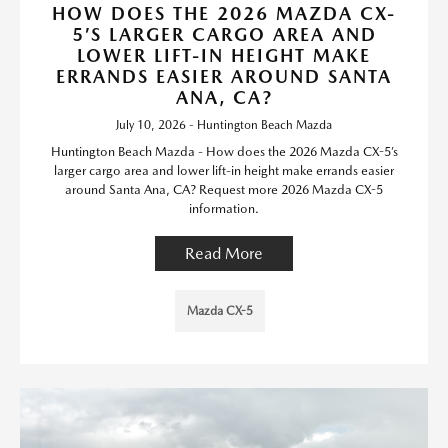
HOW DOES THE 2026 MAZDA CX-
5’S LARGER CARGO AREA AND
LOWER LIFT-IN HEIGHT MAKE
ERRANDS EASIER AROUND SANTA
ANA, CA?
July 10, 2026 - Huntington Beach Mazda
Huntington Beach Mazda - How does the 2026 Mazda CX-5’s
larger cargo area and lower lift-in height make errands easier
around Santa Ana, CA? Request more 2026 Mazda CX-5
information.
Read More
Mazda CX-5