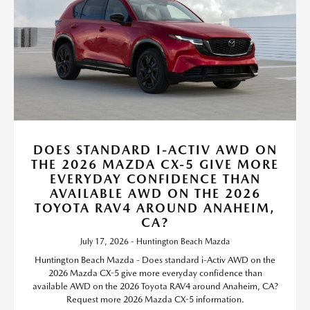
DOES STANDARD I-ACTIV AWD ON
THE 2026 MAZDA CX-5 GIVE MORE
EVERYDAY CONFIDENCE THAN
AVAILABLE AWD ON THE 2026
TOYOTA RAV4 AROUND ANAHEIM,
CA?
July 17, 2026 - Huntington Beach Mazda
Huntington Beach Mazda - Does standard i-Activ AWD on the
2026 Mazda CX-5 give more everyday confidence than
available AWD on the 2026 Toyota RAV4 around Anaheim, CA?
Request more 2026 Mazda CX-5 information.