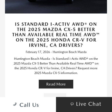
IS STANDARD I-ACTIV AWD® ON
THE 2025 MAZDA CX-5 BETTER
THAN AVAILABLE REAL TIME AWD™
ON THE 2025 HONDA CR-V FOR
IRVINE, CA DRIVERS?
February 17, 2026 - Huntington Beach Mazda
Huntington Beach Mazda - Is Standard i-Activ AWD® on the
2025 Mazda CX-5 Better Than Available Real Time AWD™ on
the 2025 Honda CR-V for Irvine, CA Drivers? Request more
2025 Mazda CX-5 information.
Read More
Mazda CX-5
Live Chat
Call Us