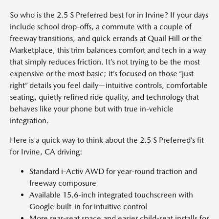
So who is the 2.5 S Preferred best for in Irvine? If your days
include school drop-offs, a commute with a couple of
freeway transitions, and quick errands at Quail Hill or the
Marketplace, this trim balances comfort and tech in a way
that simply reduces friction. It’s not trying to be the most
expensive or the most basic; it’s focused on those “just
right” details you feel daily—intuitive controls, comfortable
seating, quietly refined ride quality, and technology that
behaves like your phone but with true in-vehicle
integration.
Here is a quick way to think about the 2.5 S Preferred’s fit
for Irvine, CA driving:
Standard i-Activ AWD for year-round traction and
freeway composure
Available 15.6-inch integrated touchscreen with
Google built-in for intuitive control
More rear-seat space and easier child-seat installs for