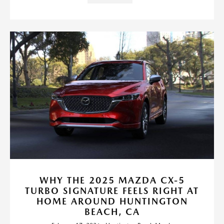
WHY THE 2025 MAZDA CX-5
TURBO SIGNATURE FEELS RIGHT AT
HOME AROUND HUNTINGTON
BEACH, CA