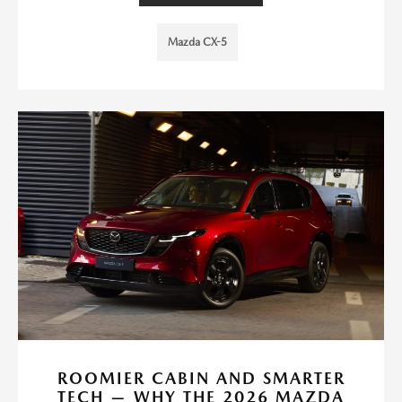
Mazda CX-5
ROOMIER CABIN AND SMARTER
TECH — WHY THE 2026 MAZDA