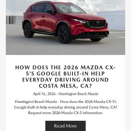
HOW DOES THE 2026 MAZDA CX-
5’S GOOGLE BUILT-IN HELP
EVERYDAY DRIVING AROUND
COSTA MESA, CA?
April 16, 2026 - Huntington Beach Mazda
Huntington Beach Mazda - How does the 2026 Mazda CX-5’s
Google built-in help everyday driving around Costa Mesa, CA?
Request more 2026 Mazda CX-5 information.
Read More