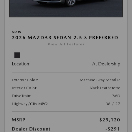
New
2026 MAZDA3 SEDAN 2.5 S PREFERRED
View All Features
Location:
At Dealership
Exterior Color:
Machine Gray Metallic
Interior Color:
Black Leatherette
DriveTrain:
FWD
Highway/City MPG:
36 / 27
MSRP
$29,120
Dealer Discount
-$291