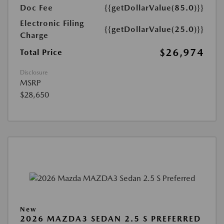
Doc Fee
{{getDollarValue(85.0)}}
Electronic Filing
{{getDollarValue(25.0)}}
Charge
$26,974
Total Price
Disclosure
MSRP
$28,650
New
2026 MAZDA3 SEDAN 2.5 S PREFERRED