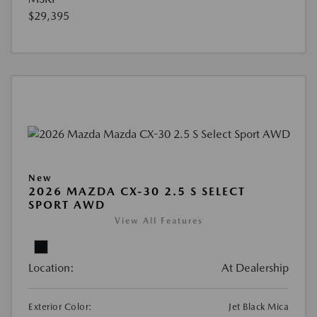
$29,395
New
2026 MAZDA CX-30 2.5 S SELECT
SPORT AWD
View All Features
Location:
At Dealership
Exterior Color:
Jet Black Mica