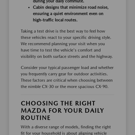
during your daily commute.
Cabin designs that minimize road noise,
ensuring a quiet environment even on
high-traffic local routes.
Taking a test drive is the best way to feel how
these vehicles react to your specific driving style.
We recommend planning your visit when you
have time to test the vehicle's comfort and
visibility on both surface streets and the highway.
Consider your typical passenger load and whether
you frequently carry gear for outdoor activities.
These factors are critical when choosing between
the nimble CX-30 or the more spacious CX-90.
CHOOSING THE RIGHT
MAZDA FOR YOUR DAILY
ROUTINE
With a diverse range of models, finding the right
fit for your household is about aligning vehicle