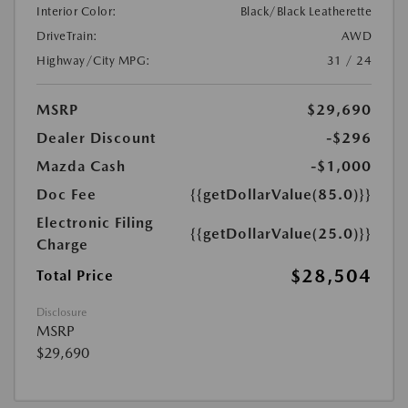
Interior Color:
Black/Black Leatherette
DriveTrain:
AWD
Highway/City MPG:
31 / 24
MSRP
$29,690
Dealer Discount
-$296
Mazda Cash
-$1,000
Doc Fee
{{getDollarValue(85.0)}}
Electronic Filing
{{getDollarValue(25.0)}}
Charge
$28,504
Total Price
Disclosure
MSRP
$29,690