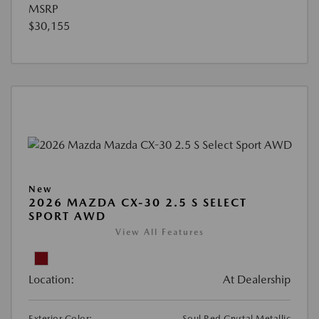
MSRP
$30,155
New
2026 MAZDA CX-30 2.5 S SELECT
SPORT AWD
View All Features
Location:
At Dealership
Exterior Color:
Soul Red Crystal Metallic