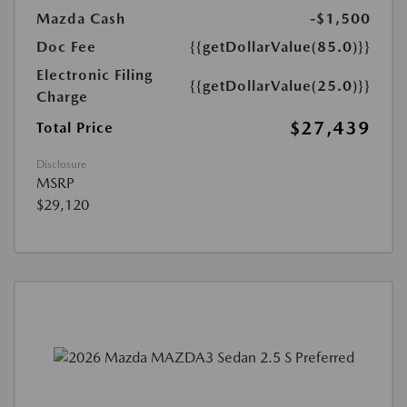
Mazda Cash
-$1,500
Doc Fee
{{getDollarValue(85.0)}}
Electronic Filing
{{getDollarValue(25.0)}}
Charge
$27,439
Total Price
Disclosure
MSRP
$29,120