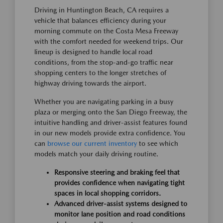
Driving in Huntington Beach, CA requires a
vehicle that balances efficiency during your
morning commute on the Costa Mesa Freeway
with the comfort needed for weekend trips. Our
lineup is designed to handle local road
conditions, from the stop-and-go traffic near
shopping centers to the longer stretches of
highway driving towards the airport.
Whether you are navigating parking in a busy
plaza or merging onto the San Diego Freeway, the
intuitive handling and driver-assist features found
in our new models provide extra confidence. You
can
browse our current inventory
to see which
models match your daily driving routine.
Responsive steering and braking feel that
provides confidence when navigating tight
spaces in local shopping corridors.
Advanced driver-assist systems designed to
monitor lane position and road conditions