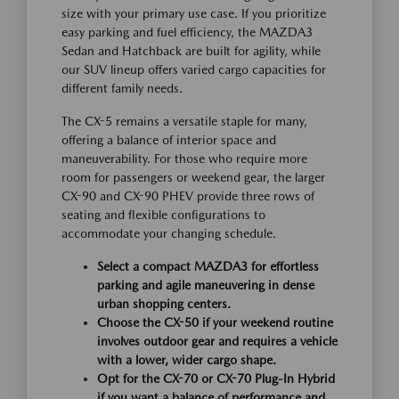
size with your primary use case. If you prioritize
easy parking and fuel efficiency, the MAZDA3
Sedan and Hatchback are built for agility, while
our SUV lineup offers varied cargo capacities for
different family needs.
The CX-5 remains a versatile staple for many,
offering a balance of interior space and
maneuverability. For those who require more
room for passengers or weekend gear, the larger
CX-90 and CX-90 PHEV provide three rows of
seating and flexible configurations to
accommodate your changing schedule.
Select a compact MAZDA3 for effortless
parking and agile maneuvering in dense
urban shopping centers.
Choose the CX-50 if your weekend routine
involves outdoor gear and requires a vehicle
with a lower, wider cargo shape.
Opt for the CX-70 or CX-70 Plug-In Hybrid
if you want a balance of performance and