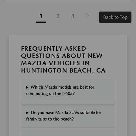
1
2
3
Back to Top
FREQUENTLY ASKED
QUESTIONS ABOUT NEW
MAZDA VEHICLES IN
HUNTINGTON BEACH, CA
Which Mazda models are best for
commuting on the I-405?
Do you have Mazda SUVs suitable for
family trips to the beach?