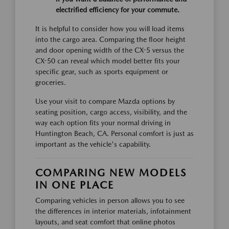
electrified efficiency for your commute.
It is helpful to consider how you will load items
into the cargo area. Comparing the floor height
and door opening width of the CX-5 versus the
CX-50 can reveal which model better fits your
specific gear, such as sports equipment or
groceries.
Use your visit to compare Mazda options by
seating position, cargo access, visibility, and the
way each option fits your normal driving in
Huntington Beach, CA. Personal comfort is just as
important as the vehicle's capability.
COMPARING NEW MODELS
IN ONE PLACE
Comparing vehicles in person allows you to see
the differences in interior materials, infotainment
layouts, and seat comfort that online photos