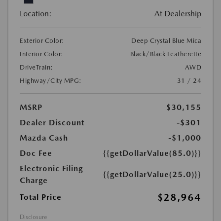
Location:
At Dealership
Exterior Color:
Deep Crystal Blue Mica
Interior Color:
Black/Black Leatherette
DriveTrain:
AWD
Highway/City MPG:
31 / 24
MSRP
$30,155
Dealer Discount
-$301
Mazda Cash
-$1,000
Doc Fee
{{getDollarValue(85.0)}}
Electronic Filing
{{getDollarValue(25.0)}}
Charge
$28,964
Total Price
Disclosure