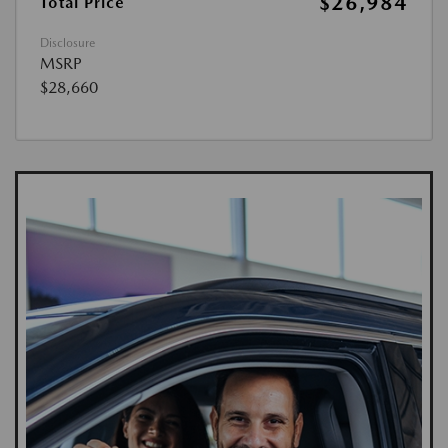
$26,984
Total Price
Disclosure
MSRP
$28,660