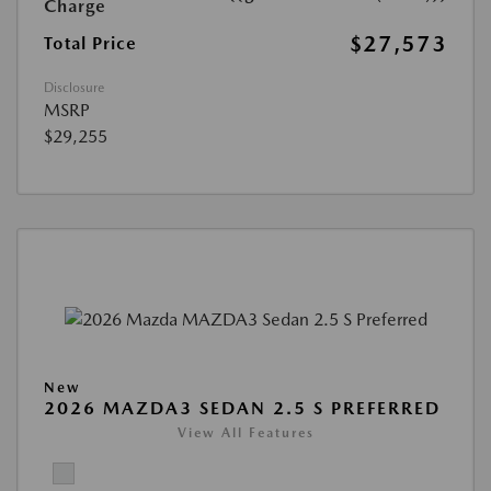
Charge
$27,573
Total Price
Disclosure
MSRP
$29,255
New
2026 MAZDA3 SEDAN 2.5 S PREFERRED
View All Features