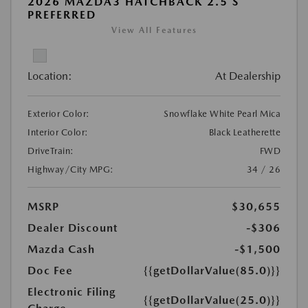
2026 MAZDA3 HATCHBACK 2.5 S
PREFERRED
View All Features
Location:
At Dealership
Exterior Color:
Snowflake White Pearl Mica
Interior Color:
Black Leatherette
DriveTrain:
FWD
Highway/City MPG:
34 / 26
MSRP
$30,655
Dealer Discount
-$306
Mazda Cash
-$1,500
Doc Fee
{{getDollarValue(85.0)}}
Electronic Filing
{{getDollarValue(25.0)}}