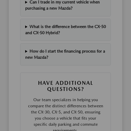
Can I trade in my current vehicle when
purchasing a new Mazda?
What is the difference between the CX-50
and CX-50 Hybrid?
How do I start the financing process for a
new Mazda?
HAVE ADDITIONAL
QUESTIONS?
Our team specializes in helping you
compare the distinct differences between
the CX-30, CX-5, and CX-50, ensuring
you choose a vehicle that fits your
specific daily parking and commute
requirements.