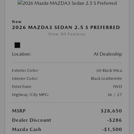
New
2026 MAZDA3 SEDAN 2.5 S PREFERRED
View All Features
Location:
At Dealership
Exterior Color:
Jet Black Mica
Interior Color:
Black Leatherette
DriveTrain:
FWD
Highway/City MPG:
36 / 27
MSRP
$28,650
Dealer Discount
-$286
Mazda Cash
-$1,500