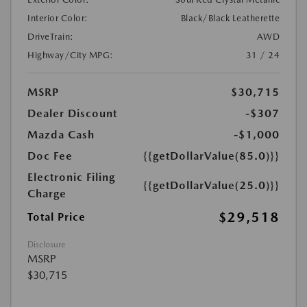
Interior Color:
Black/Black Leatherette
DriveTrain:
AWD
Highway/City MPG:
31 / 24
MSRP
$30,715
Dealer Discount
-$307
Mazda Cash
-$1,000
Doc Fee
{{getDollarValue(85.0)}}
Electronic Filing
{{getDollarValue(25.0)}}
Charge
$29,518
Total Price
Disclosure
MSRP
$30,715