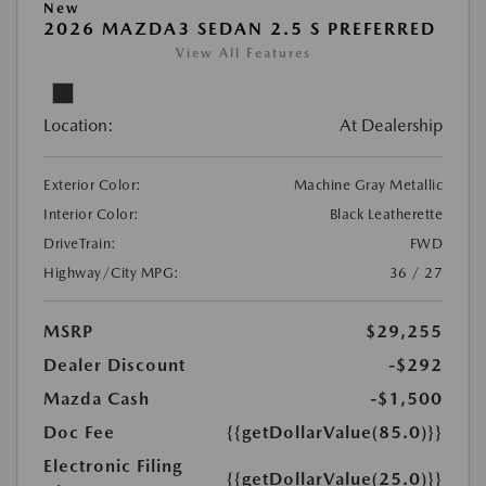
New
2026 MAZDA3 SEDAN 2.5 S PREFERRED
View All Features
Location:
At Dealership
Exterior Color:
Machine Gray Metallic
Interior Color:
Black Leatherette
DriveTrain:
FWD
Highway/City MPG:
36 / 27
MSRP
$29,255
Dealer Discount
-$292
Mazda Cash
-$1,500
Doc Fee
{{getDollarValue(85.0)}}
Electronic Filing
{{getDollarValue(25.0)}}