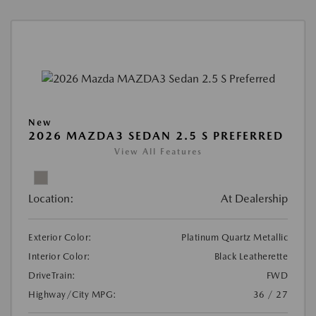
New
2026 MAZDA3 SEDAN 2.5 S PREFERRED
View All Features
Location:
At Dealership
Exterior Color:
Platinum Quartz Metallic
Interior Color:
Black Leatherette
DriveTrain:
FWD
Highway/City MPG:
36 / 27