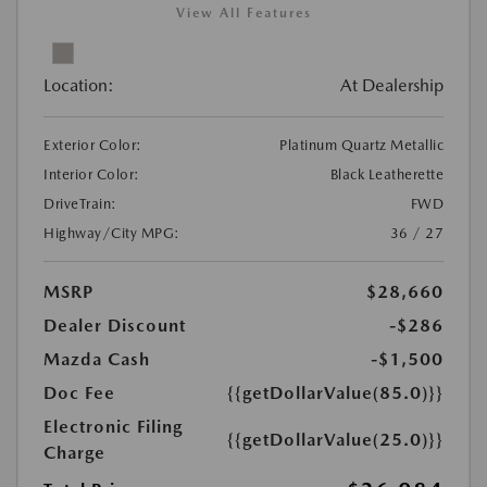
View All Features
Location:
At Dealership
Exterior Color:
Platinum Quartz Metallic
Interior Color:
Black Leatherette
DriveTrain:
FWD
Highway/City MPG:
36 / 27
MSRP
$28,660
Dealer Discount
-$286
Mazda Cash
-$1,500
Doc Fee
{{getDollarValue(85.0)}}
Electronic Filing
{{getDollarValue(25.0)}}
Charge