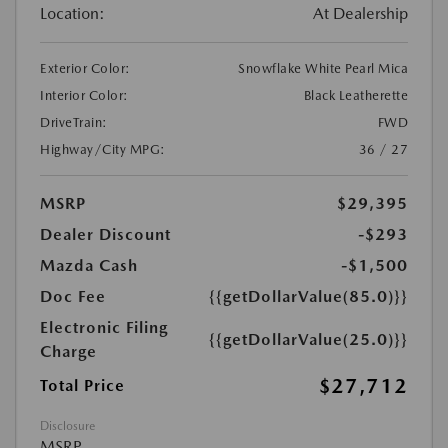
Location:
At Dealership
Exterior Color:
Snowflake White Pearl Mica
Interior Color:
Black Leatherette
DriveTrain:
FWD
Highway/City MPG:
36 / 27
MSRP
$29,395
Dealer Discount
-$293
Mazda Cash
-$1,500
Doc Fee
{{getDollarValue(85.0)}}
Electronic Filing
{{getDollarValue(25.0)}}
Charge
$27,712
Total Price
Disclosure
MSRP