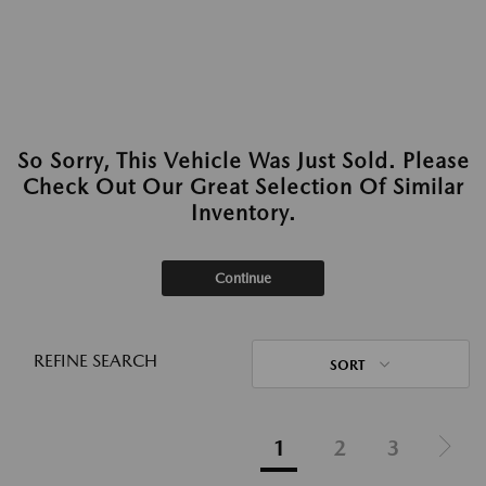
So Sorry, This Vehicle Was Just Sold. Please
Check Out Our Great Selection Of Similar
Inventory.
Continue
REFINE SEARCH
SORT
1
2
3