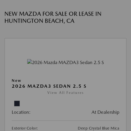
NEW MAZDA FOR SALE OR LEASE IN
HUNTINGTON BEACH, CA
New
2026 MAZDA3 SEDAN 2.5 S
View All Features
Location:
At Dealership
Exterior Color:
Deep Crystal Blue Mica