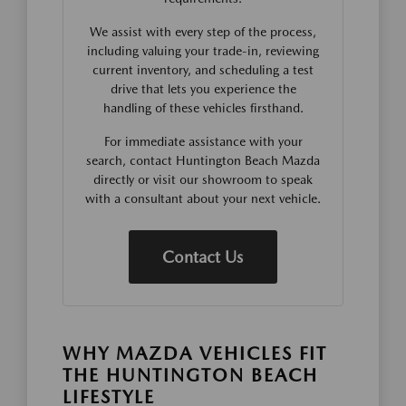
We assist with every step of the process,
including valuing your trade-in, reviewing
current inventory, and scheduling a test
drive that lets you experience the
handling of these vehicles firsthand.
For immediate assistance with your
search, contact Huntington Beach Mazda
directly or visit our showroom to speak
with a consultant about your next vehicle.
Contact Us
WHY MAZDA VEHICLES FIT
THE HUNTINGTON BEACH
LIFESTYLE