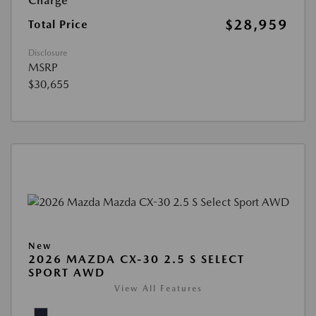
Charge
$28,959
Total Price
Disclosure
MSRP
$30,655
New
2026 MAZDA CX-30 2.5 S SELECT
SPORT AWD
View All Features