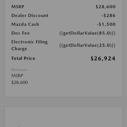
MSRP
$28,600
Dealer Discount
-$286
Mazda Cash
-$1,500
Doc Fee
{{getDollarValue(85.0)}}
Electronic Filing
{{getDollarValue(25.0)}}
Charge
$26,924
Total Price
Disclosure
MSRP
$28,600