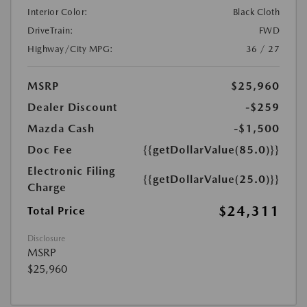
Interior Color:
Black Cloth
DriveTrain:
FWD
Highway/City MPG:
36 / 27
MSRP
$25,960
Dealer Discount
-$259
Mazda Cash
-$1,500
Doc Fee
{{getDollarValue(85.0)}}
Electronic Filing
{{getDollarValue(25.0)}}
Charge
$24,311
Total Price
Disclosure
MSRP
$25,960