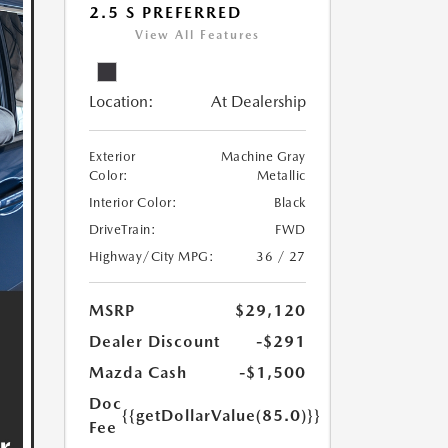
2.5 S PREFERRED
View All Features
Location:
At Dealership
Exterior
Machine Gray
Color:
Metallic
Interior Color:
Black
DriveTrain:
FWD
Highway/City MPG:
36 / 27
MSRP
$29,120
Dealer Discount
-$291
Mazda Cash
-$1,500
Doc
{{getDollarValue(85.0)}}
Fee