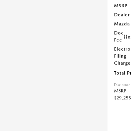
MSRP
Dealer
Mazda
Doc
{{g
Fee
Electro
Filing
Charge
Total P
Disclosure
MSRP
$29,255