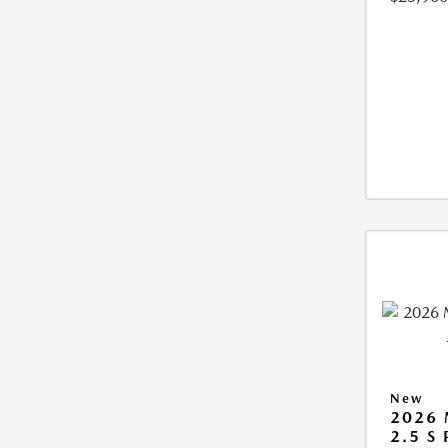
New
2026
2.5 S