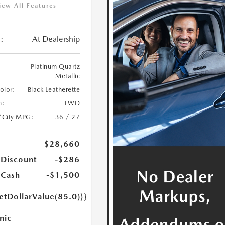
iew All Features
:
At Dealership
Platinum Quartz
Metallic
Color:
Black Leatherette
n:
FWD
/City MPG:
36 / 27
$28,660
 Discount
-$286
 Cash
-$1,500
etDollarValue(85.0)}}
nic