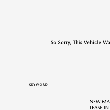
So Sorry, This Vehicle W
KEYWORD
NEW MAZ
LEASE I