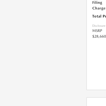
Filing
Charge
Total P
Disclosure
MSRP
$28,660