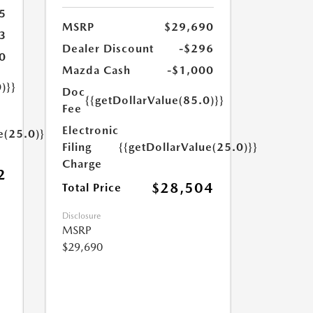
5
MSRP
$29,690
3
Dealer Discount
-$296
0
Mazda Cash
-$1,000
)}}
Doc
{{getDollarValue(85.0)}}
Fee
Electronic
e(25.0)}}
Filing
{{getDollarValue(25.0)}}
Charge
2
$28,504
Total Price
Disclosure
MSRP
$29,690