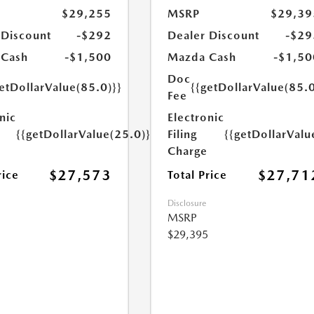
$29,255
MSRP
$29,39
 Discount
-$292
Dealer Discount
-$29
 Cash
-$1,500
Mazda Cash
-$1,50
Doc
etDollarValue(85.0)}}
{{getDollarValue(85.0
Fee
nic
Electronic
{{getDollarValue(25.0)}}
Filing
{{getDollarValu
Charge
$27,573
$27,71
rice
Total Price
Disclosure
MSRP
$29,395