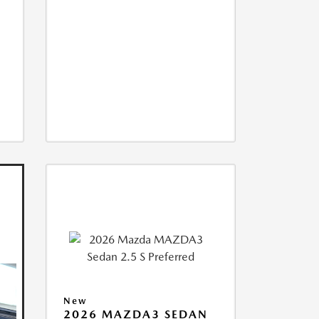
New
2026 MAZDA3 SEDAN