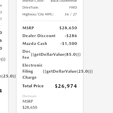
Interior Color:
Black Leatherette
te
DriveTrain:
FWD
D
Highway/City MPG:
36 / 27
27
MSRP
$28,650
0
Dealer Discount
-$286
6
Mazda Cash
-$1,500
0
Doc
{{getDollarValue(85.0)}}
Fee
)}}
Electronic
Filing
{{getDollarValue(25.0)}}
e(25.0)}}
Charge
$26,974
Total Price
4
Disclosure
MSRP
$28,650