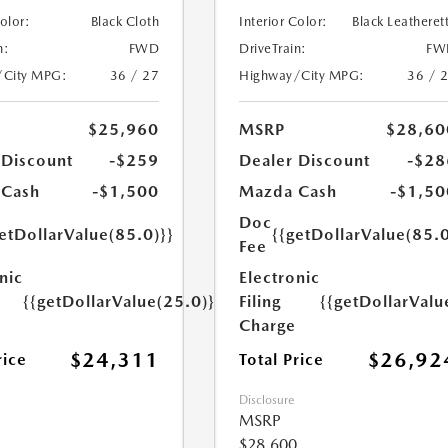
Color:
Black Cloth
Interior Color:
Black Leatheret
n:
FWD
DriveTrain:
FW
/City MPG:
36 / 27
Highway/City MPG:
36 / 
$25,960
MSRP
$28,60
 Discount
-$259
Dealer Discount
-$28
 Cash
-$1,500
Mazda Cash
-$1,50
Doc
etDollarValue(85.0)}}
{{getDollarValue(85.0
Fee
nic
Electronic
{{getDollarValue(25.0)}}
Filing
{{getDollarValu
Charge
$24,311
$26,92
rice
Total Price
Disclosure
MSRP
$28,600