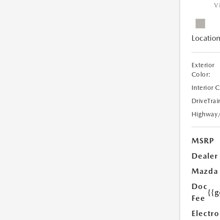
V
Location
Exterior
Color:
Interior 
DriveTrai
Highway
MSRP
Dealer
Mazda
Doc
{{g
Fee
Electro