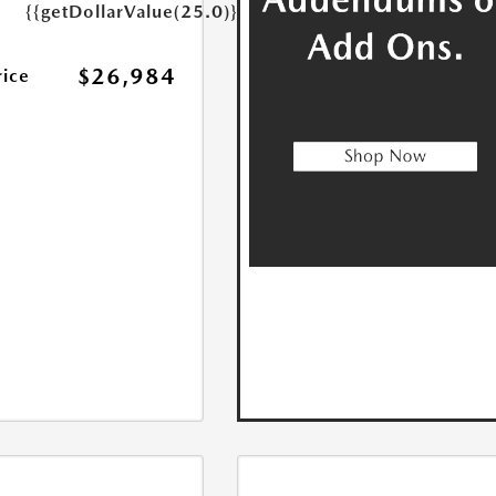
{{getDollarValue(25.0)}}
$26,984
rice