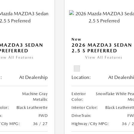
New
 MAZDA3 SEDAN
2026 MAZDA3 SEDAN
 PREFERRED
2.5 S PREFERRED
iew All Features
View All Features
:
At Dealership
Location:
At Dealersh
Machine Gray
Exterior
Snowflake White Pea
Metallic
Color:
Mi
Color:
Black Leatherette
Interior Color:
Black Leatheret
n:
FWD
DriveTrain:
FW
/City MPG:
36 / 27
Highway/City MPG:
36 / 