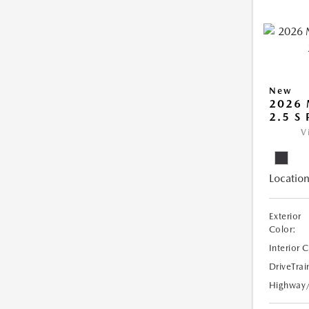
New
2026
2.5 S
V
Location
Exterior
Color:
Interior 
DriveTrai
Highway