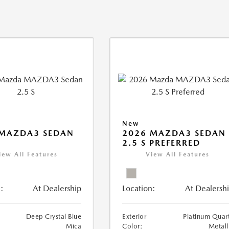
New
 MAZDA3 SEDAN
2026 MAZDA3 SEDAN
2.5 S PREFERRED
iew All Features
View All Features
:
At Dealership
Location:
At Dealersh
Deep Crystal Blue
Exterior
Platinum Quar
Mica
Color:
Metall