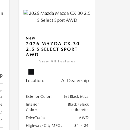
New
2026 MAZDA CX-30
2.5 S SELECT SPORT
AWD
View All Features
ip
Location:
At Dealership
rl
ca
Exterior Color:
Jet Black Mica
te
Interior
Black/Black
Color:
Leatherette
D
DriveTrain:
AWD
27
Highway/City MPG:
31 / 24