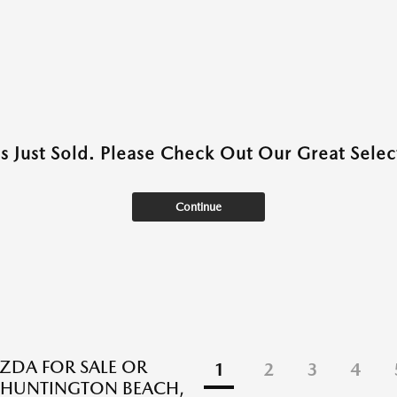
as Just Sold. Please Check Out Our Great Select
Continue
DA FOR SALE OR
1
2
3
4
N HUNTINGTON BEACH,