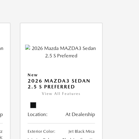
New
2026 MAZDA3 SEDAN
2.5 S PREFERRED
View All Features
ip
Location:
At Dealership
tz
Exterior Color:
Jet Black Mica
ic