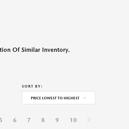
ion Of Similar Inventory.
SORT BY:
PRICE LOWEST TO HIGHEST
5
6
7
8
9
10