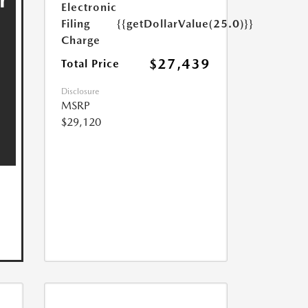
Electronic
Filing
{{getDollarValue(25.0)}}
Charge
$27,439
Total Price
Disclosure
MSRP
$29,120