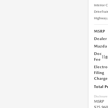
Interior 
DriveTrai
Highway
MSRP
Dealer
Mazda
Doc
{{g
Fee
Electro
Filing
Charge
Total P
Disclosure
MSRP
$25,960