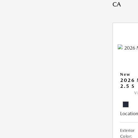
CA
New
2026
2.5 S
V
Location
Exterior
Color: