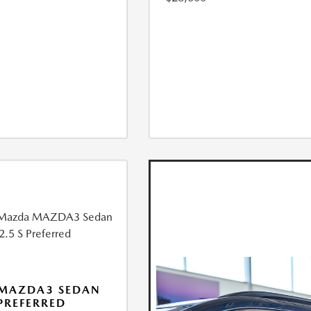
 MAZDA3 SEDAN
 PREFERRED