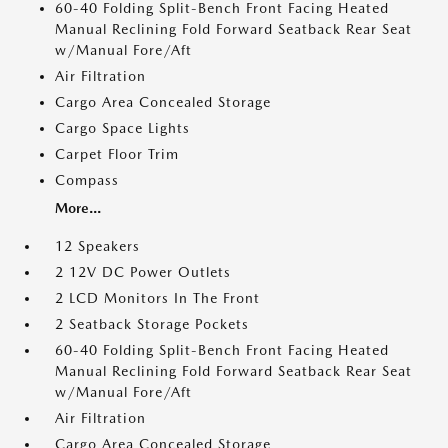
60-40 Folding Split-Bench Front Facing Heated
Manual Reclining Fold Forward Seatback Rear Seat
w/Manual Fore/Aft
Air Filtration
Cargo Area Concealed Storage
Cargo Space Lights
Carpet Floor Trim
Compass
More...
12 Speakers
2 12V DC Power Outlets
2 LCD Monitors In The Front
2 Seatback Storage Pockets
60-40 Folding Split-Bench Front Facing Heated
Manual Reclining Fold Forward Seatback Rear Seat
w/Manual Fore/Aft
Air Filtration
Cargo Area Concealed Storage