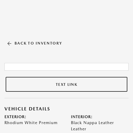
BACK TO INVENTORY
TEXT LINK
VEHICLE DETAILS
EXTERIOR:
INTERIOR:
Rhodium White Premium
Black Nappa Leather
Leather