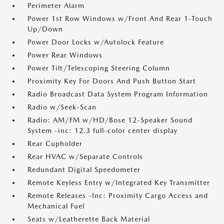
Perimeter Alarm
Power 1st Row Windows w/Front And Rear 1-Touch
Up/Down
Power Door Locks w/Autolock Feature
Power Rear Windows
Power Tilt/Telescoping Steering Column
Proximity Key For Doors And Push Button Start
Radio Broadcast Data System Program Information
Radio w/Seek-Scan
Radio: AM/FM w/HD/Bose 12-Speaker Sound
System -inc: 12.3 full-color center display
Rear Cupholder
Rear HVAC w/Separate Controls
Redundant Digital Speedometer
Remote Keyless Entry w/Integrated Key Transmitter
Remote Releases -Inc: Proximity Cargo Access and
Mechanical Fuel
Seats w/Leatherette Back Material