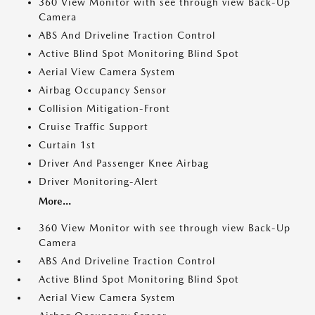
360 View Monitor with see through view Back-Up
Camera
ABS And Driveline Traction Control
Active Blind Spot Monitoring Blind Spot
Aerial View Camera System
Airbag Occupancy Sensor
Collision Mitigation-Front
Cruise Traffic Support
Curtain 1st
Driver And Passenger Knee Airbag
Driver Monitoring-Alert
More...
360 View Monitor with see through view Back-Up
Camera
ABS And Driveline Traction Control
Active Blind Spot Monitoring Blind Spot
Aerial View Camera System