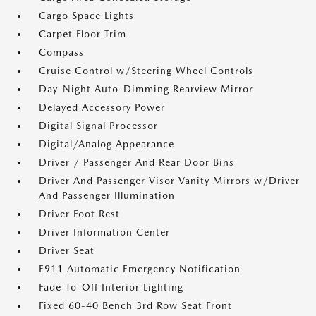
Cargo Space Lights
Carpet Floor Trim
Compass
Cruise Control w/Steering Wheel Controls
Day-Night Auto-Dimming Rearview Mirror
Delayed Accessory Power
Digital Signal Processor
Digital/Analog Appearance
Driver / Passenger And Rear Door Bins
Driver And Passenger Visor Vanity Mirrors w/Driver
And Passenger Illumination
Driver Foot Rest
Driver Information Center
Driver Seat
E911 Automatic Emergency Notification
Fade-To-Off Interior Lighting
Fixed 60-40 Bench 3rd Row Seat Front