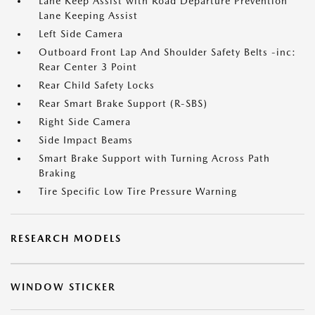
Lane Keep Assist with Road Departure Prevention
Lane Keeping Assist
Left Side Camera
Outboard Front Lap And Shoulder Safety Belts -inc:
Rear Center 3 Point
Rear Child Safety Locks
Rear Smart Brake Support (R-SBS)
Right Side Camera
Side Impact Beams
Smart Brake Support with Turning Across Path
Braking
Tire Specific Low Tire Pressure Warning
RESEARCH MODELS
WINDOW STICKER