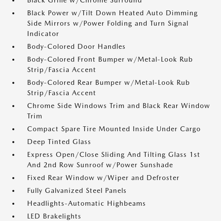
Black Grille w/Chrome Surround
Black Power w/Tilt Down Heated Auto Dimming
Side Mirrors w/Power Folding and Turn Signal
Indicator
Body-Colored Door Handles
Body-Colored Front Bumper w/Metal-Look Rub
Strip/Fascia Accent
Body-Colored Rear Bumper w/Metal-Look Rub
Strip/Fascia Accent
Chrome Side Windows Trim and Black Rear Window
Trim
Compact Spare Tire Mounted Inside Under Cargo
Deep Tinted Glass
Express Open/Close Sliding And Tilting Glass 1st
And 2nd Row Sunroof w/Power Sunshade
Fixed Rear Window w/Wiper and Defroster
Fully Galvanized Steel Panels
Headlights-Automatic Highbeams
LED Brakelights