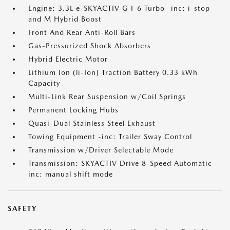
Engine: 3.3L e-SKYACTIV G I-6 Turbo -inc: i-stop
and M Hybrid Boost
Front And Rear Anti-Roll Bars
Gas-Pressurized Shock Absorbers
Hybrid Electric Motor
Lithium Ion (li-Ion) Traction Battery 0.33 kWh
Capacity
Multi-Link Rear Suspension w/Coil Springs
Permanent Locking Hubs
Quasi-Dual Stainless Steel Exhaust
Towing Equipment -inc: Trailer Sway Control
Transmission w/Driver Selectable Mode
Transmission: SKYACTIV Drive 8-Speed Automatic -
inc: manual shift mode
SAFETY