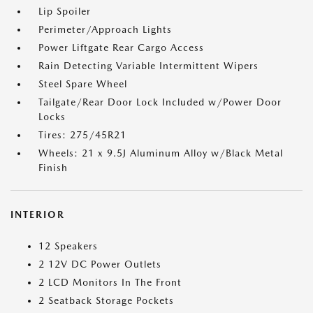
Lip Spoiler
Perimeter/Approach Lights
Power Liftgate Rear Cargo Access
Rain Detecting Variable Intermittent Wipers
Steel Spare Wheel
Tailgate/Rear Door Lock Included w/Power Door
Locks
Tires: 275/45R21
Wheels: 21 x 9.5J Aluminum Alloy w/Black Metal
Finish
INTERIOR
12 Speakers
2 12V DC Power Outlets
2 LCD Monitors In The Front
2 Seatback Storage Pockets