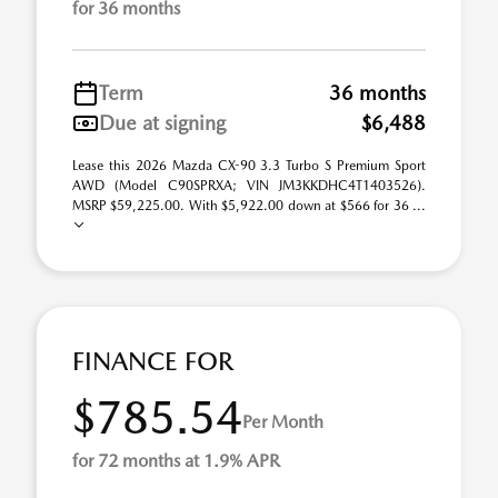
for 36 months
Term
36 months
Due at signing
$6,488
Lease this 2026 Mazda CX-90 3.3 Turbo S Premium Sport
AWD (Model C90SPRXA; VIN JM3KKDHC4T1403526).
MSRP $59,225.00. With $5,922.00 down at $566 for 36 ...
FINANCE FOR
$785.54
Per Month
for 72 months at 1.9% APR