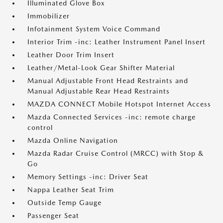
Illuminated Glove Box
Immobilizer
Infotainment System Voice Command
Interior Trim -inc: Leather Instrument Panel Insert
Leather Door Trim Insert
Leather/Metal-Look Gear Shifter Material
Manual Adjustable Front Head Restraints and
Manual Adjustable Rear Head Restraints
MAZDA CONNECT Mobile Hotspot Internet Access
Mazda Connected Services -inc: remote charge
control
Mazda Online Navigation
Mazda Radar Cruise Control (MRCC) with Stop &
Go
Memory Settings -inc: Driver Seat
Nappa Leather Seat Trim
Outside Temp Gauge
Passenger Seat