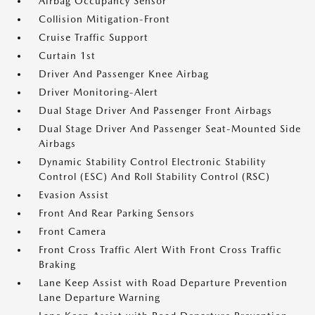
Airbag Occupancy Sensor
Collision Mitigation-Front
Cruise Traffic Support
Curtain 1st
Driver And Passenger Knee Airbag
Driver Monitoring-Alert
Dual Stage Driver And Passenger Front Airbags
Dual Stage Driver And Passenger Seat-Mounted Side
Airbags
Dynamic Stability Control Electronic Stability
Control (ESC) And Roll Stability Control (RSC)
Evasion Assist
Front And Rear Parking Sensors
Front Camera
Front Cross Traffic Alert With Front Cross Traffic
Braking
Lane Keep Assist with Road Departure Prevention
Lane Departure Warning