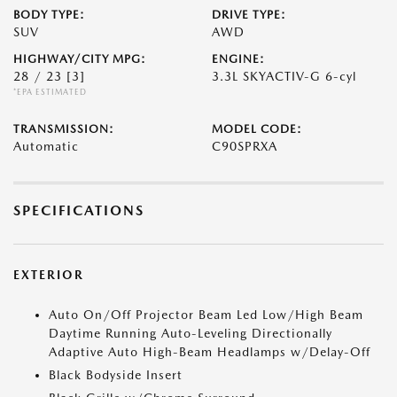
BODY TYPE:
DRIVE TYPE:
SUV
AWD
HIGHWAY/CITY MPG:
ENGINE:
28 / 23
[3]
3.3L SKYACTIV-G 6-cyl
*EPA ESTIMATED
TRANSMISSION:
MODEL CODE:
Automatic
C90SPRXA
SPECIFICATIONS
EXTERIOR
Auto On/Off Projector Beam Led Low/High Beam
Daytime Running Auto-Leveling Directionally
Adaptive Auto High-Beam Headlamps w/Delay-Off
Black Bodyside Insert