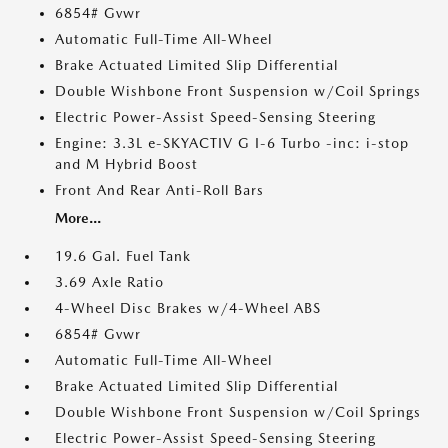
6854# Gvwr
Automatic Full-Time All-Wheel
Brake Actuated Limited Slip Differential
Double Wishbone Front Suspension w/Coil Springs
Electric Power-Assist Speed-Sensing Steering
Engine: 3.3L e-SKYACTIV G I-6 Turbo -inc: i-stop
and M Hybrid Boost
Front And Rear Anti-Roll Bars
More...
19.6 Gal. Fuel Tank
3.69 Axle Ratio
4-Wheel Disc Brakes w/4-Wheel ABS
6854# Gvwr
Automatic Full-Time All-Wheel
Brake Actuated Limited Slip Differential
Double Wishbone Front Suspension w/Coil Springs
Electric Power-Assist Speed-Sensing Steering