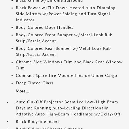
Black Grille w/Chrome Surround
Black Power w/Tilt Down Heated Auto Dimming
Side Mirrors w/Power Folding and Turn Signal
Indicator
Body-Colored Door Handles
Body-Colored Front Bumper w/Metal-Look Rub
Strip/Fascia Accent
Body-Colored Rear Bumper w/Metal-Look Rub
Strip/Fascia Accent
Chrome Side Windows Trim and Black Rear Window
Trim
Compact Spare Tire Mounted Inside Under Cargo
Deep Tinted Glass
More...
Auto On/Off Projector Beam Led Low/High Beam
Daytime Running Auto-Leveling Directionally
Adaptive Auto High-Beam Headlamps w/Delay-Off
Black Bodyside Insert