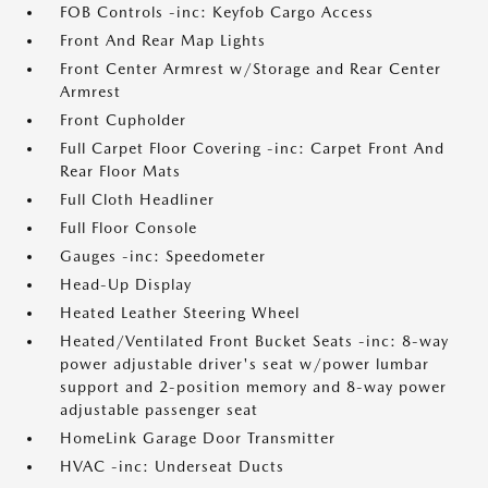
FOB Controls -inc: Keyfob Cargo Access
Front And Rear Map Lights
Front Center Armrest w/Storage and Rear Center
Armrest
Front Cupholder
Full Carpet Floor Covering -inc: Carpet Front And
Rear Floor Mats
Full Cloth Headliner
Full Floor Console
Gauges -inc: Speedometer
Head-Up Display
Heated Leather Steering Wheel
Heated/Ventilated Front Bucket Seats -inc: 8-way
power adjustable driver's seat w/power lumbar
support and 2-position memory and 8-way power
adjustable passenger seat
HomeLink Garage Door Transmitter
HVAC -inc: Underseat Ducts