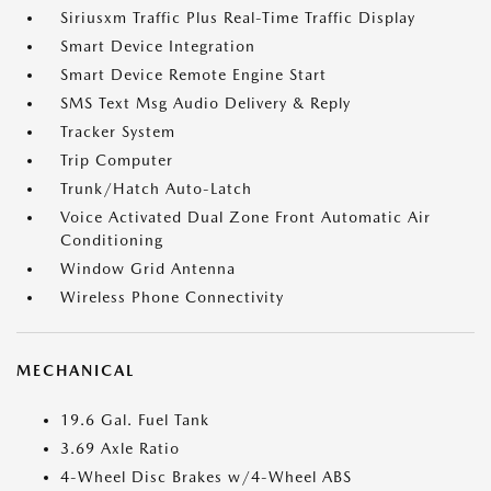
Siriusxm Traffic Plus Real-Time Traffic Display
Smart Device Integration
Smart Device Remote Engine Start
SMS Text Msg Audio Delivery & Reply
Tracker System
Trip Computer
Trunk/Hatch Auto-Latch
Voice Activated Dual Zone Front Automatic Air
Conditioning
Window Grid Antenna
Wireless Phone Connectivity
MECHANICAL
19.6 Gal. Fuel Tank
3.69 Axle Ratio
4-Wheel Disc Brakes w/4-Wheel ABS