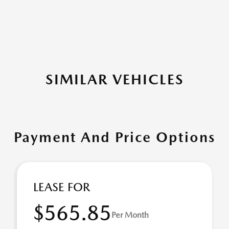
SIMILAR VEHICLES
Payment And Price Options
LEASE FOR
$565.85
Per Month