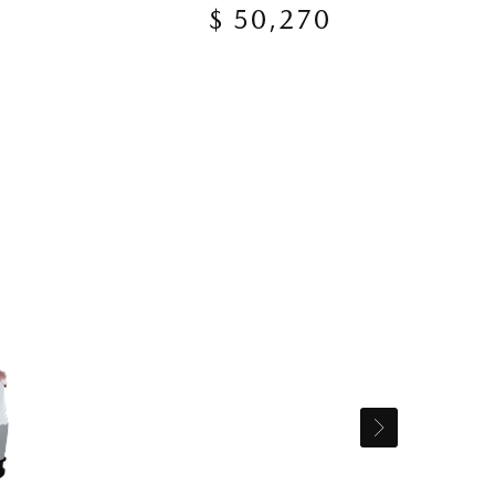
$ 50,270