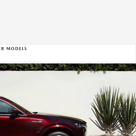
ER MODELS