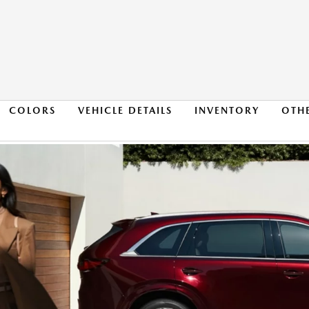
COLORS
VEHICLE DETAILS
INVENTORY
OTH