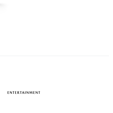
ENTERTAINMENT