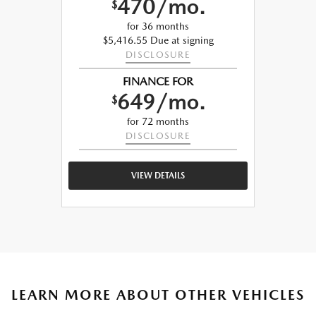
470/mo.
$
for 36 months
$5,416.55 Due at signing
DISCLOSURE
FINANCE FOR
649/mo.
$
for 72 months
DISCLOSURE
VIEW DETAILS
LEARN MORE ABOUT OTHER VEHICLES