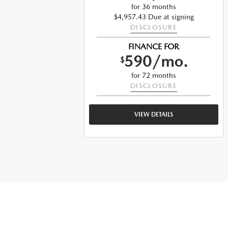
for 36 months
ng
$4,957.43 Due at signing
DISCLOSURE
FINANCE FOR
590/mo.
$
for 72 months
DISCLOSURE
VIEW DETAILS