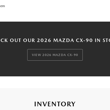
tem
CK OUT OUR 2026 MAZDA CX-90 IN S
VIEW 2026 MAZDA CX-90
INVENTORY