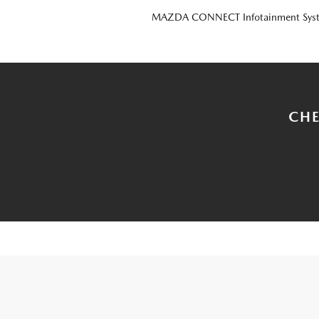
MAZDA CONNECT Infotainment Sys
CHE