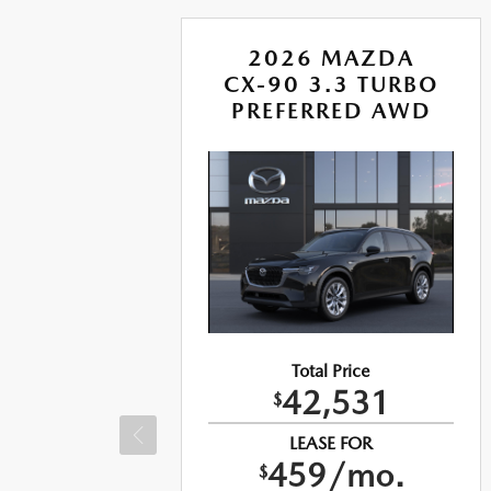
A
2026 MAZDA
BO S
CX-90 3.3 TURBO
US
PREFERRED AWD
Total Price
42,531
$
LEASE FOR
459/mo.
$