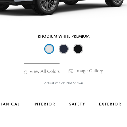
RHODIUM WHITE PREMIUM
Image Gallery
View All Colors
Actual Vehicle Not Shown
HANICAL
INTERIOR
SAFETY
EXTERIOR