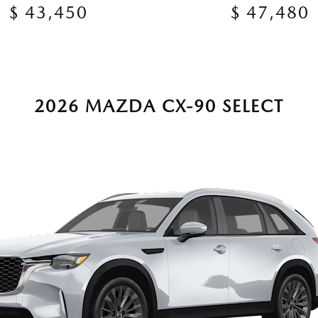
$ 43,450
$ 47,480
2026 MAZDA CX-90 SELECT