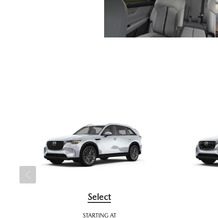
Select
STARTING AT