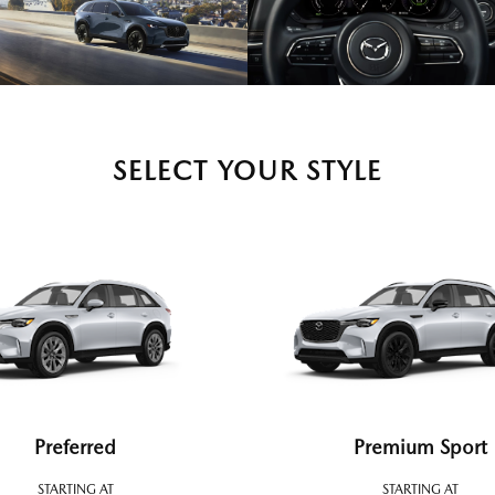
SELECT YOUR STYLE
Preferred
Premium Sport
STARTING AT
STARTING AT