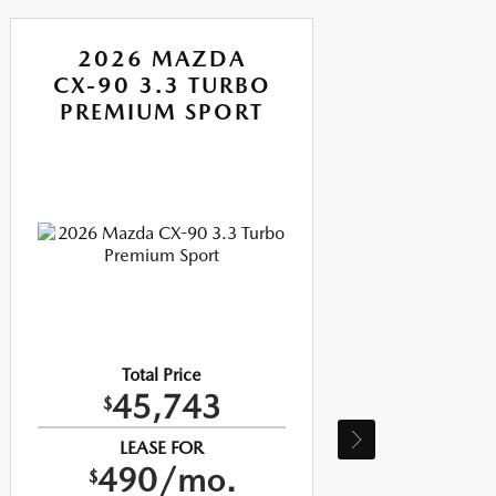
2026 MAZDA
CX-90 3.3 TURBO
CX-
PREMIUM SPORT
P
Total Price
45,743
$
LEASE FOR
490/mo.
$