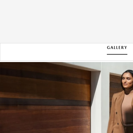
GALLERY
2026 MAZDA CX-90