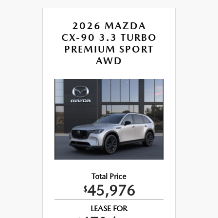
2026 MAZDA
CX-90 3.3 TURBO
PREMIUM SPORT
AWD
Total Price
45,976
$
LEASE FOR