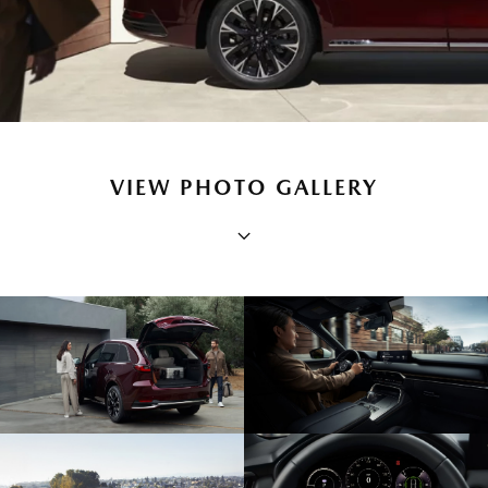
VIEW PHOTO GALLERY