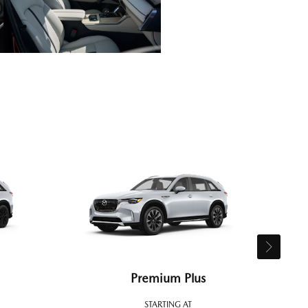
Premium Plus
STARTING AT