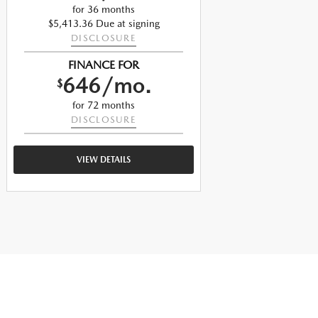
for 36 months
$5,413.36 Due at signing
$
DISCLOSURE
FINANCE FOR
646/mo.
$
for 72 months
DISCLOSURE
VIEW DETAILS