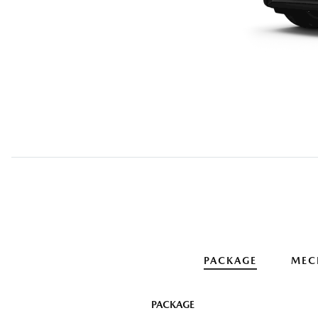
PACKAGE
MEC
PACKAGE