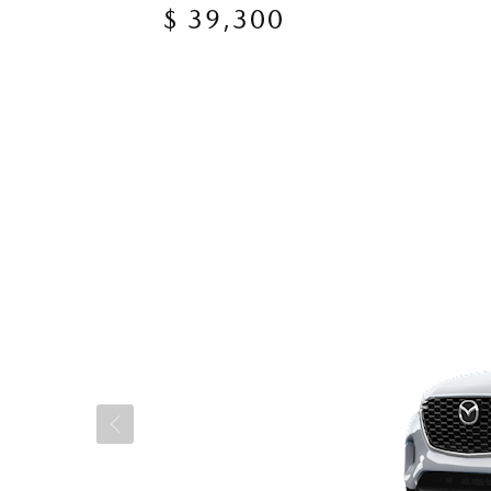
$ 39,300