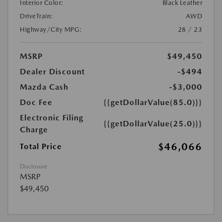
Interior Color:
Black Leather
DriveTrain:
AWD
Highway/City MPG:
28 / 23
MSRP
$49,450
Dealer Discount
-$494
Mazda Cash
-$3,000
Doc Fee
{{getDollarValue(85.0)}}
Electronic Filing
{{getDollarValue(25.0)}}
Charge
$46,066
Total Price
Disclosure
MSRP
$49,450