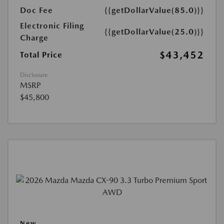
Doc Fee
{{getDollarValue(85.0)}}
Electronic Filing
{{getDollarValue(25.0)}}
Charge
$43,452
Total Price
Disclosure
MSRP
$45,800
New