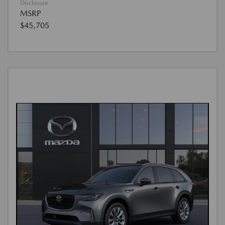
Disclosure
MSRP
$45,705