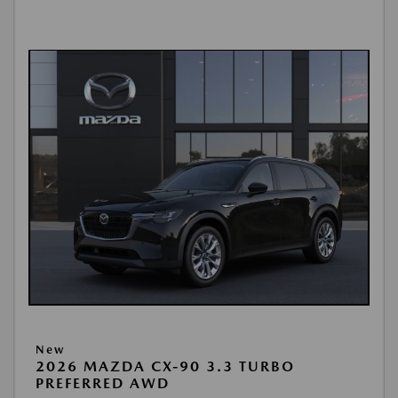
New
2026 MAZDA CX-90 3.3 TURBO
PREFERRED AWD