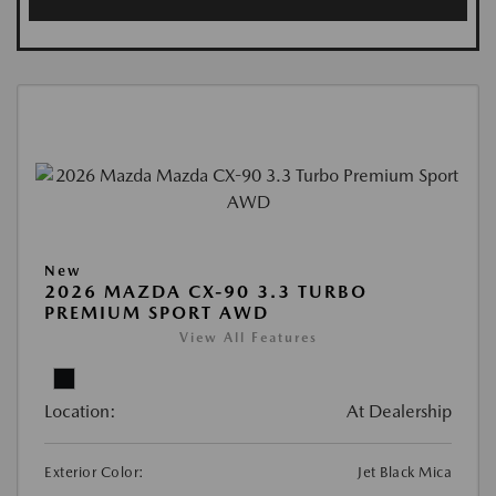
New
2026 MAZDA CX-90 3.3 TURBO
PREMIUM SPORT AWD
View All Features
Location:
At Dealership
Exterior Color:
Jet Black Mica