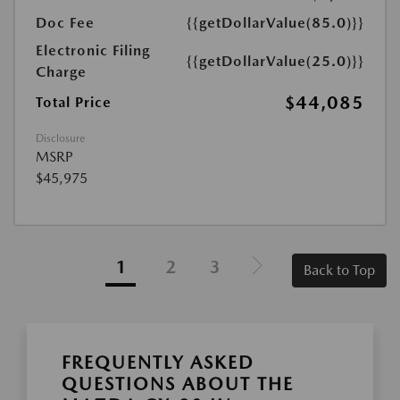
Doc Fee
{{getDollarValue(85.0)}}
Electronic Filing
{{getDollarValue(25.0)}}
Charge
$44,085
Total Price
Disclosure
MSRP
$45,975
1
2
3
Back to Top
FREQUENTLY ASKED
QUESTIONS ABOUT THE