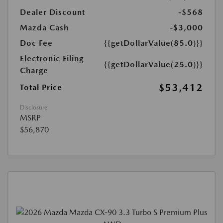
Dealer Discount
-$568
Mazda Cash
-$3,000
Doc Fee
{{getDollarValue(85.0)}}
Electronic Filing
{{getDollarValue(25.0)}}
Charge
$53,412
Total Price
Disclosure
MSRP
$56,870