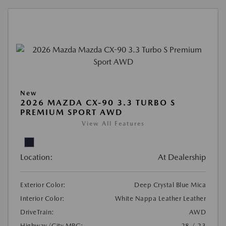
New
2026 MAZDA CX-90 3.3 TURBO S
PREMIUM SPORT AWD
View All Features
Location:
At Dealership
Exterior Color:
Deep Crystal Blue Mica
Interior Color:
White Nappa Leather Leather
DriveTrain:
AWD
Highway/City MPG:
28 / 23