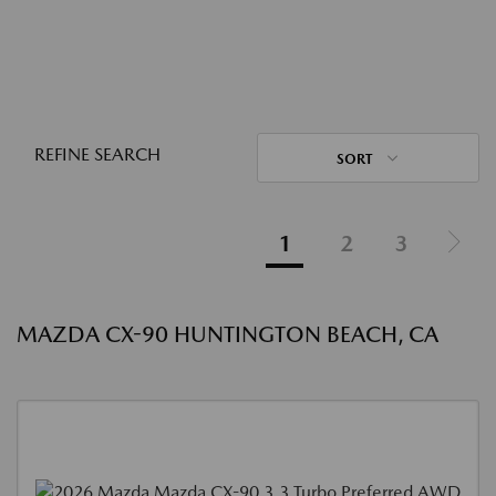
REFINE SEARCH
SORT
1
2
3
MAZDA CX-90 HUNTINGTON BEACH, CA