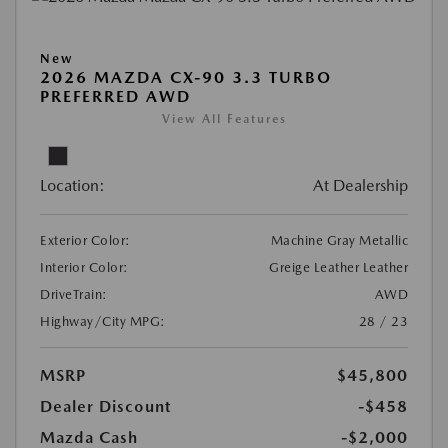
New
2026 MAZDA CX-90 3.3 TURBO
PREFERRED AWD
View All Features
Location:
At Dealership
Exterior Color:
Machine Gray Metallic
Interior Color:
Greige Leather Leather
DriveTrain:
AWD
Highway/City MPG:
28 / 23
MSRP
$45,800
Dealer Discount
-$458
Mazda Cash
-$2,000