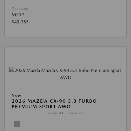
Disclosure
MSRP
$49,355
New
2026 MAZDA CX-90 3.3 TURBO
PREMIUM SPORT AWD
View All Features