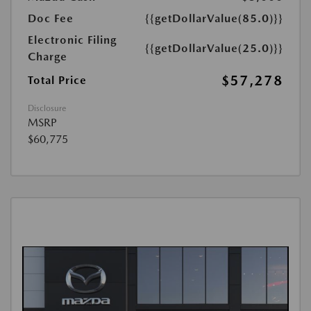
Doc Fee
{{getDollarValue(85.0)}}
Electronic Filing
{{getDollarValue(25.0)}}
Charge
$57,278
Total Price
Disclosure
MSRP
$60,775