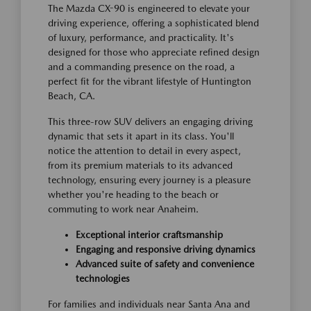
The Mazda CX-90 is engineered to elevate your
driving experience, offering a sophisticated blend
of luxury, performance, and practicality. It's
designed for those who appreciate refined design
and a commanding presence on the road, a
perfect fit for the vibrant lifestyle of Huntington
Beach, CA.
This three-row SUV delivers an engaging driving
dynamic that sets it apart in its class. You'll
notice the attention to detail in every aspect,
from its premium materials to its advanced
technology, ensuring every journey is a pleasure
whether you're heading to the beach or
commuting to work near Anaheim.
Exceptional interior craftsmanship
Engaging and responsive driving dynamics
Advanced suite of safety and convenience
technologies
For families and individuals near Santa Ana and