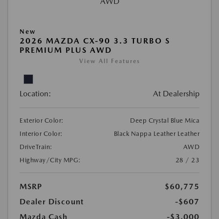
New
2026 MAZDA CX-90 3.3 TURBO S
PREMIUM PLUS AWD
View All Features
Location:
At Dealership
Exterior Color:
Deep Crystal Blue Mica
Interior Color:
Black Nappa Leather Leather
DriveTrain:
AWD
Highway/City MPG:
28 / 23
MSRP
$60,775
Dealer Discount
-$607
Mazda Cash
-$3,000