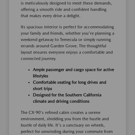
is meticulously designed to meet these demands,
offering a smooth ride and confident handling
that makes every drive a delight.
Its spacious interior is perfect for accommodating
your family and friends, whether you're planning a
weekend getaway to Temecula or simply running
errands around Garden Grove. The thoughtful
layout ensures everyone enjoys a comfortable and
connected journey.
Ample passenger and cargo space for active
lifestyles
Comfortable seating for long drives and
short trips
Designed for the Southern California
climate and driving conditions
The CX-90's refined cabin creates a serene
environment, shielding you from the hustle and
bustle of daily life. It's a sanctuary on wheels,
perfect for unwinding during your commute from