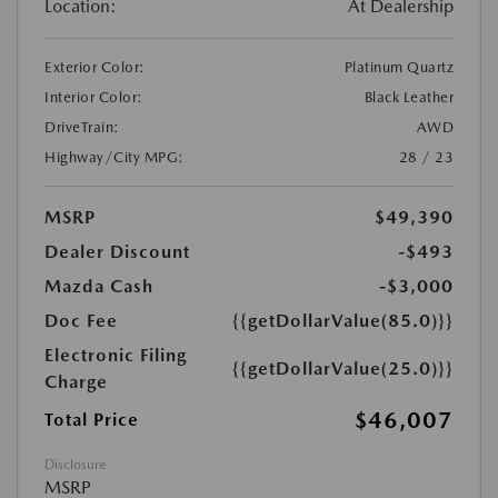
Location:
At Dealership
Exterior Color:
Platinum Quartz
Interior Color:
Black Leather
DriveTrain:
AWD
Highway/City MPG:
28 / 23
MSRP
$49,390
Dealer Discount
-$493
Mazda Cash
-$3,000
Doc Fee
{{getDollarValue(85.0)}}
Electronic Filing
{{getDollarValue(25.0)}}
Charge
$46,007
Total Price
Disclosure
MSRP