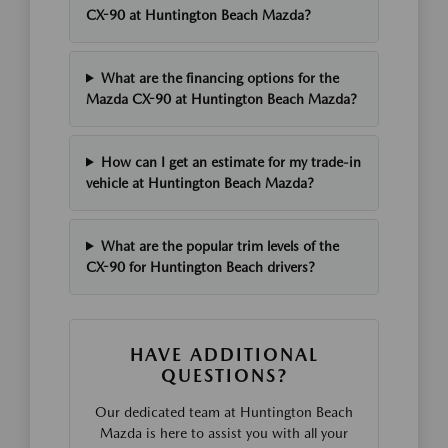
CX-90 at Huntington Beach Mazda?
What are the financing options for the
Mazda CX-90 at Huntington Beach Mazda?
How can I get an estimate for my trade-in
vehicle at Huntington Beach Mazda?
What are the popular trim levels of the
CX-90 for Huntington Beach drivers?
HAVE ADDITIONAL
QUESTIONS?
Our dedicated team at Huntington Beach
Mazda is here to assist you with all your