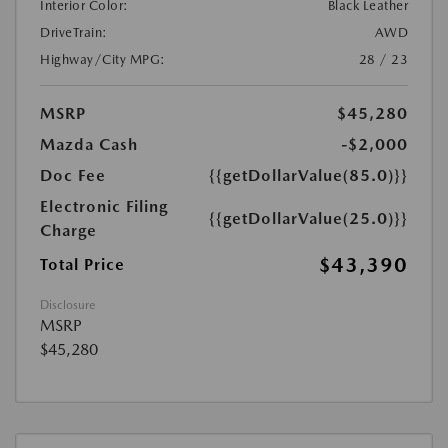
Interior Color:
Black Leather
DriveTrain:
AWD
Highway/City MPG:
28 / 23
MSRP
$45,280
Mazda Cash
-$2,000
Doc Fee
{{getDollarValue(85.0)}}
Electronic Filing
{{getDollarValue(25.0)}}
Charge
$43,390
Total Price
Disclosure
MSRP
$45,280