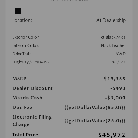
Location:
At Dealership
Exterior Color:
Jet Black Mica
Interior Color:
Black Leather
DriveTrain:
AWD
Highway/City MPG:
28 / 23
MSRP
$49,355
Dealer Discount
-$493
Mazda Cash
-$3,000
Doc Fee
{{getDollarValue(85.0)}}
Electronic Filing
{{getDollarValue(25.0)}}
Charge
$45,972
Total Price