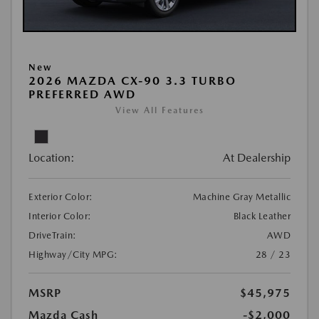
New
2026 MAZDA CX-90 3.3 TURBO
PREFERRED AWD
View All Features
Location:
At Dealership
Exterior Color:
Machine Gray Metallic
Interior Color:
Black Leather
DriveTrain:
AWD
Highway/City MPG:
28 / 23
MSRP
$45,975
Mazda Cash
-$2,000