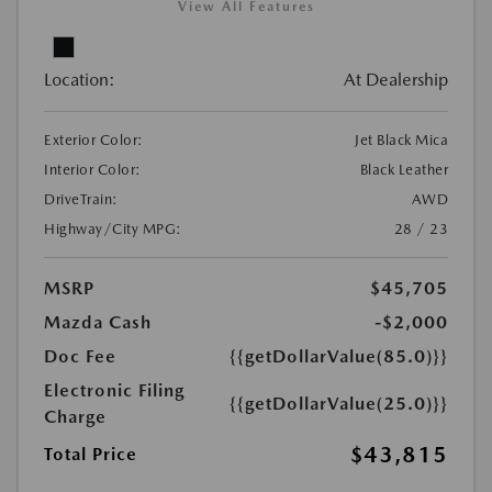
View All Features
Location:
At Dealership
Exterior Color:
Jet Black Mica
Interior Color:
Black Leather
DriveTrain:
AWD
Highway/City MPG:
28 / 23
MSRP
$45,705
Mazda Cash
-$2,000
Doc Fee
{{getDollarValue(85.0)}}
Electronic Filing
{{getDollarValue(25.0)}}
Charge
$43,815
Total Price