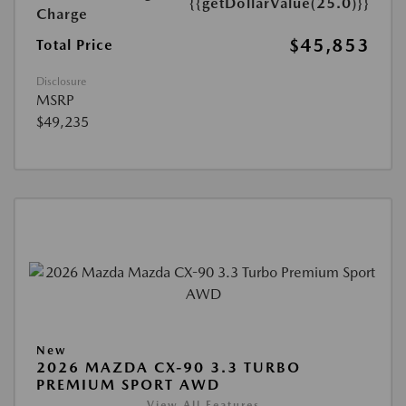
{{getDollarValue(25.0)}}
Charge
$45,853
Total Price
Disclosure
MSRP
$49,235
New
2026 MAZDA CX-90 3.3 TURBO
PREMIUM SPORT AWD
View All Features