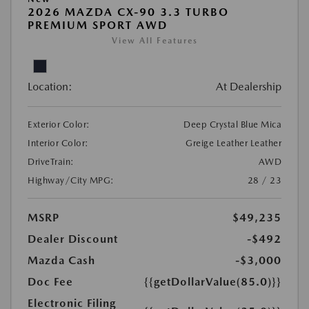
2026 MAZDA CX-90 3.3 TURBO
PREMIUM SPORT AWD
View All Features
Location:
At Dealership
Exterior Color:
Deep Crystal Blue Mica
Interior Color:
Greige Leather Leather
DriveTrain:
AWD
Highway/City MPG:
28 / 23
MSRP
$49,235
Dealer Discount
-$492
Mazda Cash
-$3,000
Doc Fee
{{getDollarValue(85.0)}}
Electronic Filing