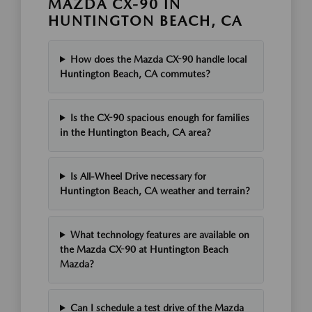
MAZDA CX-90 IN
HUNTINGTON BEACH, CA
How does the Mazda CX-90 handle local
Huntington Beach, CA commutes?
Is the CX-90 spacious enough for families
in the Huntington Beach, CA area?
Is All-Wheel Drive necessary for
Huntington Beach, CA weather and terrain?
What technology features are available on
the Mazda CX-90 at Huntington Beach
Mazda?
Can I schedule a test drive of the Mazda