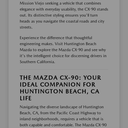
Mission Viejo seeking a vehicle that combines
elegance with everyday usability, the CX-90 stands
out. Its distinctive styling ensures you'll turn
heads as you navigate the coastal roads and city
streets.
Experience the difference that thoughtful
engineering makes. Visit Huntington Beach
Mazda to explore the Mazda CX-90 and see why
it's the intelligent choice for discerning drivers in
Southern California.
THE MAZDA CX-90: YOUR
IDEAL COMPANION FOR
HUNTINGTON BEACH, CA
LIFE
Navigating the diverse landscape of Huntington
Beach, CA, from the Pacific Coast Highway to
inland neighborhoods, requires a vehicle that is
both capable and comfortable. The Mazda CX-90