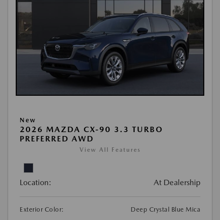
New
2026 MAZDA CX-90 3.3 TURBO
PREFERRED AWD
View All Features
Location:
At Dealership
Exterior Color:
Deep Crystal Blue Mica