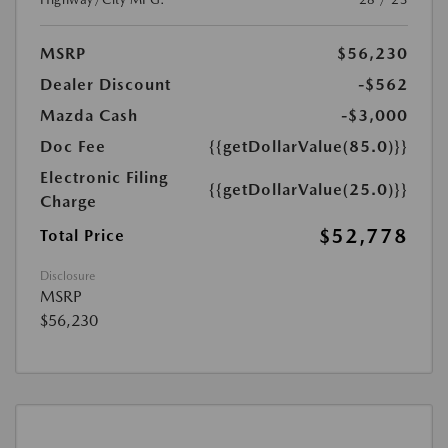
MSRP
$56,230
Dealer Discount
-$562
Mazda Cash
-$3,000
Doc Fee
{{getDollarValue(85.0)}}
Electronic Filing
{{getDollarValue(25.0)}}
Charge
$52,778
Total Price
Disclosure
MSRP
$56,230