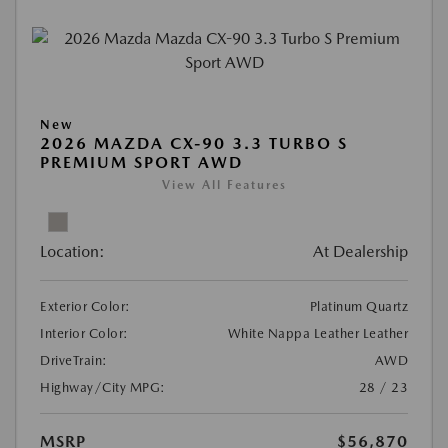
New
2026 MAZDA CX-90 3.3 TURBO S
PREMIUM SPORT AWD
View All Features
Location:
At Dealership
Exterior Color:
Platinum Quartz
Interior Color:
White Nappa Leather Leather
DriveTrain:
AWD
Highway/City MPG:
28 / 23
MSRP
$56,870