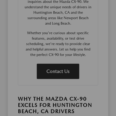
inquiries about the Mazda CX-90. We
understand the unique needs of drivers in
Huntington Beach, CA and the
surrounding areas like Newport Beach
and Long Beach.
Whether you're curious about specific
features, availability, or test drive
scheduling, we're ready to provide clear
and helpful answers. Let us help you find
the perfect CX-90 for your lifestyle.
Contact Us
WHY THE MAZDA CX-90
EXCELS FOR HUNTINGTON
BEACH, CA DRIVERS