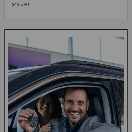
$49,390