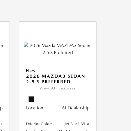
New
2026 MAZDA3 SEDAN
2.5 S PREFERRED
View All Features
ip
Location:
At Dealership
tz
Exterior Color:
Jet Black Mica
ic