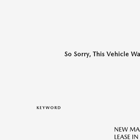
So Sorry, This Vehicle W
KEYWORD
NEW MAZ
LEASE I