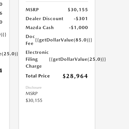
0
MSRP
$30,155
6
Dealer Discount
-$301
0
Mazda Cash
-$1,000
)}}
Doc
{{getDollarValue(85.0)}}
Fee
Electronic
e(25.0)}}
Filing
{{getDollarValue(25.0)}}
Charge
4
$28,964
Total Price
Disclosure
MSRP
$30,155