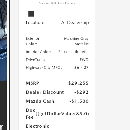
View All Features
Location:
At Dealership
Exterior
Machine Gray
Color:
Metallic
Interior Color:
Black Leatherette
DriveTrain:
FWD
Highway/City MPG:
36 / 27
MSRP
$29,255
Dealer Discount
-$292
Mazda Cash
-$1,500
Doc
{{getDollarValue(85.0)}}
Fee
Electronic