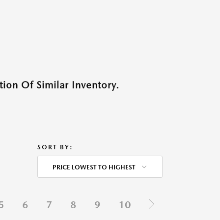
ion Of Similar Inventory.
SORT BY:
PRICE LOWEST TO HIGHEST
5
6
7
8
9
10