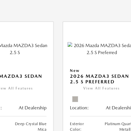
New
 MAZDA3 SEDAN
2026 MAZDA3 SEDAN
2.5 S PREFERRED
iew All Features
View All Features
:
At Dealership
Location:
At Dealersh
Deep Crystal Blue
Exterior
Platinum Quar
Mica
Color:
Metall