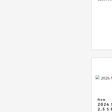
New
2026
2.5 S