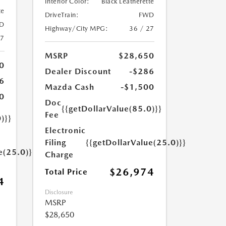
Interior Color:
Black Leatherette
te
DriveTrain:
FWD
D
Highway/City MPG:
36 / 27
27
MSRP
$28,650
0
Dealer Discount
-$286
6
Mazda Cash
-$1,500
0
Doc
{{getDollarValue(85.0)}}
Fee
)}}
Electronic
Filing
{{getDollarValue(25.0)}}
e(25.0)}}
Charge
$26,974
Total Price
4
Disclosure
MSRP
$28,650