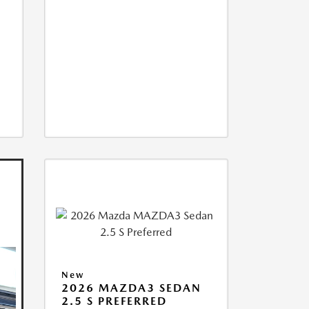
New
2026 MAZDA3 SEDAN
2.5 S PREFERRED