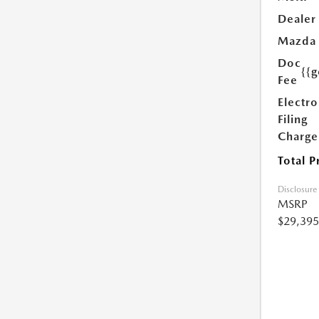
Dealer
Mazda
Doc
{{g
Fee
Electro
Filing
Charge
Total P
Disclosure
MSRP
$29,395