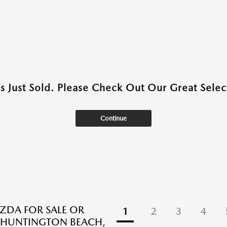
as Just Sold. Please Check Out Our Great Select
Continue
DA FOR SALE OR
1
2
3
4
N HUNTINGTON BEACH,