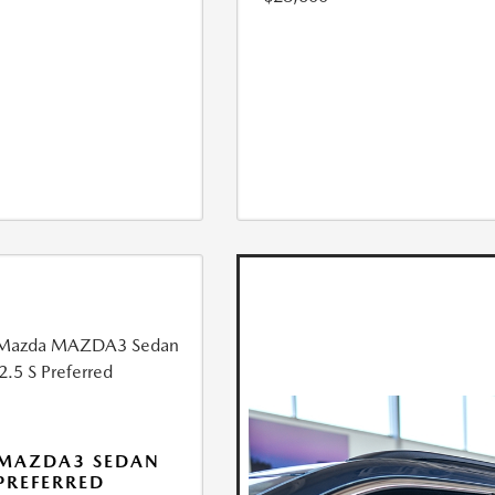
 MAZDA3 SEDAN
 PREFERRED