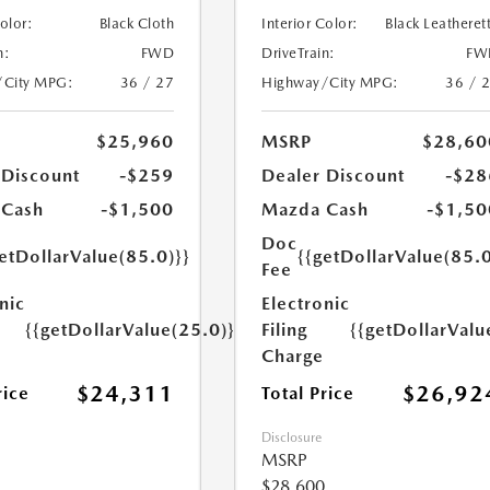
Color:
Black Cloth
Interior Color:
Black Leatheret
n:
FWD
DriveTrain:
FW
/City MPG:
36 / 27
Highway/City MPG:
36 / 
$25,960
MSRP
$28,60
 Discount
-$259
Dealer Discount
-$28
 Cash
-$1,500
Mazda Cash
-$1,50
Doc
etDollarValue(85.0)}}
{{getDollarValue(85.0
Fee
nic
Electronic
{{getDollarValue(25.0)}}
Filing
{{getDollarValu
Charge
$24,311
$26,92
rice
Total Price
Disclosure
MSRP
$28,600