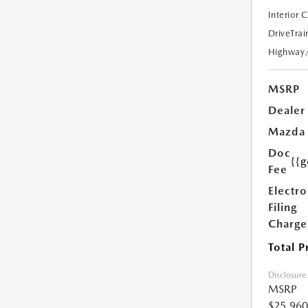
Interior 
DriveTrai
Highway
MSRP
Dealer
Mazda
Doc
{{g
Fee
Electro
Filing
Charge
Total P
Disclosure
MSRP
$25,960