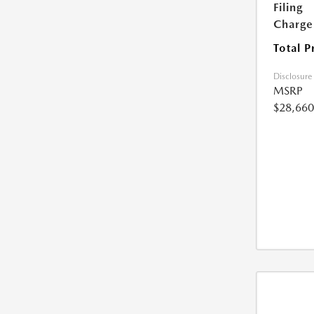
Filing
Charge
Total P
Disclosure
MSRP
$28,660