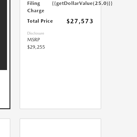
Filing
{{getDollarValue(25.0)}}
Charge
$27,573
Total Price
Disclosure
MSRP
$29,255