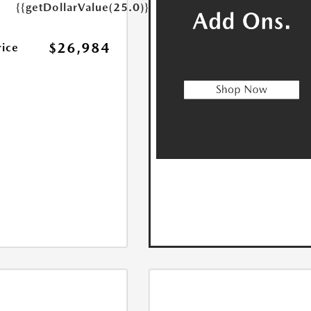
{{getDollarValue(25.0)}}
$26,984
rice