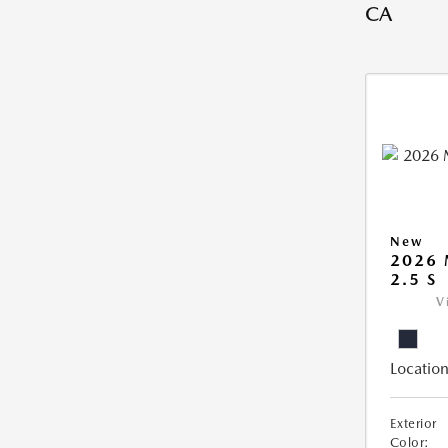
CA
New
2026
2.5 S
V
Location
Exterior
Color: