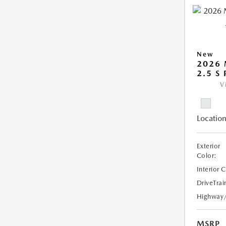
New
2026
2.5 S
V
Location
Exterior
Color:
Interior 
DriveTrai
Highway
MSRP