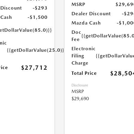
MSRP
$29,69
 Discount
-$293
Dealer Discount
-$29
 Cash
-$1,500
Mazda Cash
-$1,00
etDollarValue(85.0)}}
Doc
{{getDollarValue(85.0
Fee
nic
Electronic
{{getDollarValue(25.0)}}
Filing
{{getDollarValu
Charge
$27,712
rice
$28,50
Total Price
Disclosure
MSRP
$29,690