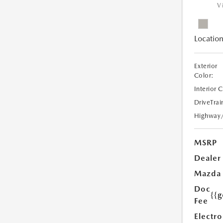
V
Location
Exterior
Color:
Interior 
DriveTrai
Highway
MSRP
Dealer
Mazda
Doc
{{g
Fee
Electro