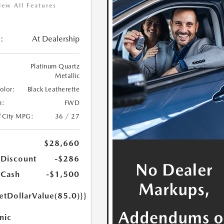
iew All Features
:
At Dealership
Platinum Quartz
Metallic
Color:
Black Leatherette
n:
FWD
/City MPG:
36 / 27
$28,660
 Discount
-$286
 Cash
-$1,500
etDollarValue(85.0)}}
nic