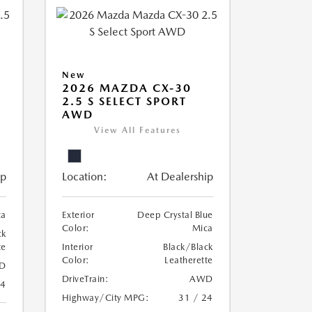
New
2026 MAZDA CX-30
2.5 S SELECT SPORT
AWD
View All Features
ip
Location:
At Dealership
ca
Exterior
Deep Crystal Blue
Color:
Mica
ck
te
Interior
Black/Black
Color:
Leatherette
D
DriveTrain:
AWD
24
Highway/City MPG:
31 / 24