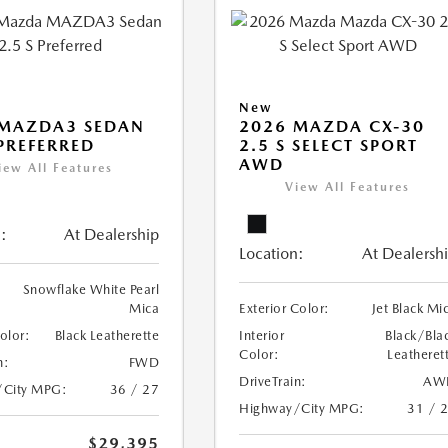
New
 MAZDA3 SEDAN
2026 MAZDA CX-30
 PREFERRED
2.5 S SELECT SPORT
AWD
iew All Features
View All Features
:
At Dealership
Location:
At Dealersh
Snowflake White Pearl
Mica
Exterior Color:
Jet Black Mi
Color:
Black Leatherette
Interior
Black/Bla
Color:
Leatheret
n:
FWD
DriveTrain:
AW
/City MPG:
36 / 27
Highway/City MPG:
31 / 
$29,395