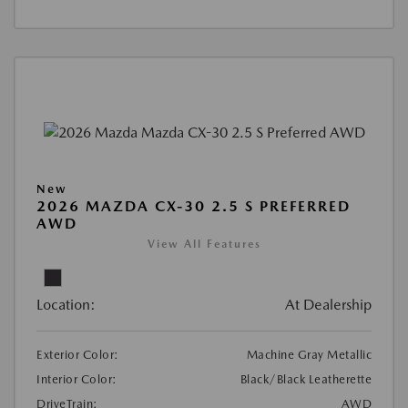
New
2026 MAZDA CX-30 2.5 S PREFERRED
AWD
View All Features
Location:
At Dealership
Exterior Color:
Machine Gray Metallic
Interior Color:
Black/Black Leatherette
DriveTrain:
AWD