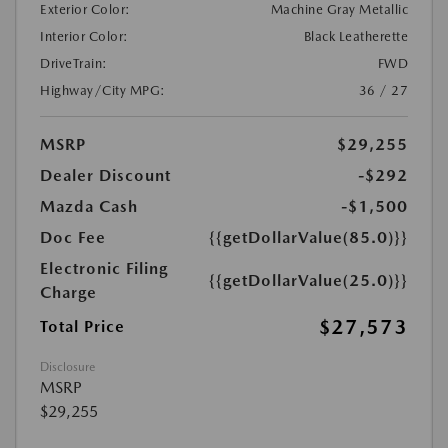
Exterior Color:
Machine Gray Metallic
Interior Color:
Black Leatherette
DriveTrain:
FWD
Highway/City MPG:
36 / 27
MSRP
$29,255
Dealer Discount
-$292
Mazda Cash
-$1,500
Doc Fee
{{getDollarValue(85.0)}}
Electronic Filing
{{getDollarValue(25.0)}}
Charge
$27,573
Total Price
Disclosure
MSRP
$29,255