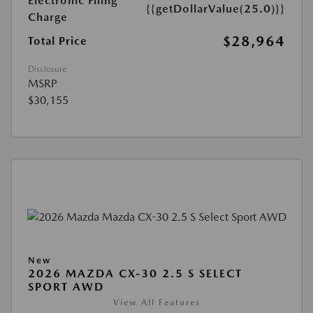
Electronic Filing
{{getDollarValue(25.0)}}
Charge
$28,964
Total Price
Disclosure
MSRP
$30,155
New
2026 MAZDA CX-30 2.5 S SELECT
SPORT AWD
View All Features