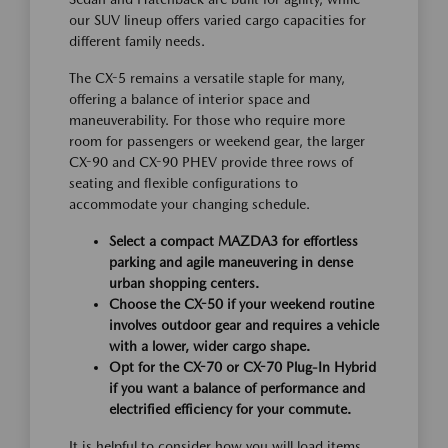
our SUV lineup offers varied cargo capacities for
different family needs.
The CX-5 remains a versatile staple for many,
offering a balance of interior space and
maneuverability. For those who require more
room for passengers or weekend gear, the larger
CX-90 and CX-90 PHEV provide three rows of
seating and flexible configurations to
accommodate your changing schedule.
Select a compact MAZDA3 for effortless
parking and agile maneuvering in dense
urban shopping centers.
Choose the CX-50 if your weekend routine
involves outdoor gear and requires a vehicle
with a lower, wider cargo shape.
Opt for the CX-70 or CX-70 Plug-In Hybrid
if you want a balance of performance and
electrified efficiency for your commute.
It is helpful to consider how you will load items