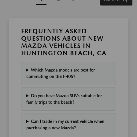
FREQUENTLY ASKED
QUESTIONS ABOUT NEW
MAZDA VEHICLES IN
HUNTINGTON BEACH, CA
Which Mazda models are best for
commuting on the I-405?
Do you have Mazda SUVs suitable for
family trips to the beach?
Can I trade in my current vehicle when
purchasing a new Mazda?