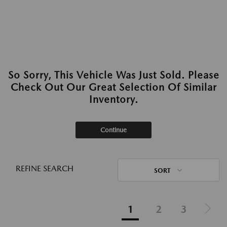
So Sorry, This Vehicle Was Just Sold. Please
Check Out Our Great Selection Of Similar
Inventory.
Continue
REFINE SEARCH
SORT
1
2
3