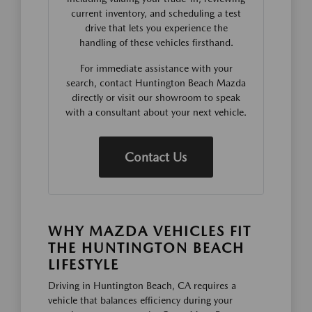
current inventory, and scheduling a test
drive that lets you experience the
handling of these vehicles firsthand.
For immediate assistance with your
search, contact Huntington Beach Mazda
directly or visit our showroom to speak
with a consultant about your next vehicle.
Contact Us
WHY MAZDA VEHICLES FIT
THE HUNTINGTON BEACH
LIFESTYLE
Driving in Huntington Beach, CA requires a
vehicle that balances efficiency during your