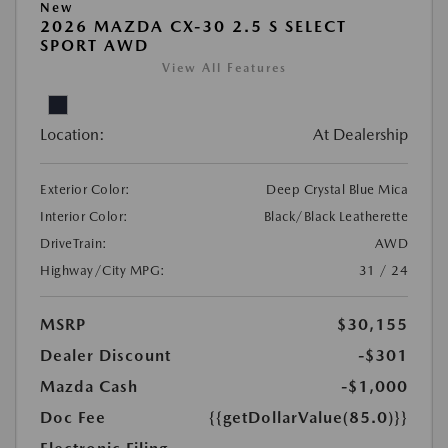
New
2026 MAZDA CX-30 2.5 S SELECT
SPORT AWD
View All Features
Location:
At Dealership
Exterior Color:
Deep Crystal Blue Mica
Interior Color:
Black/Black Leatherette
DriveTrain:
AWD
Highway/City MPG:
31 / 24
MSRP
$30,155
Dealer Discount
-$301
Mazda Cash
-$1,000
Doc Fee
{{getDollarValue(85.0)}}