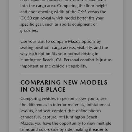
into the cargo area. Comparing the floor height
and door opening width of the CX-5 versus the
CX-50 can reveal which model better fits your
specific gear, such as sports equipment or
groceries.
Use your visit to compare Mazda options by
seating position, cargo access, visibility, and the
way each option fits your normal driving in
Huntington Beach, CA. Personal comfort is just as
important as the vehicle's capability.
COMPARING NEW MODELS
IN ONE PLACE
Comparing vehicles in person allows you to see
the differences in interior materials, infotainment
layouts, and seat comfort that online photos
cannot fully capture. At Huntington Beach
Mazda, you have the opportunity to view multiple
trims and colors side by side, making it easier to