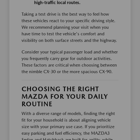
high-traffic local routes.
Taking a test drive is the best way to feel how
these vehicles react to your specific driving style.
We recommend planning your visit when you
have time to test the vehicle's comfort and
visibility on both surface streets and the highway.
Consider your typical passenger load and whether
you frequently carry gear for outdoor activities.
These factors are critical when choosing between
the nimble CX-30 or the more spacious CX-90.
CHOOSING THE RIGHT
MAZDA FOR YOUR DAILY
ROUTINE
With a diverse range of models, finding the right
fit for your household is about aligning vehicle
size with your primary use case. If you prioritize
easy parking and fuel efficiency, the MAZDA3
Sedan and Hatchback are built for agility, while