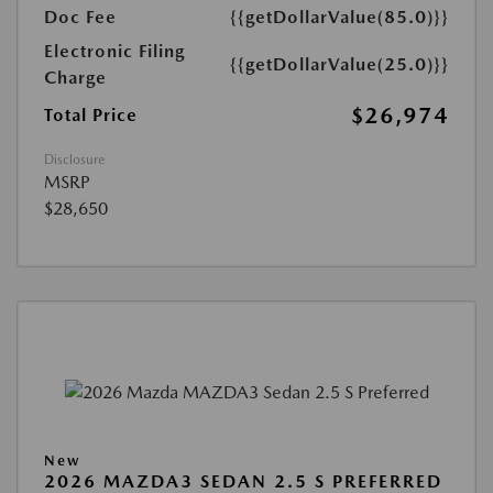
Doc Fee
{{getDollarValue(85.0)}}
Electronic Filing
{{getDollarValue(25.0)}}
Charge
$26,974
Total Price
Disclosure
MSRP
$28,650
New
2026 MAZDA3 SEDAN 2.5 S PREFERRED