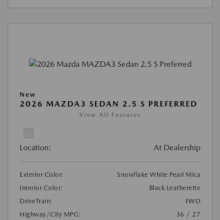
New
2026 MAZDA3 SEDAN 2.5 S PREFERRED
View All Features
Location:
At Dealership
Exterior Color:
Snowflake White Pearl Mica
Interior Color:
Black Leatherette
DriveTrain:
FWD
Highway/City MPG:
36 / 27