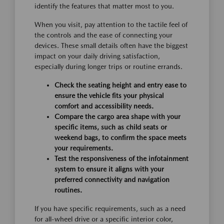
identify the features that matter most to you.
When you visit, pay attention to the tactile feel of
the controls and the ease of connecting your
devices. These small details often have the biggest
impact on your daily driving satisfaction,
especially during longer trips or routine errands.
Check the seating height and entry ease to
ensure the vehicle fits your physical
comfort and accessibility needs.
Compare the cargo area shape with your
specific items, such as child seats or
weekend bags, to confirm the space meets
your requirements.
Test the responsiveness of the infotainment
system to ensure it aligns with your
preferred connectivity and navigation
routines.
If you have specific requirements, such as a need
for all-wheel drive or a specific interior color,