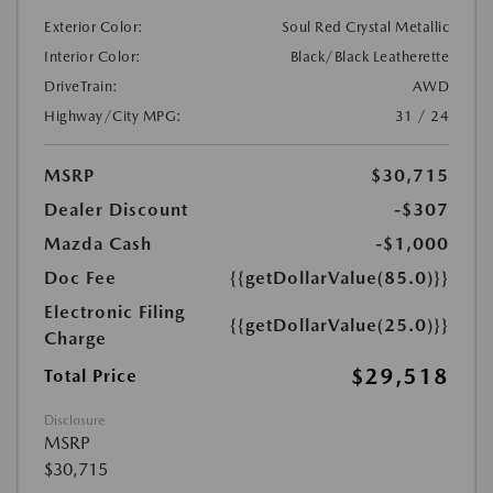
Exterior Color:
Soul Red Crystal Metallic
Interior Color:
Black/Black Leatherette
DriveTrain:
AWD
Highway/City MPG:
31 / 24
MSRP
$30,715
Dealer Discount
-$307
Mazda Cash
-$1,000
Doc Fee
{{getDollarValue(85.0)}}
Electronic Filing
{{getDollarValue(25.0)}}
Charge
$29,518
Total Price
Disclosure
MSRP
$30,715