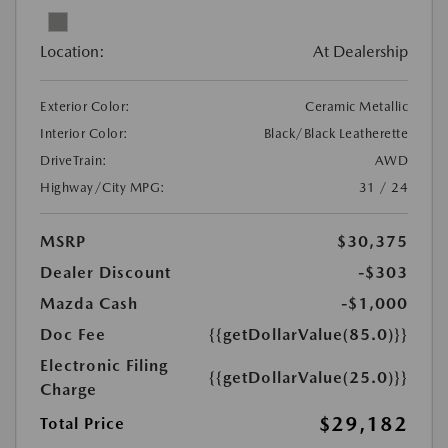
Location:
At Dealership
Exterior Color:
Ceramic Metallic
Interior Color:
Black/Black Leatherette
DriveTrain:
AWD
Highway/City MPG:
31 / 24
MSRP
$30,375
Dealer Discount
-$303
Mazda Cash
-$1,000
Doc Fee
{{getDollarValue(85.0)}}
Electronic Filing
{{getDollarValue(25.0)}}
Charge
$29,182
Total Price