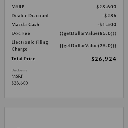
MSRP
$28,600
Dealer Discount
-$286
Mazda Cash
-$1,500
Doc Fee
{{getDollarValue(85.0)}}
Electronic Filing
{{getDollarValue(25.0)}}
Charge
$26,924
Total Price
Disclosure
MSRP
$28,600