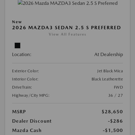
New
2026 MAZDA3 SEDAN 2.5 S PREFERRED
View All Features
Location:
At Dealership
Exterior Color:
Jet Black Mica
Interior Color:
Black Leatherette
DriveTrain:
FWD
Highway/City MPG:
36 / 27
MSRP
$28,650
Dealer Discount
-$286
Mazda Cash
-$1,500