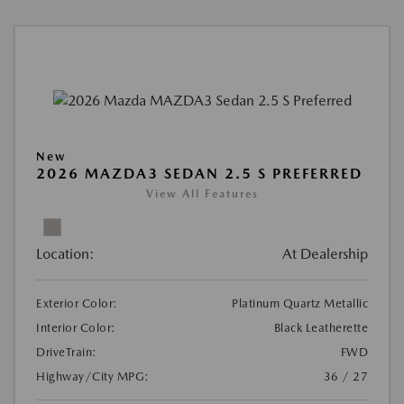
New
2026 MAZDA3 SEDAN 2.5 S PREFERRED
View All Features
Location:
At Dealership
Exterior Color:
Platinum Quartz Metallic
Interior Color:
Black Leatherette
DriveTrain:
FWD
Highway/City MPG:
36 / 27