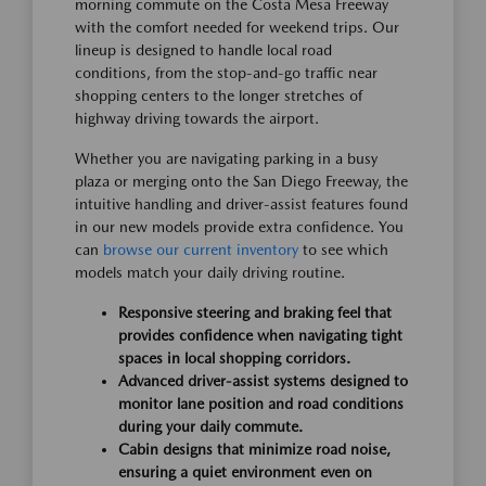
morning commute on the Costa Mesa Freeway
with the comfort needed for weekend trips. Our
lineup is designed to handle local road
conditions, from the stop-and-go traffic near
shopping centers to the longer stretches of
highway driving towards the airport.
Whether you are navigating parking in a busy
plaza or merging onto the San Diego Freeway, the
intuitive handling and driver-assist features found
in our new models provide extra confidence. You
can
browse our current inventory
to see which
models match your daily driving routine.
Responsive steering and braking feel that
provides confidence when navigating tight
spaces in local shopping corridors.
Advanced driver-assist systems designed to
monitor lane position and road conditions
during your daily commute.
Cabin designs that minimize road noise,
ensuring a quiet environment even on