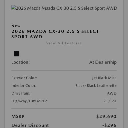
New
2026 MAZDA CX-30 2.5 S SELECT
SPORT AWD
View All Features
Location:
At Dealership
Exterior Color:
Jet Black Mica
Interior Color:
Black/Black Leatherette
DriveTrain:
AWD
Highway/City MPG:
31 / 24
MSRP
$29,690
Dealer Discount
-$296