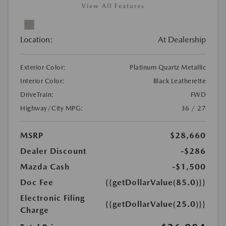
View All Features
Location:
At Dealership
Exterior Color:
Platinum Quartz Metallic
Interior Color:
Black Leatherette
DriveTrain:
FWD
Highway/City MPG:
36 / 27
MSRP
$28,660
Dealer Discount
-$286
Mazda Cash
-$1,500
Doc Fee
{{getDollarValue(85.0)}}
Electronic Filing
{{getDollarValue(25.0)}}
Charge