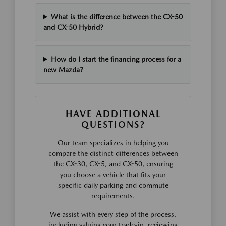
What is the difference between the CX-50
and CX-50 Hybrid?
How do I start the financing process for a
new Mazda?
HAVE ADDITIONAL
QUESTIONS?
Our team specializes in helping you
compare the distinct differences between
the CX-30, CX-5, and CX-50, ensuring
you choose a vehicle that fits your
specific daily parking and commute
requirements.
We assist with every step of the process,
including valuing your trade-in, reviewing