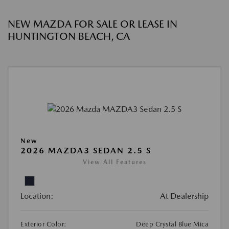
NEW MAZDA FOR SALE OR LEASE IN
HUNTINGTON BEACH, CA
New
2026 MAZDA3 SEDAN 2.5 S
View All Features
Location:
At Dealership
Exterior Color:
Deep Crystal Blue Mica