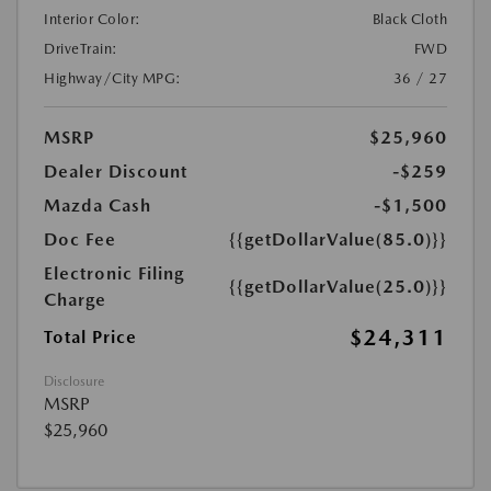
Interior Color:
Black Cloth
DriveTrain:
FWD
Highway/City MPG:
36 / 27
MSRP
$25,960
Dealer Discount
-$259
Mazda Cash
-$1,500
Doc Fee
{{getDollarValue(85.0)}}
Electronic Filing
{{getDollarValue(25.0)}}
Charge
$24,311
Total Price
Disclosure
MSRP
$25,960