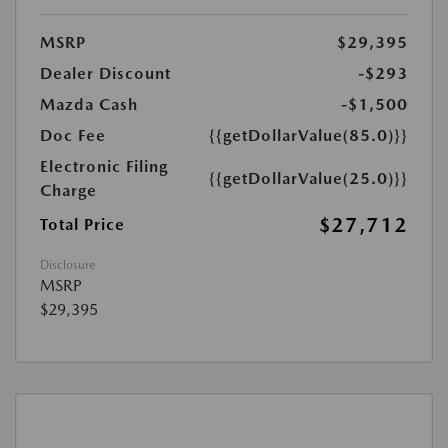
MSRP
$29,395
Dealer Discount
-$293
Mazda Cash
-$1,500
Doc Fee
{{getDollarValue(85.0)}}
Electronic Filing
{{getDollarValue(25.0)}}
Charge
$27,712
Total Price
Disclosure
MSRP
$29,395