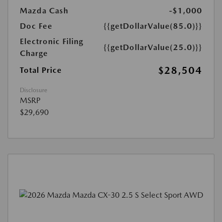
Mazda Cash
-$1,000
Doc Fee
{{getDollarValue(85.0)}}
Electronic Filing
{{getDollarValue(25.0)}}
Charge
$28,504
Total Price
Disclosure
MSRP
$29,690