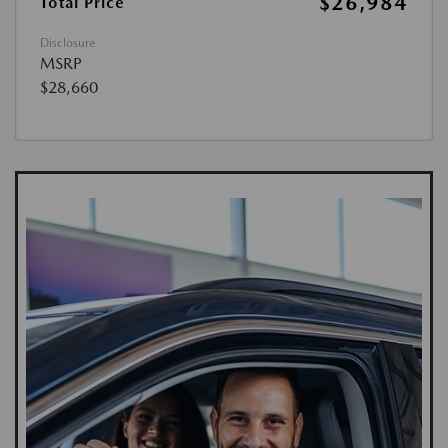
$26,984
Total Price
Disclosure
MSRP
$28,660