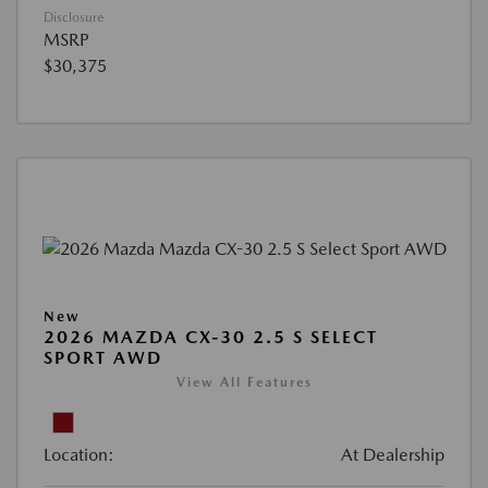
Disclosure
MSRP
$30,375
New
2026 MAZDA CX-30 2.5 S SELECT
SPORT AWD
View All Features
Location:
At Dealership