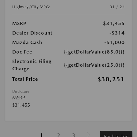
Highway/City MPG:
31 / 24
MSRP
$31,455
Dealer Discount
-$314
Mazda Cash
-$1,000
Doc Fee
{{getDollarValue(85.0)}}
Electronic Filing
{{getDollarValue(25.0)}}
Charge
$30,251
Total Price
Disclosure
MSRP
$31,455
1
2
3
Back to Top