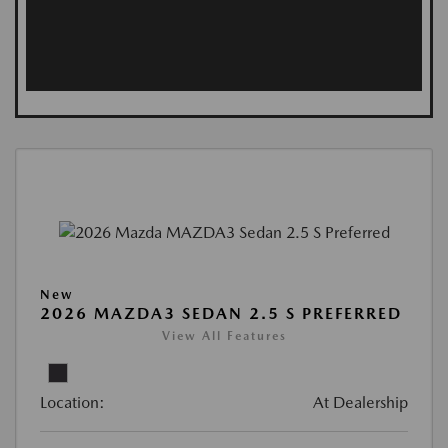
New
2026 MAZDA3 SEDAN 2.5 S PREFERRED
View All Features
Location:
At Dealership