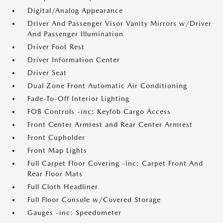
Digital/Analog Appearance
Driver And Passenger Visor Vanity Mirrors w/Driver
And Passenger Illumination
Driver Foot Rest
Driver Information Center
Driver Seat
Dual Zone Front Automatic Air Conditioning
Fade-To-Off Interior Lighting
FOB Controls -inc: Keyfob Cargo Access
Front Center Armrest and Rear Center Armrest
Front Cupholder
Front Map Lights
Full Carpet Floor Covering -inc: Carpet Front And
Rear Floor Mats
Full Cloth Headliner
Full Floor Console w/Covered Storage
Gauges -inc: Speedometer