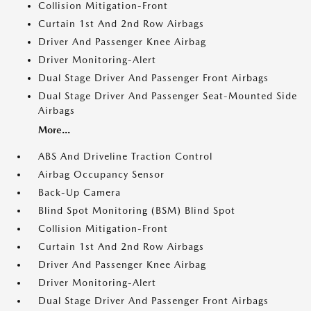
Collision Mitigation-Front
Curtain 1st And 2nd Row Airbags
Driver And Passenger Knee Airbag
Driver Monitoring-Alert
Dual Stage Driver And Passenger Front Airbags
Dual Stage Driver And Passenger Seat-Mounted Side
Airbags
More...
ABS And Driveline Traction Control
Airbag Occupancy Sensor
Back-Up Camera
Blind Spot Monitoring (BSM) Blind Spot
Collision Mitigation-Front
Curtain 1st And 2nd Row Airbags
Driver And Passenger Knee Airbag
Driver Monitoring-Alert
Dual Stage Driver And Passenger Front Airbags