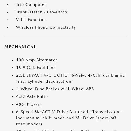
Trip Computer
Trunk/Hatch Auto-Latch
Valet Function
Wireless Phone Connectivity
MECHANICAL
100 Amp Alternator
15.9 Gal. Fuel Tank
2.5L SKYACTIV-G DOHC 16-Valve 4-Cylinder Engine
-inc: cylinder deactivation
4-Wheel Disc Brakes w/4-Wheel ABS
4.37 Axle Ratio
4861# Gvwr
6-Speed SKYACTIV-Drive Automatic Transmission -
inc: manual-shift mode and Mi-Drive (sport/off-
road modes)