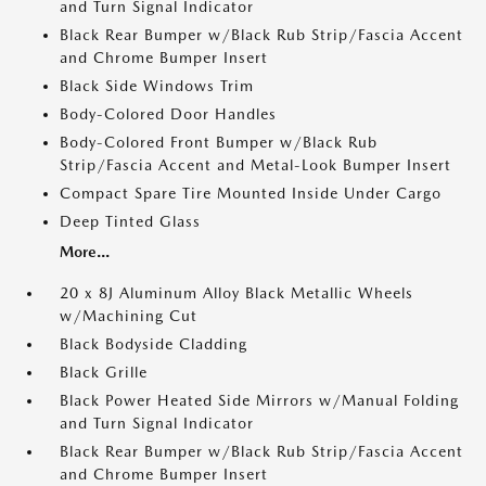
and Turn Signal Indicator
Black Rear Bumper w/Black Rub Strip/Fascia Accent
and Chrome Bumper Insert
Black Side Windows Trim
Body-Colored Door Handles
Body-Colored Front Bumper w/Black Rub
Strip/Fascia Accent and Metal-Look Bumper Insert
Compact Spare Tire Mounted Inside Under Cargo
Deep Tinted Glass
More...
20 x 8J Aluminum Alloy Black Metallic Wheels
w/Machining Cut
Black Bodyside Cladding
Black Grille
Black Power Heated Side Mirrors w/Manual Folding
and Turn Signal Indicator
Black Rear Bumper w/Black Rub Strip/Fascia Accent
and Chrome Bumper Insert