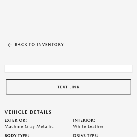
BACK TO INVENTORY
TEXT LINK
VEHICLE DETAILS
EXTERIOR:
INTERIOR:
Machine Gray Metallic
White Leather
BODY TYPE:
DRIVE TYPE: