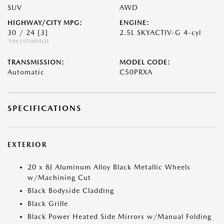
SUV
AWD
HIGHWAY/CITY MPG:
ENGINE:
30 / 24
[3]
2.5L SKYACTIV-G 4-cyl
*EPA ESTIMATED
TRANSMISSION:
MODEL CODE:
Automatic
C50PRXA
SPECIFICATIONS
EXTERIOR
20 x 8J Aluminum Alloy Black Metallic Wheels
w/Machining Cut
Black Bodyside Cladding
Black Grille
Black Power Heated Side Mirrors w/Manual Folding