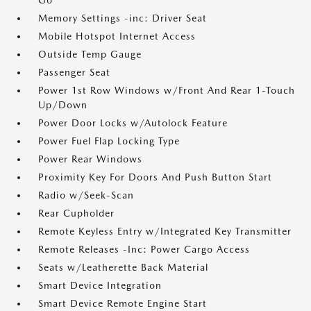
Go
Memory Settings -inc: Driver Seat
Mobile Hotspot Internet Access
Outside Temp Gauge
Passenger Seat
Power 1st Row Windows w/Front And Rear 1-Touch
Up/Down
Power Door Locks w/Autolock Feature
Power Fuel Flap Locking Type
Power Rear Windows
Proximity Key For Doors And Push Button Start
Radio w/Seek-Scan
Rear Cupholder
Remote Keyless Entry w/Integrated Key Transmitter
Remote Releases -Inc: Power Cargo Access
Seats w/Leatherette Back Material
Smart Device Integration
Smart Device Remote Engine Start