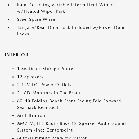
Rain Detecting Variable Intermittent Wipers
w/Heated Wiper Park
Steel Spare Wheel
Tailgate/Rear Door Lock Included w/Power Door
Locks
INTERIOR
1 Seatback Storage Pocket
12 Speakers
2 12V DC Power Outlets
2 LCD Monitors In The Front
60-40 Folding Bench Front Facing Fold Forward
Seatback Rear Seat
Air Filtration
AM/FM/HD Radio Bose 12-Speaker Audio Sound
System -inc: Centerpoint
Auto-Dimming Rearview Mirror