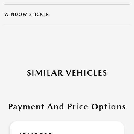
WINDOW STICKER
SIMILAR VEHICLES
Payment And Price Options