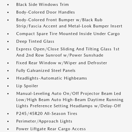
Black Side Windows Trim
Body-Colored Door Handles
Body-Colored Front Bumper w/Black Rub
Strip/Fascia Accent and Metal-Look Bumper Insert
Compact Spare Tire Mounted Inside Under Cargo
Deep Tinted Glass
Express Open/Close Sliding And Tilting Glass 1st
And 2nd Row Sunroof w/Power Sunshade
Fixed Rear Window w/Wiper and Defroster
Fully Galvanized Steel Panels
Headlights-Automatic Highbeams
Lip Spoiler
Manual-Leveling Auto On/Off Projector Beam Led
Low/High Beam Auto High-Beam Daytime Running
Lights Preference Setting Headlamps w/Delay-Off
P245/45R20 All-Season Tires
Perimeter/Approach Lights
Power Liftgate Rear Cargo Access