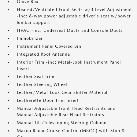
Glove Box
Heated/Ventilated Front Seats w/3 Level Adjustment
-inc: 8-way power adjustable driver's seat w/power
lumbar support
HVAC -inc: Underseat Ducts and Console Ducts
Immobilizer
Instrument Panel Covered Bin
Integrated Roof Antenna
Interior Trim -inc: Metal-Look Instrument Panel
Insert
Leather Seat Trim
Leather Steering Wheel
Leather/Metal-Look Gear Shifter Material
Leatherette Door Trim Insert
Manual Adjustable Front Head Restraints and
Manual Adjustable Rear Head Restraints
Manual Tilt/Telescoping Steering Column
Mazda Radar Cruise Control (MRCC) with Stop &