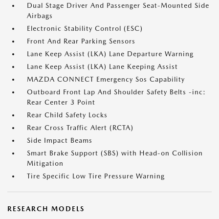
Dual Stage Driver And Passenger Seat-Mounted Side
Airbags
Electronic Stability Control (ESC)
Front And Rear Parking Sensors
Lane Keep Assist (LKA) Lane Departure Warning
Lane Keep Assist (LKA) Lane Keeping Assist
MAZDA CONNECT Emergency Sos Capability
Outboard Front Lap And Shoulder Safety Belts -inc:
Rear Center 3 Point
Rear Child Safety Locks
Rear Cross Traffic Alert (RCTA)
Side Impact Beams
Smart Brake Support (SBS) with Head-on Collision
Mitigation
Tire Specific Low Tire Pressure Warning
RESEARCH MODELS