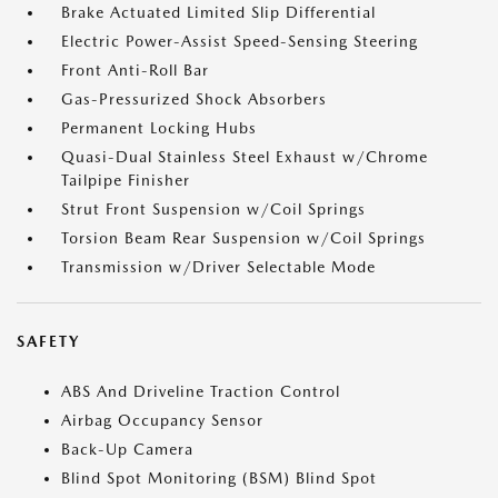
Brake Actuated Limited Slip Differential
Electric Power-Assist Speed-Sensing Steering
Front Anti-Roll Bar
Gas-Pressurized Shock Absorbers
Permanent Locking Hubs
Quasi-Dual Stainless Steel Exhaust w/Chrome
Tailpipe Finisher
Strut Front Suspension w/Coil Springs
Torsion Beam Rear Suspension w/Coil Springs
Transmission w/Driver Selectable Mode
SAFETY
ABS And Driveline Traction Control
Airbag Occupancy Sensor
Back-Up Camera
Blind Spot Monitoring (BSM) Blind Spot