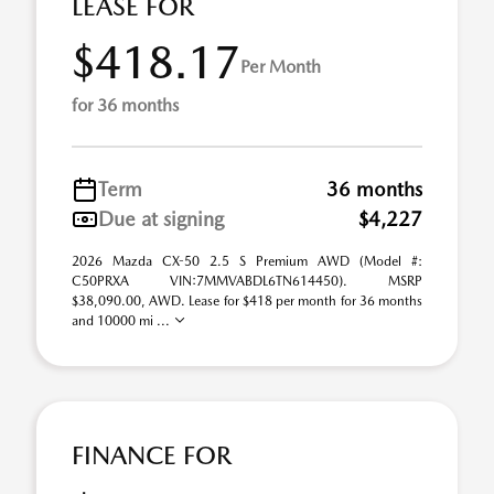
LEASE FOR
$418.17
Per Month
for 36 months
Term
36 months
Due at signing
$4,227
2026 Mazda CX-50 2.5 S Premium AWD (Model #:
C50PRXA VIN:7MMVABDL6TN614450). MSRP
$38,090.00, AWD. Lease for $418 per month for 36 months
and 10000 mi ...
FINANCE FOR