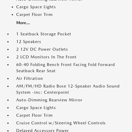
Cargo Space Lights
Carpet Floor Trim
More...
1 Seatback Storage Pocket
12 Speakers
2 12V DC Power Outlets
2 LCD Monitors In The Front
60-40 Folding Bench Front Facing Fold Forward
Seatback Rear Seat
Air Filtration
AM/FM/HD Radio Bose 12-Speaker Audio Sound
System -inc: Centerpoint
Auto-Dimming Rearview Mirror
Cargo Space Lights
Carpet Floor Trim
Cruise Control w/Steering Wheel Controls
Delayed Accessory Power