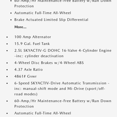
60-Amp/Hr Maintenance-Free Battery w/Run Down
Protection
Automatic Full-Time All-Wheel
Brake Actuated Limited Slip Differential
More...
100 Amp Alternator
15.9 Gal. Fuel Tank
2.5L SKYACTIV-G DOHC 16-Valve 4-Cylinder Engine
-inc: cylinder deactivation
4-Wheel Disc Brakes w/4-Wheel ABS
4.37 Axle Ratio
4861# Gvwr
6-Speed SKYACTIV-Drive Automatic Transmission -
inc: manual-shift mode and Mi-Drive (sport/off-
road modes)
60-Amp/Hr Maintenance-Free Battery w/Run Down
Protection
Automatic Full-Time All-Wheel