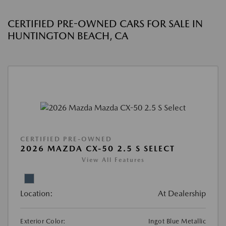
CERTIFIED PRE-OWNED CARS FOR SALE IN
HUNTINGTON BEACH, CA
CERTIFIED PRE-OWNED
2026 MAZDA CX-50 2.5 S SELECT
View All Features
Location:
At Dealership
Exterior Color:
Ingot Blue Metallic