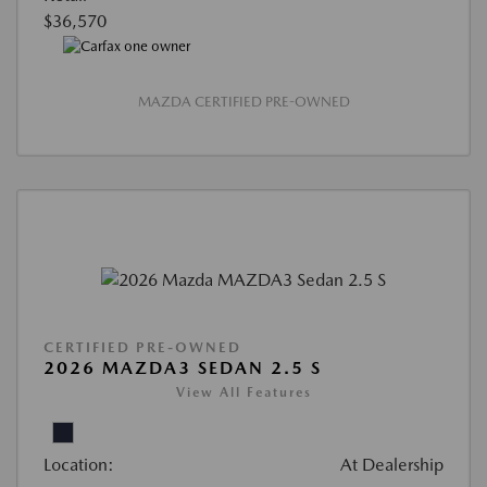
$36,570
MAZDA CERTIFIED PRE-OWNED
CERTIFIED PRE-OWNED
2026 MAZDA3 SEDAN 2.5 S
View All Features
Location:
At Dealership