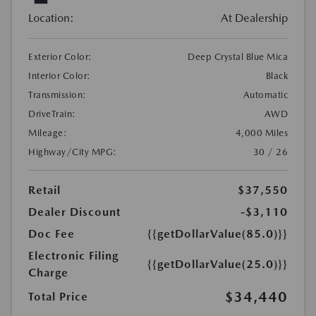
Location:
At Dealership
Exterior Color:
Deep Crystal Blue Mica
Interior Color:
Black
Transmission:
Automatic
DriveTrain:
AWD
Mileage:
4,000 Miles
Highway/City MPG:
30 / 26
Retail
$37,550
Dealer Discount
-$3,110
Doc Fee
{{getDollarValue(85.0)}}
Electronic Filing
{{getDollarValue(25.0)}}
Charge
$34,440
Total Price