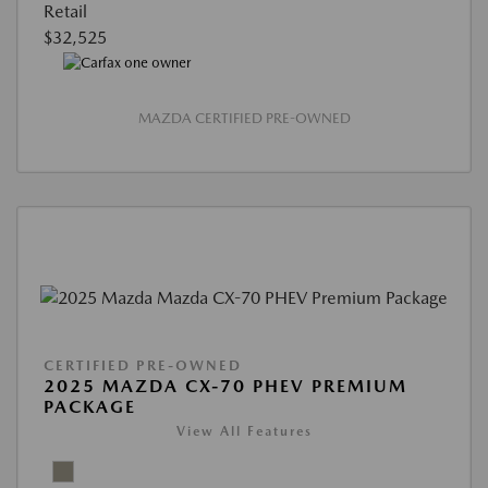
Retail
$32,525
MAZDA CERTIFIED PRE-OWNED
CERTIFIED PRE-OWNED
2025 MAZDA CX-70 PHEV PREMIUM
PACKAGE
View All Features