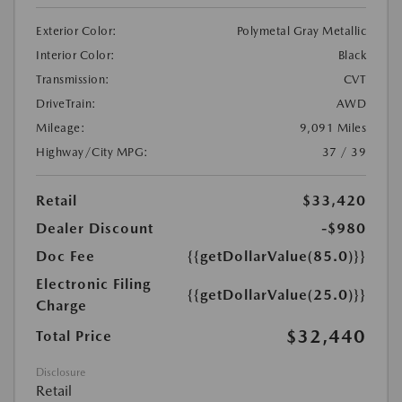
Exterior Color:
Polymetal Gray Metallic
Interior Color:
Black
Transmission:
CVT
DriveTrain:
AWD
Mileage:
9,091 Miles
Highway/City MPG:
37 / 39
Retail
$33,420
Dealer Discount
-$980
Doc Fee
{{getDollarValue(85.0)}}
Electronic Filing
{{getDollarValue(25.0)}}
Charge
$32,440
Total Price
Disclosure
Retail