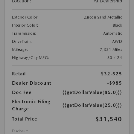
Location:
At Dealership
Exterior Color:
Zircon Sand Metallic
Interior Color:
Black
Transmission:
Automatic
DriveTrain:
AWD
Mileage:
7,321 Miles
Highway/City MPG:
30 / 24
Retail
$32,525
Dealer Discount
-$985
Doc Fee
{{getDollarValue(85.0)}}
Electronic Filing
{{getDollarValue(25.0)}}
Charge
$31,540
Total Price
Disclosure