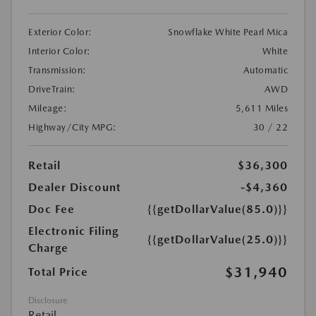
Exterior Color:
Snowflake White Pearl Mica
Interior Color:
White
Transmission:
Automatic
DriveTrain:
AWD
Mileage:
5,611 Miles
Highway/City MPG:
30 / 22
Retail
$36,300
Dealer Discount
-$4,360
Doc Fee
{{getDollarValue(85.0)}}
Electronic Filing
{{getDollarValue(25.0)}}
Charge
$31,940
Total Price
Disclosure
Retail