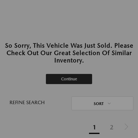
So Sorry, This Vehicle Was Just Sold. Please
Check Out Our Great Selection Of Similar
Inventory.
Continue
REFINE SEARCH
SORT
1
2