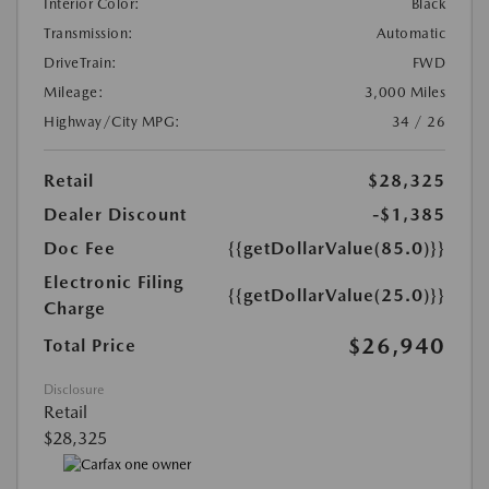
Interior Color:
Black
Transmission:
Automatic
DriveTrain:
FWD
Mileage:
3,000 Miles
Highway/City MPG:
34 / 26
Retail
$28,325
Dealer Discount
-$1,385
Doc Fee
{{getDollarValue(85.0)}}
Electronic Filing
{{getDollarValue(25.0)}}
Charge
$26,940
Total Price
Disclosure
Retail
$28,325