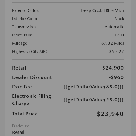
Exterior Color:
Deep Crystal Blue Mica
Interior Color:
Black
Transmission:
Automatic
DriveTrain:
FWD
Mileage:
6,932 Miles
Highway/City MPG:
36 / 27
Retail
$24,900
Dealer Discount
-$960
Doc Fee
{{getDollarValue(85.0)}}
Electronic Filing
{{getDollarValue(25.0)}}
Charge
$23,940
Total Price
Disclosure
Retail