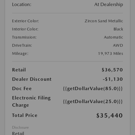
Location:
At Dealership
Exterior Color:
Zircon Sand Metallic
Interior Color:
Black
Transmission:
Automatic
DriveTrain:
AWD
Mileage:
19,973 Miles
Retail
$36,570
Dealer Discount
-$1,130
Doc Fee
{{getDollarValue(85.0)}}
Electronic Filing
{{getDollarValue(25.0)}}
Charge
$35,440
Total Price
Disclosure
Retail