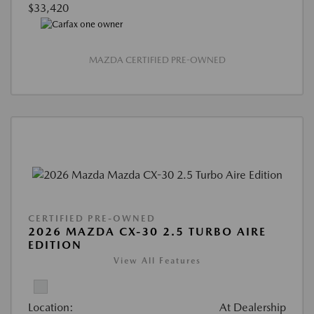
$33,420
MAZDA CERTIFIED PRE-OWNED
CERTIFIED PRE-OWNED
2026 MAZDA CX-30 2.5 TURBO AIRE
EDITION
View All Features
Location:
At Dealership