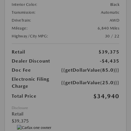
Interior Color:
Black
Transmission:
Automatic
DriveTrain:
AWD
Mileage:
6,840 Miles
Highway/City MPG:
30 / 22
Retail
$39,375
Dealer Discount
-$4,435
Doc Fee
{{getDollarValue(85.0)}}
Electronic Filing
{{getDollarValue(25.0)}}
Charge
$34,940
Total Price
Disclosure
Retail
$39,375