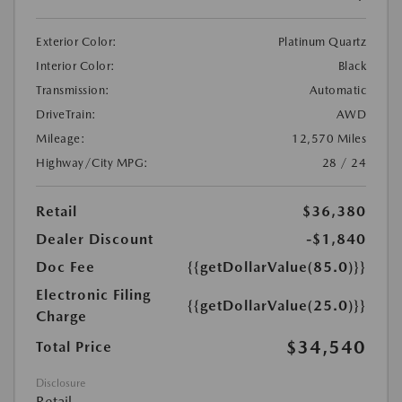
Exterior Color:
Platinum Quartz
Interior Color:
Black
Transmission:
Automatic
DriveTrain:
AWD
Mileage:
12,570 Miles
Highway/City MPG:
28 / 24
Retail
$36,380
Dealer Discount
-$1,840
Doc Fee
{{getDollarValue(85.0)}}
Electronic Filing
{{getDollarValue(25.0)}}
Charge
$34,540
Total Price
Disclosure
Retail