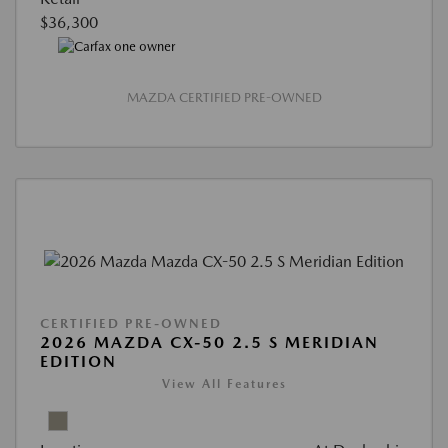
$36,300
MAZDA CERTIFIED PRE-OWNED
CERTIFIED PRE-OWNED
2026 MAZDA CX-50 2.5 S MERIDIAN
EDITION
View All Features