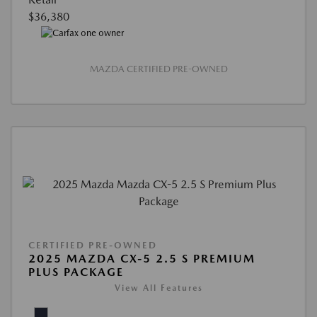
$36,380
MAZDA CERTIFIED PRE-OWNED
CERTIFIED PRE-OWNED
2025 MAZDA CX-5 2.5 S PREMIUM
PLUS PACKAGE
View All Features