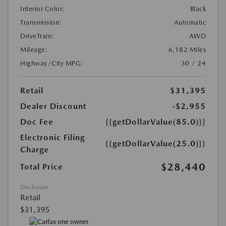
Interior Color:
Black
Transmission:
Automatic
DriveTrain:
AWD
Mileage:
6,182 Miles
Highway/City MPG:
30 / 24
Retail
$31,395
Dealer Discount
-$2,955
Doc Fee
{{getDollarValue(85.0)}}
Electronic Filing
{{getDollarValue(25.0)}}
Charge
$28,440
Total Price
Disclosure
Retail
$31,395