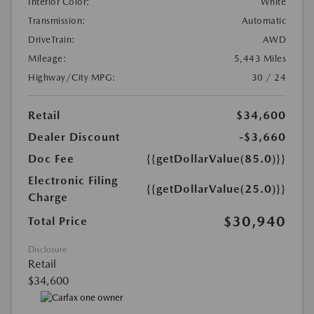
Interior Color:
White
Transmission:
Automatic
DriveTrain:
AWD
Mileage:
5,443 Miles
Highway/City MPG:
30 / 24
Retail
$34,600
Dealer Discount
-$3,660
Doc Fee
{{getDollarValue(85.0)}}
Electronic Filing
{{getDollarValue(25.0)}}
Charge
$30,940
Total Price
Disclosure
Retail
$34,600