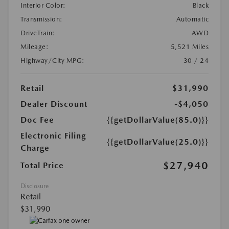
Interior Color:
Black
Transmission:
Automatic
DriveTrain:
AWD
Mileage:
5,521 Miles
Highway/City MPG:
30 / 24
Retail
$31,990
Dealer Discount
-$4,050
Doc Fee
{{getDollarValue(85.0)}}
Electronic Filing
{{getDollarValue(25.0)}}
Charge
$27,940
Total Price
Disclosure
Retail
$31,990