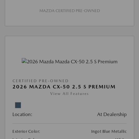
MAZDA CERTIFIED PRE-OWNED
CERTIFIED PRE-OWNED
2026 MAZDA CX-50 2.5 S PREMIUM
View All Features
Location:
At Dealership
Exterior Color:
Ingot Blue Metallic