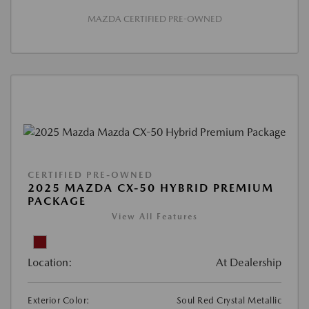
MAZDA CERTIFIED PRE-OWNED
CERTIFIED PRE-OWNED
2025 MAZDA CX-50 HYBRID PREMIUM
PACKAGE
View All Features
Location:
At Dealership
Exterior Color:
Soul Red Crystal Metallic