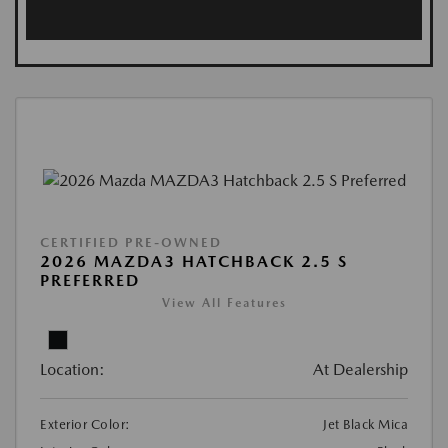
CERTIFIED PRE-OWNED
2026 MAZDA3 HATCHBACK 2.5 S
PREFERRED
View All Features
Location:
At Dealership
Exterior Color:
Jet Black Mica