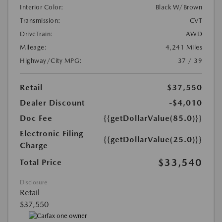
Interior Color:
Black W/Brown
Transmission:
CVT
DriveTrain:
AWD
Mileage:
4,241 Miles
Highway/City MPG:
37 / 39
Retail
$37,550
Dealer Discount
-$4,010
Doc Fee
{{getDollarValue(85.0)}}
Electronic Filing
{{getDollarValue(25.0)}}
Charge
$33,540
Total Price
Disclosure
Retail
$37,550