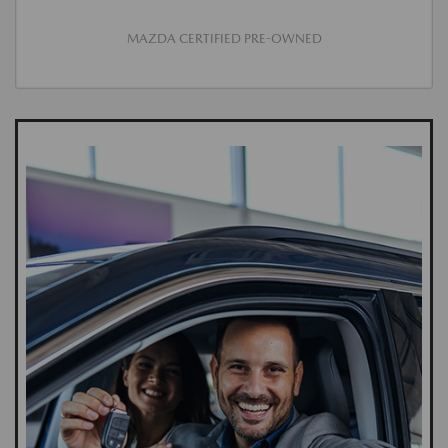
MAZDA CERTIFIED PRE-OWNED