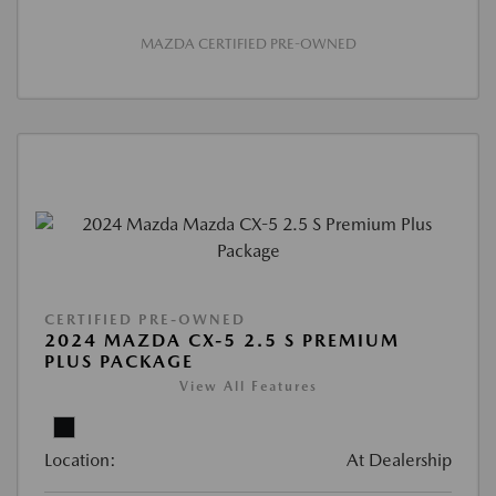
MAZDA CERTIFIED PRE-OWNED
CERTIFIED PRE-OWNED
2024 MAZDA CX-5 2.5 S PREMIUM
PLUS PACKAGE
View All Features
Location:
At Dealership