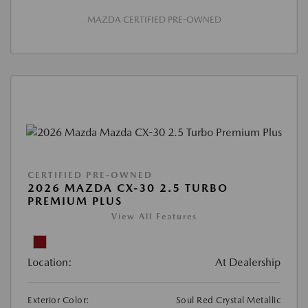
MAZDA CERTIFIED PRE-OWNED
CERTIFIED PRE-OWNED
2026 MAZDA CX-30 2.5 TURBO
PREMIUM PLUS
View All Features
Location:
At Dealership
Exterior Color:
Soul Red Crystal Metallic