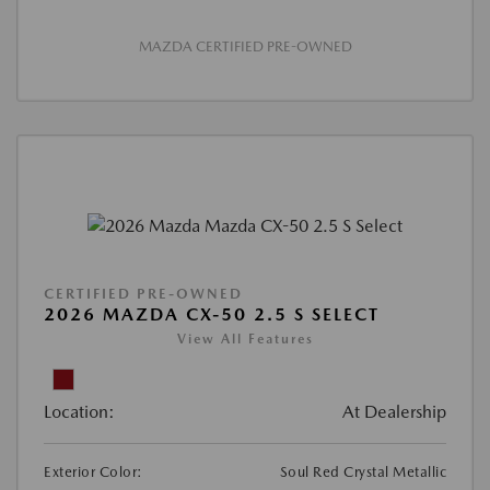
MAZDA CERTIFIED PRE-OWNED
CERTIFIED PRE-OWNED
2026 MAZDA CX-50 2.5 S SELECT
View All Features
Location:
At Dealership
Exterior Color:
Soul Red Crystal Metallic