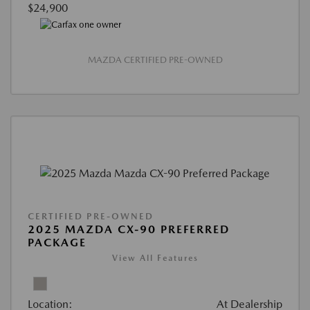
$24,900
MAZDA CERTIFIED PRE-OWNED
CERTIFIED PRE-OWNED
2025 MAZDA CX-90 PREFERRED
PACKAGE
View All Features
Location:
At Dealership