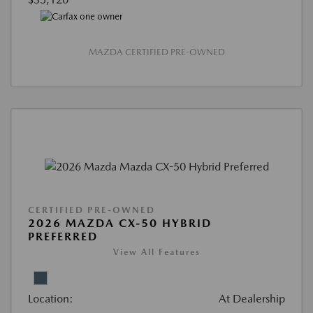
MAZDA CERTIFIED PRE-OWNED
CERTIFIED PRE-OWNED
2026 MAZDA CX-50 HYBRID
PREFERRED
View All Features
Location:
At Dealership