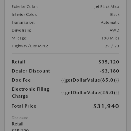
Exterior Color:
Jet Black Mica
Interior Color:
Black
Transmission:
Automatic
DriveTrain:
AWD
Mileage:
190 Miles
Highway/City MPG:
29 / 23
Retail
$35,120
Dealer Discount
-$3,180
Doc Fee
{{getDollarValue(85.0)}}
Electronic Filing
{{getDollarValue(25.0)}}
Charge
$31,940
Total Price
Disclosure
Retail
$35,120