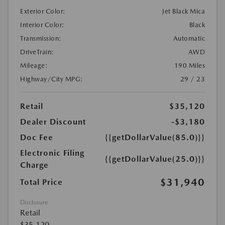
Exterior Color:
Jet Black Mica
Interior Color:
Black
Transmission:
Automatic
DriveTrain:
AWD
Mileage:
190 Miles
Highway/City MPG:
29 / 23
Retail
$35,120
Dealer Discount
-$3,180
Doc Fee
{{getDollarValue(85.0)}}
Electronic Filing
{{getDollarValue(25.0)}}
Charge
$31,940
Total Price
Disclosure
Retail
$35,120