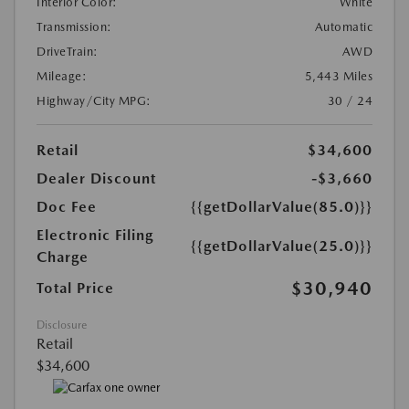
Interior Color:
White
Transmission:
Automatic
DriveTrain:
AWD
Mileage:
5,443 Miles
Highway/City MPG:
30 / 24
Retail
$34,600
Dealer Discount
-$3,660
Doc Fee
{{getDollarValue(85.0)}}
Electronic Filing
{{getDollarValue(25.0)}}
Charge
$30,940
Total Price
Disclosure
Retail
$34,600