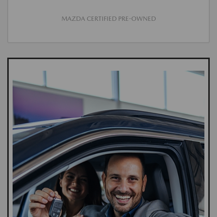
MAZDA CERTIFIED PRE-OWNED