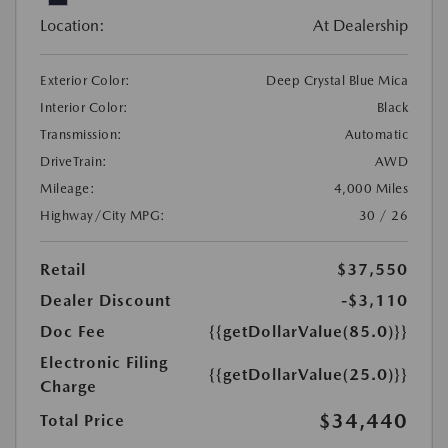
Location:
At Dealership
Exterior Color:
Deep Crystal Blue Mica
Interior Color:
Black
Transmission:
Automatic
DriveTrain:
AWD
Mileage:
4,000 Miles
Highway/City MPG:
30 / 26
Retail
$37,550
Dealer Discount
-$3,110
Doc Fee
{{getDollarValue(85.0)}}
Electronic Filing
{{getDollarValue(25.0)}}
Charge
$34,440
Total Price