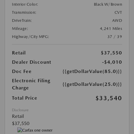
Interior Color:
Black W/Brown
Transmission:
CVT
DriveTrain:
AWD
Mileage:
4,241 Miles
Highway/City MPG:
37 / 39
Retail
$37,550
Dealer Discount
-$4,010
Doc Fee
{{getDollarValue(85.0)}}
Electronic Filing
{{getDollarValue(25.0)}}
Charge
$33,540
Total Price
Disclosure
Retail
$37,550