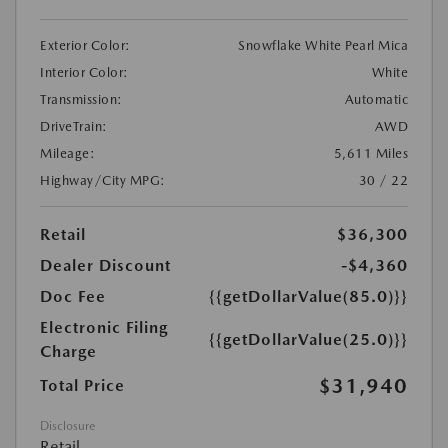
Exterior Color:
Snowflake White Pearl Mica
Interior Color:
White
Transmission:
Automatic
DriveTrain:
AWD
Mileage:
5,611 Miles
Highway/City MPG:
30 / 22
Retail
$36,300
Dealer Discount
-$4,360
Doc Fee
{{getDollarValue(85.0)}}
Electronic Filing
{{getDollarValue(25.0)}}
Charge
$31,940
Total Price
Disclosure
Retail