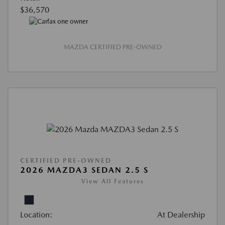
$36,570
MAZDA CERTIFIED PRE-OWNED
CERTIFIED PRE-OWNED
2026 MAZDA3 SEDAN 2.5 S
View All Features
Location:
At Dealership