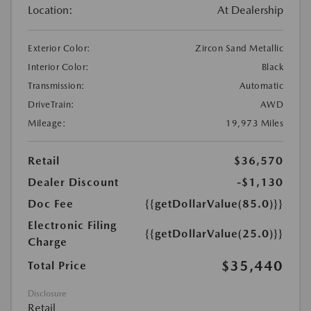
Location:
At Dealership
Exterior Color:
Zircon Sand Metallic
Interior Color:
Black
Transmission:
Automatic
DriveTrain:
AWD
Mileage:
19,973 Miles
Retail
$36,570
Dealer Discount
-$1,130
Doc Fee
{{getDollarValue(85.0)}}
Electronic Filing
{{getDollarValue(25.0)}}
Charge
$35,440
Total Price
Disclosure
Retail