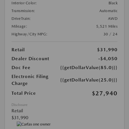
Interior Color:
Black
Transmission:
Automatic
DriveTrain:
AWD
Mileage:
5,521 Miles
Highway/City MPG:
30 / 24
Retail
$31,990
Dealer Discount
-$4,050
Doc Fee
{{getDollarValue(85.0)}}
Electronic Filing
{{getDollarValue(25.0)}}
Charge
$27,940
Total Price
Disclosure
Retail
$31,990