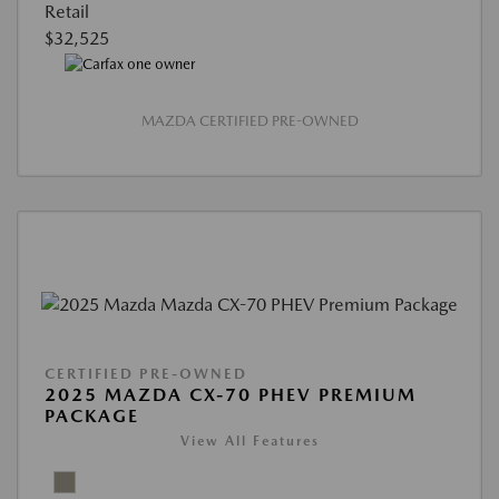
Retail
$32,525
MAZDA CERTIFIED PRE-OWNED
CERTIFIED PRE-OWNED
2025 MAZDA CX-70 PHEV PREMIUM
PACKAGE
View All Features