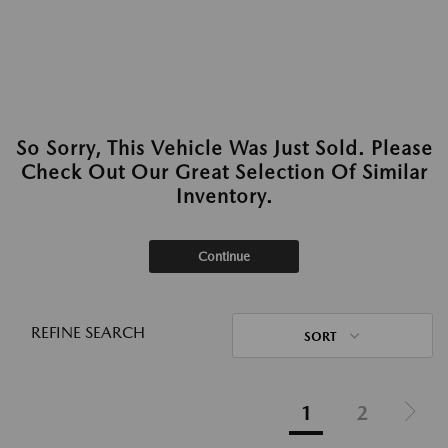
So Sorry, This Vehicle Was Just Sold. Please
Check Out Our Great Selection Of Similar
Inventory.
Continue
REFINE SEARCH
SORT
1
2