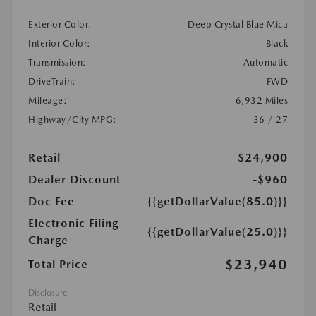
Exterior Color:
Deep Crystal Blue Mica
Interior Color:
Black
Transmission:
Automatic
DriveTrain:
FWD
Mileage:
6,932 Miles
Highway/City MPG:
36 / 27
Retail
$24,900
Dealer Discount
-$960
Doc Fee
{{getDollarValue(85.0)}}
Electronic Filing
{{getDollarValue(25.0)}}
Charge
$23,940
Total Price
Disclosure
Retail