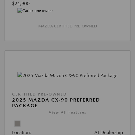
$24,900
MAZDA CERTIFIED PRE-OWNED
CERTIFIED PRE-OWNED
2025 MAZDA CX-90 PREFERRED
PACKAGE
View All Features
Location:
At Dealership