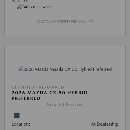
MAZDA CERTIFIED PRE-OWNED
CERTIFIED PRE-OWNED
2026 MAZDA CX-50 HYBRID
PREFERRED
View All Features
Location:
At Dealership