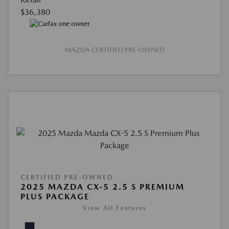
$36,380
MAZDA CERTIFIED PRE-OWNED
CERTIFIED PRE-OWNED
2025 MAZDA CX-5 2.5 S PREMIUM
PLUS PACKAGE
View All Features