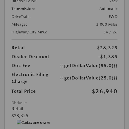
Interior Color:
Black
Transmission:
Automatic
DriveTrain:
FWD
Mileage:
3,000 Miles
Highway/City MPG:
34 / 26
Retail
$28,325
Dealer Discount
-$1,385
Doc Fee
{{getDollarValue(85.0)}}
Electronic Filing
{{getDollarValue(25.0)}}
Charge
$26,940
Total Price
Disclosure
Retail
$28,325