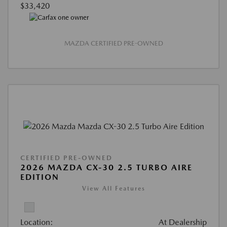
$33,420
MAZDA CERTIFIED PRE-OWNED
CERTIFIED PRE-OWNED
2026 MAZDA CX-30 2.5 TURBO AIRE
EDITION
View All Features
Location:
At Dealership