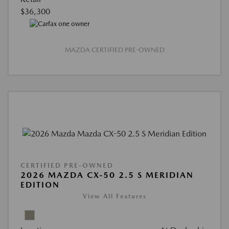
$36,300
MAZDA CERTIFIED PRE-OWNED
CERTIFIED PRE-OWNED
2026 MAZDA CX-50 2.5 S MERIDIAN
EDITION
View All Features