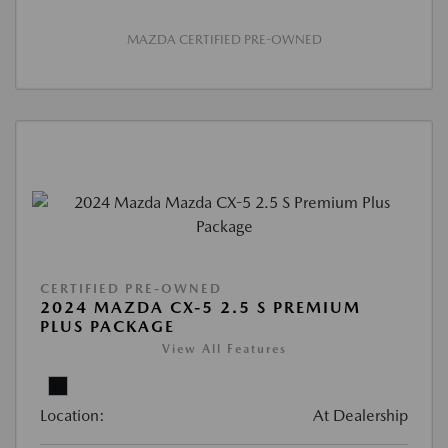
MAZDA CERTIFIED PRE-OWNED
CERTIFIED PRE-OWNED
2024 MAZDA CX-5 2.5 S PREMIUM
PLUS PACKAGE
View All Features
Location:
At Dealership