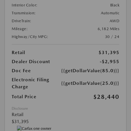
Interior Color:
Black
Transmission:
Automatic
DriveTrain:
AWD
Mileage:
6,182 Miles
Highway/City MPG:
30 / 24
Retail
$31,395
Dealer Discount
-$2,955
Doc Fee
{{getDollarValue(85.0)}}
Electronic Filing
{{getDollarValue(25.0)}}
Charge
$28,440
Total Price
Disclosure
Retail
$31,395