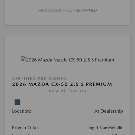
MAZDA CERTIFIED PRE-OWNED
CERTIFIED PRE-OWNED
2026 MAZDA CX-50 2.5 S PREMIUM
View All Features
Location:
At Dealership
Exterior Color:
Ingot Blue Metallic