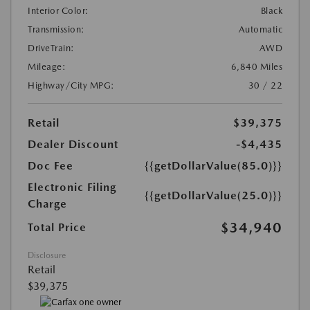
Interior Color:
Black
Transmission:
Automatic
DriveTrain:
AWD
Mileage:
6,840 Miles
Highway/City MPG:
30 / 22
Retail
$39,375
Dealer Discount
-$4,435
Doc Fee
{{getDollarValue(85.0)}}
Electronic Filing
{{getDollarValue(25.0)}}
Charge
$34,940
Total Price
Disclosure
Retail
$39,375