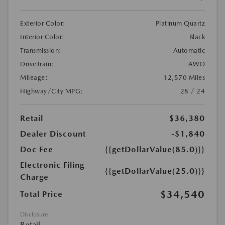
Exterior Color:
Platinum Quartz
Interior Color:
Black
Transmission:
Automatic
DriveTrain:
AWD
Mileage:
12,570 Miles
Highway/City MPG:
28 / 24
Retail
$36,380
Dealer Discount
-$1,840
Doc Fee
{{getDollarValue(85.0)}}
Electronic Filing
{{getDollarValue(25.0)}}
Charge
$34,540
Total Price
Disclosure
Retail