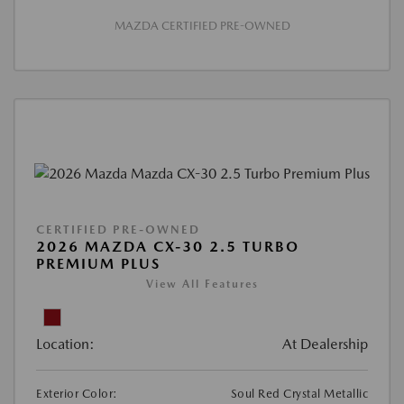
MAZDA CERTIFIED PRE-OWNED
CERTIFIED PRE-OWNED
2026 MAZDA CX-30 2.5 TURBO
PREMIUM PLUS
View All Features
Location:
At Dealership
Exterior Color:
Soul Red Crystal Metallic