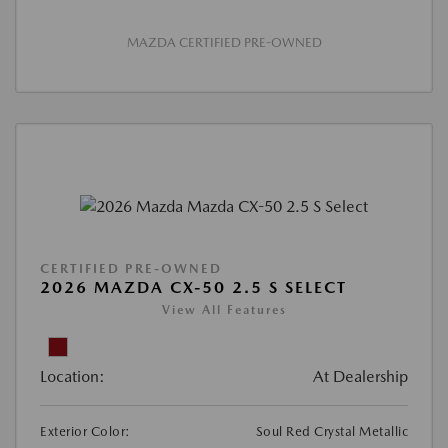
MAZDA CERTIFIED PRE-OWNED
CERTIFIED PRE-OWNED
2026 MAZDA CX-50 2.5 S SELECT
View All Features
Location:
At Dealership
Exterior Color:
Soul Red Crystal Metallic