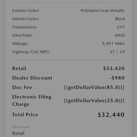
Exterior Color:
Polymetal Gray Metallic
Interior Color:
Black
Transmission:
CVT
DriveTrain:
AWD
Mileage:
9,091 Miles
Highway/City MPG:
37 / 39
Retail
$33,420
Dealer Discount
-$980
Doc Fee
{{getDollarValue(85.0)}}
Electronic Filing
{{getDollarValue(25.0)}}
Charge
$32,440
Total Price
Disclosure
Retail