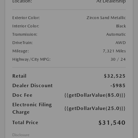
Location:
At Dealership
Exterior Color:
Zircon Sand Metallic
Interior Color:
Black
Transmission:
Automatic
DriveTrain:
AWD
Mileage:
7,321 Miles
Highway/City MPG:
30 / 24
Retail
$32,525
Dealer Discount
-$985
Doc Fee
{{getDollarValue(85.0)}}
Electronic Filing
{{getDollarValue(25.0)}}
Charge
$31,540
Total Price
Disclosure