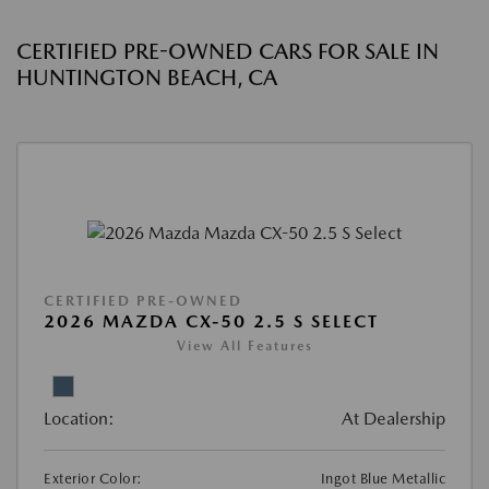
CERTIFIED PRE-OWNED CARS FOR SALE IN
HUNTINGTON BEACH, CA
CERTIFIED PRE-OWNED
2026 MAZDA CX-50 2.5 S SELECT
View All Features
Location:
At Dealership
Exterior Color:
Ingot Blue Metallic