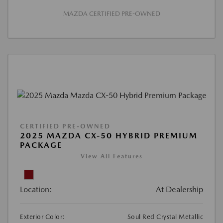
MAZDA CERTIFIED PRE-OWNED
CERTIFIED PRE-OWNED
2025 MAZDA CX-50 HYBRID PREMIUM
PACKAGE
View All Features
Location:
At Dealership
Exterior Color:
Soul Red Crystal Metallic