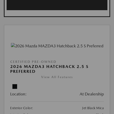
CERTIFIED PRE-OWNED
2026 MAZDA3 HATCHBACK 2.5 S
PREFERRED
View All Features
Location:
At Dealership
Exterior Color:
Jet Black Mica