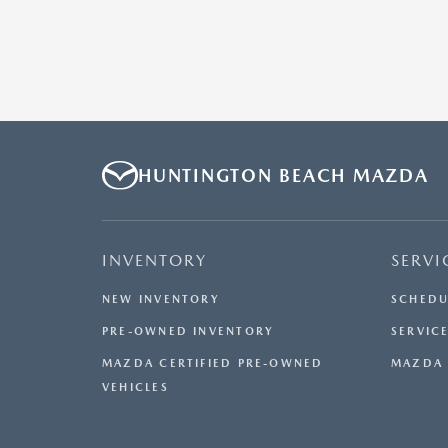
HUNTINGTON BEACH MAZDA
INVENTORY
SERVI
NEW INVENTORY
SCHEDU
PRE-OWNED INVENTORY
SERVICE
MAZDA CERTIFIED PRE-OWNED
MAZDA 
VEHICLES