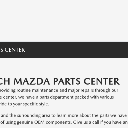
S CENTER
H MAZDA PARTS CENTER
providing routine maintenance and major repairs through our
ce center, we have a parts department packed with various
de to your specific style.
and the surrounding area to learn more about the parts we have
ts of using genuine OEM components. Give us a call if you have an