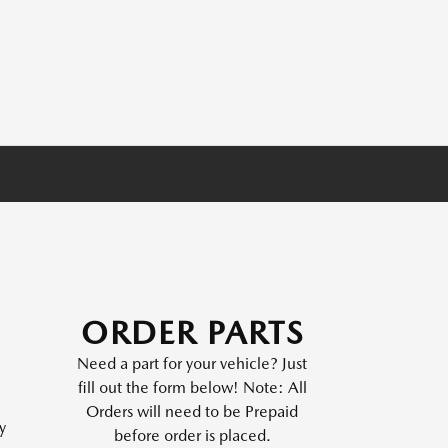
ORDER PARTS
Need a part for your vehicle? Just
fill out the form below! Note: All
Orders will need to be Prepaid
y
before order is placed.