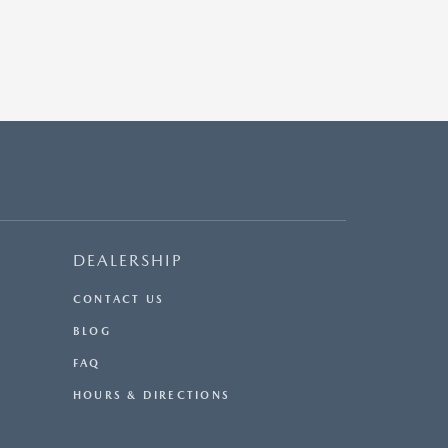
DEALERSHIP
CONTACT US
BLOG
FAQ
HOURS & DIRECTIONS