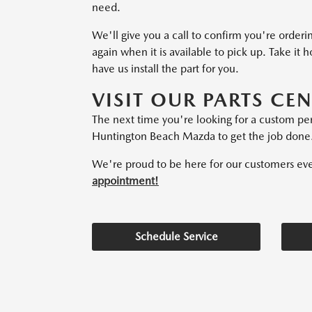
need.
We'll give you a call to confirm you're orderi
again when it is available to pick up. Take it 
have us install the part for you.
VISIT OUR PARTS CE
The next time you're looking for a custom p
Huntington Beach Mazda to get the job done
We're proud to be here for our customers every
appointment!
Schedule Service