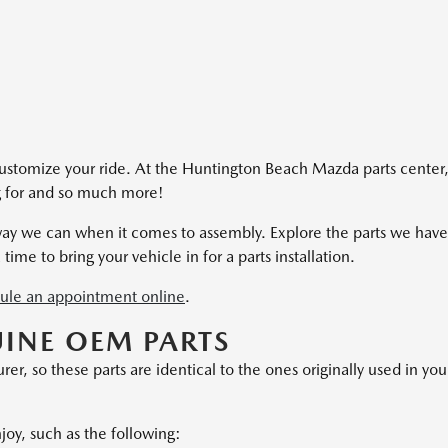
ustomize your ride. At the Huntington Beach Mazda parts center
ng for and so much more!
 way we can when it comes to assembly. Explore the parts we have
 time to bring your vehicle in for a parts installation.
ule an appointment online
.
UINE OEM PARTS
, so these parts are identical to the ones originally used in you
njoy, such as the following: