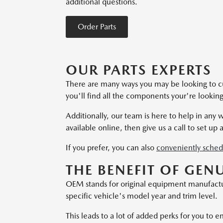
additional questions.
Order Parts
OUR PARTS EXPERTS
There are many ways you may be looking to c
you'll find all the components your're looki
Additionally, our team is here to help in any
available online, then give us a call to set up a
If you prefer, you can also
conveniently sched
THE BENEFIT OF GEN
OEM stands for original equipment manufacturer
specific vehicle's model year and trim level.
This leads to a lot of added perks for you to e