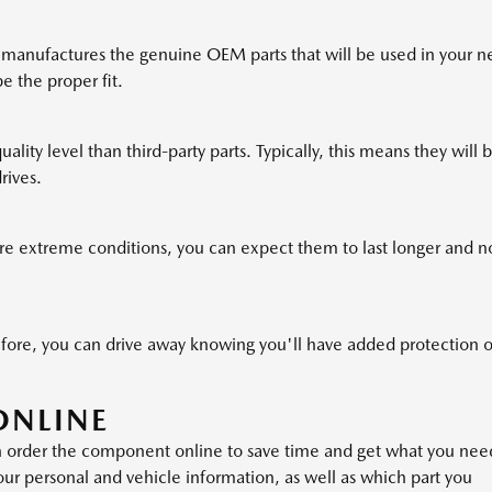
manufactures the genuine OEM parts that will be used in your n
be the proper fit.
ality level than third-party parts. Typically, this means they will 
rives.
 extreme conditions, you can expect them to last longer and n
ore, you can drive away knowing you'll have added protection 
ONLINE
n order the component online to save time and get what you nee
your personal and vehicle information, as well as which part you