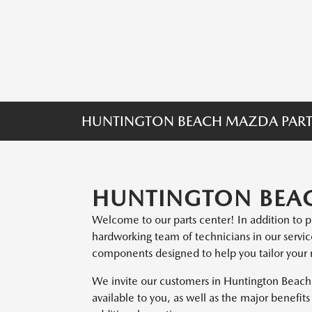
HUNTINGTON BEACH MAZDA PART
HUNTINGTON BEAC
Welcome to our parts center! In addition to 
hardworking team of technicians in our servi
components designed to help you tailor your ri
We invite our customers in Huntington Beach 
available to you, as well as the major benefi