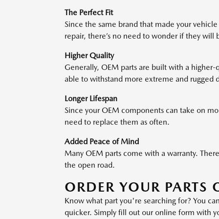
The Perfect Fit
Since the same brand that made your vehicle 
repair, there’s no need to wonder if they will 
Higher Quality
Generally, OEM parts are built with a higher-qu
able to withstand more extreme and rugged d
Longer Lifespan
Since your OEM components can take on more
need to replace them as often.
Added Peace of Mind
Many OEM parts come with a warranty. Theref
the open road.
ORDER YOUR PARTS 
Know what part you're searching for? You ca
quicker. Simply fill out our online form with 