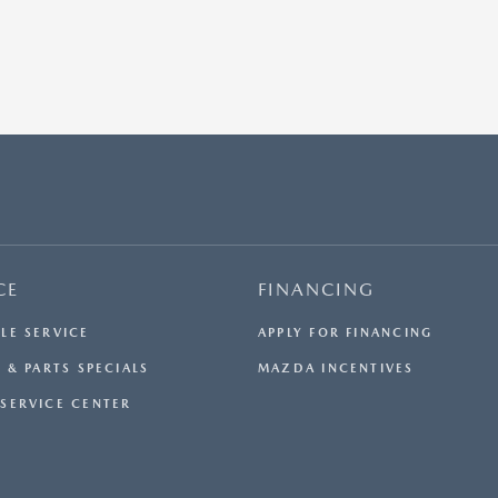
CE
FINANCING
LE SERVICE
APPLY FOR FINANCING
 & PARTS SPECIALS
MAZDA INCENTIVES
SERVICE CENTER