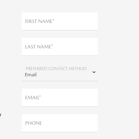
FIRST NAME*
LAST NAME*
,
PREFERRED CONTACT METHOD
*
EMAIL*
r
PHONE