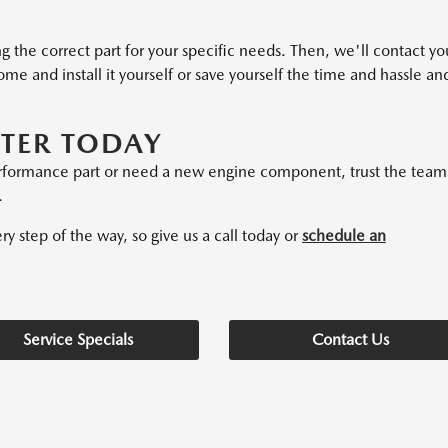
ng the correct part for your specific needs. Then, we'll contact yo
home and install it yourself or save yourself the time and hassle an
NTER TODAY
erformance part or need a new engine component, trust the team
.
 step of the way, so give us a call today or
schedule an
Service Specials
Contact Us