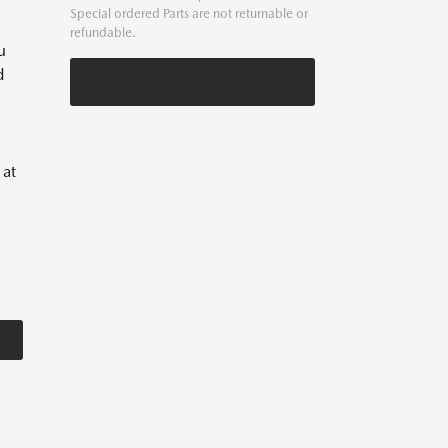
Special ordered Parts are not returnable or
refundable.
u
d
 at