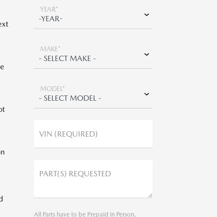
YEAR*
ext
MAKE*
be
MODEL*
ot
VIN (REQUIRED)
on
PART(S) REQUESTED
d
All Parts have to be Prepaid in Person.