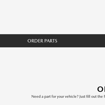
ORDER PARTS
O
Need a part for your vehicle? Just fill out th