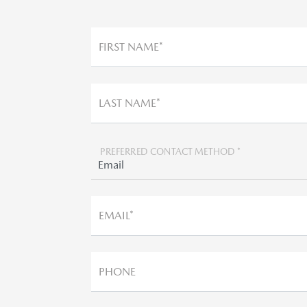
FIRST NAME*
LAST NAME*
PREFERRED CONTACT METHOD *
EMAIL*
PHONE