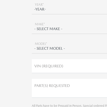
YEAR*
MAKE*
MODEL*
VIN (REQUIRED)
PART(S) REQUESTED
All Parts have to be Prepaid in Person. Special ordered P