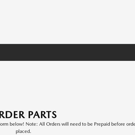
RDER PARTS
e form below! Note: All Orders will need to be Prepaid before orde
placed.