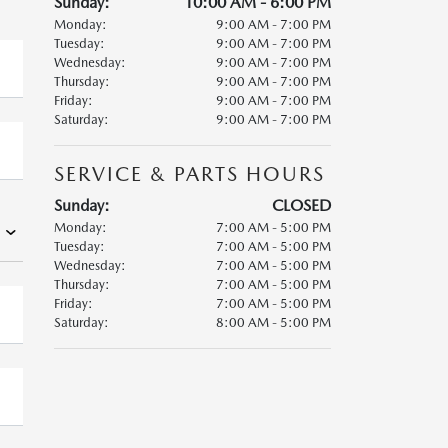
Sunday:
10:00 AM - 6:00 PM
Monday:
9:00 AM - 7:00 PM
Tuesday:
9:00 AM - 7:00 PM
Wednesday:
9:00 AM - 7:00 PM
Thursday:
9:00 AM - 7:00 PM
Friday:
9:00 AM - 7:00 PM
Saturday:
9:00 AM - 7:00 PM
SERVICE & PARTS HOURS
Sunday:
CLOSED
Monday:
7:00 AM - 5:00 PM
Tuesday:
7:00 AM - 5:00 PM
Wednesday:
7:00 AM - 5:00 PM
Thursday:
7:00 AM - 5:00 PM
Friday:
7:00 AM - 5:00 PM
Saturday:
8:00 AM - 5:00 PM