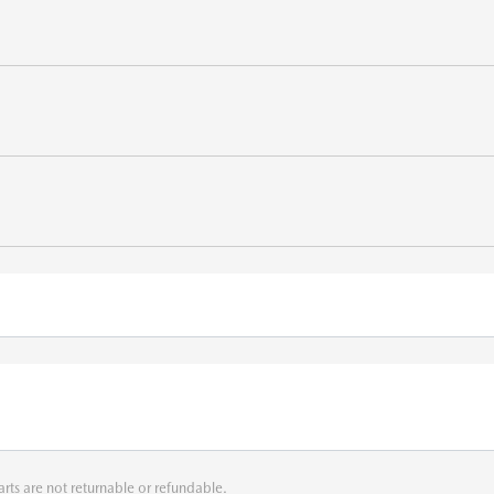
arts are not returnable or refundable.