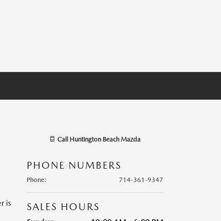
Call
Huntington Beach Mazda
PHONE NUMBERS
Phone
:
714-361-9347
r is
SALES HOURS