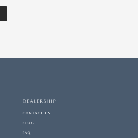
DEALERSHIP
CONTACT US
BLOG
FAQ