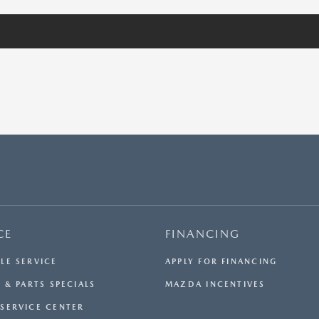
CE
FINANCING
LE SERVICE
APPLY FOR FINANCING
 & PARTS SPECIALS
MAZDA INCENTIVES
SERVICE CENTER