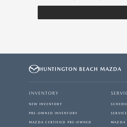
HUNTINGTON BEACH MAZDA
INVENTORY
SERVI
NEW INVENTORY
SCHEDU
PRE-OWNED INVENTORY
SERVICE
MAZDA CERTIFIED PRE-OWNED
MAZDA 