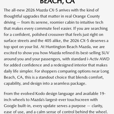
BEACH, CA
The all-new 2026 Mazda CX-5 arrives with the kind of
thoughtful upgrades that matter in real Orange County
driving — from its serene, roomier cabin to intuitive tech
that makes every commute feel easier. If you are searching
for a confident, polished crossover that feels just right on
surface streets and the 405 alike, the 2026 CX-5 deserves a
top spot on your list. At Huntington Beach Mazda, we are
excited to show you how Mazda refined its best-selling SUV
around you and your passengers, with standard i-Activ AWD
for added confidence and a redesigned interior that makes
daily life simpler. For shoppers comparing options near Long
Beach, CA, this is a standout choice that blends comfort,
capability, and design into a seamless package.
From the evolved Kodo design language and available 19-
inch wheels to Mazda’s largest-ever touchscreen with
Google built-in, every update serves a purpose — clarity,
ease of use, and a calm sense of control behind the wheel.