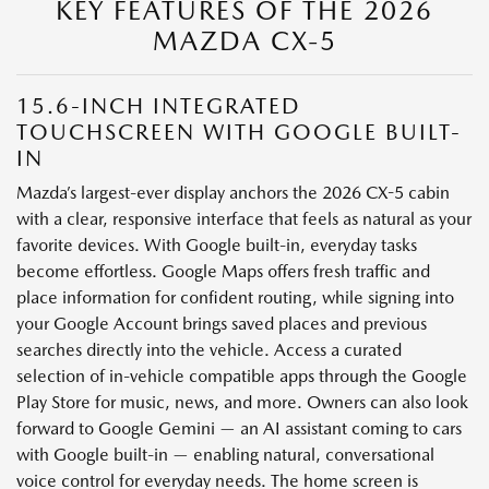
KEY FEATURES OF THE 2026
MAZDA CX-5
15.6-INCH INTEGRATED
TOUCHSCREEN WITH GOOGLE BUILT-
IN
Mazda’s largest-ever display anchors the 2026 CX-5 cabin
with a clear, responsive interface that feels as natural as your
favorite devices. With Google built-in, everyday tasks
become effortless. Google Maps offers fresh traffic and
place information for confident routing, while signing into
your Google Account brings saved places and previous
searches directly into the vehicle. Access a curated
selection of in-vehicle compatible apps through the Google
Play Store for music, news, and more. Owners can also look
forward to Google Gemini — an AI assistant coming to cars
with Google built-in — enabling natural, conversational
voice control for everyday needs. The home screen is