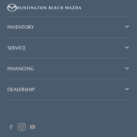
HUNTINGTON BEACH MAZDA
INVENTORY
SERVICE
FINANCING
DEALERSHIP