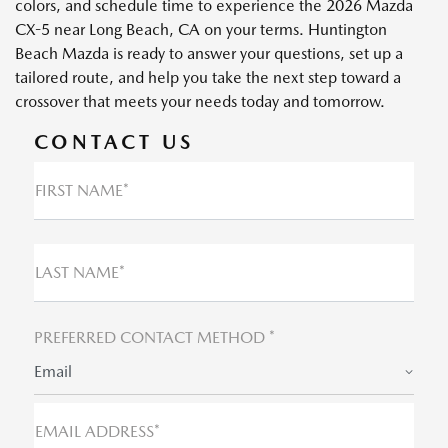
colors, and schedule time to experience the 2026 Mazda
CX-5 near Long Beach, CA on your terms. Huntington
Beach Mazda is ready to answer your questions, set up a
tailored route, and help you take the next step toward a
crossover that meets your needs today and tomorrow.
CONTACT US
FIRST NAME*
LAST NAME*
PREFERRED CONTACT METHOD *
Email
EMAIL ADDRESS*