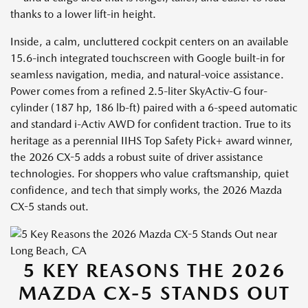
thanks to a lower lift-in height.
Inside, a calm, uncluttered cockpit centers on an available
15.6-inch integrated touchscreen with Google built-in for
seamless navigation, media, and natural-voice assistance.
Power comes from a refined 2.5-liter SkyActiv-G four-
cylinder (187 hp, 186 lb-ft) paired with a 6-speed automatic
and standard i-Activ AWD for confident traction. True to its
heritage as a perennial IIHS Top Safety Pick+ award winner,
the 2026 CX-5 adds a robust suite of driver assistance
technologies. For shoppers who value craftsmanship, quiet
confidence, and tech that simply works, the 2026 Mazda
CX-5 stands out.
5 KEY REASONS THE 2026
MAZDA CX-5 STANDS OUT