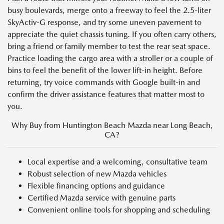
busy boulevards, merge onto a freeway to feel the 2.5-liter
SkyActiv-G response, and try some uneven pavement to
appreciate the quiet chassis tuning. If you often carry others,
bring a friend or family member to test the rear seat space.
Practice loading the cargo area with a stroller or a couple of
bins to feel the benefit of the lower lift-in height. Before
returning, try voice commands with Google built-in and
confirm the driver assistance features that matter most to
you.
Why Buy from Huntington Beach Mazda near Long Beach,
CA?
Local expertise and a welcoming, consultative team
Robust selection of new Mazda vehicles
Flexible financing options and guidance
Certified Mazda service with genuine parts
Convenient online tools for shopping and scheduling