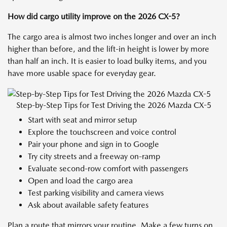
How did cargo utility improve on the 2026 CX-5?
The cargo area is almost two inches longer and over an inch
higher than before, and the lift-in height is lower by more
than half an inch. It is easier to load bulky items, and you
have more usable space for everyday gear.
Step-by-Step Tips for Test Driving the 2026 Mazda CX-5
Start with seat and mirror setup
Explore the touchscreen and voice control
Pair your phone and sign in to Google
Try city streets and a freeway on-ramp
Evaluate second-row comfort with passengers
Open and load the cargo area
Test parking visibility and camera views
Ask about available safety features
Plan a route that mirrors your routine. Make a few turns on