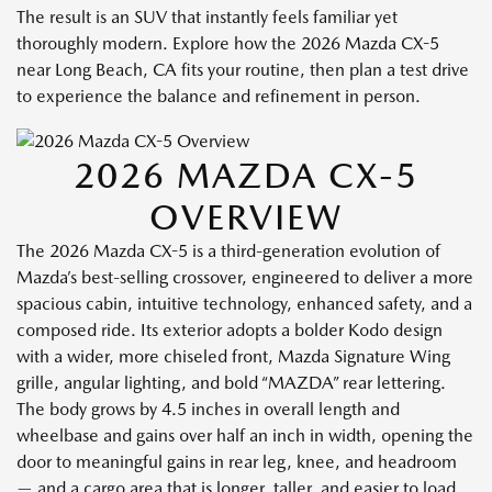
The result is an SUV that instantly feels familiar yet
thoroughly modern. Explore how the 2026 Mazda CX-5
near Long Beach, CA fits your routine, then plan a test drive
to experience the balance and refinement in person.
2026 MAZDA CX-5
OVERVIEW
The 2026 Mazda CX-5 is a third-generation evolution of
Mazda’s best-selling crossover, engineered to deliver a more
spacious cabin, intuitive technology, enhanced safety, and a
composed ride. Its exterior adopts a bolder Kodo design
with a wider, more chiseled front, Mazda Signature Wing
grille, angular lighting, and bold “MAZDA” rear lettering.
The body grows by 4.5 inches in overall length and
wheelbase and gains over half an inch in width, opening the
door to meaningful gains in rear leg, knee, and headroom
— and a cargo area that is longer, taller, and easier to load