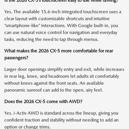
Is the 2026 CX-5’s touchscreen easy to use while driving?
Yes. The available 15.6-inch integrated touchscreen uses a
clear layout with customizable shortcuts and intuitive
“smartphone-like” interactions. With Google built-in, you
can use natural voice control for navigation and everyday
tasks, reducing the need to tap through menus.
What makes the 2026 CX-5 more comfortable for rear
passengers?
Larger door openings simplify entry and exit, while increases
in rear leg, knee, and headroom let adults sit comfortably
without knees against the front seats. An available
panoramic sunroof can add to the open, airy feel.
Does the 2026 CX-5 come with AWD?
Yes. i-Activ AWD is standard across the lineup, giving you
confident traction and stability without needing to add an
option or change trims.