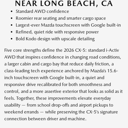
NEAR LONG BEACH, CA
Standard AWD confidence
Roomier rear seating and smarter cargo space
Largest-ever Mazda touchscreen with Google built-in
Refined, quiet ride with responsive power
Bold Kodo design with upscale detailing
Five core strengths define the 2026 CX-5: standard i-Activ
AWD that inspires confidence in changing road conditions,
a larger cabin and cargo bay that reduce daily friction, a
class-leading tech experience anchored by Mazda’s 15.6-
inch touchscreen with Google built-in, a quiet and
responsive drive recalibrated for both smoothness and
control, and a more assertive exterior that looks as solid as it
feels. Together, these improvements elevate everyday
usability — from school drop-offs and airport pickups to
weekend errands — while preserving the CX-5’s signature
connection between driver and machine.