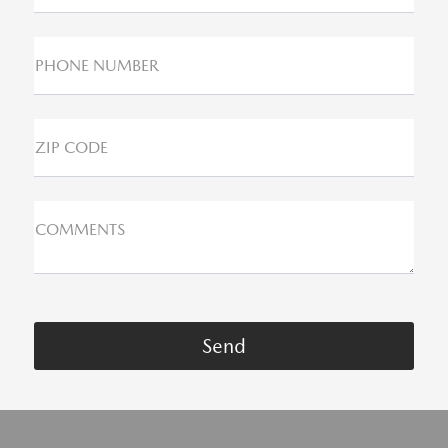
PHONE NUMBER
ZIP CODE
COMMENTS