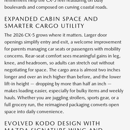
refinement help the CX-5 feel reassuring on busy
boulevards and composed on curving coastal roads.
EXPANDED CABIN SPACE AND
SMARTER CARGO UTILITY
The 2026 CX-5 grows where it matters. Larger door
openings simplify entry and exit, a welcome improvement
for parents managing car seats or passengers with mobility
concerns. Rear-seat comfort sees meaningful gains in leg,
knee, and headroom, so adults can stretch out without
negotiating for space. The cargo area is almost two inches
longer and over an inch higher than before, and the lower
lift-in height — dropping by more than half an inch —
makes loading easier, especially for bulky items and weekly
hauls. Whether you are juggling strollers, sports gear, or a
full grocery run, the reimagined packaging converts open
space into daily convenience.
EVOLVED KODO DESIGN WITH