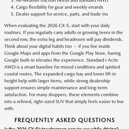
All-weather traction needs and standard AWD
Cargo flexibility for gear and weekly errands
Dealer support for service, parts, and trade-ins
When evaluating the 2026 CX-5, start with your daily
routines. If you regularly carry adults or growing teens in the
second row, the extra leg and headroom will pay dividends.
Think about your digital habits too — if you live inside
Google Maps and apps from the Google Play Store, having
Google built-in elevates the experience. Standard i-Activ
AWD is a smart baseline for mixed conditions and spirited
coastal routes. The expanded cargo bay and lower lift-in
height help with larger items, while strong dealership
support ensures simple maintenance and long-term
satisfaction. For many shoppers, these elements combine
into a refined, right-sized SUV that simply feels easier to live
with.
FREQUENTLY ASKED QUESTIONS