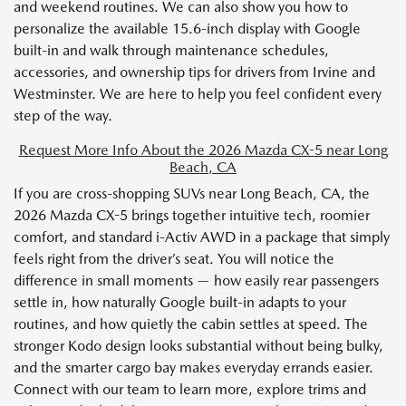
and weekend routines. We can also show you how to
personalize the available 15.6-inch display with Google
built-in and walk through maintenance schedules,
accessories, and ownership tips for drivers from Irvine and
Westminster. We are here to help you feel confident every
step of the way.
Request More Info About the 2026 Mazda CX-5 near Long
Beach, CA
If you are cross-shopping SUVs near Long Beach, CA, the
2026 Mazda CX-5 brings together intuitive tech, roomier
comfort, and standard i-Activ AWD in a package that simply
feels right from the driver’s seat. You will notice the
difference in small moments — how easily rear passengers
settle in, how naturally Google built-in adapts to your
routines, and how quietly the cabin settles at speed. The
stronger Kodo design looks substantial without being bulky,
and the smarter cargo bay makes everyday errands easier.
Connect with our team to learn more, explore trims and