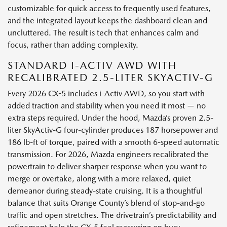
customizable for quick access to frequently used features,
and the integrated layout keeps the dashboard clean and
uncluttered. The result is tech that enhances calm and
focus, rather than adding complexity.
STANDARD I-ACTIV AWD WITH
RECALIBRATED 2.5-LITER SKYACTIV-G
Every 2026 CX-5 includes i-Activ AWD, so you start with
added traction and stability when you need it most — no
extra steps required. Under the hood, Mazda’s proven 2.5-
liter SkyActiv-G four-cylinder produces 187 horsepower and
186 lb-ft of torque, paired with a smooth 6-speed automatic
transmission. For 2026, Mazda engineers recalibrated the
powertrain to deliver sharper response when you want to
merge or overtake, along with a more relaxed, quiet
demeanor during steady-state cruising. It is a thoughtful
balance that suits Orange County’s blend of stop-and-go
traffic and open stretches. The drivetrain’s predictability and