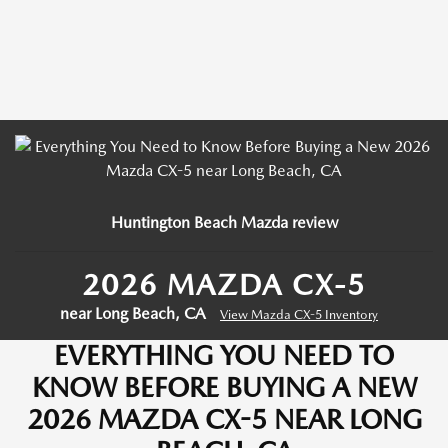
Huntington Beach Mazda review
2026 MAZDA CX-5
near Long Beach, CA
View Mazda CX-5 Inventory
EVERYTHING YOU NEED TO
KNOW BEFORE BUYING A NEW
2026 MAZDA CX-5 NEAR LONG