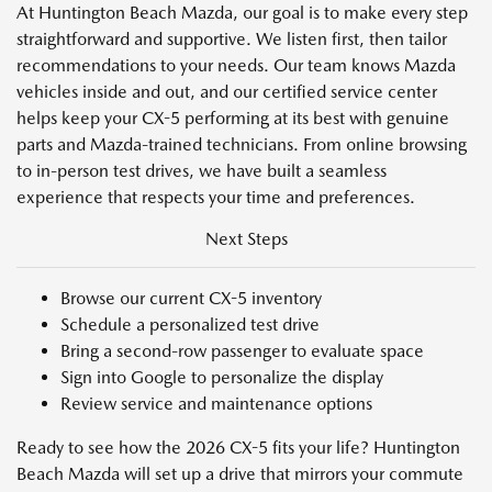
At Huntington Beach Mazda, our goal is to make every step
straightforward and supportive. We listen first, then tailor
recommendations to your needs. Our team knows Mazda
vehicles inside and out, and our certified service center
helps keep your CX-5 performing at its best with genuine
parts and Mazda-trained technicians. From online browsing
to in-person test drives, we have built a seamless
experience that respects your time and preferences.
Next Steps
Browse our current CX-5 inventory
Schedule a personalized test drive
Bring a second-row passenger to evaluate space
Sign into Google to personalize the display
Review service and maintenance options
Ready to see how the 2026 CX-5 fits your life? Huntington
Beach Mazda will set up a drive that mirrors your commute