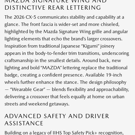
MAZDA SIGNATURE WING AND
DISTINCTIVE REAR LETTERING
The 2026 CX-5 communicates stability and capability at a
glance. The front fascia is wider-set and more chiseled,
highlighted by the Mazda Signature Wing grille and angular
lighting elements that echo the brand’s larger crossovers.
Inspiration from traditional Japanese “Kigumi” joinery
appears in the body-to-fender trim transitions, underscoring
craftsmanship in the smallest details. Around back, new
lighting and bold “MAZDA” lettering replace the traditional
badge, creating a confident presence. Available 19-inch
wheels further enhance the stance. The design philosophy
— “Wearable Gear” — blends flexibility and approachability,
delivering a crossover that feels equally at home on urban
streets and weekend getaways.
ADVANCED SAFETY AND DRIVER
ASSISTANCE
Building on a legacy of IIHS Top Safety Pick+ recognition,