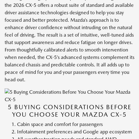
the 2026 CX-5 offers a robust suite of standard and available
driver assistance technologies designed to help you stay
focused and better protected. Mazda’s approach is to
enhance driver confidence without intruding on the natural
feel of driving. The result is a set of intuitive, well-tuned aids
that support awareness and reduce fatigue on longer drives.
From thoughtfully calibrated alerts to smooth intervention
when needed, the CX-5’s advanced systems complement its
balanced chassis and predictable controls. It all adds up to
peace of mind for you and your passengers every time you
head out.
5 BUYING CONSIDERATIONS BEFORE
YOU CHOOSE YOUR MAZDA CX-5
Cabin space and comfort for passengers
Infotainment preferences and Google app ecosystem