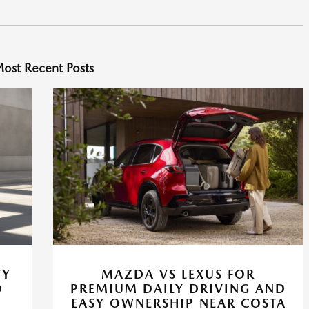
ost Recent Posts
TY
MAZDA VS LEXUS FOR
O
PREMIUM DAILY DRIVING AND
EASY OWNERSHIP NEAR COSTA