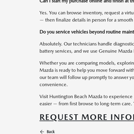
Can I start my purchase online and finish at
Yes. You can browse inventory, request a virt
— then finalize details in person for a smooth
Do you service vehicles beyond routine mai
Absolutely. Our technicians handle diagnostics
battery services, and we use Genuine Mazda 
Whether you are comparing models, exploring a
Mazda is ready to help you move forward with
our team will follow up promptly to answer yo
convenience.
Visit Huntington Beach Mazda to experience 
easier — from first browse to long-term care. Y
REQUEST MORE INF
Back