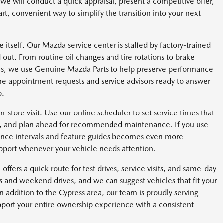
 we will conduct a quick appraisal, present a competitive offer,
t, convenient way to simplify the transition into your next
itself. Our Mazda service center is staffed by factory-trained
out. From routine oil changes and tire rotations to brake
ions, we use Genuine Mazda Parts to help preserve performance
line appointment requests and service advisors ready to answer
p.
in-store visit. Use our online scheduler to set service times that
ry, and plan ahead for recommended maintenance. If you use
nce intervals and feature guides becomes even more
port whenever your vehicle needs attention.
offers a quick route for test drives, service visits, and same-day
and weekend drives, and we can suggest vehicles that fit your
 addition to the Cypress area, our team is proudly serving
ort your entire ownership experience with a consistent