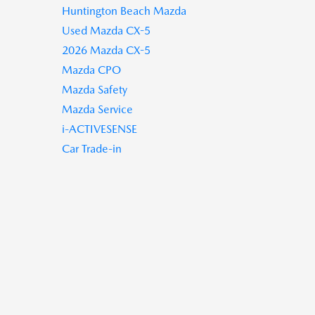
Huntington Beach Mazda
Used Mazda CX-5
2026 Mazda CX-5
Mazda CPO
Mazda Safety
Mazda Service
i-ACTIVESENSE
Car Trade-in