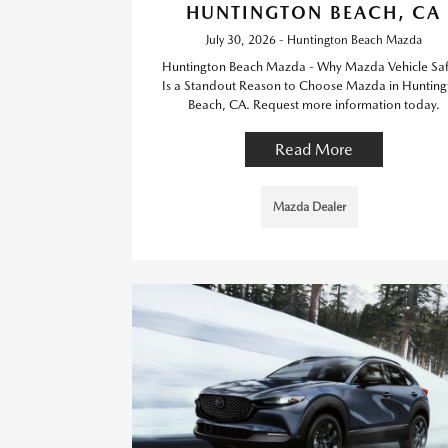
HUNTINGTON BEACH, CA
July 30, 2026 - Huntington Beach Mazda
Huntington Beach Mazda - Why Mazda Vehicle Saf
Is a Standout Reason to Choose Mazda in Hunting
Beach, CA. Request more information today.
Read More
Mazda Dealer