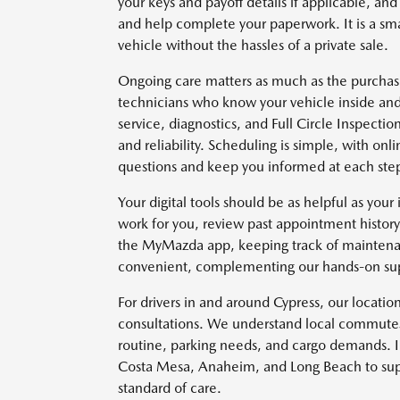
your keys and payoff details if applicable, and
and help complete your paperwork. It is a smar
vehicle without the hassles of a private sale.
Ongoing care matters as much as the purchase 
technicians who know your vehicle inside and 
service, diagnostics, and Full Circle Inspect
and reliability. Scheduling is simple, with on
questions and keep you informed at each ste
Your digital tools should be as helpful as your 
work for you, review past appointment histo
the MyMazda app, keeping track of maintena
convenient, complementing our hands-on sup
For drivers in and around Cypress, our location 
consultations. We understand local commutes 
routine, parking needs, and cargo demands. In
Costa Mesa, Anaheim, and Long Beach to supp
standard of care.