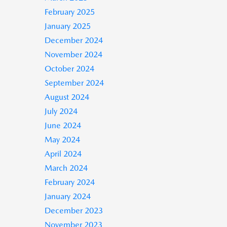
February 2025
January 2025
December 2024
November 2024
October 2024
September 2024
August 2024
July 2024
June 2024
May 2024
April 2024
March 2024
February 2024
January 2024
December 2023
November 2023