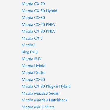
Mazda CX-70
Mazda CX-50 Hybrid
Mazda CX-30
Mazda CX-70 PHEV
Mazda CX-90 PHEV
Mazda CX-5
Mazda3
Blog FAQ
Mazda SUV
Mazda Hybrid
Mazda Dealer
Mazda CX-90
Mazda CX-90 Plug-In Hybrid
Mazda Mazda3 Sedan
Mazda Mazda3 Hatchback
Mazda MX-5 Miata