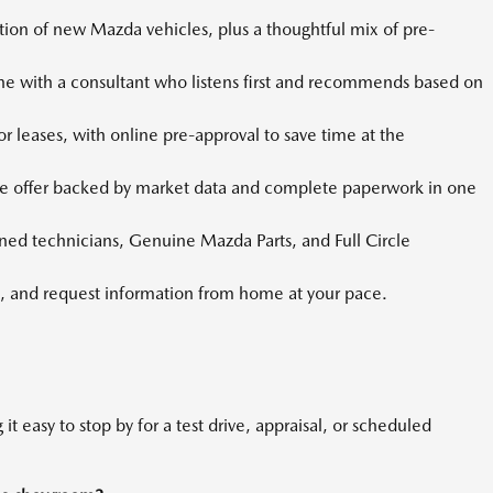
tion of new Mazda vehicles, plus a thoughtful mix of pre-
 with a consultant who listens first and recommends based on
r leases, with online pre-approval to save time at the
e offer backed by market data and complete paperwork in one
ined technicians, Genuine Mazda Parts, and Full Circle
 and request information from home at your pace.
it easy to stop by for a test drive, appraisal, or scheduled