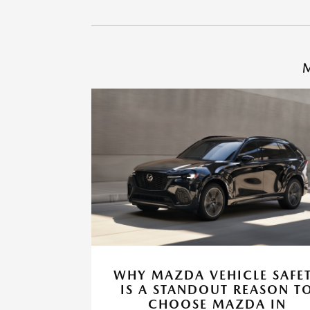
M
WHY MAZDA VEHICLE SAFE
IS A STANDOUT REASON T
CHOOSE MAZDA IN