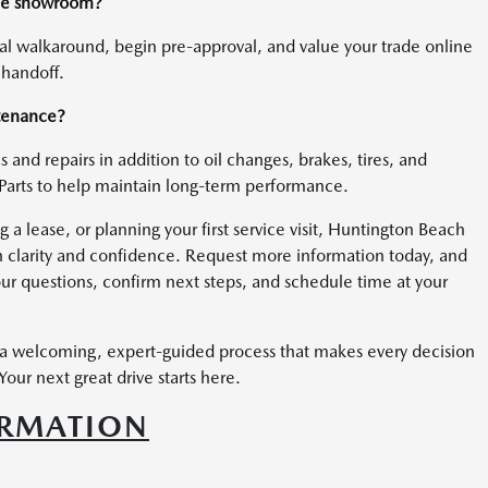
 the showroom?
ual walkaround, begin pre-approval, and value your trade online
 handoff.
ntenance?
 and repairs in addition to oil changes, brakes, tires, and
Parts to help maintain long-term performance.
 lease, or planning your first service visit, Huntington Beach
 clarity and confidence. Request more information today, and
ur questions, confirm next steps, and schedule time at your
a welcoming, expert-guided process that makes every decision
our next great drive starts here.
ORMATION