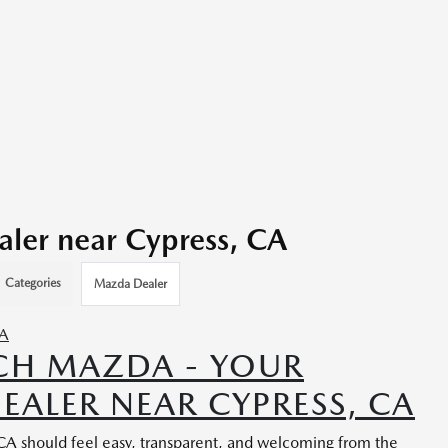
ler near Cypress, CA
Categories
Mazda Dealer
CH MAZDA - YOUR
EALER NEAR CYPRESS, CA
 CA should feel easy, transparent, and welcoming from the