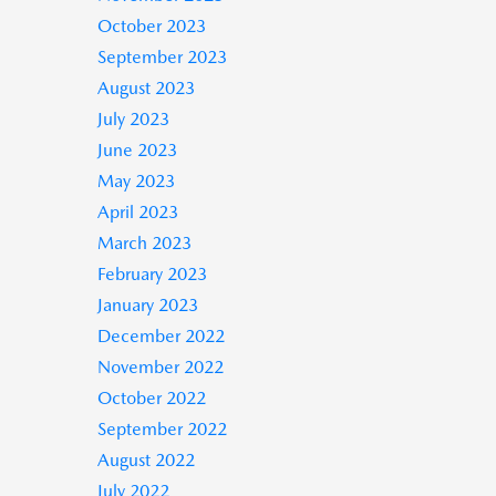
October 2023
September 2023
August 2023
July 2023
June 2023
May 2023
April 2023
March 2023
February 2023
January 2023
December 2022
November 2022
October 2022
September 2022
August 2022
July 2022