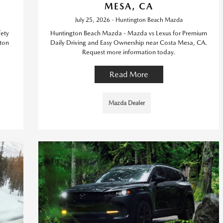
MESA, CA
July 25, 2026 - Huntington Beach Mazda
ety
Huntington Beach Mazda - Mazda vs Lexus for Premium
ton
Daily Driving and Easy Ownership near Costa Mesa, CA.
Request more information today.
Read More
Mazda Dealer