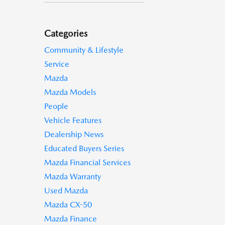
Categories
Community & Lifestyle
Service
Mazda
Mazda Models
People
Vehicle Features
Dealership News
Educated Buyers Series
Mazda Financial Services
Mazda Warranty
Used Mazda
Mazda CX-50
Mazda Finance