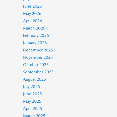
June 2026
May 2026
April 2026
March 2026
February 2026
January 2026
December 2025
November 2025
October 2025
September 2025
August 2025
July 2025
June 2025
May 2025
April 2025
March 2025