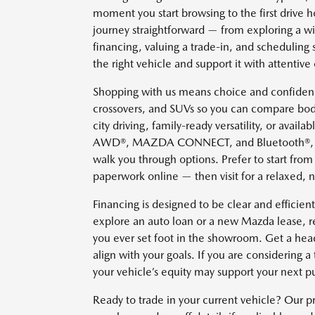
moment you start browsing to the first driv
journey straightforward — from exploring a w
financing, valuing a trade-in, and scheduling 
the right vehicle and support it with attentive 
Shopping with us means choice and confidenc
crossovers, and SUVs so you can compare body
city driving, family-ready versatility, or avai
AWD®, MAZDA CONNECT, and Bluetooth®, our c
walk you through options. Prefer to start fro
paperwork online — then visit for a relaxed, 
Financing is designed to be clear and effici
explore an auto loan or a new Mazda lease, re
you ever set foot in the showroom. Get a head
align with your goals. If you are considering 
your vehicle’s equity may support your next p
Ready to trade in your current vehicle? Our p