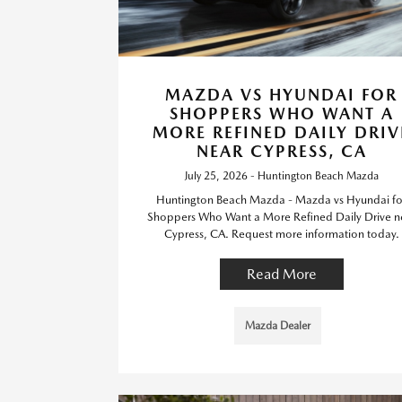
MAZDA VS HYUNDAI FOR
SHOPPERS WHO WANT A
MORE REFINED DAILY DRIV
NEAR CYPRESS, CA
July 25, 2026 - Huntington Beach Mazda
Huntington Beach Mazda - Mazda vs Hyundai fo
Shoppers Who Want a More Refined Daily Drive n
Cypress, CA. Request more information today.
Read More
Mazda Dealer