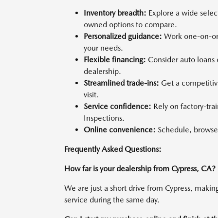
Inventory breadth:
Explore a wide selec
owned options to compare.
Personalized guidance:
Work one-on-one
your needs.
Flexible financing:
Consider auto loans o
dealership.
Streamlined trade-ins:
Get a competitiv
visit.
Service confidence:
Rely on factory-tra
Inspections.
Online convenience:
Schedule, browse,
Frequently Asked Questions:
How far is your dealership from Cypress, CA?
We are just a short drive from Cypress, making 
service during the same day.