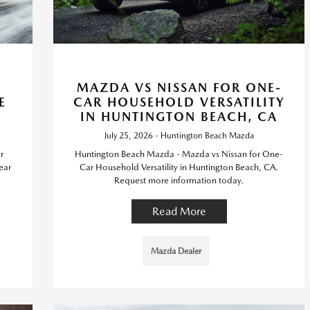
MAZDA VS NISSAN FOR ONE-
E
CAR HOUSEHOLD VERSATILITY
IN HUNTINGTON BEACH, CA
July 25, 2026 - Huntington Beach Mazda
r
Huntington Beach Mazda - Mazda vs Nissan for One-
ear
Car Household Versatility in Huntington Beach, CA.
Request more information today.
Read More
Mazda Dealer