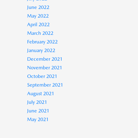
June 2022
May 2022
April 2022
March 2022
February 2022
January 2022
December 2021
November 2021
October 2021
September 2021
August 2021
July 2021
June 2021
May 2021