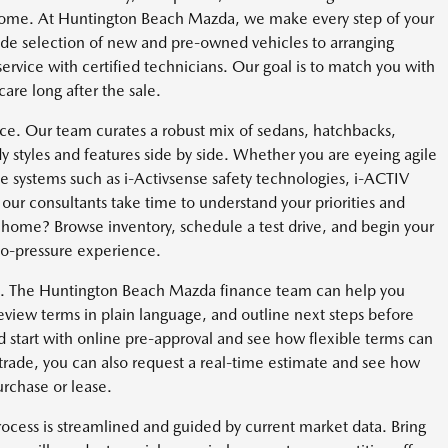
e home. At Huntington Beach Mazda, we make every step of your
ide selection of new and pre-owned vehicles to arranging
service with certified technicians. Our goal is to match you with
care long after the sale.
e. Our team curates a robust mix of sedans, hatchbacks,
 styles and features side by side. Whether you are eyeing agile
lable systems such as i-Activsense safety technologies, i-ACTIV
onsultants take time to understand your priorities and
m home? Browse inventory, schedule a test drive, and begin your
no-pressure experience.
ent. The Huntington Beach Mazda finance team can help you
view terms in plain language, and outline next steps before
 start with online pre-approval and see how flexible terms can
a trade, you can also request a real-time estimate and see how
urchase or lease.
rocess is streamlined and guided by current market data. Bring