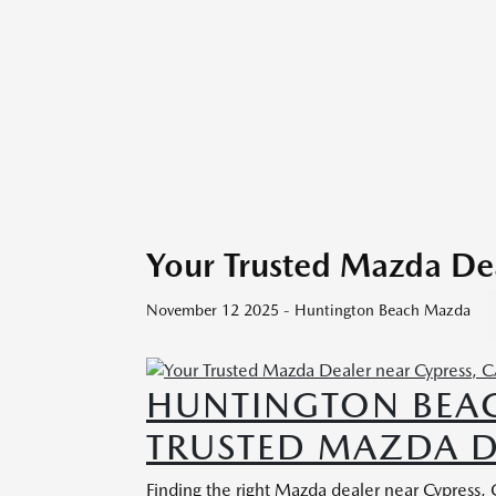
Your Trusted Mazda Dea
November 12 2025 - Huntington Beach Mazda
HUNTINGTON BEA
TRUSTED MAZDA D
Finding the right Mazda dealer near Cypress,