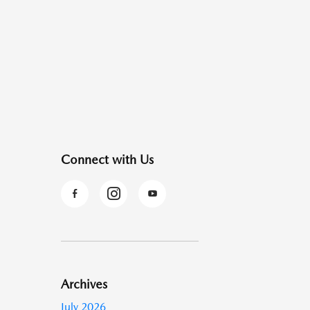
Connect with Us
Archives
July 2026