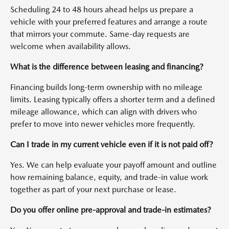
Scheduling 24 to 48 hours ahead helps us prepare a
vehicle with your preferred features and arrange a route
that mirrors your commute. Same-day requests are
welcome when availability allows.
What is the difference between leasing and financing?
Financing builds long-term ownership with no mileage
limits. Leasing typically offers a shorter term and a defined
mileage allowance, which can align with drivers who
prefer to move into newer vehicles more frequently.
Can I trade in my current vehicle even if it is not paid off?
Yes. We can help evaluate your payoff amount and outline
how remaining balance, equity, and trade-in value work
together as part of your next purchase or lease.
Do you offer online pre-approval and trade-in estimates?