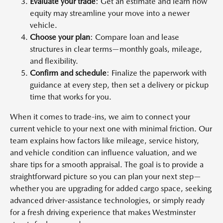
Evaluate your trade
: Get an estimate and learn how
equity may streamline your move into a newer
vehicle.
Choose your plan
: Compare loan and lease
structures in clear terms—monthly goals, mileage,
and flexibility.
Confirm and schedule
: Finalize the paperwork with
guidance at every step, then set a delivery or pickup
time that works for you.
When it comes to trade-ins, we aim to connect your
current vehicle to your next one with minimal friction. Our
team explains how factors like mileage, service history,
and vehicle condition can influence valuation, and we
share tips for a smooth appraisal. The goal is to provide a
straightforward picture so you can plan your next step—
whether you are upgrading for added cargo space, seeking
advanced driver-assistance technologies, or simply ready
for a fresh driving experience that makes Westminster