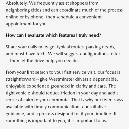
Absolutely. We frequently assist shoppers from
neighboring cities and can coordinate much of the process
online or by phone, then schedule a convenient
appointment for you.
How can I evaluate which features I truly need?
Share your daily mileage, typical routes, parking needs,
and must-have tech. We will suggest configurations to test
—then let the drive help you decide.
From your first search to your first service visit, our focus is
straightforward—give Westminster drivers a dependable,
enjoyable experience grounded in clarity and care. The
right vehicle should reduce friction in your day and add a
sense of calm to your commute. That is why our team stays
available with timely communication, consultative
guidance, and a process designed to fit your timeline. If
something is important to you, it is important to us.