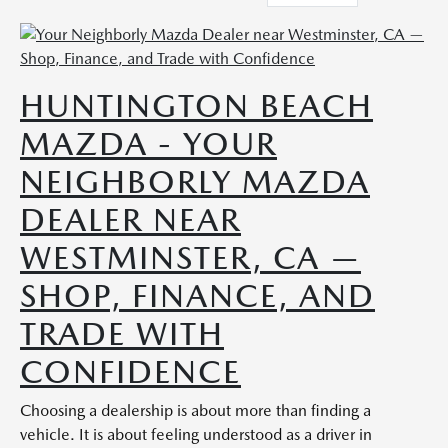
HUNTINGTON BEACH
MAZDA - YOUR
NEIGHBORLY MAZDA
DEALER NEAR
WESTMINSTER, CA —
SHOP, FINANCE, AND
TRADE WITH
CONFIDENCE
Choosing a dealership is about more than finding a
vehicle. It is about feeling understood as a driver in