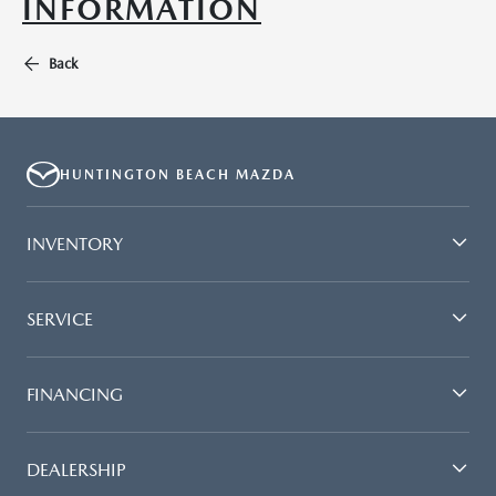
INFORMATION
Back
HUNTINGTON BEACH MAZDA
INVENTORY
SERVICE
FINANCING
DEALERSHIP