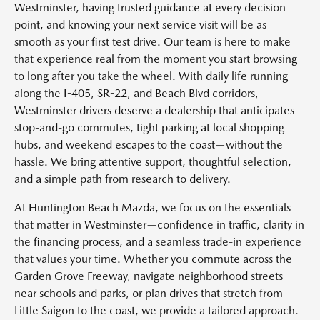
Westminster, having trusted guidance at every decision
point, and knowing your next service visit will be as
smooth as your first test drive. Our team is here to make
that experience real from the moment you start browsing
to long after you take the wheel. With daily life running
along the I-405, SR-22, and Beach Blvd corridors,
Westminster drivers deserve a dealership that anticipates
stop-and-go commutes, tight parking at local shopping
hubs, and weekend escapes to the coast—without the
hassle. We bring attentive support, thoughtful selection,
and a simple path from research to delivery.
At Huntington Beach Mazda, we focus on the essentials
that matter in Westminster—confidence in traffic, clarity in
the financing process, and a seamless trade-in experience
that values your time. Whether you commute across the
Garden Grove Freeway, navigate neighborhood streets
near schools and parks, or plan drives that stretch from
Little Saigon to the coast, we provide a tailored approach.