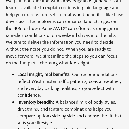
We pair that selection with knowledgeable guidance. Our
team is available to explain options in plain language and
help you map feature sets to real-world benefits—like how
driver-assist technologies can enhance lane changes on
the 405, or how i-Activ AWD® can offer reassuring grip in
rain-slick conditions or on weekend drives into the hills.
We aim to deliver the information you need to decide,
without the noise you do not. When you are ready to
move forward, we streamline the steps so you can focus
on the fun part—choosing what feels right.
Local insight, real benefits
: Our recommendations
reflect Westminster traffic patterns, coastal weather,
and everyday parking realities, so you select with
confidence.
Inventory breadth
: A balanced mix of body styles,
drivetrains, and feature combinations helps you
compare options side by side and choose the fit that
suits your lifestyle.