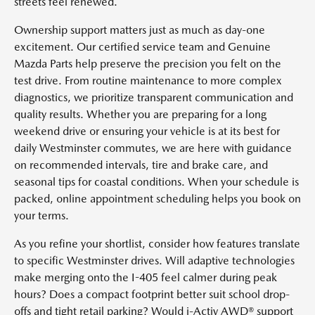
streets feel renewed.
Ownership support matters just as much as day-one
excitement. Our certified service team and Genuine
Mazda Parts help preserve the precision you felt on the
test drive. From routine maintenance to more complex
diagnostics, we prioritize transparent communication and
quality results. Whether you are preparing for a long
weekend drive or ensuring your vehicle is at its best for
daily Westminster commutes, we are here with guidance
on recommended intervals, tire and brake care, and
seasonal tips for coastal conditions. When your schedule is
packed, online appointment scheduling helps you book on
your terms.
As you refine your shortlist, consider how features translate
to specific Westminster drives. Will adaptive technologies
make merging onto the I-405 feel calmer during peak
hours? Does a compact footprint better suit school drop-
offs and tight retail parking? Would i-Activ AWD® support