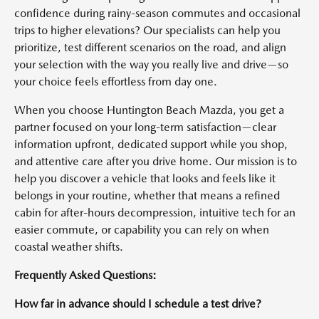
confidence during rainy-season commutes and occasional
trips to higher elevations? Our specialists can help you
prioritize, test different scenarios on the road, and align
your selection with the way you really live and drive—so
your choice feels effortless from day one.
When you choose Huntington Beach Mazda, you get a
partner focused on your long-term satisfaction—clear
information upfront, dedicated support while you shop,
and attentive care after you drive home. Our mission is to
help you discover a vehicle that looks and feels like it
belongs in your routine, whether that means a refined
cabin for after-hours decompression, intuitive tech for an
easier commute, or capability you can rely on when
coastal weather shifts.
Frequently Asked Questions:
How far in advance should I schedule a test drive?