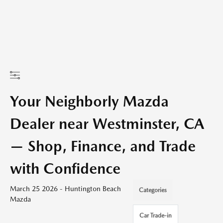
Your Neighborly Mazda
Dealer near Westminster, CA
— Shop, Finance, and Trade
with Confidence
March 25 2026 - Huntington Beach
Categories
Mazda
Car Trade-in