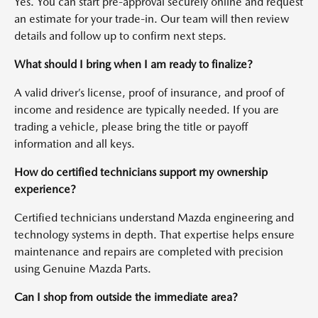
Yes. You can start pre-approval securely online and request
an estimate for your trade-in. Our team will then review
details and follow up to confirm next steps.
What should I bring when I am ready to finalize?
A valid driver’s license, proof of insurance, and proof of
income and residence are typically needed. If you are
trading a vehicle, please bring the title or payoff
information and all keys.
How do certified technicians support my ownership
experience?
Certified technicians understand Mazda engineering and
technology systems in depth. That expertise helps ensure
maintenance and repairs are completed with precision
using Genuine Mazda Parts.
Can I shop from outside the immediate area?