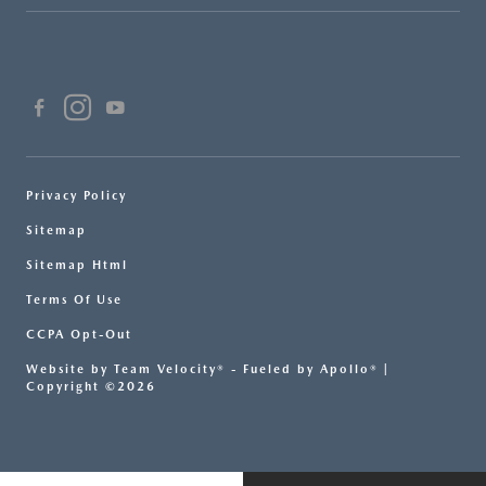
Privacy Policy
Sitemap
Sitemap Html
Terms Of Use
CCPA Opt-Out
Website by
Team Velocity®
- Fueled by Apollo® |
Copyright ©2026