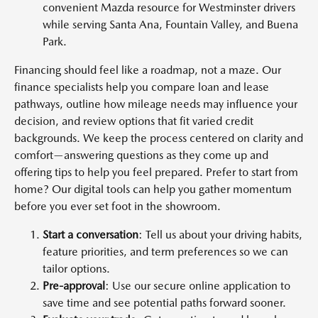
convenient Mazda resource for Westminster drivers
while serving Santa Ana, Fountain Valley, and Buena
Park.
Financing should feel like a roadmap, not a maze. Our
finance specialists help you compare loan and lease
pathways, outline how mileage needs may influence your
decision, and review options that fit varied credit
backgrounds. We keep the process centered on clarity and
comfort—answering questions as they come up and
offering tips to help you feel prepared. Prefer to start from
home? Our digital tools can help you gather momentum
before you ever set foot in the showroom.
Start a conversation
: Tell us about your driving habits,
feature priorities, and term preferences so we can
tailor options.
Pre-approval
: Use our secure online application to
save time and see potential paths forward sooner.