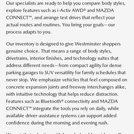
Our specialists are ready to help you compare body styles,
explore features such as i-Activ AWD® and MAZDA
CONNECT™, and arrange test drives that reflect your
actual routes and routines. You bring your goals—our
process adapts to you.
Our inventory is designed to give Westminster shoppers
genuine choice. That means a range of body styles,
drivetrains, interior finishes, and technology suites that
address different needs—from compact agility for dense
parking garages to SUV versatility for family schedules that
never stop. We emphasize vehicles that feel composed on
concrete expansion joints and freeway interchanges alike,
with intuitive technology that helps reduce distraction.
Features such as Bluetooth® connectivity and MAZDA
CONNECT™ integrate the tools you rely on daily, while
available driver-assistance systems can support added
confidence during the morning and evening rush.