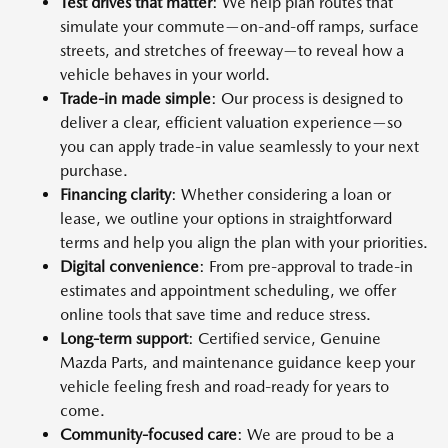
Test drives that matter
: We help plan routes that
simulate your commute—on-and-off ramps, surface
streets, and stretches of freeway—to reveal how a
vehicle behaves in your world.
Trade-in made simple
: Our process is designed to
deliver a clear, efficient valuation experience—so
you can apply trade-in value seamlessly to your next
purchase.
Financing clarity
: Whether considering a loan or
lease, we outline your options in straightforward
terms and help you align the plan with your priorities.
Digital convenience
: From pre-approval to trade-in
estimates and appointment scheduling, we offer
online tools that save time and reduce stress.
Long-term support
: Certified service, Genuine
Mazda Parts, and maintenance guidance keep your
vehicle feeling fresh and road-ready for years to
come.
Community-focused care
: We are proud to be a