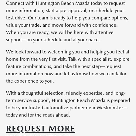
Connect with Huntington Beach Mazda today to request
more information, start a pre-approval, or schedule your
test drive. Our team is ready to help you compare options,
value your trade, and move forward with confidence.
When you are ready, we will be here with attentive
support—on your schedule and at your pace.
We look forward to welcoming you and helping you feel at
home from the very first visit. Talk with a specialist, explore
feature combinations, and take the next step—request
more information now and let us know how we can tailor
the experience to you.
With a thoughtful selection, friendly expertise, and long-
term service support, Huntington Beach Mazda is prepared
to be your trusted automotive partner near Westminster—
today and for the roads ahead.
REQUEST MORE