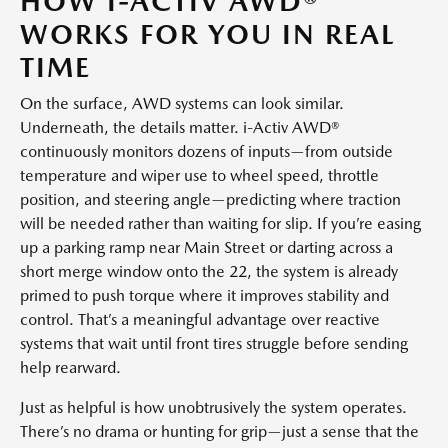
HOW I-ACTIV AWD®
WORKS FOR YOU IN REAL
TIME
On the surface, AWD systems can look similar.
Underneath, the details matter. i-Activ AWD®
continuously monitors dozens of inputs—from outside
temperature and wiper use to wheel speed, throttle
position, and steering angle—predicting where traction
will be needed rather than waiting for slip. If you’re easing
up a parking ramp near Main Street or darting across a
short merge window onto the 22, the system is already
primed to push torque where it improves stability and
control. That’s a meaningful advantage over reactive
systems that wait until front tires struggle before sending
help rearward.
Just as helpful is how unobtrusively the system operates.
There’s no drama or hunting for grip—just a sense that the