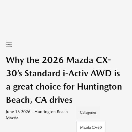
Why the 2026 Mazda CX-
30’s Standard i-Activ AWD is
a great choice for Huntington
Beach, CA drives
June 16 2026 - Huntington Beach
Categories
Mazda
Mazda CX-30