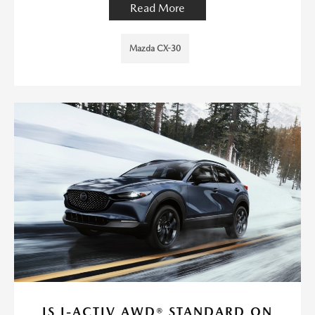
Read More
Mazda CX-30
IS I-ACTIV AWD® STANDARD ON