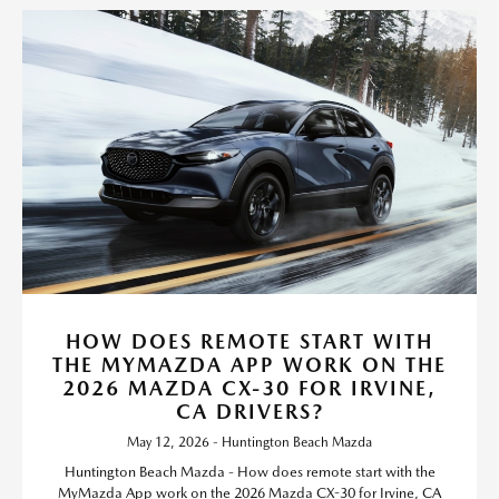
HOW DOES REMOTE START WITH
THE MYMAZDA APP WORK ON THE
2026 MAZDA CX-30 FOR IRVINE,
CA DRIVERS?
May 12, 2026 - Huntington Beach Mazda
Huntington Beach Mazda - How does remote start with the
MyMazda App work on the 2026 Mazda CX-30 for Irvine, CA