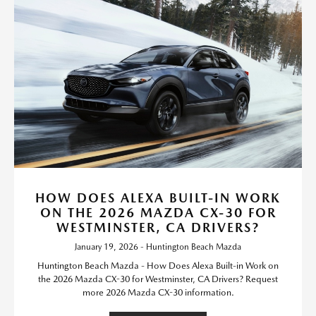
HOW DOES ALEXA BUILT-IN WORK
ON THE 2026 MAZDA CX-30 FOR
WESTMINSTER, CA DRIVERS?
January 19, 2026 - Huntington Beach Mazda
Huntington Beach Mazda - How Does Alexa Built-in Work on
the 2026 Mazda CX-30 for Westminster, CA Drivers? Request
more 2026 Mazda CX-30 information.