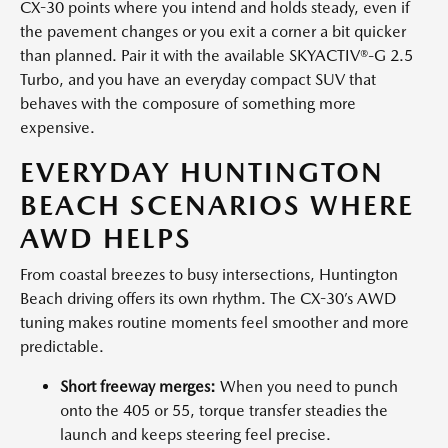
CX-30 points where you intend and holds steady, even if
the pavement changes or you exit a corner a bit quicker
than planned. Pair it with the available SKYACTIV®-G 2.5
Turbo, and you have an everyday compact SUV that
behaves with the composure of something more
expensive.
EVERYDAY HUNTINGTON
BEACH SCENARIOS WHERE
AWD HELPS
From coastal breezes to busy intersections, Huntington
Beach driving offers its own rhythm. The CX-30’s AWD
tuning makes routine moments feel smoother and more
predictable.
Short freeway merges:
When you need to punch
onto the 405 or 55, torque transfer steadies the
launch and keeps steering feel precise.