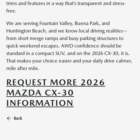
trims and features in a way that’s transparent and stress-
free.
We are serving Fountain Valley, Buena Park, and
Huntington Beach, and we know local driving realities—
from short merge ramps and busy parking structures to
quick weekend escapes. AWD confidence should be
standard in a compact SUV, and on the 2026 CX-30, it is.
That makes your choice easier and your daily drive calmer,
mile after mile.
REQUEST MORE 2026
MAZDA CX-30
INFORMATION
Back