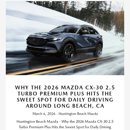
WHY THE 2026 MAZDA CX-30 2.5
TURBO PREMIUM PLUS HITS THE
SWEET SPOT FOR DAILY DRIVING
AROUND LONG BEACH, CA
March 6, 2026 - Huntington Beach Mazda
Huntington Beach Mazda - Why the 2026 Mazda CX-30 2.5
Turbo Premium Plus Hits the Sweet Spot for Daily Driving