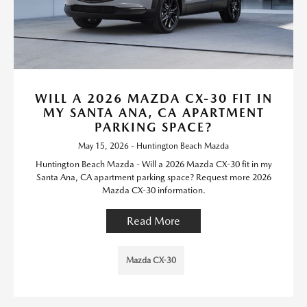
WILL A 2026 MAZDA CX-30 FIT IN
MY SANTA ANA, CA APARTMENT
PARKING SPACE?
May 15, 2026 - Huntington Beach Mazda
Huntington Beach Mazda - Will a 2026 Mazda CX-30 fit in my
Santa Ana, CA apartment parking space? Request more 2026
Mazda CX-30 information.
Read More
Mazda CX-30