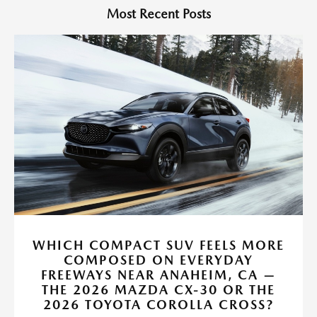
Most Recent Posts
WHICH COMPACT SUV FEELS MORE
COMPOSED ON EVERYDAY
FREEWAYS NEAR ANAHEIM, CA —
THE 2026 MAZDA CX-30 OR THE
2026 TOYOTA COROLLA CROSS?