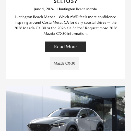
SELTOS?
June 4, 2026 - Huntington Beach Mazda
Huntington Beach Mazda - Which AWD feels more confidence-
inspiring around Costa Mesa, CA for daily coastal drives — the
2026 Mazda CX-30 or the 2026 Kia Seltos? Request more 2026
Mazda CX-30 information.
Read More
Mazda CX-30