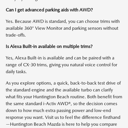
Can I get advanced parking aids with AWD?
Yes. Because AWD is standard, you can choose trims with
available 360° View Monitor and parking sensors without
trade-offs.
Is Alexa Built-in available on multiple trims?
Yes, Alexa Built-in is available and can be paired with a
range of CX-30 trims, giving you natural voice control for
daily tasks.
As you explore options, a quick, back-to-back test drive of
the standard engine and the available turbo can clarify
what fits your Huntington Beach routine. Both benefit from
the same standard i-Activ AWD®, so the decision comes
down to how much extra passing power and low-end
response you want. Visit us to feel the difference firsthand
—Huntington Beach Mazda is here to help you compare