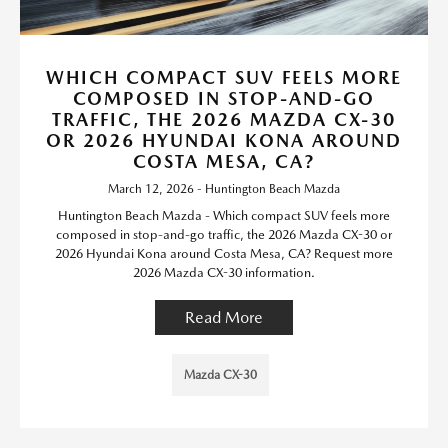
WHICH COMPACT SUV FEELS MORE
COMPOSED IN STOP-AND-GO
TRAFFIC, THE 2026 MAZDA CX-30
OR 2026 HYUNDAI KONA AROUND
COSTA MESA, CA?
March 12, 2026 - Huntington Beach Mazda
Huntington Beach Mazda - Which compact SUV feels more
composed in stop-and-go traffic, the 2026 Mazda CX-30 or
2026 Hyundai Kona around Costa Mesa, CA? Request more
2026 Mazda CX-30 information.
Read More
Mazda CX-30