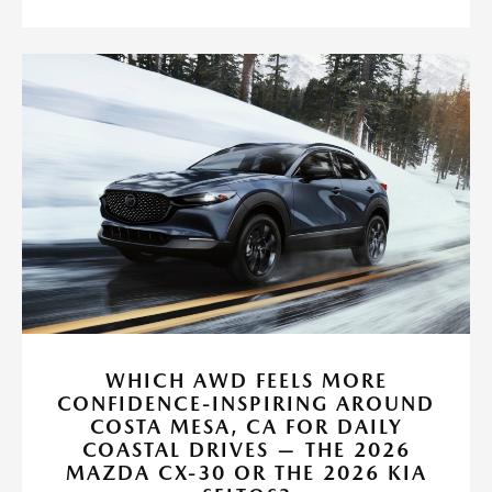
WHICH AWD FEELS MORE
CONFIDENCE-INSPIRING AROUND
COSTA MESA, CA FOR DAILY
COASTAL DRIVES — THE 2026
MAZDA CX-30 OR THE 2026 KIA