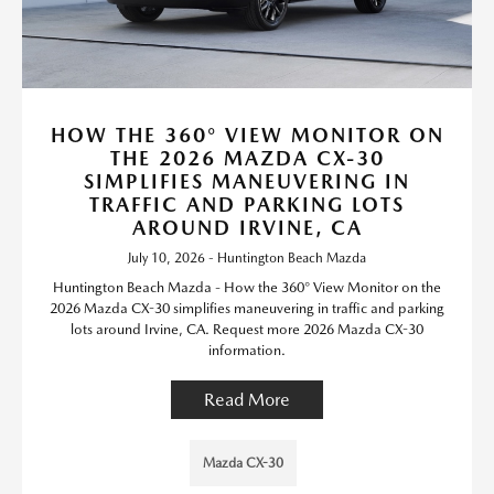
HOW THE 360° VIEW MONITOR ON
THE 2026 MAZDA CX-30
SIMPLIFIES MANEUVERING IN
TRAFFIC AND PARKING LOTS
AROUND IRVINE, CA
July 10, 2026 - Huntington Beach Mazda
Huntington Beach Mazda - How the 360° View Monitor on the
2026 Mazda CX-30 simplifies maneuvering in traffic and parking
lots around Irvine, CA. Request more 2026 Mazda CX-30
information.
Read More
Mazda CX-30