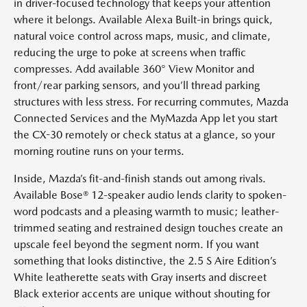
in driver-focused technology that keeps your attention
where it belongs. Available Alexa Built-in brings quick,
natural voice control across maps, music, and climate,
reducing the urge to poke at screens when traffic
compresses. Add available 360° View Monitor and
front/rear parking sensors, and you’ll thread parking
structures with less stress. For recurring commutes, Mazda
Connected Services and the MyMazda App let you start
the CX-30 remotely or check status at a glance, so your
morning routine runs on your terms.
Inside, Mazda’s fit-and-finish stands out among rivals.
Available Bose® 12-speaker audio lends clarity to spoken-
word podcasts and a pleasing warmth to music; leather-
trimmed seating and restrained design touches create an
upscale feel beyond the segment norm. If you want
something that looks distinctive, the 2.5 S Aire Edition’s
White leatherette seats with Gray inserts and discreet
Black exterior accents are unique without shouting for