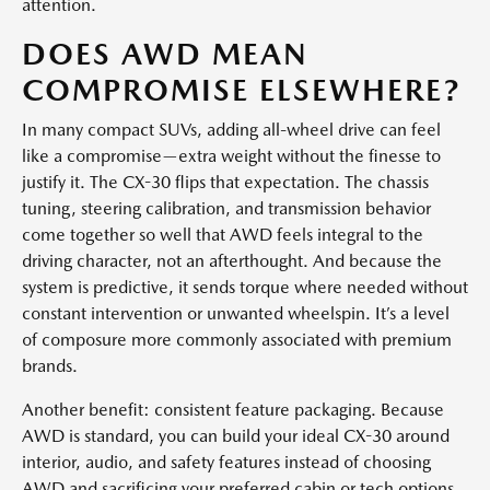
attention.
DOES AWD MEAN
COMPROMISE ELSEWHERE?
In many compact SUVs, adding all-wheel drive can feel
like a compromise—extra weight without the finesse to
justify it. The CX-30 flips that expectation. The chassis
tuning, steering calibration, and transmission behavior
come together so well that AWD feels integral to the
driving character, not an afterthought. And because the
system is predictive, it sends torque where needed without
constant intervention or unwanted wheelspin. It’s a level
of composure more commonly associated with premium
brands.
Another benefit: consistent feature packaging. Because
AWD is standard, you can build your ideal CX-30 around
interior, audio, and safety features instead of choosing
AWD and sacrificing your preferred cabin or tech options.