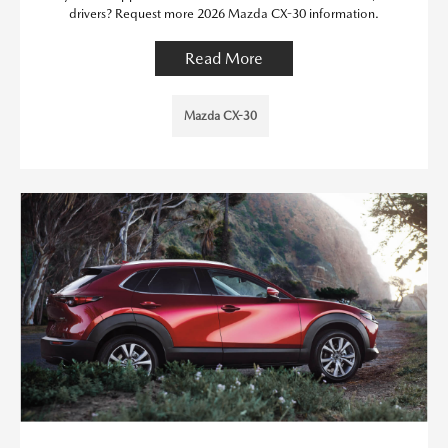
drivers? Request more 2026 Mazda CX-30 information.
Read More
Mazda CX-30