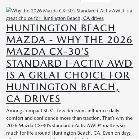
HUNTINGTON BEACH
MAZDA - WHY THE 2026
MAZDA CX-30’S
STANDARD I-ACTIV AWD
IS A GREAT CHOICE FOR
HUNTINGTON BEACH,
CA DRIVES
Among compact SUVs, few decisions influence daily
comfort and confidence more than traction. That’s why the
2026 Mazda CX-30’s standard i-Activ AWD® matters so
much for life around Huntington Beach, CA. Even on days