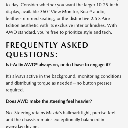
to-day. Consider whether you want the larger 10.25-inch
display, available 360° View Monitor, Bose® audio,
leather-trimmed seating, or the distinctive 2.5 S Aire
Edition aesthetic with its exclusive interior finishes. With
AWD standard, you’re free to prioritize style and tech.
FREQUENTLY ASKED
QUESTIONS:
Is i-Activ AWD® always on, or do I have to engage it?
It’s always active in the background, monitoring conditions
and distributing torque as needed—no button presses
required.
Does AWD make the steering feel heavier?
No. Steering retains Mazda’s hallmark light, precise feel,
and the chassis remains exceptionally balanced in
everyday driving.