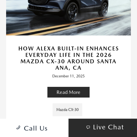
HOW ALEXA BUILT-IN ENHANCES
EVERYDAY LIFE IN THE 2026
MAZDA CX-30 AROUND SANTA
ANA, CA
December 11, 2025
Read More
Mazda CX-30
Live Chat
Call Us