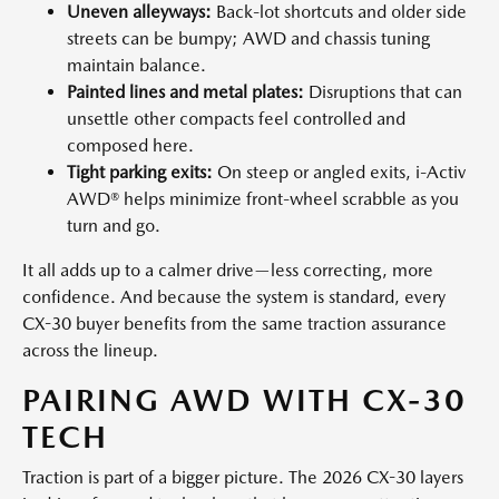
Uneven alleyways:
Back-lot shortcuts and older side
streets can be bumpy; AWD and chassis tuning
maintain balance.
Painted lines and metal plates:
Disruptions that can
unsettle other compacts feel controlled and
composed here.
Tight parking exits:
On steep or angled exits, i-Activ
AWD® helps minimize front-wheel scrabble as you
turn and go.
It all adds up to a calmer drive—less correcting, more
confidence. And because the system is standard, every
CX-30 buyer benefits from the same traction assurance
across the lineup.
PAIRING AWD WITH CX-30
TECH
Traction is part of a bigger picture. The 2026 CX-30 layers