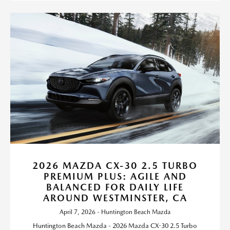
2026 MAZDA CX-30 2.5 TURBO
PREMIUM PLUS: AGILE AND
BALANCED FOR DAILY LIFE
AROUND WESTMINSTER, CA
April 7, 2026 - Huntington Beach Mazda
Huntington Beach Mazda - 2026 Mazda CX-30 2.5 Turbo