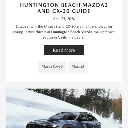
HUNTINGTON BEACH MAZDA3
AND CX-30 GUIDE
April 23, 2026
Discover why the Mazda3 and CX-30 are the top choices for
young, active drivers at Huntington Beach Mazda, your premier
southern California dealer.
Read More
Mazda CX-30
Mazda3