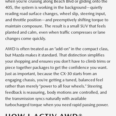
when you’re cruising along Beach Blvd or gliding onto the
405, the system is working in the background—quietly
reading road surface changes, wheel slip, steering input,
and throttle position—and preemptively shifting torque to
maintain composure. The result is a small SUV that feels
planted and calm, even when traffic compresses or lane
changes come quickly.
AWD is often treated as an “add-on” in the compact class,
but Mazda makes it standard. That distinction simplifies
your shopping and ensures you don’t have to climb trims or
piece together packages to get the confidence you want.
Just as important, because the CX-30 starts from an
engaging chassis, you’re getting a tuned, balanced feel
rather than merely “power to all four wheels.” Steering
feedback is reassuring, body motions are controlled, and
the transmission syncs naturally with available
turbocharged torque when you need rapid passing power.