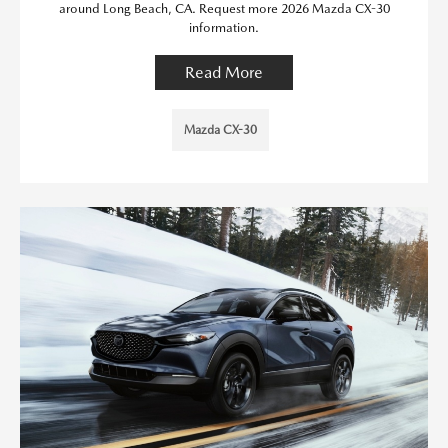
around Long Beach, CA. Request more 2026 Mazda CX-30
information.
Read More
Mazda CX-30