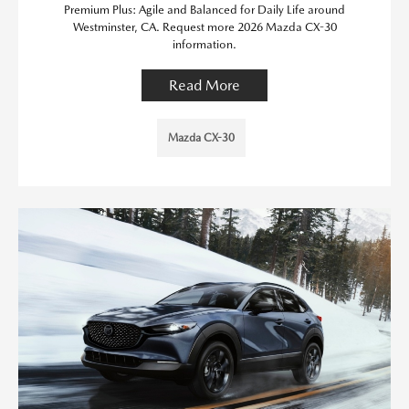
Premium Plus: Agile and Balanced for Daily Life around
Westminster, CA. Request more 2026 Mazda CX-30
information.
Read More
Mazda CX-30