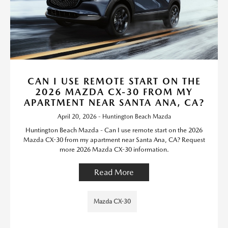
CAN I USE REMOTE START ON THE
2026 MAZDA CX-30 FROM MY
APARTMENT NEAR SANTA ANA, CA?
April 20, 2026 - Huntington Beach Mazda
Huntington Beach Mazda - Can I use remote start on the 2026
Mazda CX-30 from my apartment near Santa Ana, CA? Request
more 2026 Mazda CX-30 information.
Read More
Mazda CX-30