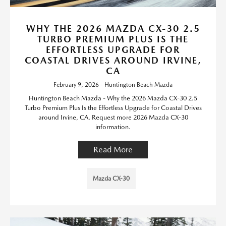
WHY THE 2026 MAZDA CX-30 2.5
TURBO PREMIUM PLUS IS THE
EFFORTLESS UPGRADE FOR
COASTAL DRIVES AROUND IRVINE,
CA
February 9, 2026 - Huntington Beach Mazda
Huntington Beach Mazda - Why the 2026 Mazda CX-30 2.5
Turbo Premium Plus Is the Effortless Upgrade for Coastal Drives
around Irvine, CA. Request more 2026 Mazda CX-30
information.
Read More
Mazda CX-30