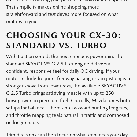
That simplicity makes online shopping more
straightforward and test drives more focused on what
matters to you.
CHOOSING YOUR CX-30:
STANDARD VS. TURBO
With traction sorted, the next choice is powertrain. The
standard SKYACTIV®-G 2.5-liter engine delivers a
confident, responsive feel for daily OC driving. If your
routes include frequent freeway passing or you just enjoy a
stronger shove from lower revs, the available SKYACTIV®-
G 2.5 Turbo brings satisfying muscle with up to 250
horsepower on premium fuel. Crucially, Mazda tunes both
setups for balance—there’s no awkward hunting for gears,
and throttle mapping feels natural in traffic and composed
on longer hauls.
Trim decisions can then focus on what enhances your day-