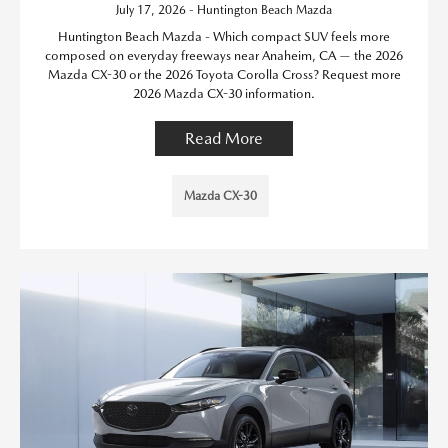
July 17, 2026 - Huntington Beach Mazda
Huntington Beach Mazda - Which compact SUV feels more
composed on everyday freeways near Anaheim, CA — the 2026
Mazda CX-30 or the 2026 Toyota Corolla Cross? Request more
2026 Mazda CX-30 information.
Read More
Mazda CX-30