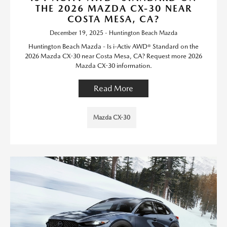
THE 2026 MAZDA CX-30 NEAR
COSTA MESA, CA?
December 19, 2025 - Huntington Beach Mazda
Huntington Beach Mazda - Is i-Activ AWD® Standard on the
2026 Mazda CX-30 near Costa Mesa, CA? Request more 2026
Mazda CX-30 information.
Read More
Mazda CX-30