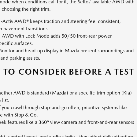
k mode when conditions call for it, the Seltos’ available AWD with
choosing the right trim.
-Activ AWD® keeps traction and steering feel consistent,
n pavement transitions.
ble AWD with Lock Mode adds 50/50 front-rear power
pecific surfaces.
onitor and head-up display in Mazda present surroundings and
 and parking assists.
 TO CONSIDER BEFORE A TEST
ether AWD is standard (Mazda) or a specific-trim option (Kia)
list.
f you crawl through stop-and-go often, prioritize systems like
se with Stop & Go.
eek features like a 360º view camera and front-and-rear sensors
ht, control layout, and audio clarity—they affect daily attention