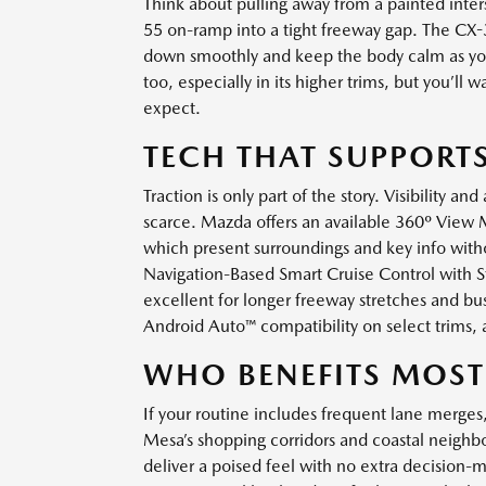
Think about pulling away from a painted inters
55 on-ramp into a tight freeway gap. The CX-
down smoothly and keep the body calm as you 
too, especially in its higher trims, but you’l
expect.
TECH THAT SUPPORTS
Traction is only part of the story. Visibility a
scarce. Mazda offers an available 360º View 
which present surroundings and key info witho
Navigation-Based Smart Cruise Control with S
excellent for longer freeway stretches and bus
Android Auto™ compatibility on select trims, 
WHO BENEFITS MOST
If your routine includes frequent lane merges
Mesa’s shopping corridors and coastal neigh
deliver a poised feel with no extra decision-m