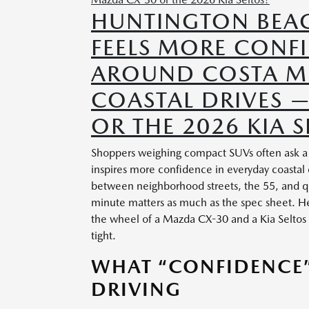
HUNTINGTON BEA
FEELS MORE CONF
AROUND COSTA ME
COASTAL DRIVES 
OR THE 2026 KIA S
Shoppers weighing compact SUVs often ask a s
inspires more confidence in everyday coastal
between neighborhood streets, the 55, and q
minute matters as much as the spec sheet. Her
the wheel of a Mazda CX-30 and a Kia Seltos 
tight.
WHAT “CONFIDENCE”
DRIVING