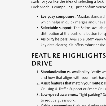
starts, or you like the idea of selecting a loc
Lock Mode is compelling—just confirm you’re 
Everyday composure:
Mazda’s standard i
which helps in quick merges and uneve
Selectable support:
The Seltos’ availa
distribution at the push of a button for s
Visibility helpers:
Available 360º View M
key data clearly; Kia offers robust cruise
FEATURE HIGHLIGHTS
DRIVE
Standardization vs. availability:
Verify wh
and how that aligns with your must-have 
Assist features that match your routes:
I
Cruising & Traffic Support or Smart Crui
Low-speed awareness:
Tight parking? S
to reduce guesswork.
Cabin ergonomics:
Evaluate display heig