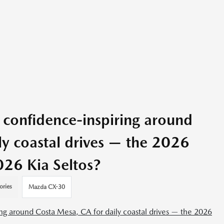
confidence-inspiring around
ly coastal drives — the 2026
26 Kia Seltos?
ories
Mazda CX-30