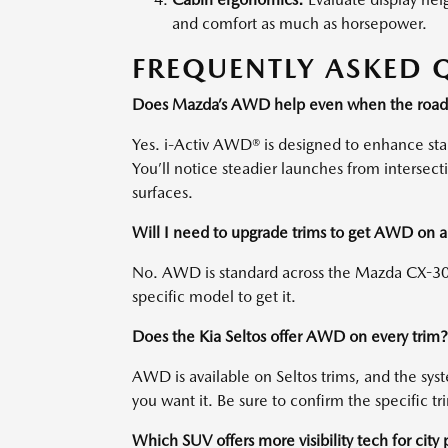
and comfort as much as horsepower.
FREQUENTLY ASKED 
Does Mazda’s AWD help even when the roads
Yes. i-Activ AWD® is designed to enhance stabil
You’ll notice steadier launches from intersec
surfaces.
Will I need to upgrade trims to get AWD on
No. AWD is standard across the Mazda CX-30 
specific model to get it.
Does the Kia Seltos offer AWD on every trim?
AWD is available on Seltos trims, and the sy
you want it. Be sure to confirm the specific 
Which SUV offers more visibility tech for city