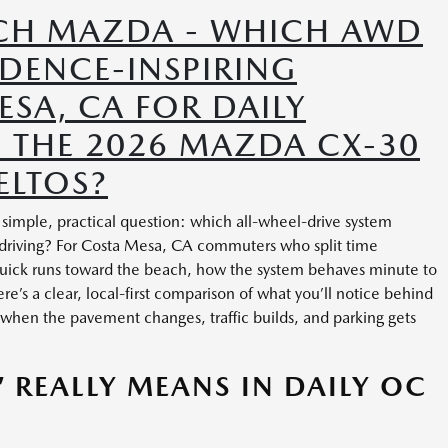
CH MAZDA - WHICH AWD
IDENCE-INSPIRING
SA, CA FOR DAILY
— THE 2026 MAZDA CX-30
ELTOS?
imple, practical question: which all-wheel-drive system
 driving? For Costa Mesa, CA commuters who split time
uick runs toward the beach, how the system behaves minute to
e’s a clear, local-first comparison of what you’ll notice behind
when the pavement changes, traffic builds, and parking gets
 REALLY MEANS IN DAILY OC