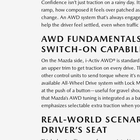
Confidence isn’t just traction on a rainy day
ramp, how composed it feels over patched asp
change. An AWD system that’s always engage
help the driver feel settled, even when traffic
AWD FUNDAMENTALS:
SWITCH-ON CAPABIL
On the Mazda side, i-Activ AWD® is standard 
an upper trim to get traction on every drive. 
other control units to send torque where it’s 
available All-Wheel Drive system with Lock M
at the push of a button—useful for gravel shoul
that Mazda’s AWD tuning is integrated as a ba
emphasizes selectable extra traction when 
REAL-WORLD SCENAR
DRIVER’S SEAT