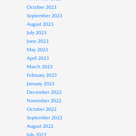
October 2023
September 2023
August 2023
July 2023
June 2023
May 2023
April 2023
March 2023
February 2023
January 2023
December 2022
November 2022
October 2022
September 2022
August 2022
July 2022