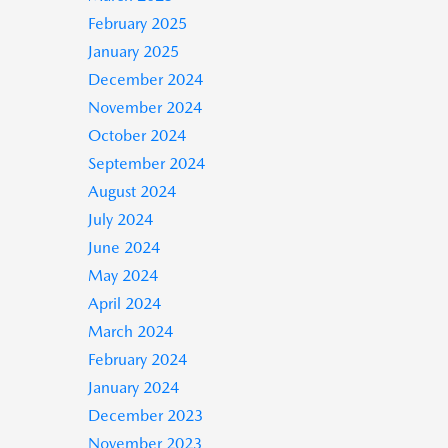
February 2025
January 2025
December 2024
November 2024
October 2024
September 2024
August 2024
July 2024
June 2024
May 2024
April 2024
March 2024
February 2024
January 2024
December 2023
November 2023