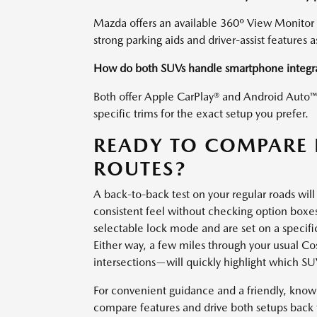
Mazda offers an available 360º View Monitor 
strong parking aids and driver-assist features a
How do both SUVs handle smartphone integr
Both offer Apple CarPlay® and Android Auto™ c
specific trims for the exact setup you prefer.
READY TO COMPARE 
ROUTES?
A back-to-back test on your regular roads will 
consistent feel without checking option boxes
selectable lock mode and are set on a specific S
Either way, a few miles through your usual C
intersections—will quickly highlight which S
For convenient guidance and a friendly, kno
compare features and drive both setups back