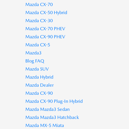
Mazda CX-70
Mazda CX-50 Hybrid
Mazda CX-30
Mazda CX-70 PHEV
Mazda CX-90 PHEV
Mazda CX-5
Mazda3
Blog FAQ
Mazda SUV
Mazda Hybrid
Mazda Dealer
Mazda CX-90
Mazda CX-90 Plug-In Hybrid
Mazda Mazda3 Sedan
Mazda Mazda3 Hatchback
Mazda MX-5 Miata