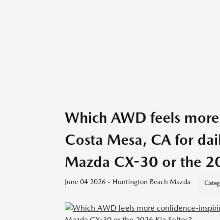
Which AWD feels more 
Costa Mesa, CA for dai
Mazda CX-30 or the 20
June 04 2026 - Huntington Beach Mazda
Categ