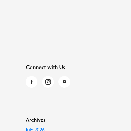
Connect with Us
Archives
July 2026