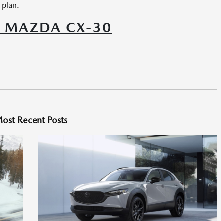
 plan.
6 MAZDA CX-30
ost Recent Posts