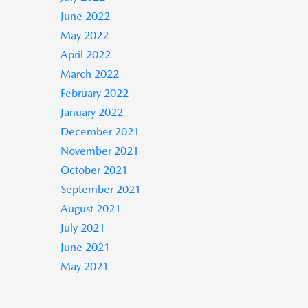
June 2022
May 2022
April 2022
March 2022
February 2022
January 2022
December 2021
November 2021
October 2021
September 2021
August 2021
July 2021
June 2021
May 2021