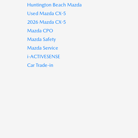
Huntington Beach Mazda
Used Mazda CX-5
2026 Mazda CX-5
Mazda CPO
Mazda Safety
Mazda Service
i-ACTIVESENSE
Car Trade-in