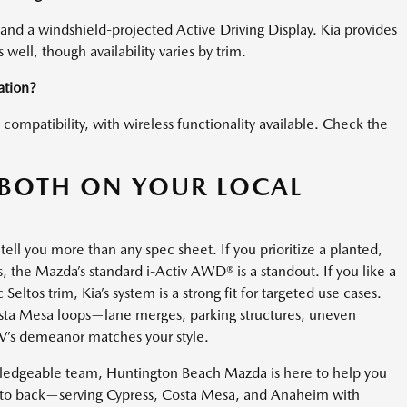
and a windshield-projected Active Driving Display. Kia provides
s well, though availability varies by trim.
ation?
ompatibility, with wireless functionality available. Check the
BOTH ON YOUR LOCAL
tell you more than any spec sheet. If you prioritize a planted,
, the Mazda’s standard i-Activ AWD® is a standout. If you like a
eltos trim, Kia’s system is a strong fit for targeted use cases.
osta Mesa loops—lane merges, parking structures, uneven
UV’s demeanor matches your style.
wledgeable team, Huntington Beach Mazda is here to help you
 to back—serving Cypress, Costa Mesa, and Anaheim with