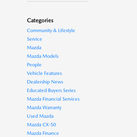
Categories
Community & Lifestyle
Service
Mazda
Mazda Models
People
Vehicle Features
Dealership News
Educated Buyers Series
Mazda Financial Services
Mazda Warranty
Used Mazda
Mazda CX-50
Mazda Finance