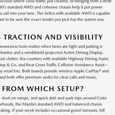
ection where cross-traffic just cleared, or merging from a short
30’s standard AWD and cohesive chassis help it put power
sail into your lane. The Seltos with available AWD is capable
l want to be sure the exact model you pick has the system you
 TRACTION AND VISIBILITY
nd awareness tools matter when lanes are tight and parking is
Monitor and a windshield-projected Active Driving Display,
ut clutter. Kia counters with available Highway Driving Assist,
top & Go, and Rear Cross-Traffic Collision-Avoidance Assist—
y retail lots. Both brands provide wireless Apple CarPlay® and
and both offer premium audio for clear calls and music.
 FROM WHICH SETUP?
, short on-ramps, and quick dart-and-park trips around Costa
borhoods, the Mazda’s standard AWD and balanced chassis
aking. If your week includes occasional gravel turnouts, hill