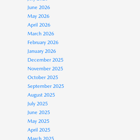
June 2026
May 2026
April 2026
March 2026
February 2026
January 2026
December 2025
November 2025
October 2025
September 2025
August 2025
July 2025
June 2025
May 2025
April 2025
March 2025