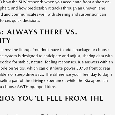
. It’s how the SUV responds when you accelerate from a short on-
halt, and how predictably it tracks through an uneven lane
d and communicates well with steering and suspension can
 forces quick decisions.
 ALWAYS THERE VS.
ITY
across the lineup. You don’t have to add a package or choose
The system is designed to anticipate and adjust, sharing data with
needed for stable, natural-feeling responses. Kia answers with an
ode on Seltos, which can distribute power 50/50 front to rear
ders or steep driveways. The difference you’ll feel day to day is
seline part of the driving experience, while the Kia approach
you choose AWD-equipped trims.
IOS YOU’LL FEEL FROM THE