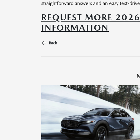
straightforward answers and an easy test-drive
REQUEST MORE 202
INFORMATION
Back
M