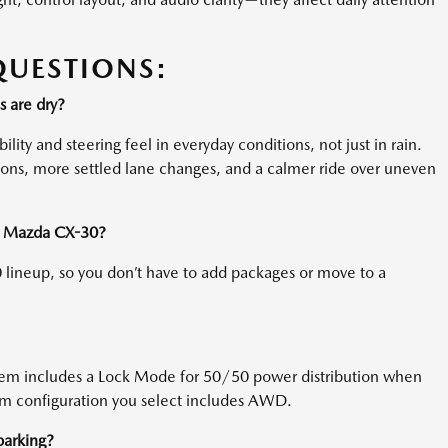
QUESTIONS:
 are dry?
ity and steering feel in everyday conditions, not just in rain.
tions, more settled lane changes, and a calmer ride over uneven
 a Mazda CX-30?
lineup, so you don’t have to add packages or move to a
stem includes a Lock Mode for 50/50 power distribution when
trim configuration you select includes AWD.
 parking?