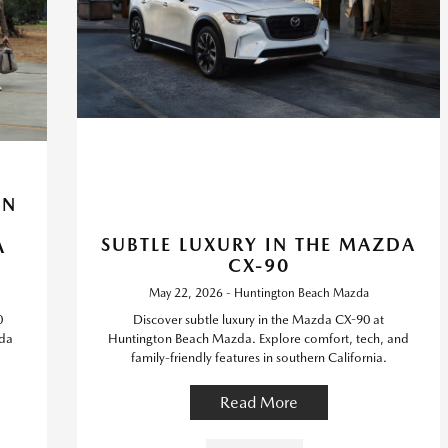
IN
SUBTLE LUXURY IN THE MAZDA
A
CX-90
May 22, 2026 - Huntington Beach Mazda
0
Discover subtle luxury in the Mazda CX-90 at
zda
Huntington Beach Mazda. Explore comfort, tech, and
family-friendly features in southern California.
Read More