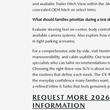
and available Trailer Hitch View within the 
concealed OEM hitch on select trims.
What should families prioritize during a test d
Evaluate steering feel on-center, body contro
available camera systems. Also explore how 
in tight parking scenarios.
For a comprehensive side-by-side, visit Hunti
maneuverability, and cabin usability. Our te
specialists who can tailor recommendations t
Choosing the right three-row SUV is about mor
the routines that define each week. The CX-9
the everyday confidence many families want, w
a refined Inline 6 Turbo that feels genuinely
REQUEST MORE 202
INFORMATION