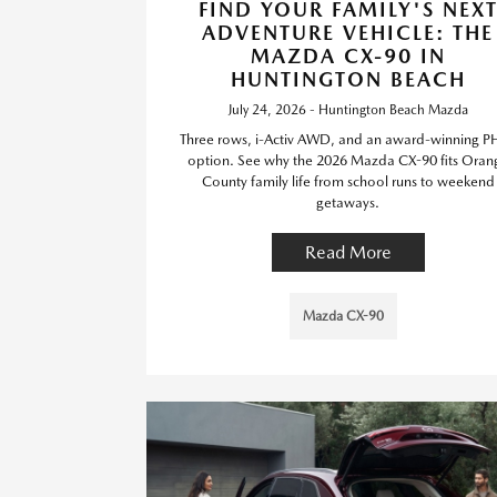
FIND YOUR FAMILY'S NEX
ADVENTURE VEHICLE: THE
MAZDA CX-90 IN
HUNTINGTON BEACH
July 24, 2026 - Huntington Beach Mazda
Three rows, i-Activ AWD, and an award-winning P
option. See why the 2026 Mazda CX-90 fits Oran
County family life from school runs to weekend
getaways.
Read More
Mazda CX-90