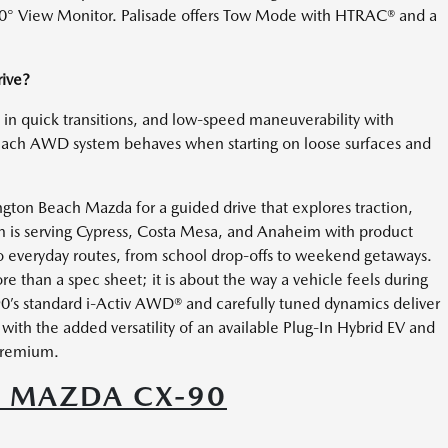
360° View Monitor. Palisade offers Tow Mode with HTRAC® and a
rive?
l in quick transitions, and low-speed maneuverability with
each AWD system behaves when starting on loose surfaces and
ngton Beach Mazda for a guided drive that explores traction,
am is serving Cypress, Costa Mesa, and Anaheim with product
o everyday routes, from school drop-offs to weekend getaways.
e than a spec sheet; it is about the way a vehicle feels during
0’s standard i-Activ AWD® and carefully tuned dynamics deliver
ith the added versatility of an available Plug-In Hybrid EV and
 premium.
6 MAZDA CX-90