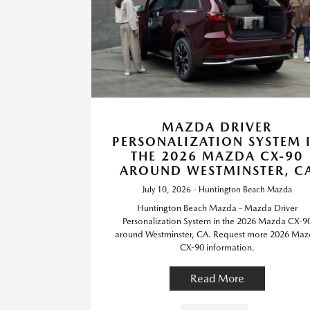
MAZDA DRIVER
PERSONALIZATION SYSTEM 
THE 2026 MAZDA CX-90
AROUND WESTMINSTER, C
July 10, 2026 - Huntington Beach Mazda
Huntington Beach Mazda - Mazda Driver
Personalization System in the 2026 Mazda CX-9
around Westminster, CA. Request more 2026 Ma
CX-90 information.
Read More