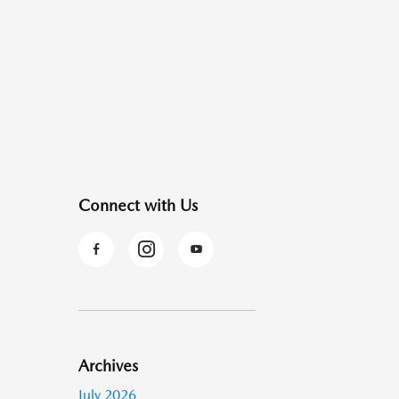
Connect with Us
Archives
July 2026