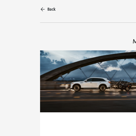
Back
M