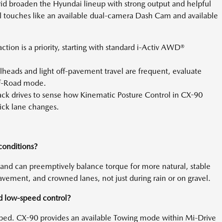
ybrid broaden the Hyundai lineup with strong output and helpful
 touches like an available dual-camera Dash Cam and available
action is a priority, starting with standard i-Activ AWD®
lheads and light off-pavement travel are frequent, evaluate
ff-Road mode.
ck drives to sense how Kinematic Posture Control in CX-90
ick lane changes.
conditions?
 and can preemptively balance torque for more natural, stable
ement, and crowned lanes, not just during rain or on gravel.
d low-speed control?
pped. CX-90 provides an available Towing mode within Mi-Drive