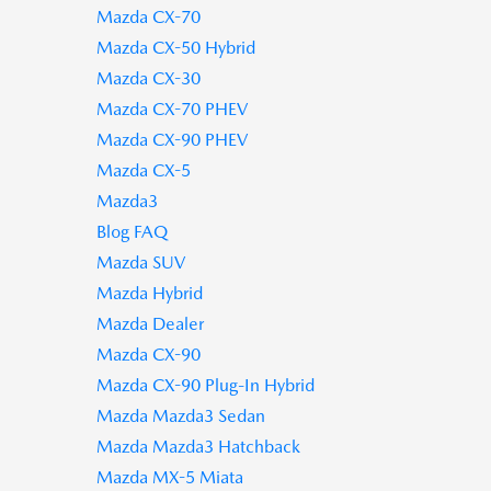
Mazda CX-70
Mazda CX-50 Hybrid
Mazda CX-30
Mazda CX-70 PHEV
Mazda CX-90 PHEV
Mazda CX-5
Mazda3
Blog FAQ
Mazda SUV
Mazda Hybrid
Mazda Dealer
Mazda CX-90
Mazda CX-90 Plug-In Hybrid
Mazda Mazda3 Sedan
Mazda Mazda3 Hatchback
Mazda MX-5 Miata