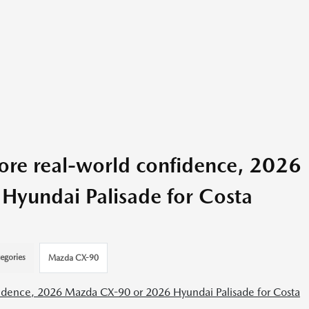
re real-world confidence, 2026
yundai Palisade for Costa
egories
Mazda CX-90