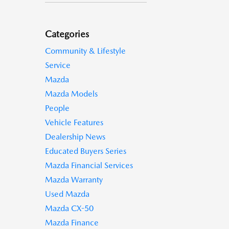
Categories
Community & Lifestyle
Service
Mazda
Mazda Models
People
Vehicle Features
Dealership News
Educated Buyers Series
Mazda Financial Services
Mazda Warranty
Used Mazda
Mazda CX-50
Mazda Finance