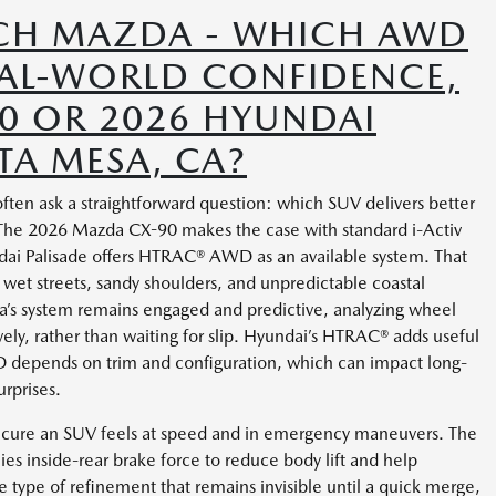
CH MAZDA - WHICH AWD
EAL-WORLD CONFIDENCE,
0 OR 2026 HYUNDAI
TA MESA, CA?
en ask a straightforward question: which SUV delivers better
? The 2026 Mazda CX-90 makes the case with standard i-Activ
i Palisade offers HTRAC® AWD as an available system. That
on wet streets, sandy shoulders, and unpredictable coastal
’s system remains engaged and predictive, analyzing wheel
vely, rather than waiting for slip. Hyundai’s HTRAC® adds useful
D depends on trim and configuration, which can impact long-
rprises.
secure an SUV feels at speed and in emergency maneuvers. The
es inside-rear brake force to reduce body lift and help
the type of refinement that remains invisible until a quick merge,