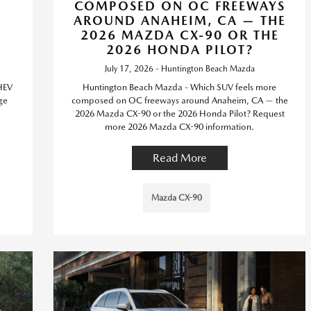
T
COMPOSED ON OC FREEWAYS
AROUND ANAHEIM, CA — THE
2026 MAZDA CX-90 OR THE
2026 HONDA PILOT?
July 17, 2026 - Huntington Beach Mazda
HEV
Huntington Beach Mazda - Which SUV feels more
ge
composed on OC freeways around Anaheim, CA — the
2026 Mazda CX-90 or the 2026 Honda Pilot? Request
more 2026 Mazda CX-90 information.
Read More
Mazda CX-90