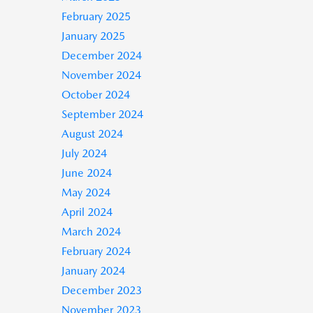
February 2025
January 2025
December 2024
November 2024
October 2024
September 2024
August 2024
July 2024
June 2024
May 2024
April 2024
March 2024
February 2024
January 2024
December 2023
November 2023