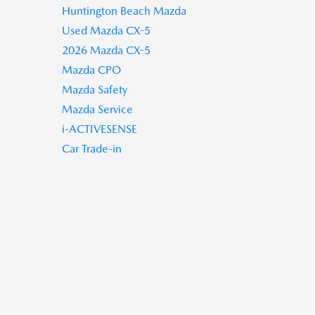
Huntington Beach Mazda
Used Mazda CX-5
2026 Mazda CX-5
Mazda CPO
Mazda Safety
Mazda Service
i-ACTIVESENSE
Car Trade-in