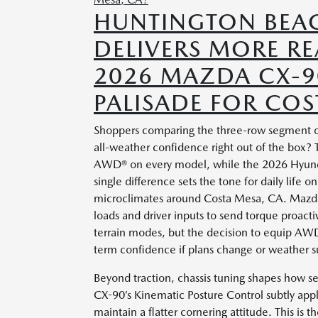
HUNTINGTON BEA
DELIVERS MORE R
2026 MAZDA CX-9
PALISADE FOR COS
Shoppers comparing the three-row segment oft
all-weather confidence right out of the box
AWD® on every model, while the 2026 Hyunda
single difference sets the tone for daily life 
microclimates around Costa Mesa, CA. Mazda
loads and driver inputs to send torque proacti
terrain modes, but the decision to equip AW
term confidence if plans change or weather su
Beyond traction, chassis tuning shapes how 
CX-90’s Kinematic Posture Control subtly appli
maintain a flatter cornering attitude. This is 