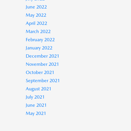
June 2022
May 2022
April 2022
March 2022
February 2022
January 2022
December 2021
November 2021
October 2021
September 2021
August 2021
July 2021
June 2021
May 2021