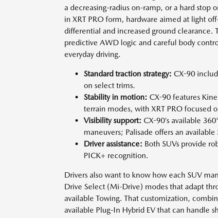
a decreasing-radius on-ramp, or a hard stop 
in XRT PRO form, hardware aimed at light off-
differential and increased ground clearance. T
predictive AWD logic and careful body control
everyday driving.
Standard traction strategy:
CX-90 includ
on select trims.
Stability in motion:
CX-90 features Kinem
terrain modes, with XRT PRO focused on
Visibility support:
CX-90’s available 360
maneuvers; Palisade offers an availabl
Driver assistance:
Both SUVs provide rob
PICK+ recognition.
Drivers also want to know how each SUV mana
Drive Select (Mi-Drive) modes that adapt thro
available Towing. That customization, combi
available Plug-In Hybrid EV that can handle sh