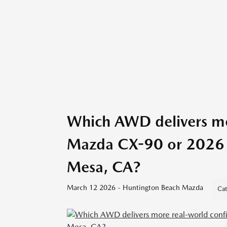
Which AWD delivers mo
Mazda CX-90 or 2026 H
Mesa, CA?
March 12 2026 - Huntington Beach Mazda
Cat