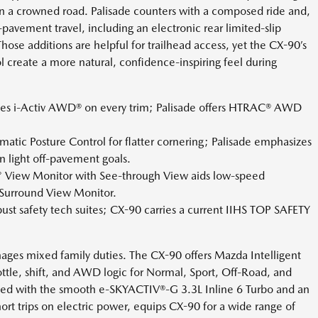
on a crowned road. Palisade counters with a composed ride and,
pavement travel, including an electronic rear limited-slip
hose additions are helpful for trailhead access, yet the CX-90’s
 create a more natural, confidence-inspiring feel during
es i-Activ AWD® on every trim; Palisade offers HTRAC® AWD
atic Posture Control for flatter cornering; Palisade emphasizes
 light off-pavement goals.
° View Monitor with See-through View aids low-speed
e Surround View Monitor.
ust safety tech suites; CX-90 carries a current IIHS TOP SAFETY
ges mixed family duties. The CX-90 offers Mazda Intelligent
ttle, shift, and AWD logic for Normal, Sport, Off-Road, and
ned with the smooth e-SKYACTIV®-G 3.3L Inline 6 Turbo and an
ort trips on electric power, equips CX-90 for a wide range of