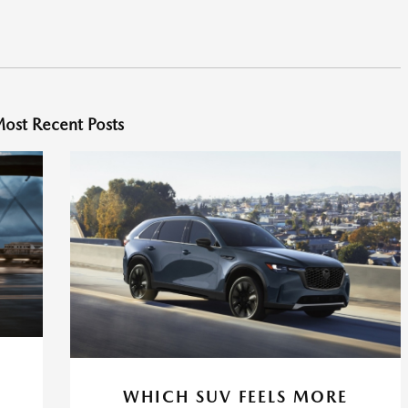
ost Recent Posts
WHICH SUV FEELS MORE