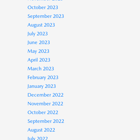
October 2023
September 2023
August 2023
July 2023
June 2023
May 2023
April 2023
March 2023
February 2023
January 2023
December 2022
November 2022
October 2022
September 2022
August 2022
July 2022