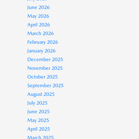
June 2026
May 2026
April 2026
March 2026
February 2026
January 2026
December 2025
November 2025
October 2025
September 2025
August 2025
July 2025
June 2025
May 2025
April 2025
March 2025