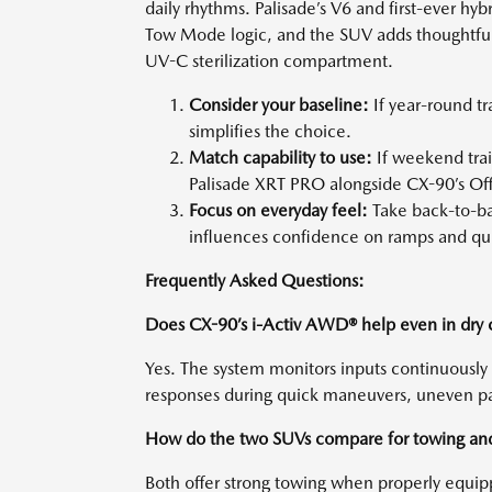
daily rhythms. Palisade’s V6 and first-ever h
Tow Mode logic, and the SUV adds thoughtful
UV-C sterilization compartment.
Consider your baseline:
If year-round tr
simplifies the choice.
Match capability to use:
If weekend trai
Palisade XRT PRO alongside CX-90’s O
Focus on everyday feel:
Take back-to-ba
influences confidence on ramps and qu
Frequently Asked Questions:
Does CX-90’s i-Activ AWD® help even in dry 
Yes. The system monitors inputs continuously
responses during quick maneuvers, uneven pav
How do the two SUVs compare for towing an
Both offer strong towing when properly equi