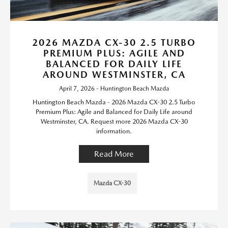
2026 MAZDA CX-30 2.5 TURBO
PREMIUM PLUS: AGILE AND
BALANCED FOR DAILY LIFE
AROUND WESTMINSTER, CA
April 7, 2026 - Huntington Beach Mazda
Huntington Beach Mazda - 2026 Mazda CX-30 2.5 Turbo
Premium Plus: Agile and Balanced for Daily Life around
Westminster, CA. Request more 2026 Mazda CX-30
information.
Read More
Mazda CX-30