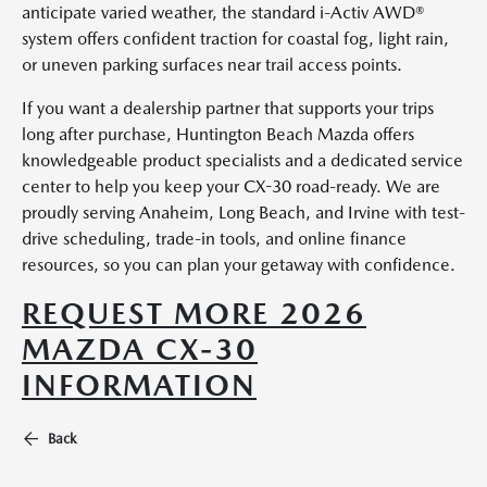
anticipate varied weather, the standard i-Activ AWD®
system offers confident traction for coastal fog, light rain,
or uneven parking surfaces near trail access points.
If you want a dealership partner that supports your trips
long after purchase, Huntington Beach Mazda offers
knowledgeable product specialists and a dedicated service
center to help you keep your CX-30 road-ready. We are
proudly serving Anaheim, Long Beach, and Irvine with test-
drive scheduling, trade-in tools, and online finance
resources, so you can plan your getaway with confidence.
REQUEST MORE 2026
MAZDA CX-30
INFORMATION
Back