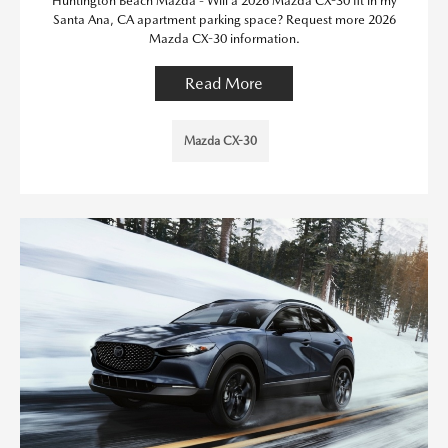
Huntington Beach Mazda - Will a 2026 Mazda CX-30 fit in my
Santa Ana, CA apartment parking space? Request more 2026
Mazda CX-30 information.
Read More
Mazda CX-30