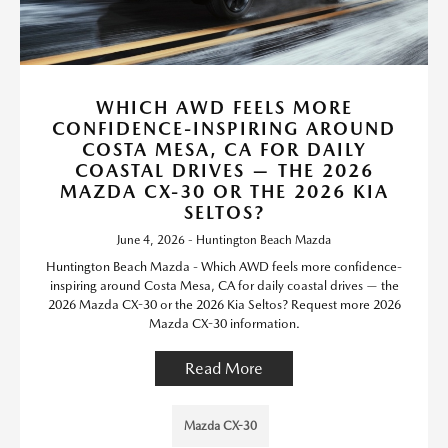
WHICH AWD FEELS MORE
CONFIDENCE-INSPIRING AROUND
COSTA MESA, CA FOR DAILY
COASTAL DRIVES — THE 2026
MAZDA CX-30 OR THE 2026 KIA
SELTOS?
June 4, 2026 - Huntington Beach Mazda
Huntington Beach Mazda - Which AWD feels more confidence-
inspiring around Costa Mesa, CA for daily coastal drives — the
2026 Mazda CX-30 or the 2026 Kia Seltos? Request more 2026
Mazda CX-30 information.
Read More
Mazda CX-30