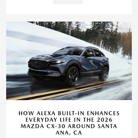
HOW ALEXA BUILT-IN ENHANCES
EVERYDAY LIFE IN THE 2026
MAZDA CX-30 AROUND SANTA
ANA, CA