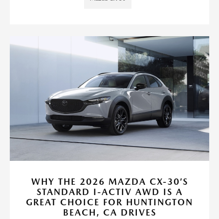
WHY THE 2026 MAZDA CX-30’S
STANDARD I-ACTIV AWD IS A
GREAT CHOICE FOR HUNTINGTON
BEACH, CA DRIVES