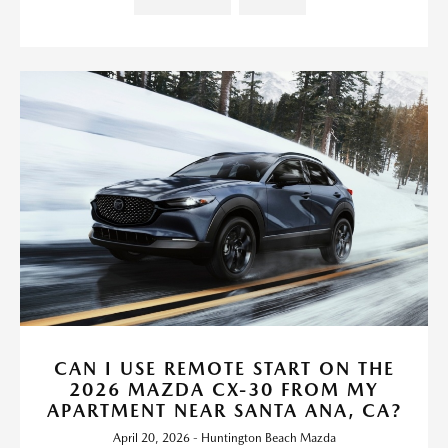
CAN I USE REMOTE START ON THE
2026 MAZDA CX-30 FROM MY
APARTMENT NEAR SANTA ANA, CA?
April 20, 2026 - Huntington Beach Mazda