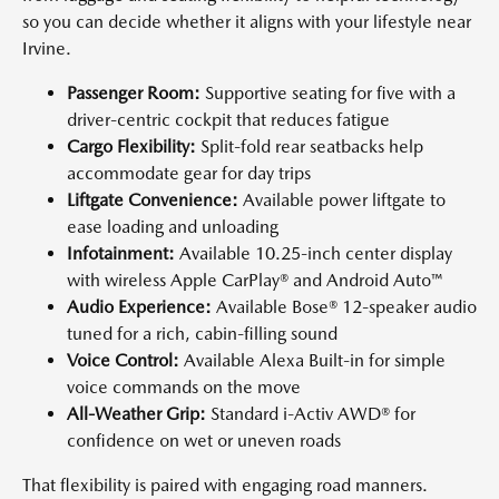
so you can decide whether it aligns with your lifestyle near
Irvine.
Passenger Room:
Supportive seating for five with a
driver-centric cockpit that reduces fatigue
Cargo Flexibility:
Split-fold rear seatbacks help
accommodate gear for day trips
Liftgate Convenience:
Available power liftgate to
ease loading and unloading
Infotainment:
Available 10.25-inch center display
with wireless Apple CarPlay® and Android Auto™
Audio Experience:
Available Bose® 12-speaker audio
tuned for a rich, cabin-filling sound
Voice Control:
Available Alexa Built-in for simple
voice commands on the move
All-Weather Grip:
Standard i-Activ AWD® for
confidence on wet or uneven roads
That flexibility is paired with engaging road manners.