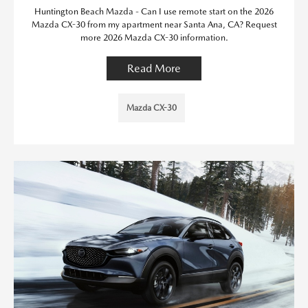
Huntington Beach Mazda - Can I use remote start on the 2026
Mazda CX-30 from my apartment near Santa Ana, CA? Request
more 2026 Mazda CX-30 information.
Read More
Mazda CX-30