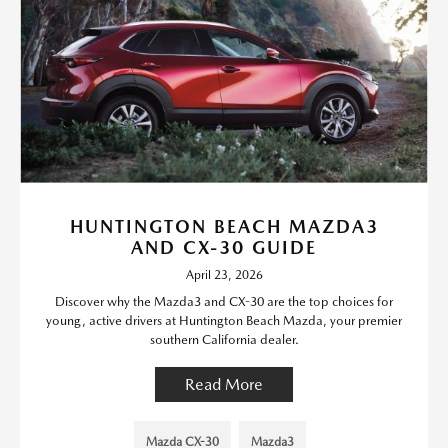
HUNTINGTON BEACH MAZDA3
AND CX-30 GUIDE
April 23, 2026
Discover why the Mazda3 and CX-30 are the top choices for
young, active drivers at Huntington Beach Mazda, your premier
southern California dealer.
Read More
Mazda CX-30
Mazda3