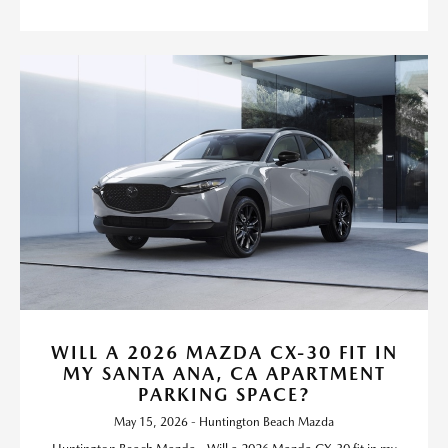
WILL A 2026 MAZDA CX-30 FIT IN
MY SANTA ANA, CA APARTMENT
PARKING SPACE?
May 15, 2026 - Huntington Beach Mazda