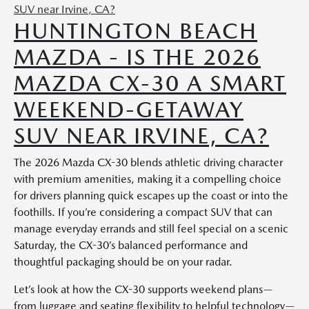
HUNTINGTON BEACH
MAZDA - IS THE 2026
MAZDA CX-30 A SMART
WEEKEND-GETAWAY
SUV NEAR IRVINE, CA?
The 2026 Mazda CX-30 blends athletic driving character
with premium amenities, making it a compelling choice
for drivers planning quick escapes up the coast or into the
foothills. If you’re considering a compact SUV that can
manage everyday errands and still feel special on a scenic
Saturday, the CX-30’s balanced performance and
thoughtful packaging should be on your radar.
Let’s look at how the CX-30 supports weekend plans—
from luggage and seating flexibility to helpful technology—