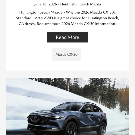
June 16, 2026 - Huntington Beach Mazda
Huntington Beach Mazda - Why the 2026 Mazda CX-30’s
Standard i-Activ AWD is a great choice for Huntington Beach,
CA drives. Request more 2026 Mazda CX-30 information.
Read More
Mazda CX-30