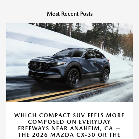
Most Recent Posts
WHICH COMPACT SUV FEELS MORE
COMPOSED ON EVERYDAY
FREEWAYS NEAR ANAHEIM, CA —
THE 2026 MAZDA CX-30 OR THE