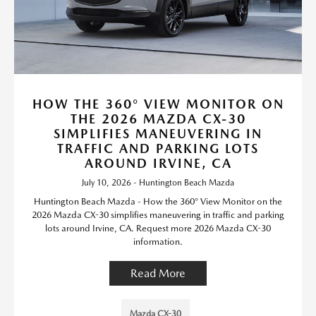
HOW THE 360° VIEW MONITOR ON
THE 2026 MAZDA CX-30
SIMPLIFIES MANEUVERING IN
TRAFFIC AND PARKING LOTS
AROUND IRVINE, CA
July 10, 2026 - Huntington Beach Mazda
Huntington Beach Mazda - How the 360° View Monitor on the
2026 Mazda CX-30 simplifies maneuvering in traffic and parking
lots around Irvine, CA. Request more 2026 Mazda CX-30
information.
Read More
Mazda CX-30