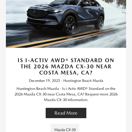
IS I-ACTIV AWD® STANDARD ON
THE 2026 MAZDA CX-30 NEAR
COSTA MESA, CA?
December 19, 2025 - Huntington Beach Mazda
Huntington Beach Mazda - Is i-Activ AWD® Standard on the
2026 Mazda CX-30 near Costa Mesa, CA? Request more 2026
Mazda CX-30 information.
Read More
Mazda CX-30