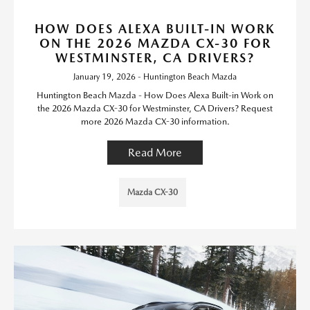
HOW DOES ALEXA BUILT-IN WORK
ON THE 2026 MAZDA CX-30 FOR
WESTMINSTER, CA DRIVERS?
January 19, 2026 - Huntington Beach Mazda
Huntington Beach Mazda - How Does Alexa Built-in Work on
the 2026 Mazda CX-30 for Westminster, CA Drivers? Request
more 2026 Mazda CX-30 information.
Read More
Mazda CX-30