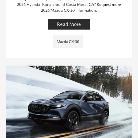
2026 Hyundai Kona around Costa Mesa, CA? Request more
2026 Mazda CX-30 information.
Read More
Mazda CX-30