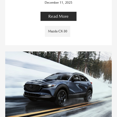
December 11, 2025
Read More
Mazda CX-30