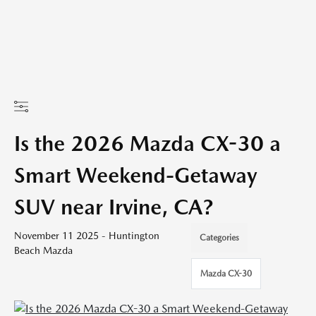
Is the 2026 Mazda CX-30 a
Smart Weekend-Getaway
SUV near Irvine, CA?
November 11 2025 - Huntington
Categories
Beach Mazda
Mazda CX-30