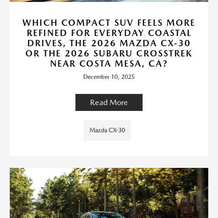
WHICH COMPACT SUV FEELS MORE
REFINED FOR EVERYDAY COASTAL
DRIVES, THE 2026 MAZDA CX-30
OR THE 2026 SUBARU CROSSTREK
NEAR COSTA MESA, CA?
December 10, 2025
Read More
Mazda CX-30