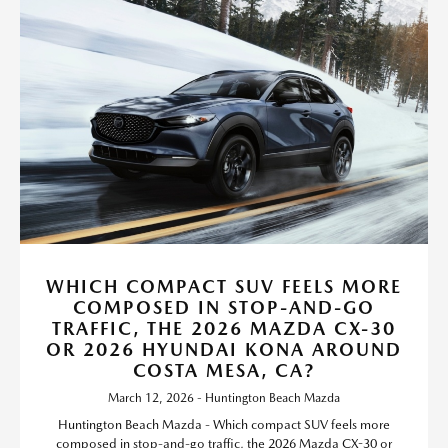
WHICH COMPACT SUV FEELS MORE
COMPOSED IN STOP-AND-GO
TRAFFIC, THE 2026 MAZDA CX-30
OR 2026 HYUNDAI KONA AROUND
COSTA MESA, CA?
March 12, 2026 - Huntington Beach Mazda
Huntington Beach Mazda - Which compact SUV feels more
composed in stop-and-go traffic, the 2026 Mazda CX-30 or