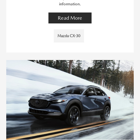
information.
Read More
Mazda CX-30