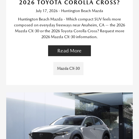
2026 TOYOTA COROLLA CROSS?
July 17, 2026 - Huntington Beach Mazda
Huntington Beach Mazda - Which compact SUV feels more
composed on everyday freeways near Anaheim, CA — the 2026
Mazda CX-30 or the 2026 Toyota Corolla Cross? Request more
2026 Mazda CX-30 information.
Read More
Mazda CX-30