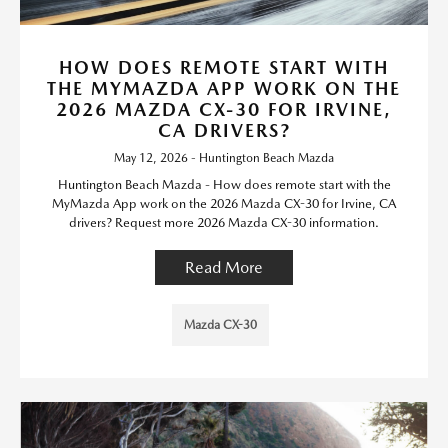
HOW DOES REMOTE START WITH
THE MYMAZDA APP WORK ON THE
2026 MAZDA CX-30 FOR IRVINE,
CA DRIVERS?
May 12, 2026 - Huntington Beach Mazda
Huntington Beach Mazda - How does remote start with the
MyMazda App work on the 2026 Mazda CX-30 for Irvine, CA
drivers? Request more 2026 Mazda CX-30 information.
Read More
Mazda CX-30