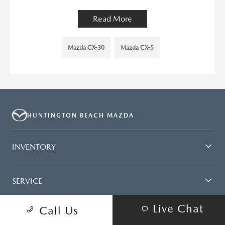
Read More
Mazda CX-30
Mazda CX-5
HUNTINGTON BEACH MAZDA
INVENTORY
SERVICE
Live Chat
Call Us
FINANCING