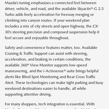
Mazda’s tuning emphasizes a connected feel between
driver, vehicle, and road, and the available Skyactiv®-G 2.5
Turbo adds lively acceleration for freeway merging or
climbing into canyon routes. If your weekend plan
includes a mix of city streets and open highway, the CX-
30’s steering precision and composed suspension help it
feel secure and enjoyable throughout.
Safety and convenience features matter, too. Available
Cruising & Traffic Support can assist with steering,
acceleration, and braking in certain conditions, the
available 360º View Monitor supports low-speed
maneuvering, and the i-Activsense® suite brings helpful
alerts like Blind Spot Monitoring and Rear Cross Traffic
Alert. These technologies can make tight parking and busy
weekend destinations easier to handle, all while
supporting attentive driving.
For many shoppers, tech integration is essential. With