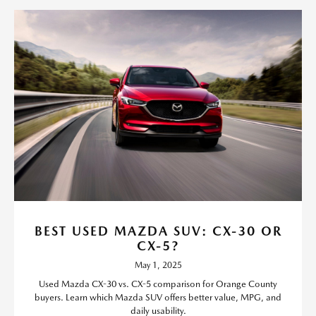
BEST USED MAZDA SUV: CX-30 OR
CX-5?
May 1, 2025
Used Mazda CX-30 vs. CX-5 comparison for Orange County
buyers. Learn which Mazda SUV offers better value, MPG, and
daily usability.