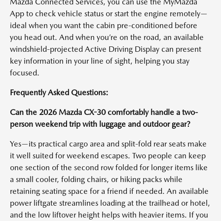
Mazda Connected Services, you can use the MyMazda
App to check vehicle status or start the engine remotely—
ideal when you want the cabin pre-conditioned before
you head out. And when you’re on the road, an available
windshield-projected Active Driving Display can present
key information in your line of sight, helping you stay
focused.
Frequently Asked Questions:
Can the 2026 Mazda CX-30 comfortably handle a two-
person weekend trip with luggage and outdoor gear?
Yes—its practical cargo area and split-fold rear seats make
it well suited for weekend escapes. Two people can keep
one section of the second row folded for longer items like
a small cooler, folding chairs, or hiking packs while
retaining seating space for a friend if needed. An available
power liftgate streamlines loading at the trailhead or hotel,
and the low liftover height helps with heavier items. If you