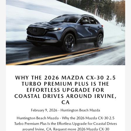
WHY THE 2026 MAZDA CX-30 2.5
TURBO PREMIUM PLUS IS THE
EFFORTLESS UPGRADE FOR
COASTAL DRIVES AROUND IRVINE,
CA
February 9, 2026 - Huntington Beach Mazda
Huntington Beach Mazda - Why the 2026 Mazda CX-30 2.5
Turbo Premium Plus Is the Effortless Upgrade for Coastal Drives
around Irvine, CA. Request more 2026 Mazda CX-30