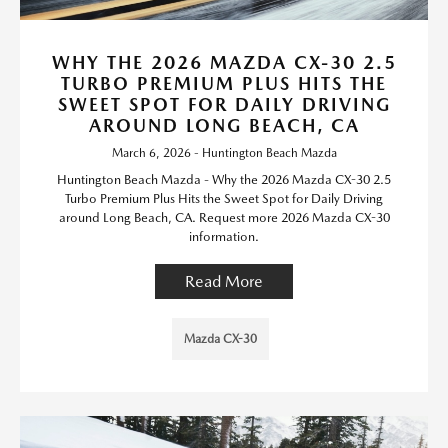
WHY THE 2026 MAZDA CX-30 2.5
TURBO PREMIUM PLUS HITS THE
SWEET SPOT FOR DAILY DRIVING
AROUND LONG BEACH, CA
March 6, 2026 - Huntington Beach Mazda
Huntington Beach Mazda - Why the 2026 Mazda CX-30 2.5
Turbo Premium Plus Hits the Sweet Spot for Daily Driving
around Long Beach, CA. Request more 2026 Mazda CX-30
information.
Read More
Mazda CX-30