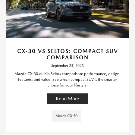
CX-30 VS SELTOS: COMPACT SUV
COMPARISON
September 23, 2025
Mazda CX-30 vs. Kia Seltos comparison: performance, design,
features, and value. See which compact SUV is the smarter
choice for your lifestyle.
Read More
Mazda CX-30