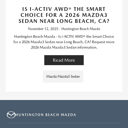
IS I-ACTIV AWD® THE SMART
CHOICE FOR A 2026 MAZDA3
SEDAN NEAR LONG BEACH, CA?
November 12, 2025 - Huntington Beach Mazda
Huntington Beach Mazda - Is i-ACTIV AWD® the Smart Choice
for a 2026 Mazda3 Sedan near Long Beach, CA? Request more
2026 Mazda Mazda3 Sedan information.
Read More
Mazda Mazda3 Sedan
HUNTINGTON BEACH MAZDA