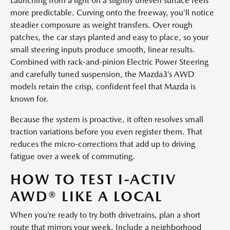
Launching from a light on a slightly uneven surface feels
more predictable. Curving onto the freeway, you’ll notice
steadier composure as weight transfers. Over rough
patches, the car stays planted and easy to place, so your
small steering inputs produce smooth, linear results.
Combined with rack-and-pinion Electric Power Steering
and carefully tuned suspension, the Mazda3’s AWD
models retain the crisp, confident feel that Mazda is
known for.
Because the system is proactive, it often resolves small
traction variations before you even register them. That
reduces the micro-corrections that add up to driving
fatigue over a week of commuting.
HOW TO TEST I-ACTIV
AWD® LIKE A LOCAL
When you’re ready to try both drivetrains, plan a short
route that mirrors your week. Include a neighborhood