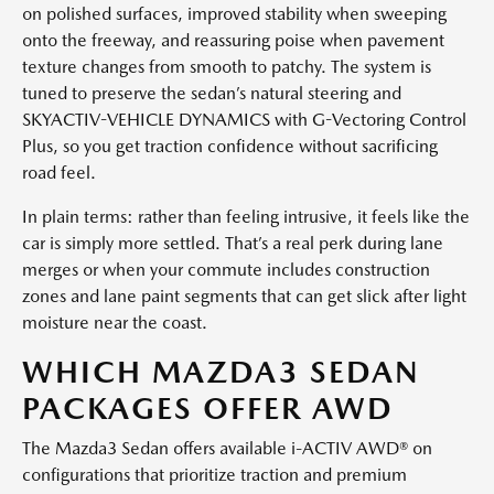
on polished surfaces, improved stability when sweeping
onto the freeway, and reassuring poise when pavement
texture changes from smooth to patchy. The system is
tuned to preserve the sedan’s natural steering and
SKYACTIV-VEHICLE DYNAMICS with G-Vectoring Control
Plus, so you get traction confidence without sacrificing
road feel.
In plain terms: rather than feeling intrusive, it feels like the
car is simply more settled. That’s a real perk during lane
merges or when your commute includes construction
zones and lane paint segments that can get slick after light
moisture near the coast.
WHICH MAZDA3 SEDAN
PACKAGES OFFER AWD
The Mazda3 Sedan offers available i-ACTIV AWD® on
configurations that prioritize traction and premium