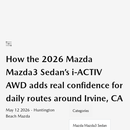
How the 2026 Mazda
Mazda3 Sedan’s i-ACTIV
AWD adds real confidence for
daily routes around Irvine, CA
May 12 2026 - Huntington
Categories
Beach Mazda
Mazda Mazda3 Sedan