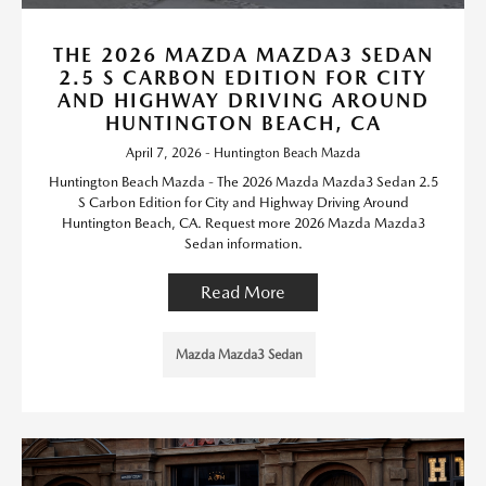
THE 2026 MAZDA MAZDA3 SEDAN
2.5 S CARBON EDITION FOR CITY
AND HIGHWAY DRIVING AROUND
HUNTINGTON BEACH, CA
April 7, 2026 - Huntington Beach Mazda
Huntington Beach Mazda - The 2026 Mazda Mazda3 Sedan 2.5
S Carbon Edition for City and Highway Driving Around
Huntington Beach, CA. Request more 2026 Mazda Mazda3
Sedan information.
Read More
Mazda Mazda3 Sedan