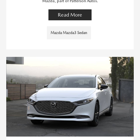
Mazda, part of Patterson Autos.
Read More
Mazda Mazda3 Sedan