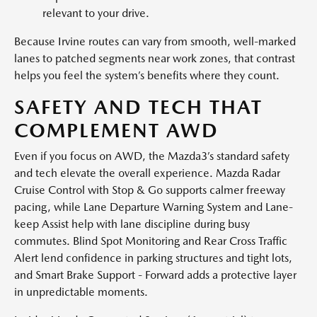
relevant to your drive.
Because Irvine routes can vary from smooth, well-marked
lanes to patched segments near work zones, that contrast
helps you feel the system’s benefits where they count.
SAFETY AND TECH THAT
COMPLEMENT AWD
Even if you focus on AWD, the Mazda3’s standard safety
and tech elevate the overall experience. Mazda Radar
Cruise Control with Stop & Go supports calmer freeway
pacing, while Lane Departure Warning System and Lane-
keep Assist help with lane discipline during busy
commutes. Blind Spot Monitoring and Rear Cross Traffic
Alert lend confidence in parking structures and tight lots,
and Smart Brake Support - Forward adds a protective layer
in unpredictable moments.