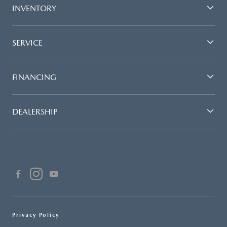
INVENTORY
SERVICE
FINANCING
DEALERSHIP
Privacy Policy