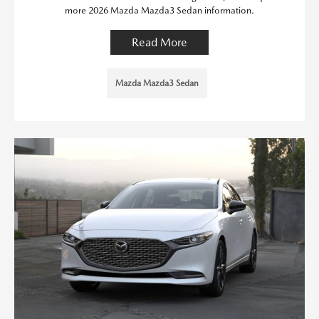
more 2026 Mazda Mazda3 Sedan information.
Read More
Mazda Mazda3 Sedan