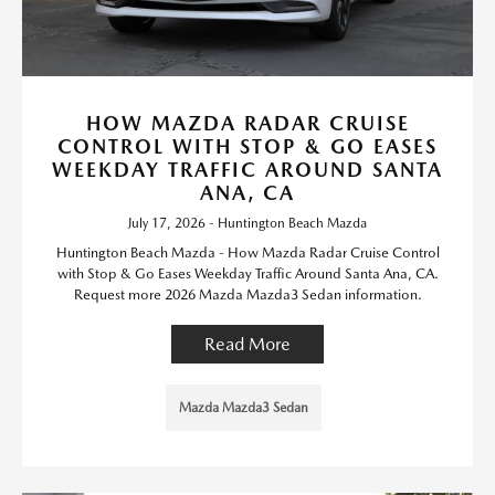
HOW MAZDA RADAR CRUISE
CONTROL WITH STOP & GO EASES
WEEKDAY TRAFFIC AROUND SANTA
ANA, CA
July 17, 2026 - Huntington Beach Mazda
Huntington Beach Mazda - How Mazda Radar Cruise Control
with Stop & Go Eases Weekday Traffic Around Santa Ana, CA.
Request more 2026 Mazda Mazda3 Sedan information.
Read More
Mazda Mazda3 Sedan