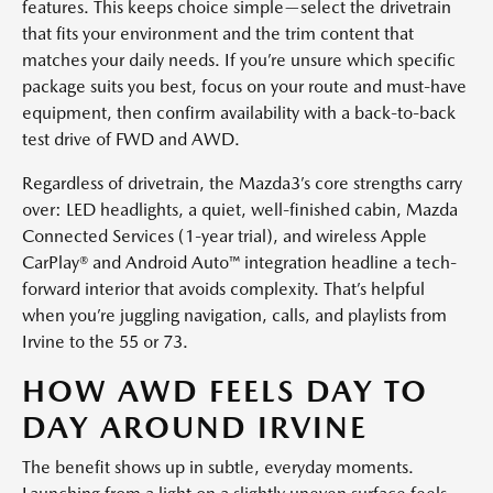
features. This keeps choice simple—select the drivetrain
that fits your environment and the trim content that
matches your daily needs. If you’re unsure which specific
package suits you best, focus on your route and must-have
equipment, then confirm availability with a back-to-back
test drive of FWD and AWD.
Regardless of drivetrain, the Mazda3’s core strengths carry
over: LED headlights, a quiet, well-finished cabin, Mazda
Connected Services (1-year trial), and wireless Apple
CarPlay® and Android Auto™ integration headline a tech-
forward interior that avoids complexity. That’s helpful
when you’re juggling navigation, calls, and playlists from
Irvine to the 55 or 73.
HOW AWD FEELS DAY TO
DAY AROUND IRVINE
The benefit shows up in subtle, everyday moments.