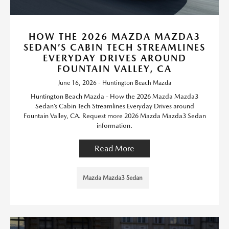
HOW THE 2026 MAZDA MAZDA3
SEDAN’S CABIN TECH STREAMLINES
EVERYDAY DRIVES AROUND
FOUNTAIN VALLEY, CA
June 16, 2026 - Huntington Beach Mazda
Huntington Beach Mazda - How the 2026 Mazda Mazda3
Sedan’s Cabin Tech Streamlines Everyday Drives around
Fountain Valley, CA. Request more 2026 Mazda Mazda3 Sedan
information.
Read More
Mazda Mazda3 Sedan