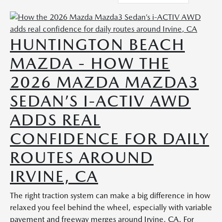
HUNTINGTON BEACH
MAZDA - HOW THE
2026 MAZDA MAZDA3
SEDAN’S I-ACTIV AWD
ADDS REAL
CONFIDENCE FOR DAILY
ROUTES AROUND
IRVINE, CA
The right traction system can make a big difference in how
relaxed you feel behind the wheel, especially with variable
pavement and freeway merges around Irvine, CA. For