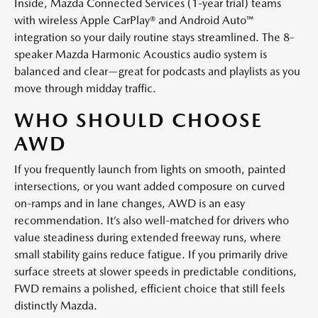
Inside, Mazda Connected Services (1-year trial) teams
with wireless Apple CarPlay® and Android Auto™
integration so your daily routine stays streamlined. The 8-
speaker Mazda Harmonic Acoustics audio system is
balanced and clear—great for podcasts and playlists as you
move through midday traffic.
WHO SHOULD CHOOSE
AWD
If you frequently launch from lights on smooth, painted
intersections, or you want added composure on curved
on-ramps and in lane changes, AWD is an easy
recommendation. It’s also well-matched for drivers who
value steadiness during extended freeway runs, where
small stability gains reduce fatigue. If you primarily drive
surface streets at slower speeds in predictable conditions,
FWD remains a polished, efficient choice that still feels
distinctly Mazda.