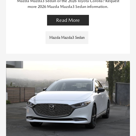
Mazda Mazda3 Sedan or the 2026 Toyota Corolla? Request
more 2026 Mazda Mazda3 Sedan information.
Read More
Mazda Mazda3 Sedan