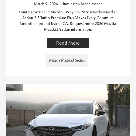
March 9, 2026 - Huntington Beach Mazda
Huntington Beach Mazda - Why the 2026 Mazda Mazda3
Sedan 2.5 Turbo Premium Plus Makes Every Commute
Smoother around Irvine, CA. Request more 2026 Mazda
Mazda3 Sedan information.
Read More
Mazda Mazda3 Sedan