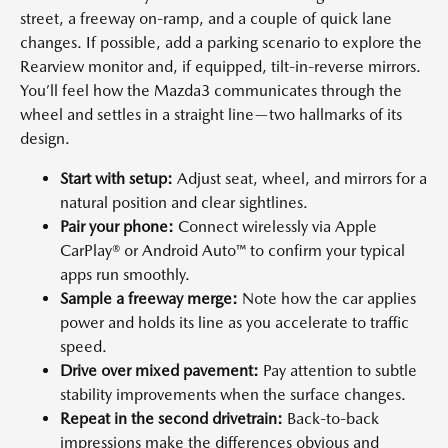
street, a freeway on-ramp, and a couple of quick lane
changes. If possible, add a parking scenario to explore the
Rearview monitor and, if equipped, tilt-in-reverse mirrors.
You’ll feel how the Mazda3 communicates through the
wheel and settles in a straight line—two hallmarks of its
design.
Start with setup:
Adjust seat, wheel, and mirrors for a
natural position and clear sightlines.
Pair your phone:
Connect wirelessly via Apple
CarPlay® or Android Auto™ to confirm your typical
apps run smoothly.
Sample a freeway merge:
Note how the car applies
power and holds its line as you accelerate to traffic
speed.
Drive over mixed pavement:
Pay attention to subtle
stability improvements when the surface changes.
Repeat in the second drivetrain:
Back-to-back
impressions make the differences obvious and