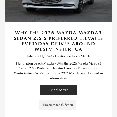
WHY THE 2026 MAZDA MAZDA3
SEDAN 2.5 S PREFERRED ELEVATES
EVERYDAY DRIVES AROUND
WESTMINSTER, CA
February 11, 2026 - Huntington Beach Mazda
Huntington Beach Mazda - Why the 2026 Mazda Mazda3
Sedan 2.5 S Preferred Elevates Everyday Drives around
Westminster, CA. Request more 2026 Mazda Mazda3 Sedan
information.
Read More
Mazda Mazda3 Sedan