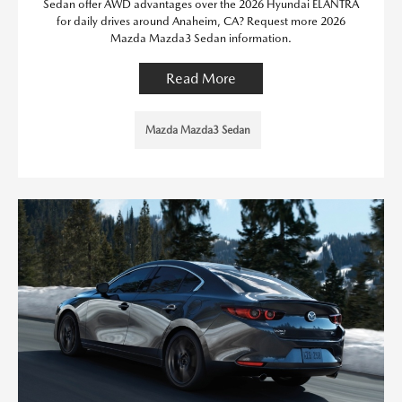
Sedan offer AWD advantages over the 2026 Hyundai ELANTRA
for daily drives around Anaheim, CA? Request more 2026
Mazda Mazda3 Sedan information.
Read More
Mazda Mazda3 Sedan