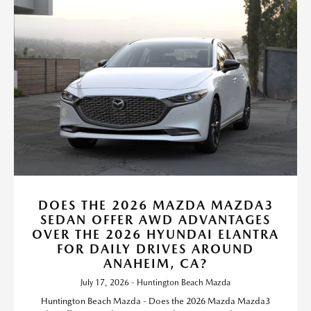
DOES THE 2026 MAZDA MAZDA3
SEDAN OFFER AWD ADVANTAGES
OVER THE 2026 HYUNDAI ELANTRA
FOR DAILY DRIVES AROUND
ANAHEIM, CA?
July 17, 2026 - Huntington Beach Mazda
Huntington Beach Mazda - Does the 2026 Mazda Mazda3