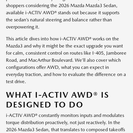
shoppers considering the 2026 Mazda Mazda3 Sedan,
available i-ACTIV AWD® stands out because it supports
the sedan’s natural steering and balance rather than
overpowering it.
This article dives into how i-ACTIV AWD® works on the
Mazda3 and why it might be the exact upgrade you want
for calm, consistent control on routes like I-405, Jamboree
Road, and MacArthur Boulevard. We’ll also cover which
configurations offer AWD, what you can expect in
everyday traction, and how to evaluate the difference on a
test drive.
WHAT I-ACTIV AWD® IS
DESIGNED TO DO
i-ACTIV AWD® constantly monitors inputs and modulates
torque distribution proactively, not just reactively. In the
2026 Mazda3 Sedan, that translates to composed takeoffs