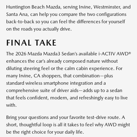
Huntington Beach Mazda, serving Irvine, Westminster, and
Santa Ana, can help you compare the two configurations
back-to-back so you can feel the differences for yourself
on the roads you actually drive.
FINAL TAKE
The 2026 Mazda Mazda3 Sedan’s available i-ACTIV AWD®
enhances the car’s already composed nature without
diluting steering feel or the calm cabin experience. For
many Irvine, CA shoppers, that combination—plus
standard wireless smartphone integration and a
comprehensive suite of driver aids—adds up to a sedan
that feels confident, modern, and refreshingly easy to live
with.
Bring your questions and your favorite test-drive route. A
short, thoughtful loop is all it takes to feel why AWD might
be the right choice for your daily life.