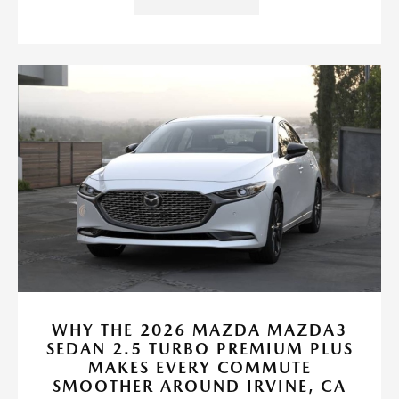
WHY THE 2026 MAZDA MAZDA3
SEDAN 2.5 TURBO PREMIUM PLUS
MAKES EVERY COMMUTE
SMOOTHER AROUND IRVINE, CA