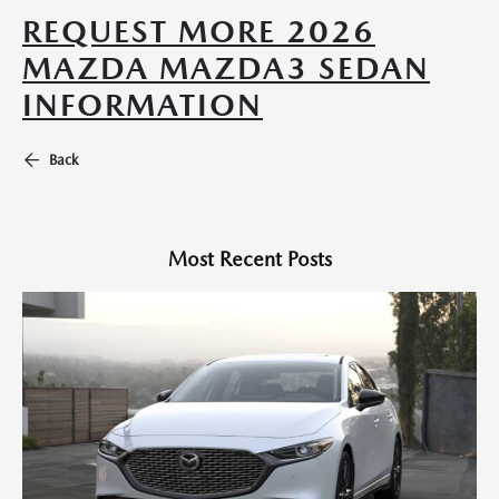
REQUEST MORE 2026
MAZDA MAZDA3 SEDAN
INFORMATION
Back
Most Recent Posts