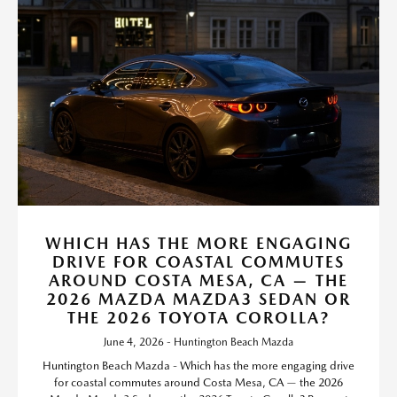
WHICH HAS THE MORE ENGAGING
DRIVE FOR COASTAL COMMUTES
AROUND COSTA MESA, CA — THE
2026 MAZDA MAZDA3 SEDAN OR
THE 2026 TOYOTA COROLLA?
June 4, 2026 - Huntington Beach Mazda
Huntington Beach Mazda - Which has the more engaging drive
for coastal commutes around Costa Mesa, CA — the 2026