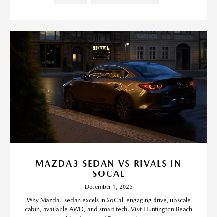
MAZDA3 SEDAN VS RIVALS IN
SOCAL
December 1, 2025
Why Mazda3 sedan excels in SoCal: engaging drive, upscale
cabin, available AWD, and smart tech. Visit Huntington Beach