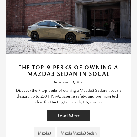
THE TOP 9 PERKS OF OWNING A
MAZDA3 SEDAN IN SOCAL
December 19, 2025
Discover the 9 top perks of owning a Mazda3 Sedan: upscale
design, up to 250 HP, i-Activsense safety, and premium tech.
Ideal for Huntington Beach, CA, drivers.
Read More
Mazda3
Mazda Mazda3 Sedan