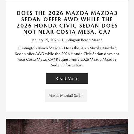
DOES THE 2026 MAZDA MAZDA3
SEDAN OFFER AWD WHILE THE
2026 HONDA CIVIC SEDAN DOES
NOT NEAR COSTA MESA, CA?
January 15, 2026 - Huntington Beach Mazda
Huntington Beach Mazda - Does the 2026 Mazda Mazda3
Sedan offer AWD while the 2026 Honda Civic Sedan does not
near Costa Mesa, CA? Request more 2026 Mazda Mazda3
Sedan information.
Read More
Mazda Mazda3 Sedan