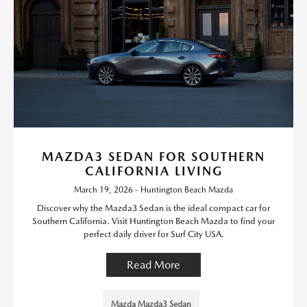
MAZDA3 SEDAN FOR SOUTHERN
CALIFORNIA LIVING
March 19, 2026 - Huntington Beach Mazda
Discover why the Mazda3 Sedan is the ideal compact car for
Southern California. Visit Huntington Beach Mazda to find your
perfect daily driver for Surf City USA.
Read More
Mazda Mazda3 Sedan