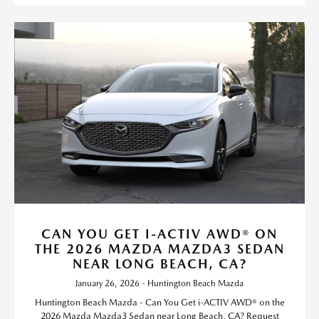
CAN YOU GET I-ACTIV AWD® ON
THE 2026 MAZDA MAZDA3 SEDAN
NEAR LONG BEACH, CA?
January 26, 2026 - Huntington Beach Mazda
Huntington Beach Mazda - Can You Get i-ACTIV AWD® on the
2026 Mazda Mazda3 Sedan near Long Beach, CA? Request