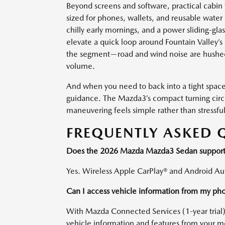
Beyond screens and software, practical cabin
sized for phones, wallets, and reusable water 
chilly early mornings, and a power sliding-gla
elevate a quick loop around Fountain Valley’s 
the segment—road and wind noise are hushed,
volume.
And when you need to back into a tight space 
guidance. The Mazda3’s compact turning circl
maneuvering feels simple rather than stressful
FREQUENTLY ASKED 
Does the 2026 Mazda Mazda3 Sedan support 
Yes. Wireless Apple CarPlay® and Android Aut
Can I access vehicle information from my ph
With Mazda Connected Services (1-year trial
vehicle information and features from your m