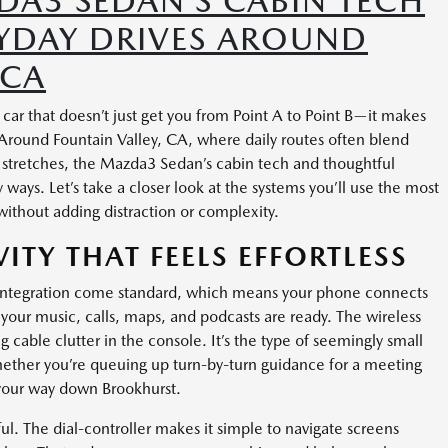
A3 SEDAN’S CABIN TECH
RYDAY DRIVES AROUND
 CA
r that doesn’t just get you from Point A to Point B—it makes
round Fountain Valley, CA, where daily routes often blend
 stretches, the Mazda3 Sedan’s cabin tech and thoughtful
ays. Let’s take a closer look at the systems you’ll use the most
ithout adding distraction or complexity.
ITY THAT FEELS EFFORTLESS
integration come standard, which means your phone connects
—your music, calls, maps, and podcasts are ready. The wireless
 cable clutter in the console. It’s the type of seemingly small
whether you’re queuing up turn-by-turn guidance for a meeting
 your way down Brookhurst.
ul. The dial-controller makes it simple to navigate screens