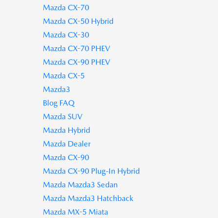
Mazda CX-70
Mazda CX-50 Hybrid
Mazda CX-30
Mazda CX-70 PHEV
Mazda CX-90 PHEV
Mazda CX-5
Mazda3
Blog FAQ
Mazda SUV
Mazda Hybrid
Mazda Dealer
Mazda CX-90
Mazda CX-90 Plug-In Hybrid
Mazda Mazda3 Sedan
Mazda Mazda3 Hatchback
Mazda MX-5 Miata