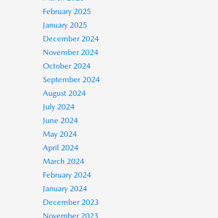
February 2025
January 2025
December 2024
November 2024
October 2024
September 2024
August 2024
July 2024
June 2024
May 2024
April 2024
March 2024
February 2024
January 2024
December 2023
November 2023