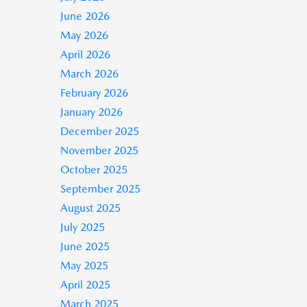
June 2026
May 2026
April 2026
March 2026
February 2026
January 2026
December 2025
November 2025
October 2025
September 2025
August 2025
July 2025
June 2025
May 2025
April 2025
March 2025