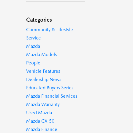
Categories
Community & Lifestyle
Service
Mazda
Mazda Models
People
Vehicle Features
Dealership News
Educated Buyers Series
Mazda Financial Services
Mazda Warranty
Used Mazda
Mazda CX-50
Mazda Finance