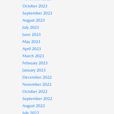
October 2023
September 2023
August 2023
July 2023
June 2023
May 2023
April 2023
March 2023
February 2023
January 2023
December 2022
November 2022
October 2022
September 2022
August 2022
July 2022