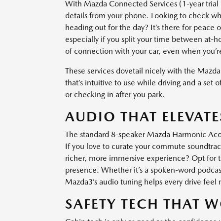
With Mazda Connected Services (1-year trial
details from your phone. Looking to check whet
heading out for the day? It’s there for peace
especially if you split your time between at-
of connection with your car, even when you’re 
These services dovetail nicely with the Mazda3
that’s intuitive to use while driving and a set 
or checking in after you park.
AUDIO THAT ELEVAT
The standard 8-speaker Mazda Harmonic Acous
If you love to curate your commute soundtrack
richer, more immersive experience? Opt for 
presence. Whether it’s a spoken-word podcast 
Mazda3’s audio tuning helps every drive feel
SAFETY TECH THAT 