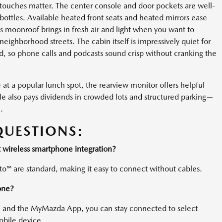
 touches matter. The center console and door pockets are well-
bottles. Available heated front seats and heated mirrors ease
ss moonroof brings in fresh air and light when you want to
neighborhood streets. The cabin itself is impressively quiet for
 so phone calls and podcasts sound crisp without cranking the
at a popular lunch spot, the rearview monitor offers helpful
e also pays dividends in crowded lots and structured parking—
.
QUESTIONS:
wireless smartphone integration?
o™ are standard, making it easy to connect without cables.
one?
) and the MyMazda App, you can stay connected to select
obile device.