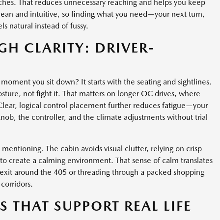
etches. That reduces unnecessary reaching and helps you keep
clean and intuitive, so finding what you need—your next turn,
ls natural instead of fussy.
H CLARITY: DRIVER-
oment you sit down? It starts with the seating and sightlines.
osture, not fight it. That matters on longer OC drives, where
Clear, logical control placement further reduces fatigue—your
nob, the controller, and the climate adjustments without trial
entioning. The cabin avoids visual clutter, relying on crisp
s to create a calming environment. That sense of calm translates
y exit around the 405 or threading through a packed shopping
corridors.
 THAT SUPPORT REAL LIFE