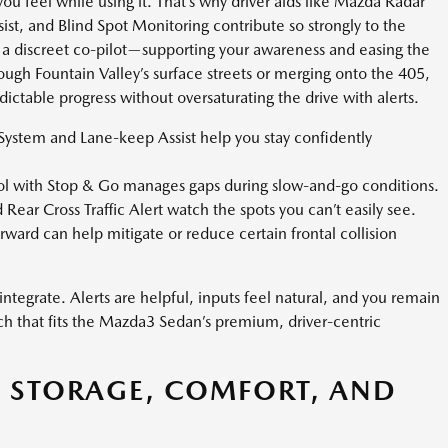
ou feel while using it. That’s why driver aids like Mazda Radar
st, and Blind Spot Monitoring contribute so strongly to the
 a discreet co-pilot—supporting your awareness and easing the
rough Fountain Valley’s surface streets or merging onto the 405,
ctable progress without oversaturating the drive with alerts.
ystem and Lane-keep Assist help you stay confidently
l with Stop & Go manages gaps during slow-and-go conditions.
Rear Cross Traffic Alert watch the spots you can’t easily see.
ward can help mitigate or reduce certain frontal collision
ntegrate. Alerts are helpful, inputs feel natural, and you remain
oach that fits the Mazda3 Sedan’s premium, driver-centric
: STORAGE, COMFORT, AND