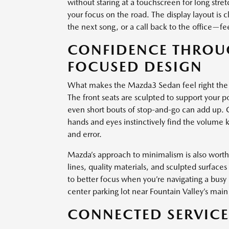
without staring at a touchscreen for long str
your focus on the road. The display layout is 
the next song, or a call back to the office—fee
CONFIDENCE THROUG
FOCUSED DESIGN
What makes the Mazda3 Sedan feel right the m
The front seats are sculpted to support your p
even short bouts of stop-and-go can add up. 
hands and eyes instinctively find the volume k
and error.
Mazda’s approach to minimalism is also worth m
lines, quality materials, and sculpted surface
to better focus when you’re navigating a bus
center parking lot near Fountain Valley’s main 
CONNECTED SERVICES