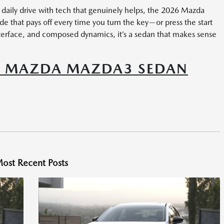
r daily drive with tech that genuinely helps, the 2026 Mazda
e that pays off every time you turn the key—or press the start
 interface, and composed dynamics, it’s a sedan that makes sense
6 MAZDA MAZDA3 SEDAN
ost Recent Posts