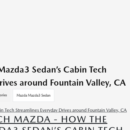
azda3 Sedan’s Cabin Tech
rives around Fountain Valley, CA
ories
Mazda Mazda3 Sedan
CH MAZDA - HOW THE