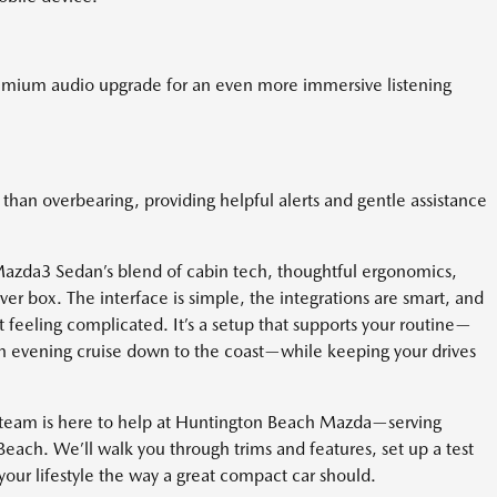
remium audio upgrade for an even more immersive listening
than overbearing, providing helpful alerts and gentle assistance
Mazda3 Sedan’s blend of cabin tech, thoughtful ergonomics,
er box. The interface is simple, the integrations are smart, and
t feeling complicated. It’s a setup that supports your routine—
n evening cruise down to the coast—while keeping your drives
r team is here to help at Huntington Beach Mazda—serving
each. We’ll walk you through trims and features, set up a test
our lifestyle the way a great compact car should.