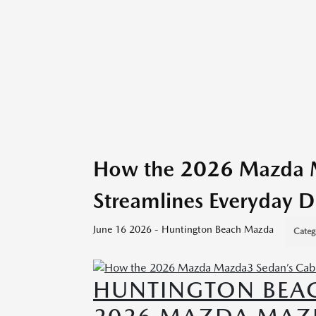
How the 2026 Mazda M
Streamlines Everyday D
June 16 2026 - Huntington Beach Mazda
Categ
HUNTINGTON BEA