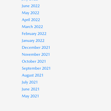
June 2022
May 2022
April 2022
March 2022
February 2022
January 2022
December 2021
November 2021
October 2021
September 2021
August 2021
July 2021
June 2021
May 2021