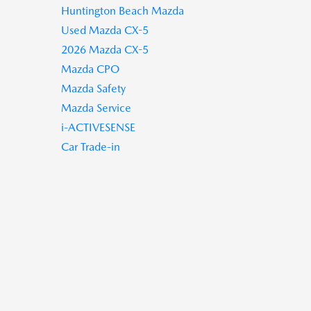
Huntington Beach Mazda
Used Mazda CX-5
2026 Mazda CX-5
Mazda CPO
Mazda Safety
Mazda Service
i-ACTIVESENSE
Car Trade-in