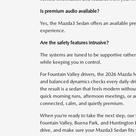
Is premium audio available?
Yes, the Mazda3 Sedan offers an available p
experience.
Are the safety features intrusive?
The systems are tuned to be supportive rather 
while keeping you in control.
For Fountain Valley drivers, the 2026 Mazda 
and balanced dynamics checks every daily-driv
the result is a sedan that feels modern withou
quick morning runs, afternoon meetings, or a
connected, calm, and quietly premium.
When you’re ready to take the next step, ou
Fountain Valley, Buena Park, and Huntington B
drive, and make sure your Mazda3 Sedan fits y