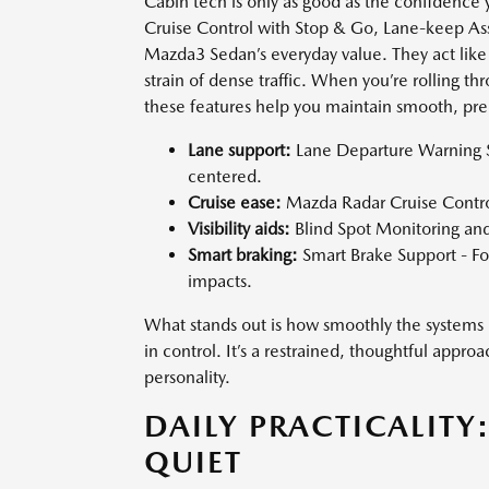
Cabin tech is only as good as the confidence y
Cruise Control with Stop & Go, Lane-keep Assi
Mazda3 Sedan’s everyday value. They act like
strain of dense traffic. When you’re rolling th
these features help you maintain smooth, predi
Lane support:
Lane Departure Warning S
centered.
Cruise ease:
Mazda Radar Cruise Contro
Visibility aids:
Blind Spot Monitoring and 
Smart braking:
Smart Brake Support - For
impacts.
What stands out is how smoothly the systems i
in control. It’s a restrained, thoughtful appr
personality.
DAILY PRACTICALITY
QUIET