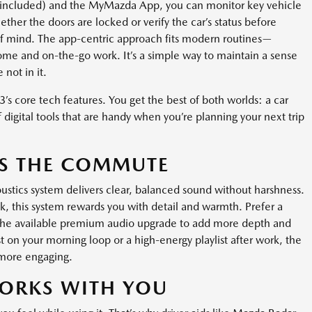
 included) and the MyMazda App, you can monitor key vehicle
her the doors are locked or verify the car’s status before
 of mind. The app-centric approach fits modern routines—
home and on-the-go work. It’s a simple way to maintain a sense
not in it.
’s core tech features. You get the best of both worlds: a car
of digital tools that are handy when you’re planning your next trip
ES THE COMMUTE
tics system delivers clear, balanced sound without harshness.
, this system rewards you with detail and warmth. Prefer a
the available premium audio upgrade to add more depth and
on your morning loop or a high-energy playlist after work, the
 more engaging.
WORKS WITH YOU