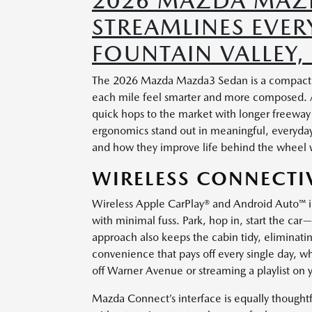
2026 MAZDA MAZD
STREAMLINES EVE
FOUNTAIN VALLEY,
The 2026 Mazda Mazda3 Sedan is a compact ca
each mile feel smarter and more composed. A
quick hops to the market with longer freeway
ergonomics stand out in meaningful, everyday w
and how they improve life behind the wheel w
WIRELESS CONNECTIV
Wireless Apple CarPlay® and Android Auto™ 
with minimal fuss. Park, hop in, start the car
approach also keeps the cabin tidy, eliminating
convenience that pays off every single day, 
off Warner Avenue or streaming a playlist on
Mazda Connect’s interface is equally thoughtf