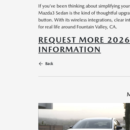
If you’ve been thinking about simplifying you
Mazda3 Sedan is the kind of thoughtful upgrad
button. With its wireless integrations, clear
for real life around Fountain Valley, CA.
REQUEST MORE 202
INFORMATION
Back
M