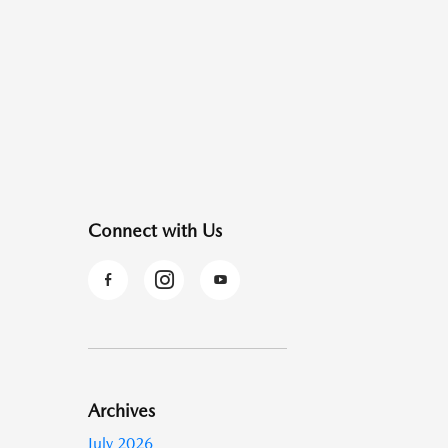
Connect with Us
Archives
July 2026