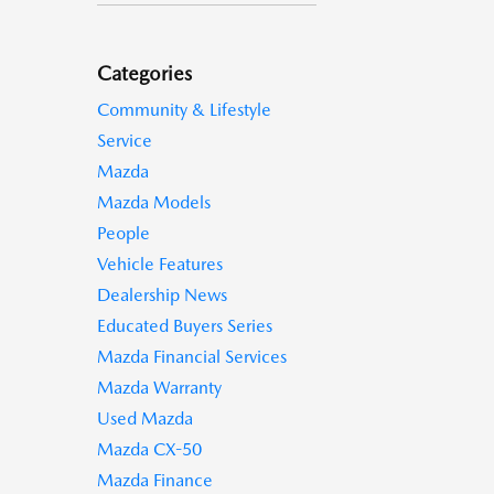
Categories
Community & Lifestyle
Service
Mazda
Mazda Models
People
Vehicle Features
Dealership News
Educated Buyers Series
Mazda Financial Services
Mazda Warranty
Used Mazda
Mazda CX-50
Mazda Finance