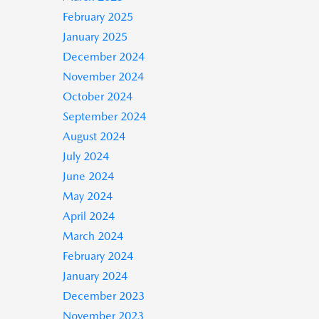
February 2025
January 2025
December 2024
November 2024
October 2024
September 2024
August 2024
July 2024
June 2024
May 2024
April 2024
March 2024
February 2024
January 2024
December 2023
November 2023