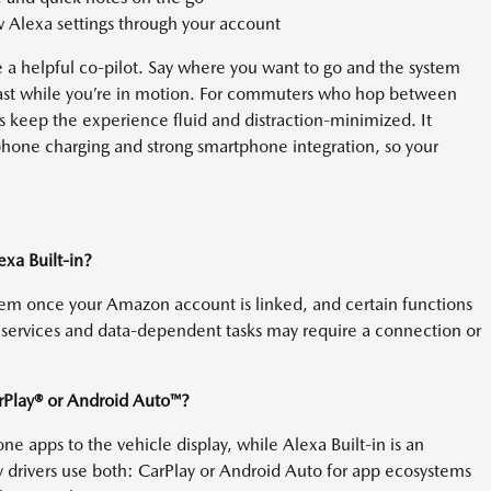
Alexa settings through your account
 a helpful co-pilot. Say where you want to go and the system
odcast while you’re in motion. For commuters who hop between
 keep the experience fluid and distraction-minimized. It
hone charging and strong smartphone integration, so your
xa Built-in?
stem once your Amazon account is linked, and certain functions
services and data-dependent tasks may require a connection or
arPlay® or Android Auto™?
e apps to the vehicle display, while Alexa Built-in is an
drivers use both: CarPlay or Android Auto for app ecosystems