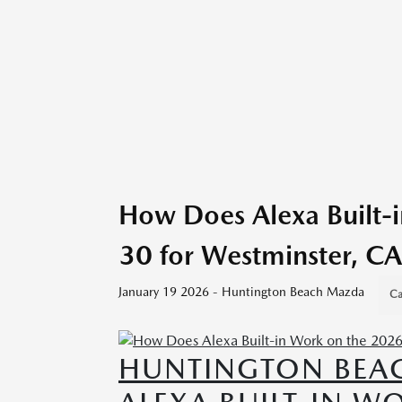
How Does Alexa Built-
30 for Westminster, CA
January 19 2026 - Huntington Beach Mazda
Ca
HUNTINGTON BEA