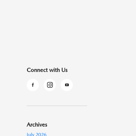
Connect with Us
Archives
July 2026