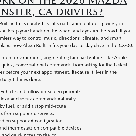
WORK ON THE 2026 MAZDA
NSTER, CA DRIVERS?
t-in to its curated list of smart cabin features, giving you
e you keep your hands on the wheel and eyes up the road. If you
less way to control music, directions, climate, and smart
lains how Alexa Built-in fits your day-to-day drive in the CX-30.
ainment environment, augmenting familiar features like Apple
 quick, conversational commands, from asking for the fastest
der before your next appointment. Because it lives in the
 to get things done.
 vehicle and follow on-screen prompts
Alexa and speak commands naturally
rby fuel, or add a stop mid-route
sts from supported services
ed on supported configurations
 and thermostats on compatible devices
, and quick notes on the go