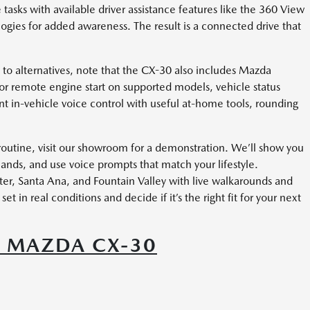
 tasks with available driver assistance features like the 360 View
ogies for added awareness. The result is a connected drive that
n to alternatives, note that the CX-30 also includes Mazda
 remote engine start on supported models, vehicle status
 in-vehicle voice control with useful at-home tools, rounding
 routine, visit our showroom for a demonstration. We’ll show you
ds, and use voice prompts that match your lifestyle.
r, Santa Ana, and Fountain Valley with live walkarounds and
et in real conditions and decide if it’s the right fit for your next
6 MAZDA CX-30