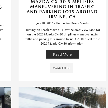
MAZDA CX-30 SIMPLIFIES
MANEUVERING IN TRAFFIC
6
AND PARKING LOTS AROUND
IRVINE, CA
July 10, 2026 - Huntington Beach Mazda
els
im,
Huntington Beach Mazda - How the 360° View Monitor
a
on the 2026 Mazda CX-30 simplifies maneuvering in
0
traffic and parking lots around Irvine, CA. Request more
2026 Mazda CX-30 information.
Read More
Mazda CX-30