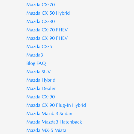
Mazda CX-70
Mazda CX-50 Hybrid
Mazda CX-30
Mazda CX-70 PHEV
Mazda CX-90 PHEV
Mazda CX-5
Mazda3
Blog FAQ
Mazda SUV
Mazda Hybrid
Mazda Dealer
Mazda CX-90
Mazda CX-90 Plug-In Hybrid
Mazda Mazda3 Sedan
Mazda Mazda3 Hatchback
Mazda MX-5 Miata