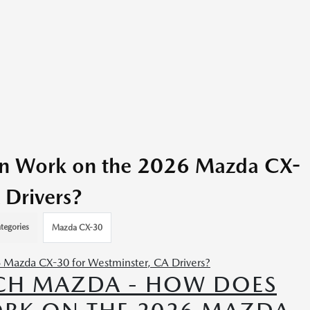
in Work on the 2026 Mazda CX-
 Drivers?
tegories
Mazda CX-30
CH MAZDA - HOW DOES