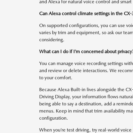
and Alexa for natural voice control and smart
Can Alexa control climate settings in the CX-
On supported configurations, you can use voi
varies by trim and equipment, so ask our team
considering.
What can I do if I’m concerned about privacy
You can manage voice recording settings wi
and review or delete interactions. We recomm
to your comfort.
Because Alexa Built-in lives alongside the CX
Driving Display, your information flows natural
being able to say a destination, add a remind
menus. Keep in mind that trim availability matt
configuration.
When you’re test driving, try real-world voice 