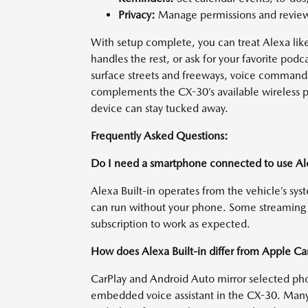
Privacy:
Manage permissions and review 
With setup complete, you can treat Alexa like
handles the rest, or ask for your favorite p
surface streets and freeways, voice commands
complements the CX-30’s available wireless p
device can stay tucked away.
Frequently Asked Questions:
Do I need a smartphone connected to use Ale
Alexa Built-in operates from the vehicle’s sy
can run without your phone. Some streaming 
subscription to work as expected.
How does Alexa Built-in differ from Apple C
CarPlay and Android Auto mirror selected phon
embedded voice assistant in the CX-30. Many 