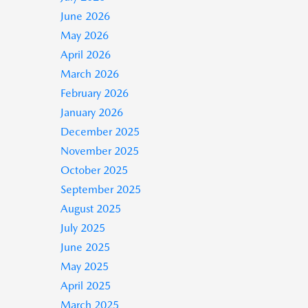
June 2026
May 2026
April 2026
March 2026
February 2026
January 2026
December 2025
November 2025
October 2025
September 2025
August 2025
July 2025
June 2025
May 2025
April 2025
March 2025