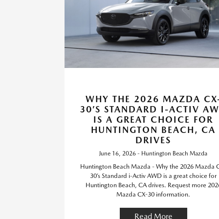
WHY THE 2026 MAZDA CX
30’S STANDARD I-ACTIV A
IS A GREAT CHOICE FOR
HUNTINGTON BEACH, CA
DRIVES
June 16, 2026 - Huntington Beach Mazda
Huntington Beach Mazda - Why the 2026 Mazda 
30’s Standard i-Activ AWD is a great choice for
Huntington Beach, CA drives. Request more 202
Mazda CX-30 information.
Read More