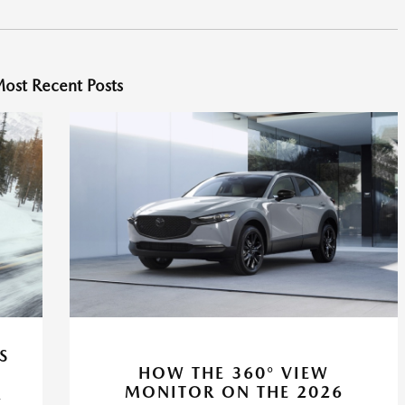
ost Recent Posts
S
HOW THE 360° VIEW
MONITOR ON THE 2026
R