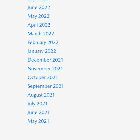
June 2022
May 2022
April 2022
March 2022
February 2022
January 2022
December 2021
November 2021
October 2021
September 2021
August 2021
July 2021
June 2021
May 2021