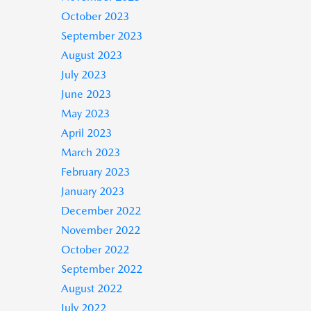
October 2023
September 2023
August 2023
July 2023
June 2023
May 2023
April 2023
March 2023
February 2023
January 2023
December 2022
November 2022
October 2022
September 2022
August 2022
July 2022