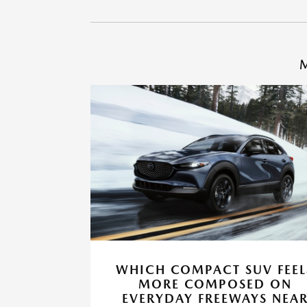
M
WHICH COMPACT SUV FEEL
MORE COMPOSED ON
EVERYDAY FREEWAYS NEA