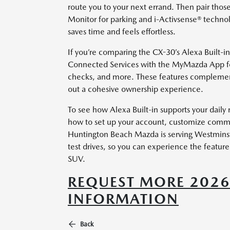
route you to your next errand. Then pair those
Monitor for parking and i-Activsense® technol
saves time and feels effortless.
If you’re comparing the CX-30’s Alexa Built-i
Connected Services with the MyMazda App for
checks, and more. These features complement
out a cohesive ownership experience.
To see how Alexa Built-in supports your daily
how to set up your account, customize comman
Huntington Beach Mazda is serving Westminste
test drives, so you can experience the feature s
SUV.
REQUEST MORE 202
INFORMATION
Back