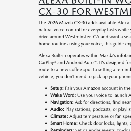
ALEXA BUILT-IN 
CX-30 FOR WESTMI
The 2026 Mazda CX-30 adds available Alexa Buil
natural voice control for everyday tasks whil
drive around Westminster, CA and want a seam
home routines using your voice, this guide exp
Alexa Built-in operates within Mazda’s infot
CarPlay® and Android Auto™. It’s designed for
route to a new coffee spot to setting a remin
vehicle, you don’t need to pick up your phone
Setup:
Pair your Amazon account in the
Wake Word:
Use your voice to launch 
Navigation:
Ask for directions, find nea
Audio:
Play stations, podcasts, or playli
Climate:
Adjust temperature or fan spe
Smart Home:
Check door locks, lights,
Reminders:
Set calendar events, to-dos