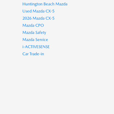
Huntington Beach Mazda
Used Mazda CX-5
2026 Mazda CX-5
Mazda CPO
Mazda Safety
Mazda Service
i-ACTIVESENSE
Car Trade-in