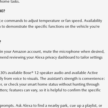
 home tasks.
30?
ce commands to adjust temperature or fan speed. Availability
 to demonstrate the specific functions on the vehicle you’re
?
thin your Amazon account, mute the microphone when desired,
end reviewing your Alexa privacy dashboard to tailor settings
-30’s available Bose® 12-speaker audio and available Active
ly from voice to visuals. The assistant’s strength is convenience:
er, or check your smart home status without hunting through
ers; features can vary, so it is helpful to confirm the specific
prompts. Ask Alexa to find a nearby park, cue up a playlist, or