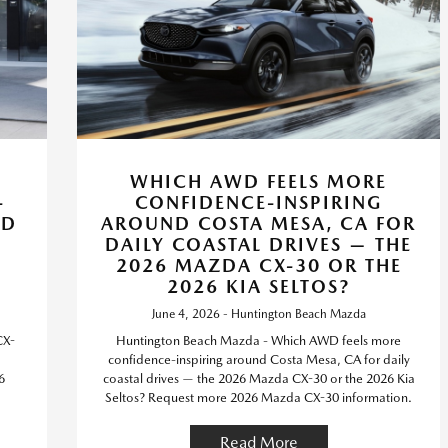
WHICH AWD FEELS MORE
-
CONFIDENCE-INSPIRING
WD
AROUND COSTA MESA, CA FOR
DAILY COASTAL DRIVES — THE
2026 MAZDA CX-30 OR THE
2026 KIA SELTOS?
June 4, 2026 - Huntington Beach Mazda
CX-
Huntington Beach Mazda - Which AWD feels more
confidence-inspiring around Costa Mesa, CA for daily
6
coastal drives — the 2026 Mazda CX-30 or the 2026 Kia
Seltos? Request more 2026 Mazda CX-30 information.
Read More