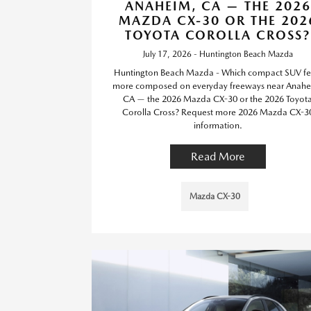
ANAHEIM, CA — THE 2026
MAZDA CX-30 OR THE 202
TOYOTA COROLLA CROSS?
July 17, 2026 - Huntington Beach Mazda
Huntington Beach Mazda - Which compact SUV fe
more composed on everyday freeways near Anahe
CA — the 2026 Mazda CX-30 or the 2026 Toyot
Corolla Cross? Request more 2026 Mazda CX-3
information.
Read More
Mazda CX-30