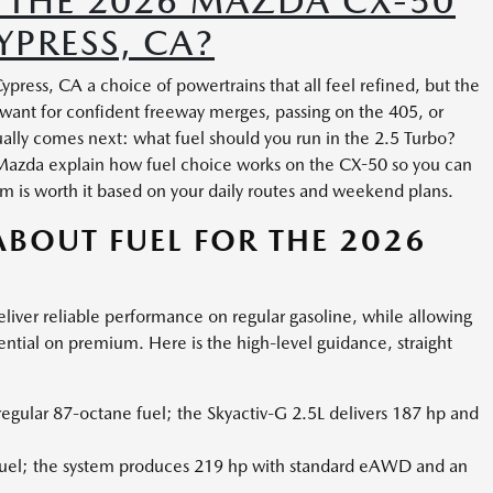
 THE 2026 MAZDA CX-50
YPRESS, CA?
ress, CA a choice of powertrains that all feel refined, but the
 want for confident freeway merges, passing on the 405, or
ually comes next: what fuel should you run in the 2.5 Turbo?
 Mazda explain how fuel choice works on the CX-50 so you can
 is worth it based on your daily routes and weekend plans.
BOUT FUEL FOR THE 2026
liver reliable performance on regular gasoline, while allowing
ential on premium. Here is the high-level guidance, straight
egular 87-octane fuel; the Skyactiv-G 2.5L delivers 187 hp and
fuel; the system produces 219 hp with standard eAWD and an