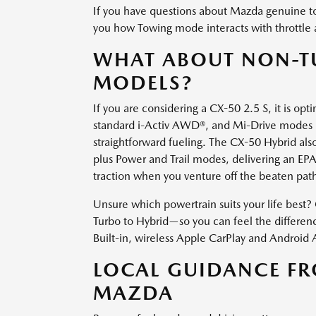
If you have questions about Mazda genuine t
you how Towing mode interacts with throttle 
WHAT ABOUT NON-T
MODELS?
If you are considering a CX-50 2.5 S, it is o
standard i-Activ AWD®, and Mi-Drive modes mak
straightforward fueling. The CX-50 Hybrid al
plus Power and Trail modes, delivering an E
traction when you venture off the beaten pat
Unsure which powertrain suits your life best
Turbo to Hybrid—so you can feel the difference
Built-in, wireless Apple CarPlay and Android
LOCAL GUIDANCE F
MAZDA