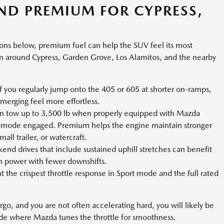
D PREMIUM FOR CYPRESS,
tions below, premium fuel can help the SUV feel its most
around Cypress, Garden Grove, Los Alamitos, and the nearby
f you regularly jump onto the 405 or 605 at shorter on-ramps,
erging feel more effortless.
n tow up to 3,500 lb when properly equipped with Mazda
 mode engaged. Premium helps the engine maintain stronger
ll trailer, or watercraft.
nd drives that include sustained uphill stretches can benefit
n power with fewer downshifts.
t the crispest throttle response in Sport mode and the full rated
cargo, and you are not often accelerating hard, you will likely be
ode where Mazda tunes the throttle for smoothness.