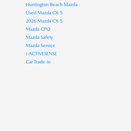
Huntington Beach Mazda
Used Mazda CX-5
2026 Mazda CX-5
Mazda CPO
Mazda Safety
Mazda Service
i-ACTIVESENSE
Car Trade-in