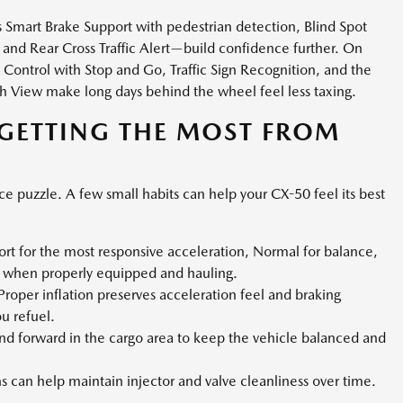
s Smart Brake Support with pedestrian detection, Blind Spot
and Rear Cross Traffic Alert—build confidence further. On
 Control with Stop and Go, Traffic Sign Recognition, and the
h View make long days behind the wheel feel less taxing.
 GETTING THE MOST FROM
ce puzzle. A few small habits can help your CX-50 feel its best
rt for the most responsive acceleration, Normal for balance,
g when properly equipped and hauling.
roper inflation preserves acceleration feel and braking
 refuel.
d forward in the cargo area to keep the vehicle balanced and
ns can help maintain injector and valve cleanliness over time.