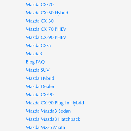
Mazda CX-70
Mazda CX-50 Hybrid
Mazda CX-30
Mazda CX-70 PHEV
Mazda CX-90 PHEV
Mazda CX-5
Mazda3
Blog FAQ
Mazda SUV
Mazda Hybrid
Mazda Dealer
Mazda CX-90
Mazda CX-90 Plug-In Hybrid
Mazda Mazda3 Sedan
Mazda Mazda3 Hatchback
Mazda MX-5 Miata