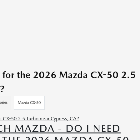
 for the 2026 Mazda CX-50 2.5
?
ories
Mazda CX-50
H MAZDA - DO I NEED