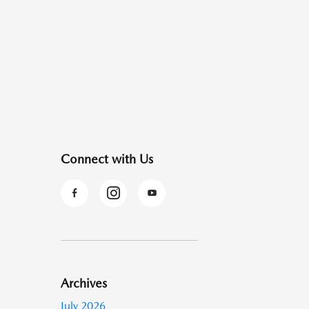
Connect with Us
Archives
July 2026