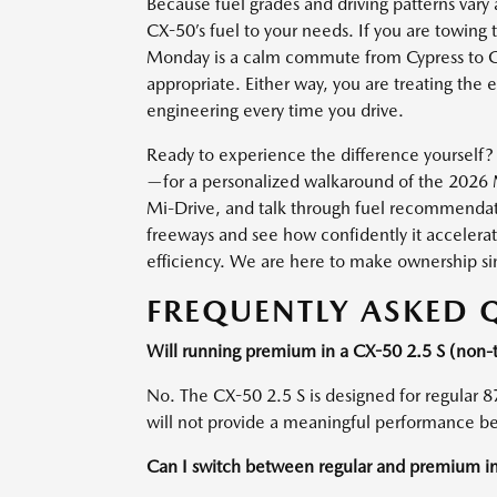
Because fuel grades and driving patterns var
CX-50’s fuel to your needs. If you are towing 
Monday is a calm commute from Cypress to Ga
appropriate. Either way, you are treating the
engineering every time you drive.
Ready to experience the difference yourself?
—for a personalized walkaround of the 2026 
Mi-Drive, and talk through fuel recommendatio
freeways and see how confidently it accelera
efficiency. We are here to make ownership s
FREQUENTLY ASKED 
Will running premium in a CX-50 2.5 S (non
No. The CX-50 2.5 S is designed for regular 8
will not provide a meaningful performance ben
Can I switch between regular and premium i