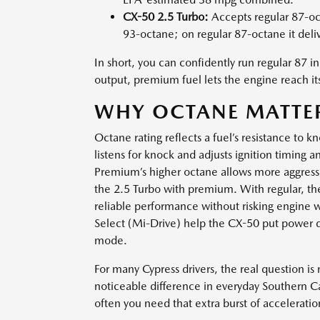
CX-50 2.5 Turbo:
Accepts regular 87-oc
93-octane; on regular 87-octane it deli
In short, you can confidently run regular 87 
output, premium fuel lets the engine reach i
WHY OCTANE MATTER
Octane rating reflects a fuel’s resistance to
listens for knock and adjusts ignition timing
Premium’s higher octane allows more aggressi
the 2.5 Turbo with premium. With regular, the e
reliable performance without risking engine 
Select (Mi-Drive) help the CX-50 put power d
mode.
For many Cypress drivers, the real question i
noticeable difference in everyday Southern C
often you need that extra burst of acceleratio