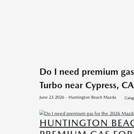
Do I need premium gas
Turbo near Cypress, CA
June 23 2026 - Huntington Beach Mazda
Categ
HUNTINGTON BEAC