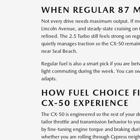
WHEN REGULAR 87 M
Not every drive needs maximum output. If most
Lincoln Avenue, and steady-state cruising on
refined. The 2.5 Turbo still feels strong on 
quietly manages traction so the CX-50 remain
near Seal Beach.
Regular fuel is also a smart pick if you are
light commuting during the week. You can swi
adapts.
HOW FUEL CHOICE FI
CX-50 EXPERIENCE
The CX-50 is engineered so the rest of your
tailor throttle and transmission behavior to y
by fine-tuning engine torque and braking durin
whether you are rolling through Cypress neig