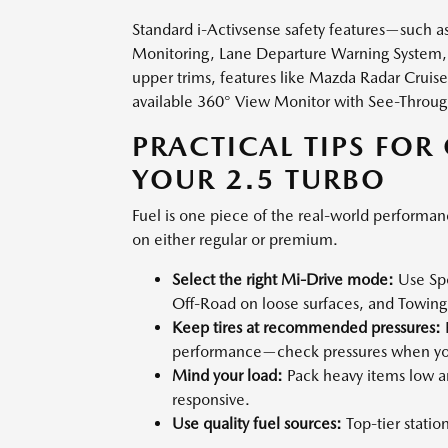
Standard i-Activsense safety features—such a
Monitoring, Lane Departure Warning System, 
upper trims, features like Mazda Radar Cruise
available 360° View Monitor with See-Throug
PRACTICAL TIPS FOR
YOUR 2.5 TURBO
Fuel is one piece of the real-world performan
on either regular or premium.
Select the right Mi-Drive mode:
Use Spo
Off-Road on loose surfaces, and Towin
Keep tires at recommended pressures:
P
performance—check pressures when you
Mind your load:
Pack heavy items low an
responsive.
Use quality fuel sources:
Top-tier statio