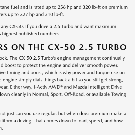
tane fuel and is rated up to 256 hp and 320 lb-ft on premium
vers up to 227 hp and 310 lb-ft.
in any CX-50. If you drive a 2.5 Turbo and want maximum
ts highest published numbers.
S ON THE CX-50 2.5 TURBO
 knock. The CX-50 2.5 Turbo’s engine management continually
 and boost to protect the engine and deliver smooth power.
ve timing and boost, which is why power and torque rise on
ngine simply dials things back a bit so you still get strong,
wear. Either way, i-Activ AWD® and Mazda Intelligent Drive
own cleanly in Normal, Sport, Off-Road, or available Towing
s not just can you use regular, but when does premium make a
alifornia driving. That comes down to load, speed, and how
n.