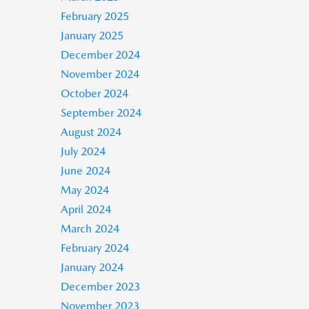
February 2025
January 2025
December 2024
November 2024
October 2024
September 2024
August 2024
July 2024
June 2024
May 2024
April 2024
March 2024
February 2024
January 2024
December 2023
November 2023