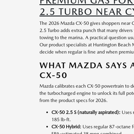
PREMIUM GAS FOR
2.5 TURBO NEAR C
The 2026 Mazda CX-50 gives shoppers near Cyp
2.5 Turbo adds extra punch that many drivers
towing to the marina. A practical question us
Our product specialists at Huntington Beach
decide when regular is fine and when premium
WHAT MAZDA SAYS A
CX-50
Mazda calibrates each CX-50 powertrain to de
the turbocharged engine to unlock its full pot
from the product specs for 2026.
CX-50 2.5 S (naturally aspirated):
Uses r
185 lb-ft.
CX-50 Hybrid:
Uses regular 87-octane 
EPA-estimated 38 mpg combined.