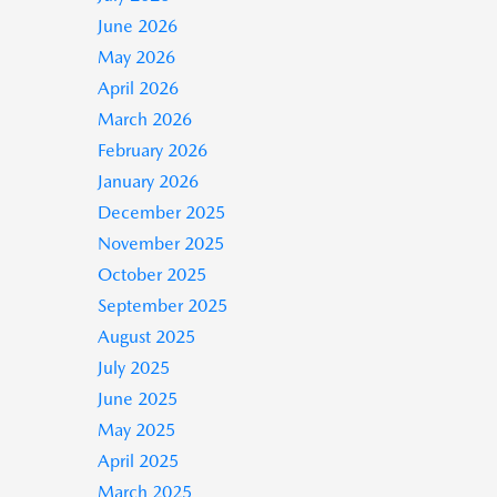
June 2026
May 2026
April 2026
March 2026
February 2026
January 2026
December 2025
November 2025
October 2025
September 2025
August 2025
July 2025
June 2025
May 2025
April 2025
March 2025