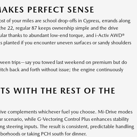
AKES PERFECT SENSE
 of your miles are school drop-offs in Cypress, errands along
 the 22, regular 87 keeps ownership simple and the drive
regular thanks to abundant low-end torque, and i-Activ AWD®
s planted if you encounter uneven surfaces or sandy shoulders
 between trips—say you towed last weekend on premium but do
tch back and forth without issue; the engine continuously
TS WITH THE REST OF THE
 drive complements whichever fuel you choose. Mi-Drive modes
our scenario, while G-Vectoring Control Plus enhances stability
g steering inputs. The result is consistent, predictable handling
hborhoods or taking PCH south for dinner.