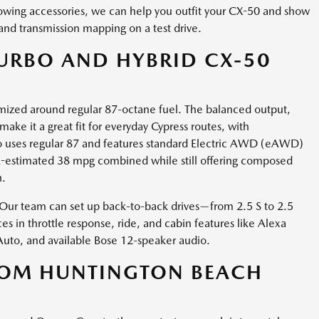
owing accessories, we can help you outfit your CX-50 and show
and transmission mapping on a test drive.
URBO AND HYBRID CX-50
ptimized around regular 87-octane fuel. The balanced output,
e it a great fit for everyday Cypress routes, with
so uses regular 87 and features standard Electric AWD (eAWD)
PA-estimated 38 mpg combined while still offering composed
h.
? Our team can set up back-to-back drives—from 2.5 S to 2.5
s in throttle response, ride, and cabin features like Alexa
 Auto, and available Bose 12-speaker audio.
ROM HUNTINGTON BEACH