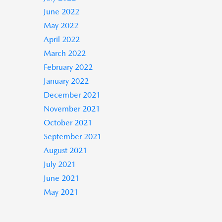
June 2022
May 2022
April 2022
March 2022
February 2022
January 2022
December 2021
November 2021
October 2021
September 2021
August 2021
July 2021
June 2021
May 2021