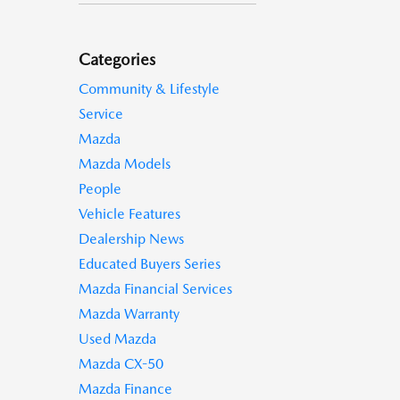
Categories
Community & Lifestyle
Service
Mazda
Mazda Models
People
Vehicle Features
Dealership News
Educated Buyers Series
Mazda Financial Services
Mazda Warranty
Used Mazda
Mazda CX-50
Mazda Finance