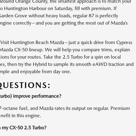
y around Orange County, the smartest approach is to match your
to Huntington Harbour on Saturday, fill with premium. If
rden Grove without heavy loads, regular 87 is perfectly
 engine correctly—and you are getting the most out of Mazda’s
 Visit Huntington Beach Mazda—just a quick drive from Cypress
Mazda CX-50 lineup. We will help you compare trims, explain
ns for your routes. Take the 2.5 Turbo for a spin on local
tes, then try the Hybrid to sample its smooth eAWD traction and
imple and enjoyable from day one.
QUESTIONS:
-turbo) improve performance?
7-octane fuel, and Mazda rates its output on regular. Premium
efit in this engine.
n my CX-50 2.5 Turbo?