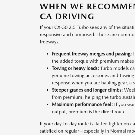
WHEN WE RECOMMEN
CA DRIVING
If your CX-50 2.5 Turbo sees any of the situa
responsive and composed. These are common 
freeways.
Frequent freeway merges and passing:
I
the added torque with premium makes m
Towing or heavy loads:
Turbo models ca
genuine towing accessories and Towing
response when you are hauling gear, a sma
Steeper grades and longer climbs:
Weeke
from premium, helping the turbo sustai
Maximum performance feel:
If you wan
output, premium is the direct route.
If your day-to-day route is flatter, lighter on 
satisfied on regular—especially in Normal m