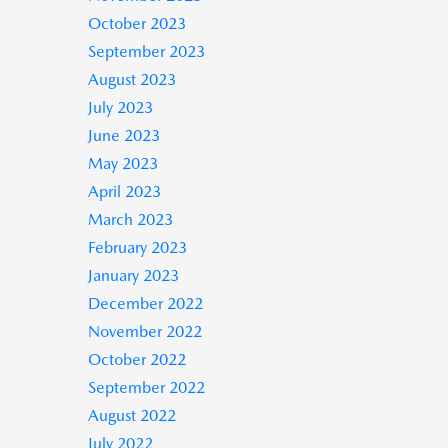
October 2023
September 2023
August 2023
July 2023
June 2023
May 2023
April 2023
March 2023
February 2023
January 2023
December 2022
November 2022
October 2022
September 2022
August 2022
July 2022