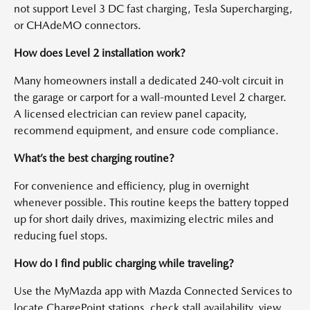
not support Level 3 DC fast charging, Tesla Supercharging,
or CHAdeMO connectors.
How does Level 2 installation work?
Many homeowners install a dedicated 240-volt circuit in
the garage or carport for a wall-mounted Level 2 charger.
A licensed electrician can review panel capacity,
recommend equipment, and ensure code compliance.
What’s the best charging routine?
For convenience and efficiency, plug in overnight
whenever possible. This routine keeps the battery topped
up for short daily drives, maximizing electric miles and
reducing fuel stops.
How do I find public charging while traveling?
Use the MyMazda app with Mazda Connected Services to
locate ChargePoint stations, check stall availability, view