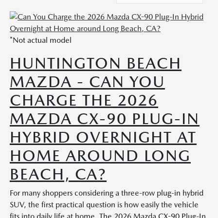
*Not actual model
HUNTINGTON BEACH
MAZDA - CAN YOU
CHARGE THE 2026
MAZDA CX-90 PLUG-IN
HYBRID OVERNIGHT AT
HOME AROUND LONG
BEACH, CA?
For many shoppers considering a three-row plug-in hybrid
SUV, the first practical question is how easily the vehicle
fits into daily life at home. The 2026 Mazda CX-90 Plug-In