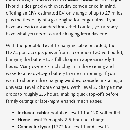
Hybrid is designed with everyday convenience in mind,
offering an EPA-estimated EV-only range of up to 27 miles
plus the flexibility of a gas engine for longer trips. If you
have access to a standard household outlet, you already
have what you need to start charging from day one.
With the portable Level 1 charging cable included, the
J1772 port accepts power from a common 120-volt outlet,
bringing the battery to a full charge in approximately 11
hours. Many owners simply plug in in the evening and
wake to a ready-to-go battery the next morning. If you
want to shorten the charging window, consider installing a
universal Level 2 home charger. With Level 2, charge time
drops to roughly 2.5 hours, making quick top-offs before
family outings or late-night errands much easier.
Included cable:
portable Level 1 for 120-volt outlets
Home Level 2:
roughly 2.5-hour full charge
Connector type:
J1772 for Level 1 and Level 2