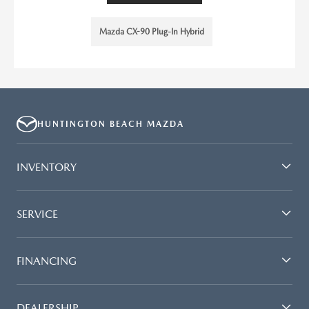
Mazda CX-90 Plug-In Hybrid
HUNTINGTON BEACH MAZDA
INVENTORY
SERVICE
FINANCING
DEALERSHIP