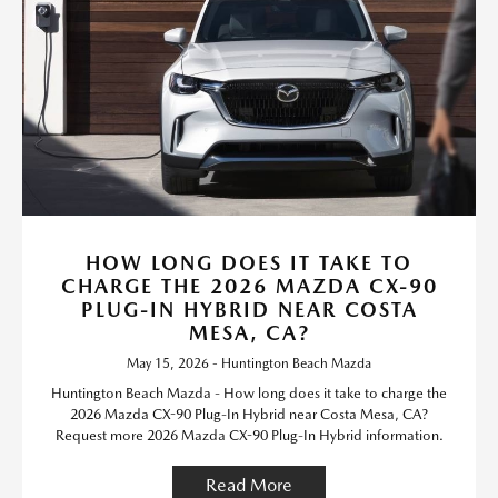
HOW LONG DOES IT TAKE TO
CHARGE THE 2026 MAZDA CX-90
PLUG-IN HYBRID NEAR COSTA
MESA, CA?
May 15, 2026 - Huntington Beach Mazda
Huntington Beach Mazda - How long does it take to charge the
2026 Mazda CX-90 Plug-In Hybrid near Costa Mesa, CA?
Request more 2026 Mazda CX-90 Plug-In Hybrid information.
Read More