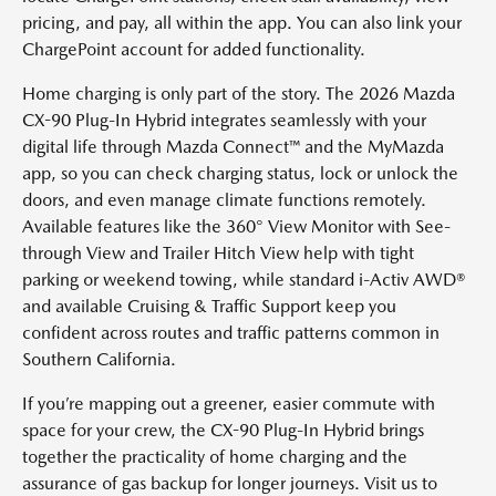
pricing, and pay, all within the app. You can also link your
ChargePoint account for added functionality.
Home charging is only part of the story. The 2026 Mazda
CX-90 Plug-In Hybrid integrates seamlessly with your
digital life through Mazda Connect™ and the MyMazda
app, so you can check charging status, lock or unlock the
doors, and even manage climate functions remotely.
Available features like the 360° View Monitor with See-
through View and Trailer Hitch View help with tight
parking or weekend towing, while standard i-Activ AWD®
and available Cruising & Traffic Support keep you
confident across routes and traffic patterns common in
Southern California.
If you’re mapping out a greener, easier commute with
space for your crew, the CX-90 Plug-In Hybrid brings
together the practicality of home charging and the
assurance of gas backup for longer journeys. Visit us to