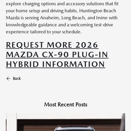
explore charging options and accessory solutions that fit
your home setup and driving habits. Huntington Beach
Mazda is serving Anaheim, Long Beach, and Irvine with
knowledgeable guidance and a welcoming test-drive
experience tailored to your schedule.
REQUEST MORE 2026
MAZDA CX-90 PLUG-IN
HYBRID INFORMATION
Back
Most Recent Posts