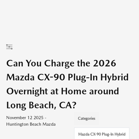
Can You Charge the 2026
Mazda CX-90 Plug-In Hybrid
Overnight at Home around
Long Beach, CA?
November 12 2025 -
Categories
Huntington Beach Mazda
Mazda CX-90 Plug-In Hybrid