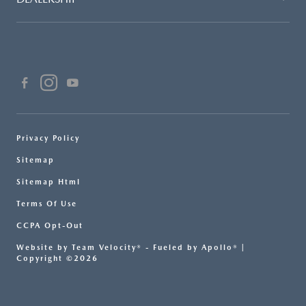
Privacy Policy
Sitemap
Sitemap Html
Terms Of Use
CCPA Opt-Out
Website by
Team Velocity®
- Fueled by Apollo® |
Copyright ©2026