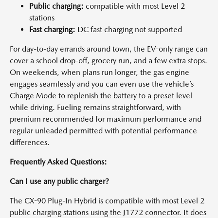
Public charging:
compatible with most Level 2
stations
Fast charging:
DC fast charging not supported
For day-to-day errands around town, the EV-only range can
cover a school drop-off, grocery run, and a few extra stops.
On weekends, when plans run longer, the gas engine
engages seamlessly and you can even use the vehicle’s
Charge Mode to replenish the battery to a preset level
while driving. Fueling remains straightforward, with
premium recommended for maximum performance and
regular unleaded permitted with potential performance
differences.
Frequently Asked Questions:
Can I use any public charger?
The CX-90 Plug-In Hybrid is compatible with most Level 2
public charging stations using the J1772 connector. It does