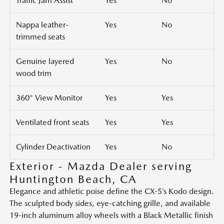
Traffic Jam Assist
Yes
No
Nappa leather-
Yes
No
trimmed seats
Genuine layered
Yes
No
wood trim
360° View Monitor
Yes
Yes
Ventilated front seats
Yes
Yes
Cylinder Deactivation
Yes
No
Exterior - Mazda Dealer serving
Huntington Beach, CA
Elegance and athletic poise define the CX-5’s Kodo design.
The sculpted body sides, eye-catching grille, and available
19-inch aluminum alloy wheels with a Black Metallic finish