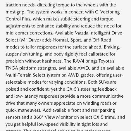
traction needs, directing torque to the wheels with the
most grip. The system works in concert with G-Vectoring
Control Plus, which makes subtle steering and torque
adjustments to enhance stability and reduce the need for
mid-corner corrections. Available Mazda Intelligent Drive
Select (Mi-Drive) adds Normal, Sport, and Off-Road
modes to tailor responses for the surface ahead. Braking,
suspension tuning, and body rigidity feel calibrated for
precision without harshness. The RAV4 brings Toyota’s
TNGA platform strengths, available AWD, and an available
Multi-Terrain Select system on AWD grades, offering user-
selectable modes for varying conditions. Both SUVs are
poised and confident, yet the CX-5’s steering feedback
and low-latency responses provide a more communicative
drive that many owners appreciate on winding roads or
quick maneuvers. Add available front and rear parking
sensors and a 360° View Monitor on select CX-5 trims, and
you get helpful low-speed visibility in tight lots and