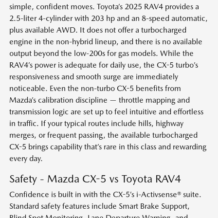
simple, confident moves. Toyota’s 2025 RAV4 provides a
2.5-liter 4-cylinder with 203 hp and an 8-speed automatic,
plus available AWD. It does not offer a turbocharged
engine in the non-hybrid lineup, and there is no available
output beyond the low-200s for gas models. While the
RAV4’s power is adequate for daily use, the CX-5 turbo’s
responsiveness and smooth surge are immediately
noticeable. Even the non-turbo CX-5 benefits from
Mazda’s calibration discipline — throttle mapping and
transmission logic are set up to feel intuitive and effortless
in traffic. If your typical routes include hills, highway
merges, or frequent passing, the available turbocharged
CX-5 brings capability that’s rare in this class and rewarding
every day.
Safety - Mazda CX-5 vs Toyota RAV4
Confidence is built in with the CX-5’s i-Activsense® suite.
Standard safety features include Smart Brake Support,
Blind Spot Monitoring, Lane Departure Warning, and