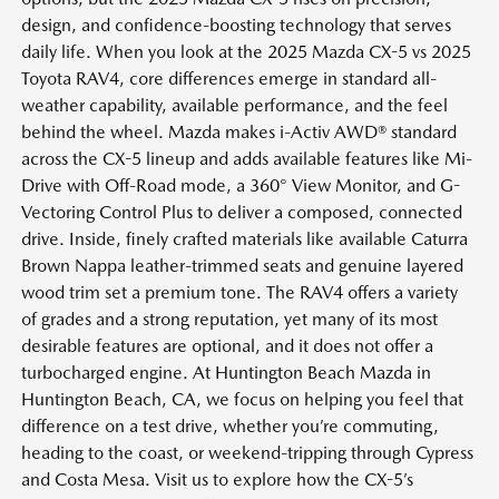
design, and confidence-boosting technology that serves
daily life. When you look at the 2025 Mazda CX-5 vs 2025
Toyota RAV4, core differences emerge in standard all-
weather capability, available performance, and the feel
behind the wheel. Mazda makes i-Activ AWD® standard
across the CX-5 lineup and adds available features like Mi-
Drive with Off-Road mode, a 360° View Monitor, and G-
Vectoring Control Plus to deliver a composed, connected
drive. Inside, finely crafted materials like available Caturra
Brown Nappa leather-trimmed seats and genuine layered
wood trim set a premium tone. The RAV4 offers a variety
of grades and a strong reputation, yet many of its most
desirable features are optional, and it does not offer a
turbocharged engine. At Huntington Beach Mazda in
Huntington Beach, CA, we focus on helping you feel that
difference on a test drive, whether you’re commuting,
heading to the coast, or weekend-tripping through Cypress
and Costa Mesa. Visit us to explore how the CX-5’s