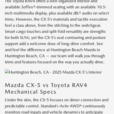
The Toyota RAV4 offers a well-organized interior and
available SofTex®-trimmed seating with an available 10.5-
inch multimedia display, plus available JBL® audio on select
trims. However, the CX-5’s materials and tactile execution
feel a class above, from the stitching to the switchgear.
Smart cargo touches and split-fold versatility are strengths
for both SUVs; yet the CX-5’s seat contouring and posture
support add a welcome dose of long-drive comfort. See
and feel the difference at Huntington Beach Mazda in
Huntington Beach, CA — our team will walk you through
trims and features focused on the way you actually drive.
Mazda CX-5 vs Toyota RAV4
Mechanical Specs
Under the skin, the CX-5 focuses on driver connection and
predictable control. Standard i-Activ AWD® continuously
monitors road inputs and vehicle dynamics to anticipate