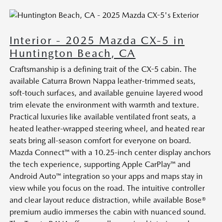
Interior - 2025 Mazda CX-5 in
Huntington Beach, CA
Craftsmanship is a defining trait of the CX-5 cabin. The
available Caturra Brown Nappa leather-trimmed seats,
soft-touch surfaces, and available genuine layered wood
trim elevate the environment with warmth and texture.
Practical luxuries like available ventilated front seats, a
heated leather-wrapped steering wheel, and heated rear
seats bring all-season comfort for everyone on board.
Mazda Connect™ with a 10.25-inch center display anchors
the tech experience, supporting Apple CarPlay™ and
Android Auto™ integration so your apps and maps stay in
view while you focus on the road. The intuitive controller
and clear layout reduce distraction, while available Bose®
premium audio immerses the cabin with nuanced sound.