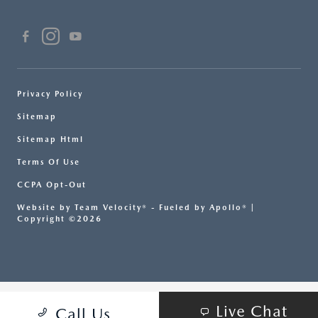
Privacy Policy
Sitemap
Sitemap Html
Terms Of Use
CCPA Opt-Out
Website by
Team Velocity®
- Fueled by Apollo® |
Copyright ©2026
Live Chat
Call Us