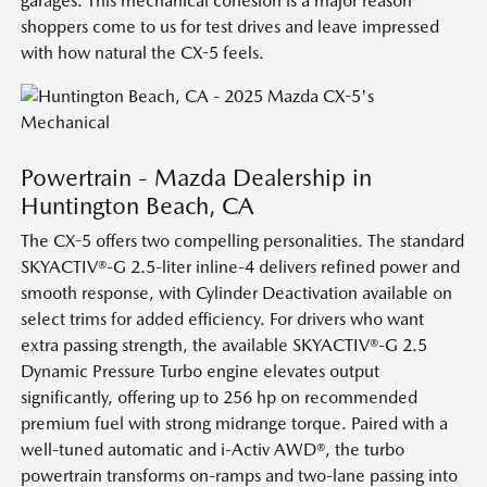
garages. This mechanical cohesion is a major reason
shoppers come to us for test drives and leave impressed
with how natural the CX-5 feels.
Powertrain - Mazda Dealership in
Huntington Beach, CA
The CX-5 offers two compelling personalities. The standard
SKYACTIV®-G 2.5-liter inline-4 delivers refined power and
smooth response, with Cylinder Deactivation available on
select trims for added efficiency. For drivers who want
extra passing strength, the available SKYACTIV®-G 2.5
Dynamic Pressure Turbo engine elevates output
significantly, offering up to 256 hp on recommended
premium fuel with strong midrange torque. Paired with a
well-tuned automatic and i-Activ AWD®, the turbo
powertrain transforms on-ramps and two-lane passing into