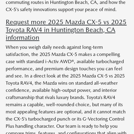
commuting routes in Huntington Beach, CA, and how the
CX-5’s safety innovations support your peace of mind.
Request more 2025 Mazda CX-5 vs 2025
Toyota RAV4 in Huntington Beach, CA
information
When you weigh daily needs against long-term
satisfaction, the 2025 Mazda CX-5 makes a compelling
case with standard i-Activ AWD®, available turbocharged
performance, and premium design touches you can feel
and see. In a direct look at the 2025 Mazda CX-5 vs 2025
Toyota RAV4, the Mazda wins on standard all-weather
confidence, available high-output power, and interior
craftsmanship that rivals luxury brands. Toyota’s RAV4
remains a capable, well-rounded choice, but many of its
most appealing features are optional, and it cannot match
the CX-5’s turbocharged punch or its G-Vectoring Control
Plus handling character. Our team is ready to help you
compare trims, features, and configurations that align with