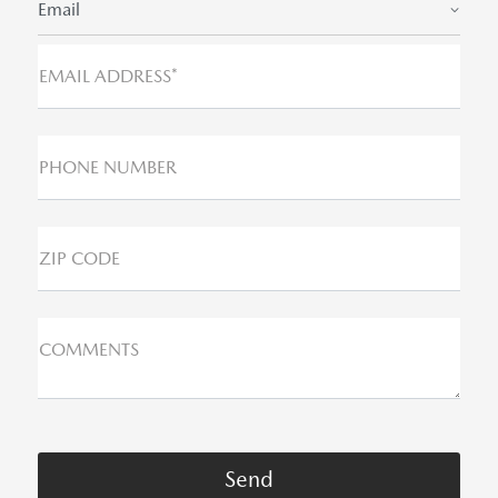
Email
EMAIL ADDRESS*
PHONE NUMBER
ZIP CODE
COMMENTS