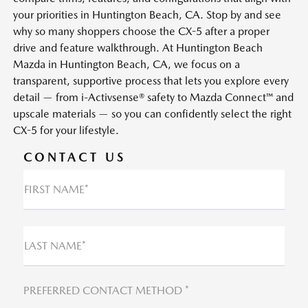
your priorities in Huntington Beach, CA. Stop by and see
why so many shoppers choose the CX-5 after a proper
drive and feature walkthrough. At Huntington Beach
Mazda in Huntington Beach, CA, we focus on a
transparent, supportive process that lets you explore every
detail — from i-Activsense® safety to Mazda Connect™ and
upscale materials — so you can confidently select the right
CX-5 for your lifestyle.
CONTACT US
FIRST NAME*
LAST NAME*
PREFERRED CONTACT METHOD *