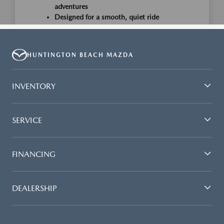
HUNTINGTON BEACH MAZDA
INVENTORY
SERVICE
FINANCING
DEALERSHIP