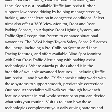
Lane-Keep Assist. Available Traffic Jam Assist further
supports low-speed driving by helping manage steering,
braking, and acceleration in congested conditions. Select
trims also offer a 360° View Monitor, Front and Rear
Parking Sensors, an Adaptive Front Lighting System, and
Traffic Sign Recognition System to enhance situational
awareness. The RAV4 brings Toyota Safety Sense 2.5 across
the lineup, including a Pre-Collision System and Lane
Tracing features, and offers available Blind Spot Monitor
with Rear Cross-Traffic Alert along with parking assist
technologies. Where Mazda pushes ahead is in the
breadth of available advanced features — including Traffic
Jam Assist — and how the CX-5’s chassis tuning works with
these systems to support smooth, predictable corrections.
Our product specialists will walk you through how each
feature operates in real-world scenarios so you can decide
what suits your routine. Visit us to learn how these
technologies complement your daily driving patterns and