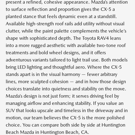
present a refined, cohesive appearance. Mazda’s attention
to surface reflection and proportion gives the CX-5 a
planted stance that feels dynamic even at a standstill.
Available high-strength roof rails add utility without visual
clutter, while the paint palette complements the vehicle’s
shape with sophisticated depth. The Toyota RAV4 leans
into a more rugged aesthetic with available two-tone roof
treatments and bold wheel designs, and it offers
adventurous variants tailored to light trail use. Both models
bring LED lighting and thoughtful aero. Where the CX-5
stands apart is in the visual harmony — fewer arbitrary
lines, more sculpted cohesion — and in how those design
choices translate into quietness and stability on the move.
Mazda’s design is not just form; it serves driving feel by
managing airflow and enhancing stability. If you value an
SUV that looks upscale and timeless in the driveway and in
motion, our team believes the CX-5 is the more polished
choice. You can compare both side by side at Huntington
Beach Mazda in Huntington Beach, CA.