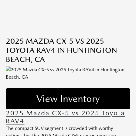
2025 MAZDA CX-5 VS 2025
TOYOTA RAV4 IN HUNTINGTON
BEACH, CA
View Inventory
2025 Mazda CX-5 vs 2025 Toyota
RAV4
The compact SUV segment is crowded with worthy
options, but the 2025 Mazda CX-5 rises on precision,