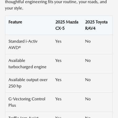
thoughtful engineering fits your routine, your roads, and
your style.
Feature
2025 Mazda
2025 Toyota
CX-5
RAV4
Standard i-Activ
Yes
No
AWD®
Available
Yes
No
turbocharged engine
Available output over
Yes
No
250 hp
G-Vectoring Control
Yes
No
Plus