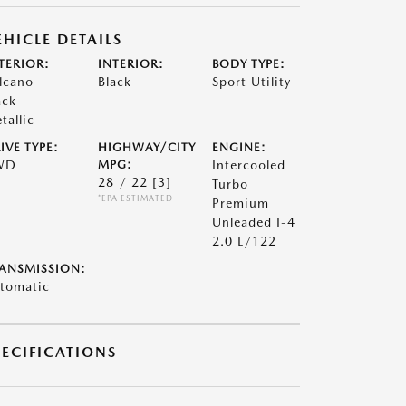
EHICLE DETAILS
TERIOR:
INTERIOR:
BODY TYPE:
lcano
Black
Sport Utility
ack
tallic
IVE TYPE:
HIGHWAY/CITY
ENGINE:
WD
MPG:
Intercooled
28 / 22
[3]
Turbo
*EPA ESTIMATED
Premium
Unleaded I-4
2.0 L/122
ANSMISSION:
tomatic
PECIFICATIONS