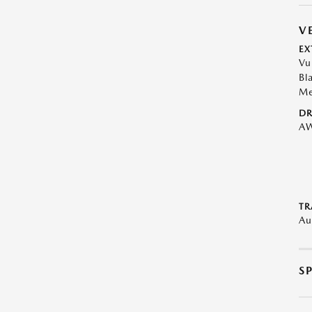
V
EX
Vu
Bl
Me
DR
A
TR
Au
S