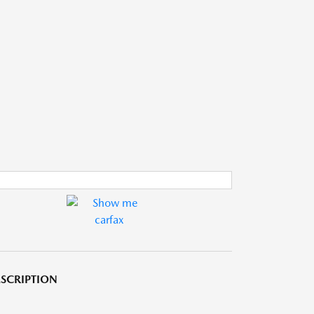
SCRIPTION