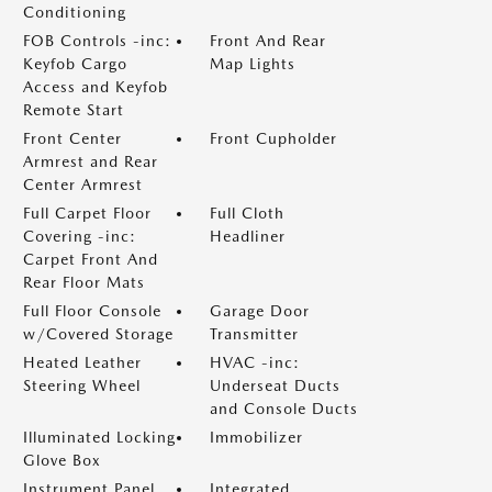
Conditioning
FOB Controls -inc:
Front And Rear
Keyfob Cargo
Map Lights
Access and Keyfob
Remote Start
Front Center
Front Cupholder
Armrest and Rear
Center Armrest
Full Carpet Floor
Full Cloth
Covering -inc:
Headliner
Carpet Front And
Rear Floor Mats
Full Floor Console
Garage Door
w/Covered Storage
Transmitter
Heated Leather
HVAC -inc:
Steering Wheel
Underseat Ducts
and Console Ducts
Illuminated Locking
Immobilizer
Glove Box
Instrument Panel
Integrated