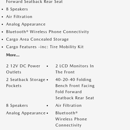
Forward Seatback Rear Seat
8 Speakers
Air Filtration
Analog Appearance
Bluetooth® Wireless Phone Connectivity
Cargo Area Concealed Storage
Cargo Features -inc: Tire Mobility Kit
More...
2 12V DC Power
2 LCD Monitors In
Outlets
The Front
2 Seatback Storage
40-20-40 Folding
Pockets
Bench Front Facing
Fold Forward
Seatback Rear Seat
8 Speakers
Air Filtration
Analog Appearance
Bluetooth®
Wireless Phone
Connectivity