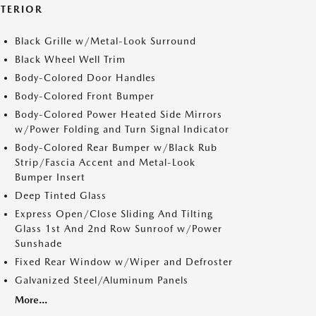
XTERIOR
Black Grille w/Metal-Look Surround
Black Wheel Well Trim
Body-Colored Door Handles
Body-Colored Front Bumper
Body-Colored Power Heated Side Mirrors
w/Power Folding and Turn Signal Indicator
Body-Colored Rear Bumper w/Black Rub
Strip/Fascia Accent and Metal-Look
Bumper Insert
Deep Tinted Glass
Express Open/Close Sliding And Tilting
Glass 1st And 2nd Row Sunroof w/Power
Sunshade
Fixed Rear Window w/Wiper and Defroster
Galvanized Steel/Aluminum Panels
More...