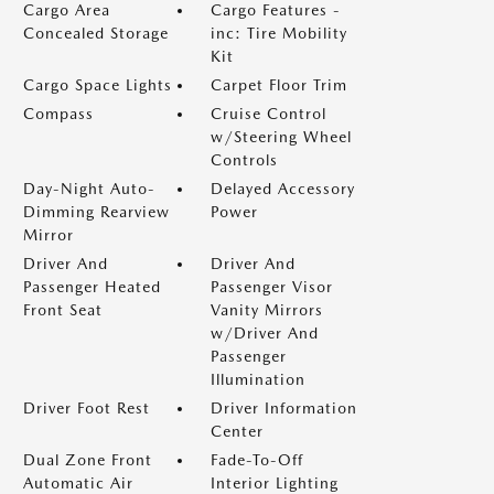
Cargo Area
Cargo Features -
Concealed Storage
inc: Tire Mobility
Kit
Cargo Space Lights
Carpet Floor Trim
Compass
Cruise Control
w/Steering Wheel
Controls
Day-Night Auto-
Delayed Accessory
Dimming Rearview
Power
Mirror
Driver And
Driver And
Passenger Heated
Passenger Visor
Front Seat
Vanity Mirrors
w/Driver And
Passenger
Illumination
Driver Foot Rest
Driver Information
Center
Dual Zone Front
Fade-To-Off
Automatic Air
Interior Lighting