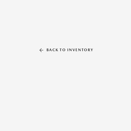
BACK TO INVENTORY