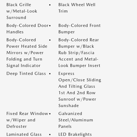
Black Grille
Black Wheel Well
w/Metal-Look
Trim
Surround
Body-Colored Door
Body-Colored Front
Handles
Bumper
Body-Colored
Body-Colored Rear
Power Heated Side
Bumper w/Black
Mirrors w/Power
Rub Strip/Fascia
Folding and Turn
Accent and Metal-
Signal Indicator
Look Bumper Insert
Deep Tinted Glass
Express
Open/Close Sliding
And Tilting Glass
1st And 2nd Row
Sunroof w/Power
Sunshade
Fixed Rear Window
Galvanized
w/Wiper and
Steel/Aluminum
Defroster
Panels
Laminated Glass
LED Brakelights