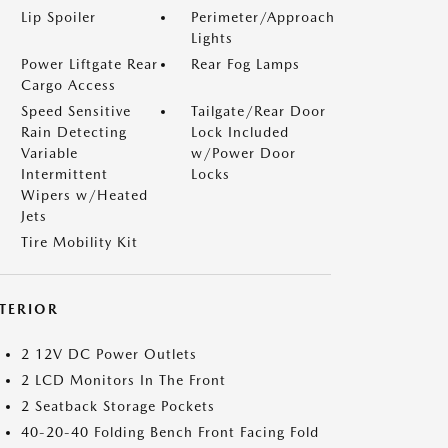
Lip Spoiler
Perimeter/Approach
Lights
Power Liftgate Rear
Rear Fog Lamps
Cargo Access
Speed Sensitive
Tailgate/Rear Door
Rain Detecting
Lock Included
Variable
w/Power Door
Intermittent
Locks
Wipers w/Heated
Jets
Tire Mobility Kit
NTERIOR
2 12V DC Power Outlets
2 LCD Monitors In The Front
2 Seatback Storage Pockets
40-20-40 Folding Bench Front Facing Fold