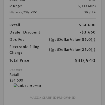
Mileage:
5,443 Miles
Highway/City MPG:
30 / 24
Retail
$34,600
Dealer Discount
-$3,660
Doc Fee
{{getDollarValue(85.0)}}
Electronic Filing
{{getDollarValue(25.0)}}
Charge
$30,940
Total Price
Disclosure
Retail
$34,600
MAZDA CERTIFIED PRE-OWNED