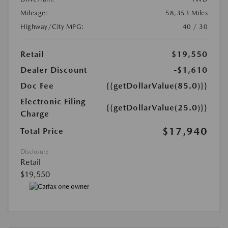
Mileage:
58,353 Miles
Highway/City MPG:
40 / 30
Retail
$19,550
Dealer Discount
-$1,610
Doc Fee
{{getDollarValue(85.0)}}
Electronic Filing
{{getDollarValue(25.0)}}
Charge
$17,940
Total Price
Disclosure
Retail
$19,550