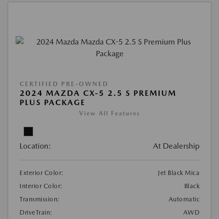
CERTIFIED PRE-OWNED
2024 MAZDA CX-5 2.5 S PREMIUM
PLUS PACKAGE
View All Features
Location:
At Dealership
Exterior Color:
Jet Black Mica
Interior Color:
Black
Transmission:
Automatic
DriveTrain:
AWD