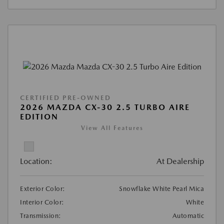
CERTIFIED PRE-OWNED
2026 MAZDA CX-30 2.5 TURBO AIRE
EDITION
View All Features
Location:
At Dealership
Exterior Color:
Snowflake White Pearl Mica
Interior Color:
White
Transmission:
Automatic