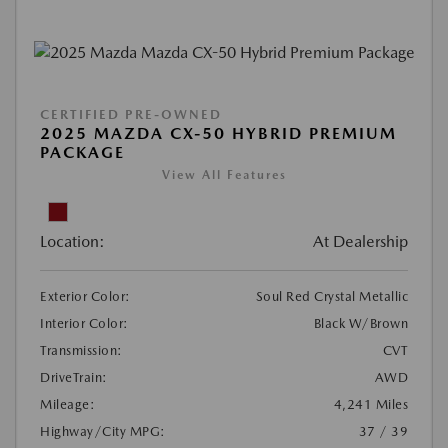
CERTIFIED PRE-OWNED
2025 MAZDA CX-50 HYBRID PREMIUM
PACKAGE
View All Features
Location:
At Dealership
Exterior Color:
Soul Red Crystal Metallic
Interior Color:
Black W/Brown
Transmission:
CVT
DriveTrain:
AWD
Mileage:
4,241 Miles
Highway/City MPG:
37 / 39