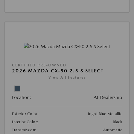
CERTIFIED PRE-OWNED
2026 MAZDA CX-50 2.5 S SELECT
View All Features
Location:
At Dealership
Exterior Color:
Ingot Blue Metallic
Interior Color:
Black
Transmission:
Automatic