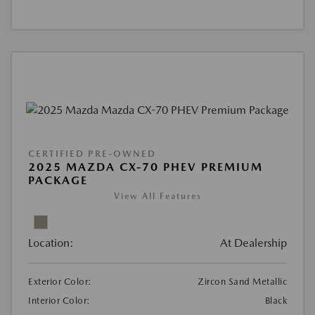
CERTIFIED PRE-OWNED
2025 MAZDA CX-70 PHEV PREMIUM
PACKAGE
View All Features
Location:
At Dealership
Exterior Color:
Zircon Sand Metallic
Interior Color:
Black