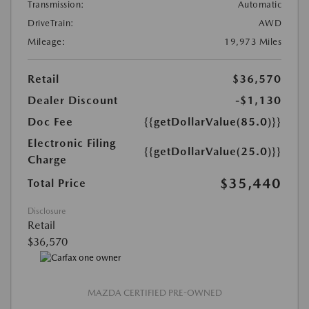
Transmission:
Automatic
DriveTrain:
AWD
Mileage:
19,973 Miles
Retail
$36,570
Dealer Discount
-$1,130
Doc Fee
{{getDollarValue(85.0)}}
Electronic Filing
{{getDollarValue(25.0)}}
Charge
$35,440
Total Price
Disclosure
Retail
$36,570
MAZDA CERTIFIED PRE-OWNED