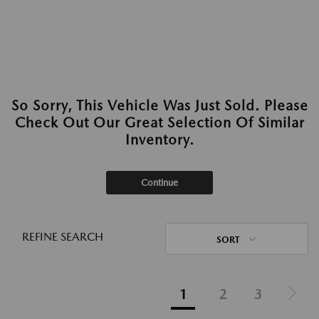
So Sorry, This Vehicle Was Just Sold. Please
Check Out Our Great Selection Of Similar
Inventory.
Continue
REFINE SEARCH
SORT
1
2
3