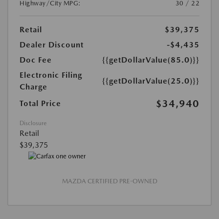
Highway/City MPG:
30 / 22
Retail
$39,375
Dealer Discount
-$4,435
Doc Fee
{{getDollarValue(85.0)}}
Electronic Filing
{{getDollarValue(25.0)}}
Charge
$34,940
Total Price
Disclosure
Retail
$39,375
MAZDA CERTIFIED PRE-OWNED