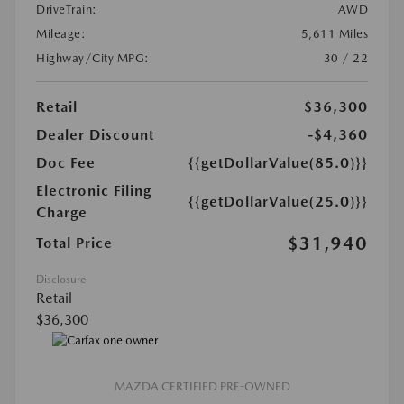
DriveTrain:
AWD
Mileage:
5,611 Miles
Highway/City MPG:
30 / 22
Retail
$36,300
Dealer Discount
-$4,360
Doc Fee
{{getDollarValue(85.0)}}
Electronic Filing
{{getDollarValue(25.0)}}
Charge
$31,940
Total Price
Disclosure
Retail
$36,300
MAZDA CERTIFIED PRE-OWNED