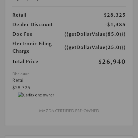
Retail
$28,325
Dealer Discount
-$1,385
Doc Fee
{{getDollarValue(85.0)}}
Electronic Filing
{{getDollarValue(25.0)}}
Charge
$26,940
Total Price
Disclosure
Retail
$28,325
MAZDA CERTIFIED PRE-OWNED