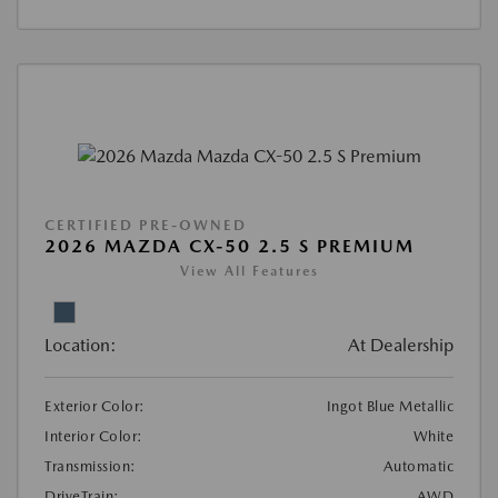
CERTIFIED PRE-OWNED
2026 MAZDA CX-50 2.5 S PREMIUM
View All Features
Location:
At Dealership
Exterior Color:
Ingot Blue Metallic
Interior Color:
White
Transmission:
Automatic
DriveTrain:
AWD