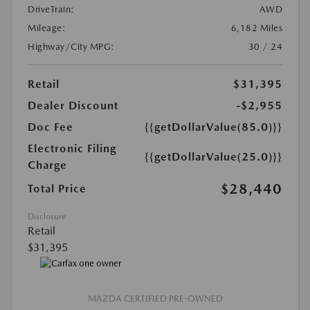
DriveTrain:
AWD
Mileage:
6,182 Miles
Highway/City MPG:
30 / 24
Retail
$31,395
Dealer Discount
-$2,955
Doc Fee
{{getDollarValue(85.0)}}
Electronic Filing
{{getDollarValue(25.0)}}
Charge
$28,440
Total Price
Disclosure
Retail
$31,395
MAZDA CERTIFIED PRE-OWNED