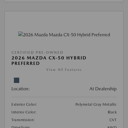
CERTIFIED PRE-OWNED
2026 MAZDA CX-50 HYBRID
PREFERRED
View All Features
Location:
At Dealership
Exterior Color:
Polymetal Gray Metallic
Interior Color:
Black
Transmission:
CVT
DriveTrain:
AWD