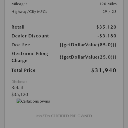
Mileage:
190 Miles
Highway/City MPG:
29 / 23
Retail
$35,120
Dealer Discount
-$3,180
Doc Fee
{{getDollarValue(85.0)}}
Electronic Filing
{{getDollarValue(25.0)}}
Charge
$31,940
Total Price
Disclosure
Retail
$35,120
MAZDA CERTIFIED PRE-OWNED