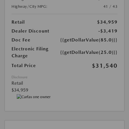
Highway/City MPG:
41 / 43
Retail
$34,959
Dealer Discount
-$3,419
Doc Fee
{{getDollarValue(85.0)}}
Electronic Filing
{{getDollarValue(25.0)}}
Charge
$31,540
Total Price
Disclosure
Retail
$34,959