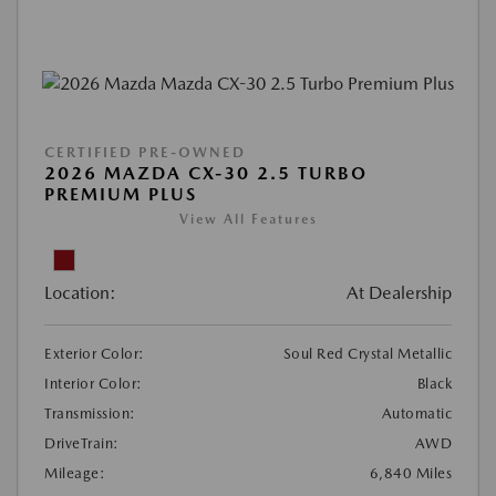
CERTIFIED PRE-OWNED
2026 MAZDA CX-30 2.5 TURBO
PREMIUM PLUS
View All Features
Location:
At Dealership
Exterior Color:
Soul Red Crystal Metallic
Interior Color:
Black
Transmission:
Automatic
DriveTrain:
AWD
Mileage:
6,840 Miles