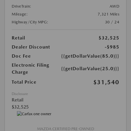
DriveTrain:
AWD
Mileage:
7,321 Miles
Highway/City MPG:
30 / 24
Retail
$32,525
Dealer Discount
-$985
Doc Fee
{{getDollarValue(85.0)}}
Electronic Filing
{{getDollarValue(25.0)}}
Charge
$31,540
Total Price
Disclosure
Retail
$32,525
MAZDA CERTIFIED PRE-OWNED