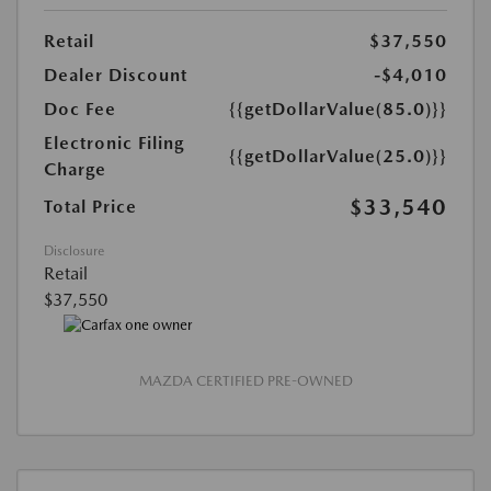
Retail
$37,550
Dealer Discount
-$4,010
Doc Fee
{{getDollarValue(85.0)}}
Electronic Filing
{{getDollarValue(25.0)}}
Charge
$33,540
Total Price
Disclosure
Retail
$37,550
MAZDA CERTIFIED PRE-OWNED