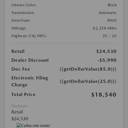
Interior Color:
Black
Transmission:
Automatic
DriveTrain:
RWD
Mileage:
82,258 Miles
Highway/City MPG:
25 / 20
Retail
$24,530
Dealer Discount
-$5,990
Doc Fee
{{getDollarValue(85.0)}}
Electronic Filing
{{getDollarValue(25.0)}}
Charge
$18,540
Total Price
Disclosure
Retail
$24,530