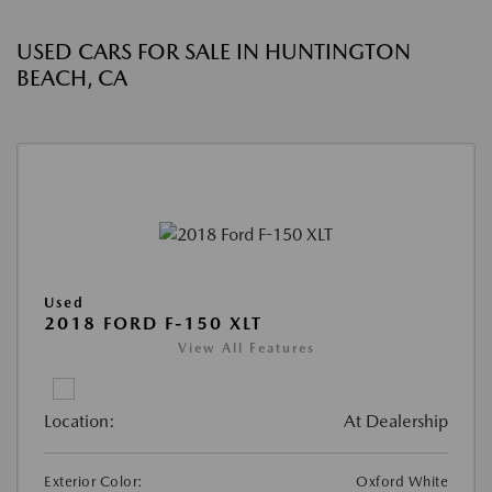
USED CARS FOR SALE IN HUNTINGTON
BEACH, CA
Used
2018 FORD F-150 XLT
View All Features
Location:
At Dealership
Exterior Color:
Oxford White