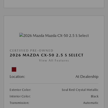
CERTIFIED PRE-OWNED
2026 MAZDA CX-50 2.5 S SELECT
View All Features
Location:
At Dealership
Exterior Color:
Soul Red Crystal Metallic
Interior Color:
Black
Transmission:
Automatic