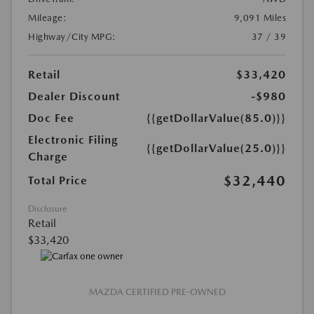
Mileage:
9,091 Miles
Highway/City MPG:
37 / 39
Retail
$33,420
Dealer Discount
-$980
Doc Fee
{{getDollarValue(85.0)}}
Electronic Filing
{{getDollarValue(25.0)}}
Charge
$32,440
Total Price
Disclosure
Retail
$33,420
MAZDA CERTIFIED PRE-OWNED