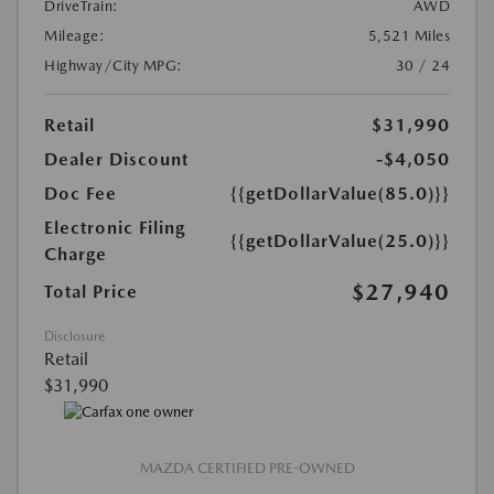
DriveTrain:
AWD
Mileage:
5,521 Miles
Highway/City MPG:
30 / 24
Retail
$31,990
Dealer Discount
-$4,050
Doc Fee
{{getDollarValue(85.0)}}
Electronic Filing
{{getDollarValue(25.0)}}
Charge
$27,940
Total Price
Disclosure
Retail
$31,990
MAZDA CERTIFIED PRE-OWNED