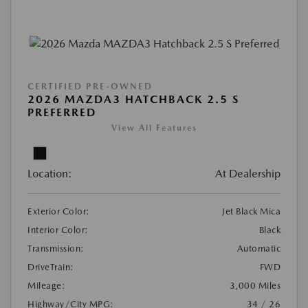
CERTIFIED PRE-OWNED
2026 MAZDA3 HATCHBACK 2.5 S
PREFERRED
View All Features
Location:
At Dealership
Exterior Color:
Jet Black Mica
Interior Color:
Black
Transmission:
Automatic
DriveTrain:
FWD
Mileage:
3,000 Miles
Highway/City MPG:
34 / 26