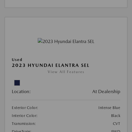
Used
2023 HYUNDAI ELANTRA SEL
View All Features
Location:
At Dealership
Exterior Color:
Intense Blue
Interior Color:
Black
Transmission:
CVT
DriveTrain:
FWD