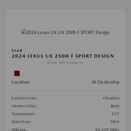
Used
2024 LEXUS UX 250H F SPORT DESIGN
View All Features
Location:
At Dealership
Exterior Color:
Obsidian
Interior Color:
Birch
Transmission:
CVT
DriveTrain:
FWD
Mileage:
46,529 Miles