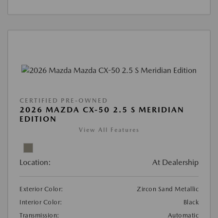
CERTIFIED PRE-OWNED
2026 MAZDA CX-50 2.5 S MERIDIAN
EDITION
View All Features
Location:
At Dealership
Exterior Color:
Zircon Sand Metallic
Interior Color:
Black
Transmission:
Automatic