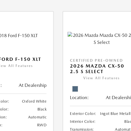
FORD F-150 XLT
CERTIFIED PRE-OWNED
2026 MAZDA CX-50
iew All Features
2.5 S SELECT
View All Features
:
At Dealership
Location:
At Dealersh
Color:
Oxford White
Color:
Black
Exterior Color:
Ingot Blue Metall
ion:
Automatic
Interior Color:
Bla
n:
RWD
Transmission:
Automat