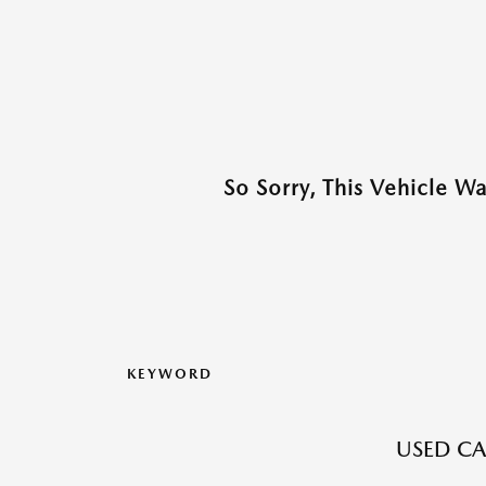
So Sorry, This Vehicle W
KEYWORD
USED CA