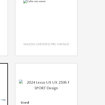
MAZDA CERTIFIED PRE-OWNED
Used