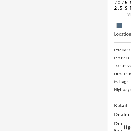
2026 
2.5 S
V
Location
Exterior 
Interior 
Transmiss
DriveTrai
Mileage:
Highway
Retail
Dealer
Doc
{{g
Fee