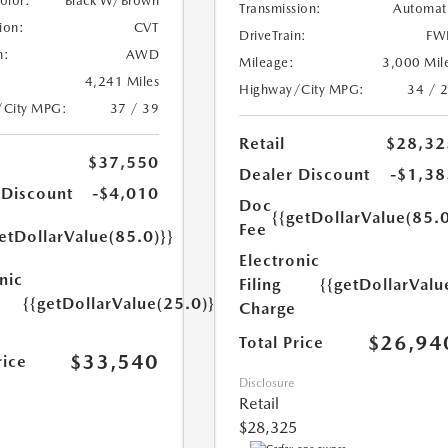
Color:
Black W/Brown
Transmission:
Automat
ion:
CVT
DriveTrain:
FW
n:
AWD
Mileage:
3,000 Mil
4,241 Miles
Highway/City MPG:
34 / 
/City MPG:
37 / 39
Retail
$28,32
$37,550
Dealer Discount
-$1,38
 Discount
-$4,010
Doc
{{getDollarValue(85.0
Fee
etDollarValue(85.0)}}
Electronic
nic
Filing
{{getDollarValu
{{getDollarValue(25.0)}}
Charge
$26,94
Total Price
$33,540
rice
Disclosure
Retail
$28,325