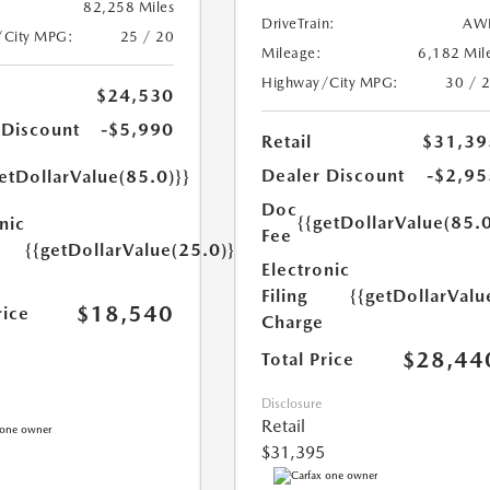
82,258 Miles
DriveTrain:
AW
/City MPG:
25 / 20
Mileage:
6,182 Mil
Highway/City MPG:
30 / 
$24,530
 Discount
-$5,990
Retail
$31,39
Dealer Discount
-$2,95
etDollarValue(85.0)}}
Doc
{{getDollarValue(85.0
nic
Fee
{{getDollarValue(25.0)}}
Electronic
Filing
{{getDollarValu
$18,540
rice
Charge
$28,44
Total Price
Disclosure
Retail
$31,395