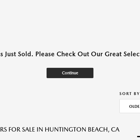
as Just Sold. Please Check Out Our Great Select
Continue
SORT BY
OLDE
RS FOR SALE IN HUNTINGTON BEACH, CA