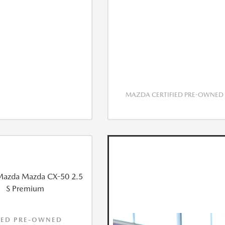
MAZDA CERTIFIED PRE-OWNED
IED PRE-OWNED