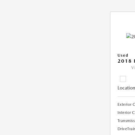
Used
2018 
V
Location
Exterior 
Interior 
Transmiss
DriveTrai