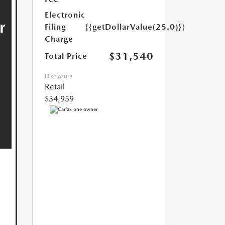
Electronic
Filing
{{getDollarValue(25.0)}}
Charge
$31,540
Total Price
Disclosure
Retail
$34,959