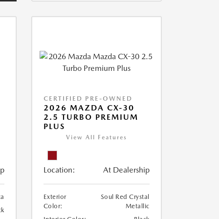
CERTIFIED PRE-OWNED
2026 MAZDA CX-30
2.5 TURBO PREMIUM
PLUS
View All Features
ip
Location:
At Dealership
ca
Exterior
Soul Red Crystal
Color:
Metallic
ck