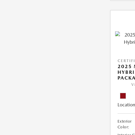
CERTIF
2025 
HYBR
PACK
V
Location
Exterior
Color: