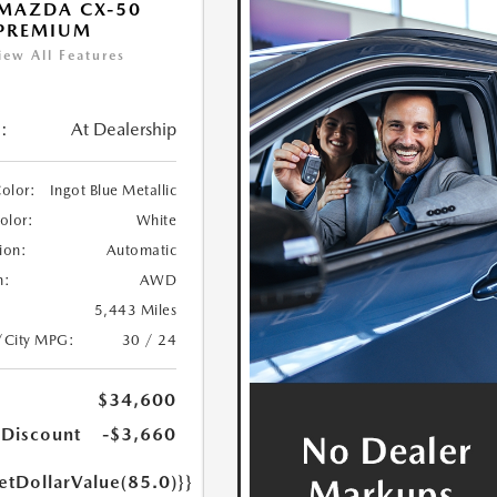
MAZDA CX-50
 PREMIUM
iew All Features
:
At Dealership
Color:
Ingot Blue Metallic
Color:
White
ion:
Automatic
n:
AWD
5,443 Miles
/City MPG:
30 / 24
$34,600
 Discount
-$3,660
etDollarValue(85.0)}}