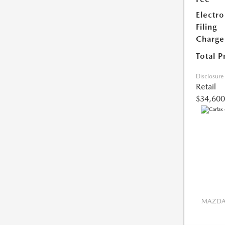
Electro
Filing
Charge
Total P
Disclosure
Retail
$34,600
MAZDA 