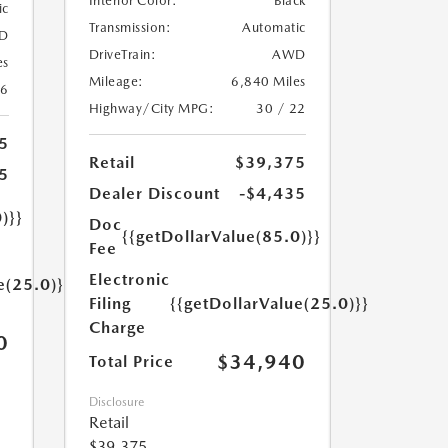
Interior Color:
Black
ic
Transmission:
Automatic
D
DriveTrain:
AWD
es
Mileage:
6,840 Miles
26
Highway/City MPG:
30 / 22
5
Retail
$39,375
5
Dealer Discount
-$4,435
)}}
Doc
{{getDollarValue(85.0)}}
Fee
Electronic
e(25.0)}}
Filing
{{getDollarValue(25.0)}}
Charge
0
$34,940
Total Price
Disclosure
Retail
$39,375