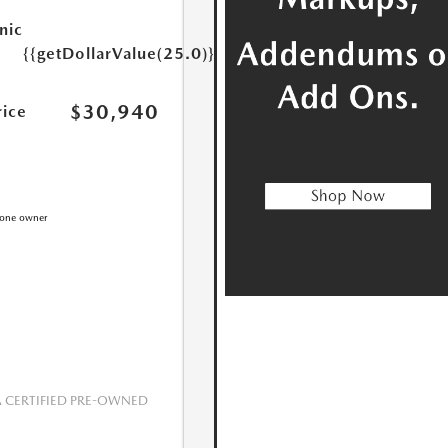
nic
{{getDollarValue(25.0)}}
$30,940
rice
CERTIFIED PRE-OWNED