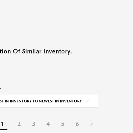
ion Of Similar Inventory.
:
ST IN INVENTORY TO NEWEST IN INVENTORY
1
2
3
4
5
6