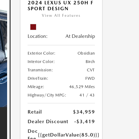
2024 LEXUS UX 250H F
SPORT DESIGN
View All Features
Location:
At Dealership
Exterior Color:
Obsidian
Interior Color:
Birch
Transmission:
CVT
DriveTrain:
FWD
Mileage:
46,529 Miles
Highway/City MPG:
41 / 43
Retail
$34,959
Dealer Discount
-$3,419
Doc
{{getDollarValue(85.0)}}
Fee