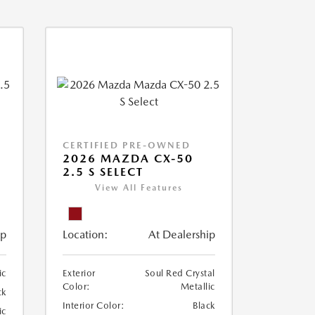
CERTIFIED PRE-OWNED
2026 MAZDA CX-50
2.5 S SELECT
View All Features
ip
Location:
At Dealership
ic
Exterior
Soul Red Crystal
Color:
Metallic
ck
Interior Color:
Black
ic