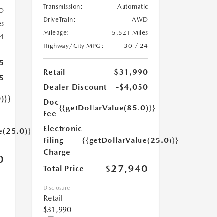
Transmission:
Automatic
D
DriveTrain:
AWD
es
Mileage:
5,521 Miles
24
Highway/City MPG:
30 / 24
5
Retail
$31,990
5
Dealer Discount
-$4,050
)}}
Doc
{{getDollarValue(85.0)}}
Fee
Electronic
e(25.0)}}
Filing
{{getDollarValue(25.0)}}
Charge
0
$27,940
Total Price
Disclosure
Retail
$31,990