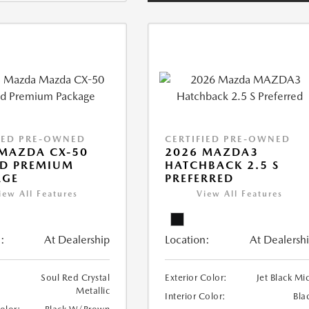
IED PRE-OWNED
CERTIFIED PRE-OWNED
MAZDA CX-50
2026 MAZDA3
ID PREMIUM
HATCHBACK 2.5 S
AGE
PREFERRED
iew All Features
View All Features
:
At Dealership
Location:
At Dealersh
Soul Red Crystal
Exterior Color:
Jet Black Mi
Metallic
Interior Color:
Bla