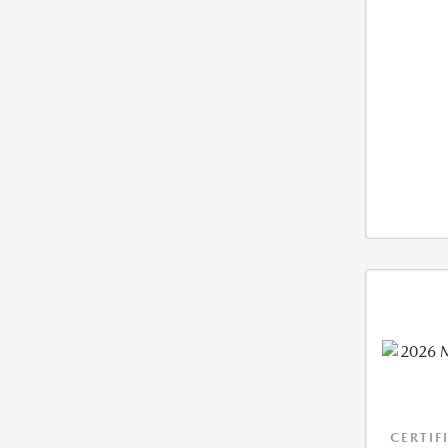
CERTIF