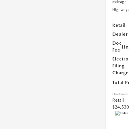
Mileage:
Highway
Retail
Dealer
Doc
{{g
Fee
Electro
Filing
Charge
Total P
Disclosure
Retail
$24,530