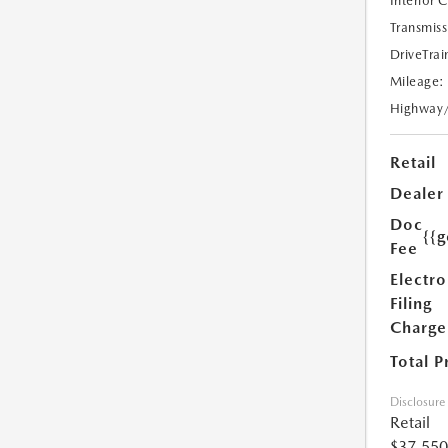
Interior 
Transmiss
DriveTrai
Mileage:
Highway
Retail
Dealer
Doc
{{g
Fee
Electro
Filing
Charge
Total P
Disclosure
Retail
$37,550