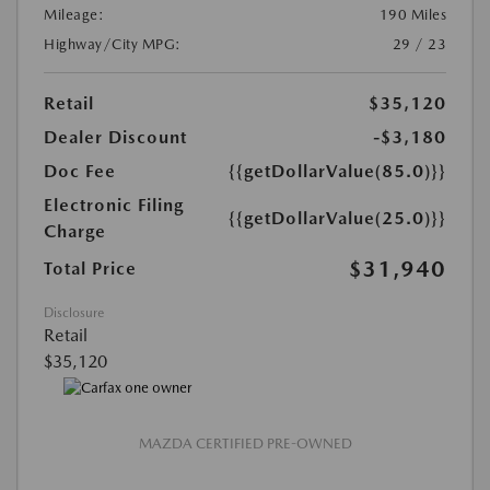
Mileage:
190 Miles
Highway/City MPG:
29 / 23
Retail
$35,120
Dealer Discount
-$3,180
Doc Fee
{{getDollarValue(85.0)}}
Electronic Filing
{{getDollarValue(25.0)}}
Charge
$31,940
Total Price
Disclosure
Retail
$35,120
MAZDA CERTIFIED PRE-OWNED