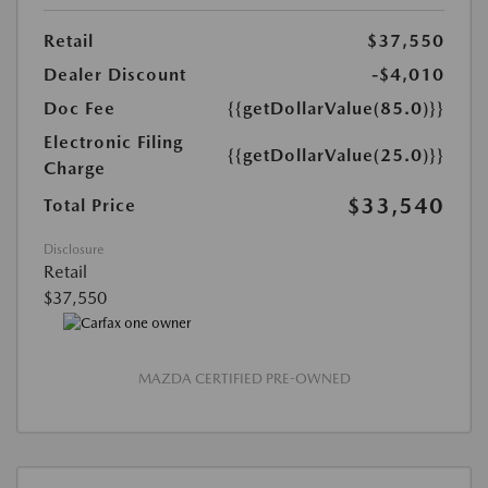
Retail
$37,550
Dealer Discount
-$4,010
Doc Fee
{{getDollarValue(85.0)}}
Electronic Filing
{{getDollarValue(25.0)}}
Charge
$33,540
Total Price
Disclosure
Retail
$37,550
MAZDA CERTIFIED PRE-OWNED