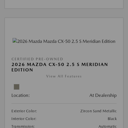
CERTIFIED PRE-OWNED
2026 MAZDA CX-50 2.5 S MERIDIAN
EDITION
View All Features
Location:
At Dealership
Exterior Color:
Zircon Sand Metallic
Interior Color:
Black
Transmission:
Automatic