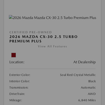
CERTIFIED PRE-OWNED
2026 MAZDA CX-30 2.5 TURBO
PREMIUM PLUS
View All Features
Location:
At Dealership
Exterior Color:
Soul Red Crystal Metallic
Interior Color:
Black
Transmission:
Automatic
DriveTrain:
AWD
Mileage:
6,840 Miles