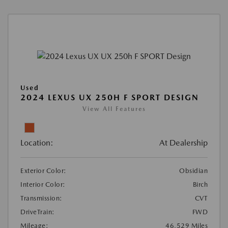
Used
2024 LEXUS UX 250H F SPORT DESIGN
View All Features
Location:
At Dealership
Exterior Color:
Obsidian
Interior Color:
Birch
Transmission:
CVT
DriveTrain:
FWD
Mileage:
46,529 Miles