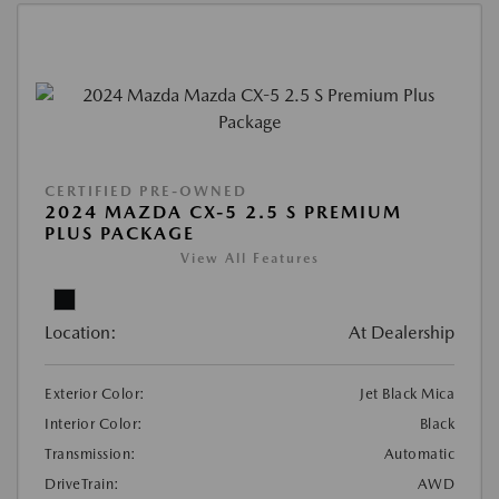
CERTIFIED PRE-OWNED
2024 MAZDA CX-5 2.5 S PREMIUM
PLUS PACKAGE
View All Features
Location:
At Dealership
Exterior Color:
Jet Black Mica
Interior Color:
Black
Transmission:
Automatic
DriveTrain:
AWD