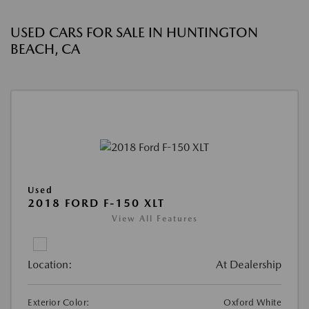
USED CARS FOR SALE IN HUNTINGTON
BEACH, CA
Used
2018 FORD F-150 XLT
View All Features
Location:
At Dealership
Exterior Color:
Oxford White