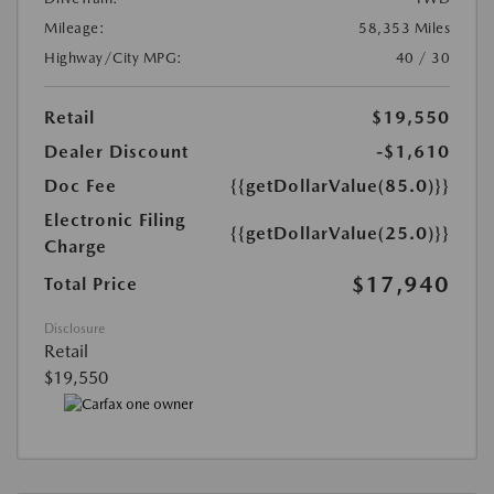
Mileage:
58,353 Miles
Highway/City MPG:
40 / 30
Retail
$19,550
Dealer Discount
-$1,610
Doc Fee
{{getDollarValue(85.0)}}
Electronic Filing
{{getDollarValue(25.0)}}
Charge
$17,940
Total Price
Disclosure
Retail
$19,550