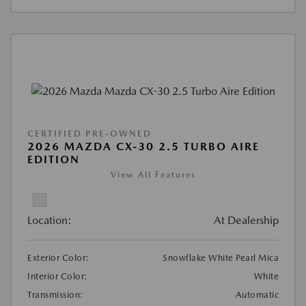
CERTIFIED PRE-OWNED
2026 MAZDA CX-30 2.5 TURBO AIRE
EDITION
View All Features
Location:
At Dealership
Exterior Color:
Snowflake White Pearl Mica
Interior Color:
White
Transmission:
Automatic