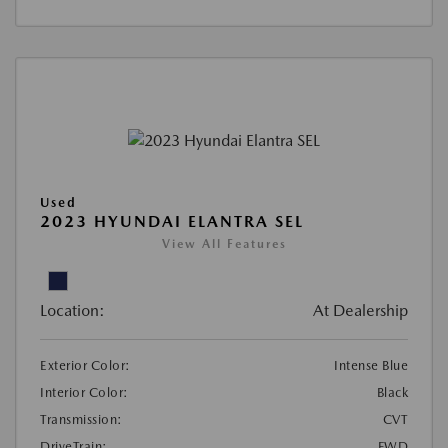
Used
2023 HYUNDAI ELANTRA SEL
View All Features
Location:
At Dealership
Exterior Color:
Intense Blue
Interior Color:
Black
Transmission:
CVT
DriveTrain:
FWD