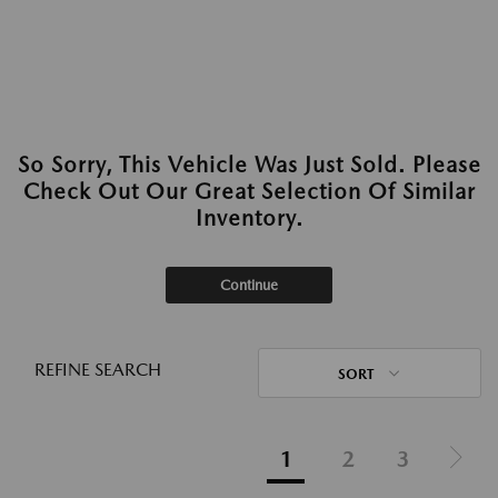
So Sorry, This Vehicle Was Just Sold. Please
Check Out Our Great Selection Of Similar
Inventory.
Continue
REFINE SEARCH
SORT
1
2
3