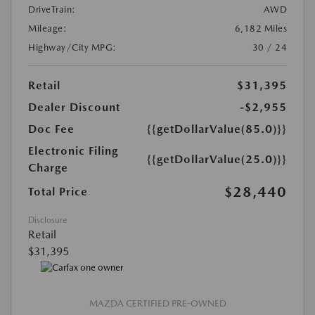
DriveTrain:
AWD
Mileage:
6,182 Miles
Highway/City MPG:
30 / 24
Retail
$31,395
Dealer Discount
-$2,955
Doc Fee
{{getDollarValue(85.0)}}
Electronic Filing
{{getDollarValue(25.0)}}
Charge
$28,440
Total Price
Disclosure
Retail
$31,395
MAZDA CERTIFIED PRE-OWNED