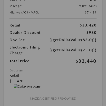
Mileage:
9,091 Miles
Highway/City MPG:
37 / 39
Retail
$33,420
Dealer Discount
-$980
Doc Fee
{{getDollarValue(85.0)}}
Electronic Filing
{{getDollarValue(25.0)}}
Charge
$32,440
Total Price
Disclosure
Retail
$33,420
MAZDA CERTIFIED PRE-OWNED