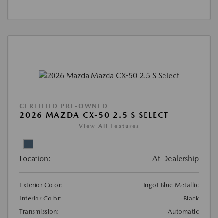
CERTIFIED PRE-OWNED
2026 MAZDA CX-50 2.5 S SELECT
View All Features
Location:
At Dealership
Exterior Color:
Ingot Blue Metallic
Interior Color:
Black
Transmission:
Automatic