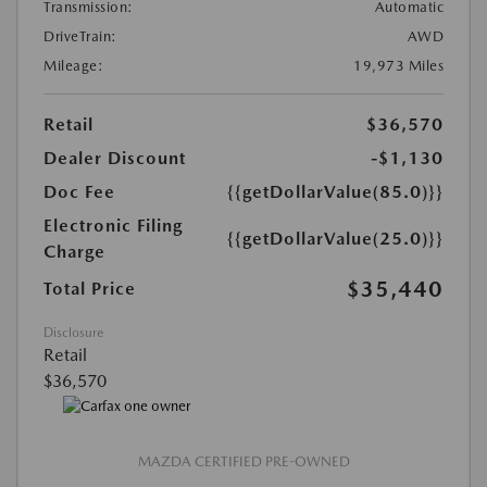
Transmission:
Automatic
DriveTrain:
AWD
Mileage:
19,973 Miles
Retail
$36,570
Dealer Discount
-$1,130
Doc Fee
{{getDollarValue(85.0)}}
Electronic Filing
{{getDollarValue(25.0)}}
Charge
$35,440
Total Price
Disclosure
Retail
$36,570
MAZDA CERTIFIED PRE-OWNED