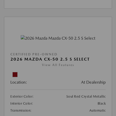
CERTIFIED PRE-OWNED
2026 MAZDA CX-50 2.5 S SELECT
View All Features
Location:
At Dealership
Exterior Color:
Soul Red Crystal Metallic
Interior Color:
Black
Transmission:
Automatic