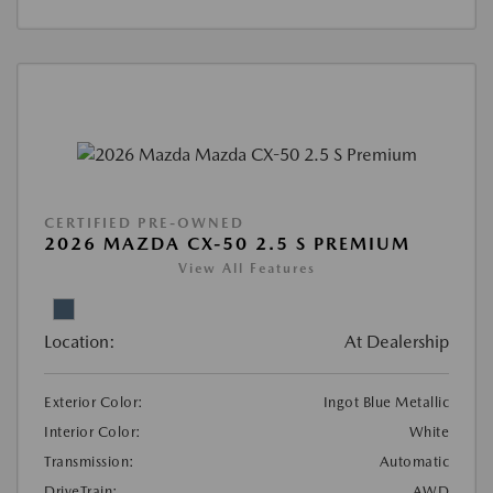
CERTIFIED PRE-OWNED
2026 MAZDA CX-50 2.5 S PREMIUM
View All Features
Location:
At Dealership
Exterior Color:
Ingot Blue Metallic
Interior Color:
White
Transmission:
Automatic
DriveTrain:
AWD