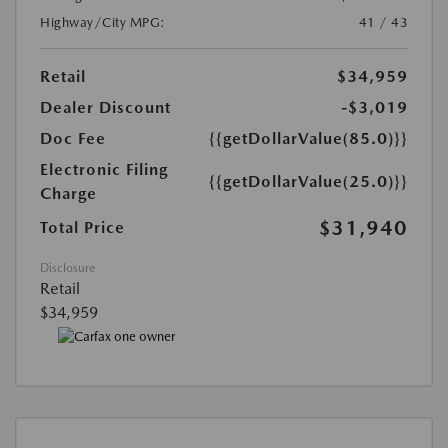
Highway/City MPG:
41 / 43
Retail
$34,959
Dealer Discount
-$3,019
Doc Fee
{{getDollarValue(85.0)}}
Electronic Filing
{{getDollarValue(25.0)}}
Charge
$31,940
Total Price
Disclosure
Retail
$34,959