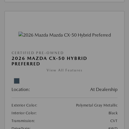
CERTIFIED PRE-OWNED
2026 MAZDA CX-50 HYBRID
PREFERRED
View All Features
Location:
At Dealership
Exterior Color:
Polymetal Gray Metallic
Interior Color:
Black
Transmission:
CVT
DriveTrain:
AWD