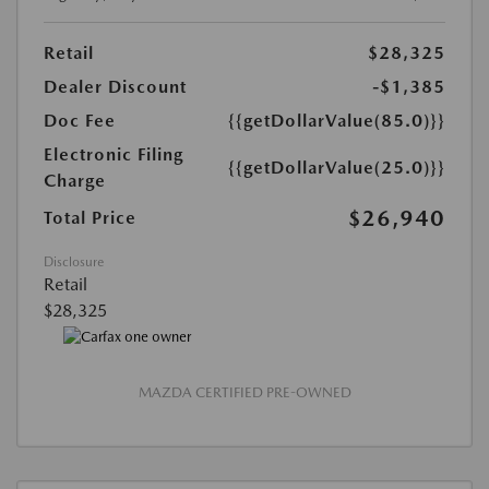
Retail
$28,325
Dealer Discount
-$1,385
Doc Fee
{{getDollarValue(85.0)}}
Electronic Filing
{{getDollarValue(25.0)}}
Charge
$26,940
Total Price
Disclosure
Retail
$28,325
MAZDA CERTIFIED PRE-OWNED