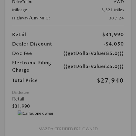
DriveTrain:
AWD
Mileage:
5,521 Miles
Highway/City MPG:
30 / 24
Retail
$31,990
Dealer Discount
-$4,050
Doc Fee
{{getDollarValue(85.0)}}
Electronic Filing
{{getDollarValue(25.0)}}
Charge
$27,940
Total Price
Disclosure
Retail
$31,990
MAZDA CERTIFIED PRE-OWNED