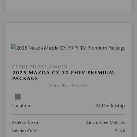
CERTIFIED PRE-OWNED
2025 MAZDA CX-70 PHEV PREMIUM
PACKAGE
View All Features
Location:
At Dealership
Exterior Color:
Zircon Sand Metallic
Interior Color:
Black