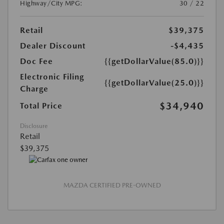
Highway/City MPG:
30 / 22
Retail
$39,375
Dealer Discount
-$4,435
Doc Fee
{{getDollarValue(85.0)}}
Electronic Filing
{{getDollarValue(25.0)}}
Charge
$34,940
Total Price
Disclosure
Retail
$39,375
MAZDA CERTIFIED PRE-OWNED