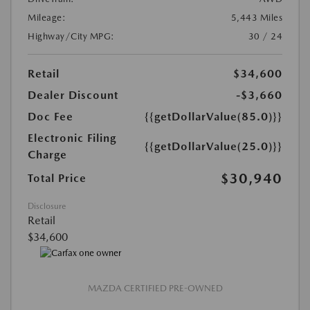
Mileage:
5,443 Miles
Highway/City MPG:
30 / 24
Retail
$34,600
Dealer Discount
-$3,660
Doc Fee
{{getDollarValue(85.0)}}
Electronic Filing
{{getDollarValue(25.0)}}
Charge
$30,940
Total Price
Disclosure
Retail
$34,600
MAZDA CERTIFIED PRE-OWNED