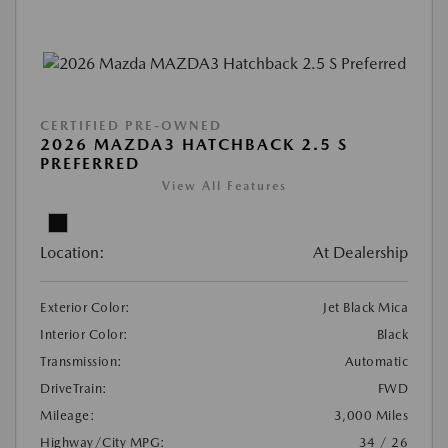
CERTIFIED PRE-OWNED
2026 MAZDA3 HATCHBACK 2.5 S
PREFERRED
View All Features
Location:
At Dealership
Exterior Color:
Jet Black Mica
Interior Color:
Black
Transmission:
Automatic
DriveTrain:
FWD
Mileage:
3,000 Miles
Highway/City MPG:
34 / 26