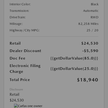
Interior Color:
Black
Transmission:
Automatic
DriveTrain:
RWD
Mileage:
82,258 Miles
Highway/City MPG:
25 / 20
Retail
$24,530
Dealer Discount
-$5,590
Doc Fee
{{getDollarValue(85.0)}}
Electronic Filing
{{getDollarValue(25.0)}}
Charge
$18,940
Total Price
Disclosure
Retail
$24,530