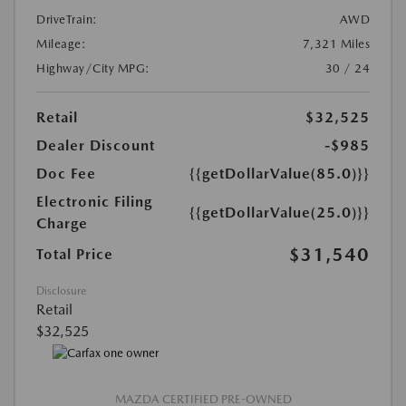
DriveTrain:
AWD
Mileage:
7,321 Miles
Highway/City MPG:
30 / 24
Retail
$32,525
Dealer Discount
-$985
Doc Fee
{{getDollarValue(85.0)}}
Electronic Filing
{{getDollarValue(25.0)}}
Charge
$31,540
Total Price
Disclosure
Retail
$32,525
MAZDA CERTIFIED PRE-OWNED