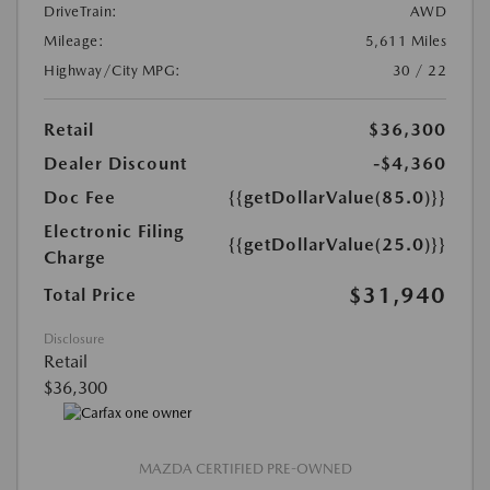
DriveTrain:
AWD
Mileage:
5,611 Miles
Highway/City MPG:
30 / 22
Retail
$36,300
Dealer Discount
-$4,360
Doc Fee
{{getDollarValue(85.0)}}
Electronic Filing
{{getDollarValue(25.0)}}
Charge
$31,940
Total Price
Disclosure
Retail
$36,300
MAZDA CERTIFIED PRE-OWNED