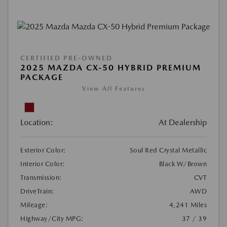
CERTIFIED PRE-OWNED
2025 MAZDA CX-50 HYBRID PREMIUM
PACKAGE
View All Features
Location:
At Dealership
Exterior Color:
Soul Red Crystal Metallic
Interior Color:
Black W/Brown
Transmission:
CVT
DriveTrain:
AWD
Mileage:
4,241 Miles
Highway/City MPG:
37 / 39