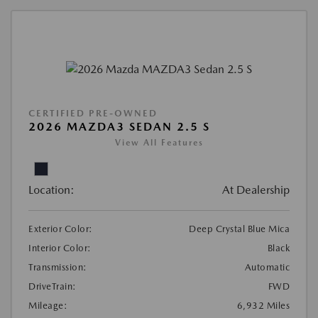
CERTIFIED PRE-OWNED
2026 MAZDA3 SEDAN 2.5 S
View All Features
Location:
At Dealership
Exterior Color:
Deep Crystal Blue Mica
Interior Color:
Black
Transmission:
Automatic
DriveTrain:
FWD
Mileage:
6,932 Miles