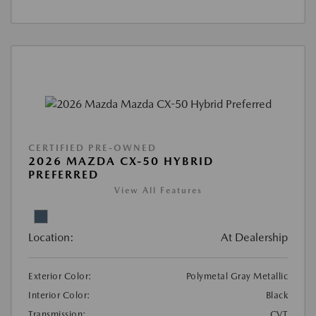
CERTIFIED PRE-OWNED
2026 MAZDA CX-50 HYBRID
PREFERRED
View All Features
Location:
At Dealership
Exterior Color:
Polymetal Gray Metallic
Interior Color:
Black
Transmission:
CVT