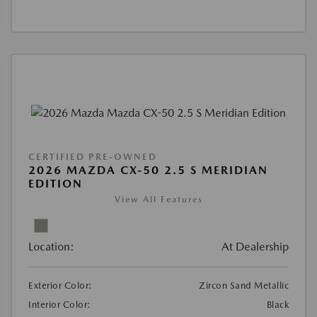
CERTIFIED PRE-OWNED
2026 MAZDA CX-50 2.5 S MERIDIAN
EDITION
View All Features
Location:
At Dealership
Exterior Color:
Zircon Sand Metallic
Interior Color:
Black