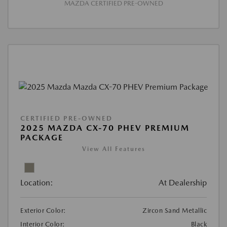
MAZDA CERTIFIED PRE-OWNED
CERTIFIED PRE-OWNED
2025 MAZDA CX-70 PHEV PREMIUM
PACKAGE
View All Features
Location:
At Dealership
Exterior Color:
Zircon Sand Metallic
Interior Color:
Black