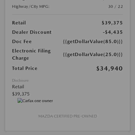
Highway/City MPG:
30 / 22
Retail
$39,375
Dealer Discount
-$4,435
Doc Fee
{{getDollarValue(85.0)}}
Electronic Filing
{{getDollarValue(25.0)}}
Charge
$34,940
Total Price
Disclosure
Retail
$39,375
MAZDA CERTIFIED PRE-OWNED