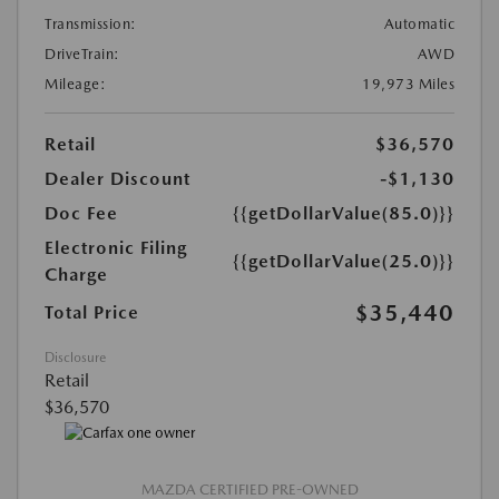
Transmission:
Automatic
DriveTrain:
AWD
Mileage:
19,973 Miles
Retail
$36,570
Dealer Discount
-$1,130
Doc Fee
{{getDollarValue(85.0)}}
Electronic Filing
{{getDollarValue(25.0)}}
Charge
$35,440
Total Price
Disclosure
Retail
$36,570
MAZDA CERTIFIED PRE-OWNED