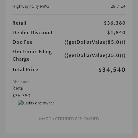
Highway/City MPG:
28 / 24
Retail
$36,380
Dealer Discount
-$1,840
Doc Fee
{{getDollarValue(85.0)}}
Electronic Filing
{{getDollarValue(25.0)}}
Charge
$34,540
Total Price
Disclosure
Retail
$36,380
MAZDA CERTIFIED PRE-OWNED