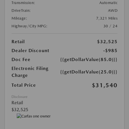
Transmission:
Automatic
DriveTrain:
AWD
Mileage:
7,321 Miles
Highway/City MPG:
30 / 24
Retail
$32,525
Dealer Discount
-$985
Doc Fee
{{getDollarValue(85.0)}}
Electronic Filing
{{getDollarValue(25.0)}}
Charge
$31,540
Total Price
Disclosure
Retail
$32,525