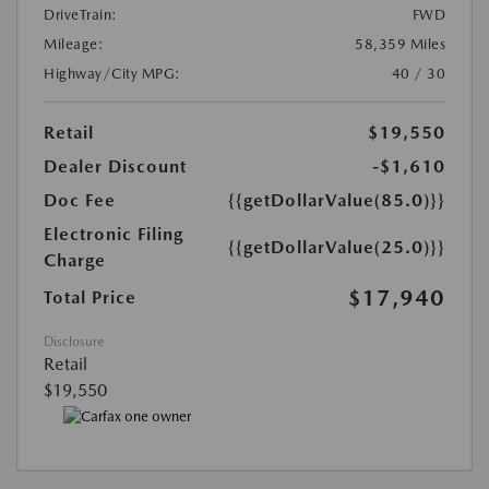
DriveTrain:
FWD
Mileage:
58,359 Miles
Highway/City MPG:
40 / 30
Retail
$19,550
Dealer Discount
-$1,610
Doc Fee
{{getDollarValue(85.0)}}
Electronic Filing
{{getDollarValue(25.0)}}
Charge
$17,940
Total Price
Disclosure
Retail
$19,550