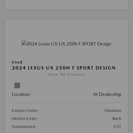
Used
2024 LEXUS UX 250H F SPORT DESIGN
View All Features
Location:
At Dealership
Exterior Color:
Obsidian
Interior Color:
Birch
Transmission:
CVT