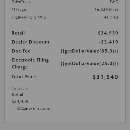
DriveTrain:
FWD
Mileage:
46,529 Miles
Highway/City MPG:
41 / 43
Retail
$34,959
Dealer Discount
-$3,419
Doc Fee
{{getDollarValue(85.0)}}
Electronic Filing
{{getDollarValue(25.0)}}
Charge
$31,540
Total Price
Disclosure
Retail
$34,959