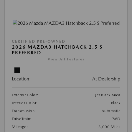
CERTIFIED PRE-OWNED
2026 MAZDA3 HATCHBACK 2.5 S
PREFERRED
View All Features
Location:
At Dealership
Exterior Color:
Jet Black Mica
Interior Color:
Black
Transmission:
Automatic
DriveTrain:
FWD
Mileage:
3,000 Miles