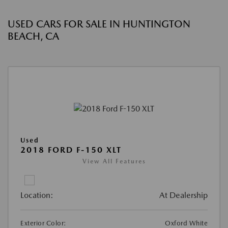
USED CARS FOR SALE IN HUNTINGTON
BEACH, CA
Used
2018 FORD F-150 XLT
View All Features
Location:
At Dealership
Exterior Color:
Oxford White