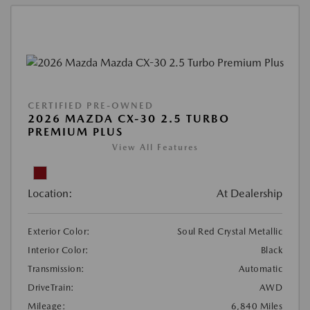
CERTIFIED PRE-OWNED
2026 MAZDA CX-30 2.5 TURBO
PREMIUM PLUS
View All Features
Location:
At Dealership
Exterior Color:
Soul Red Crystal Metallic
Interior Color:
Black
Transmission:
Automatic
DriveTrain:
AWD
Mileage:
6,840 Miles