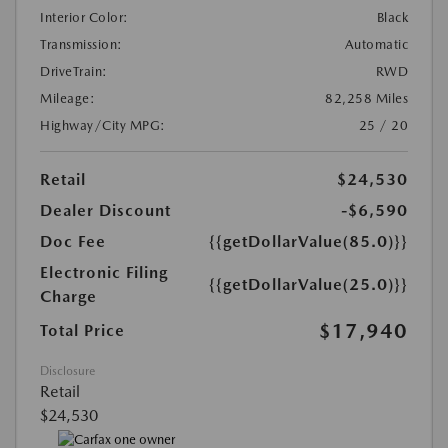
Interior Color:
Black
Transmission:
Automatic
DriveTrain:
RWD
Mileage:
82,258 Miles
Highway/City MPG:
25 / 20
Retail
$24,530
Dealer Discount
-$6,590
Doc Fee
{{getDollarValue(85.0)}}
Electronic Filing
{{getDollarValue(25.0)}}
Charge
$17,940
Total Price
Disclosure
Retail
$24,530