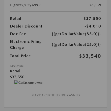
Highway/City MPG:
37 / 39
Retail
$37,550
Dealer Discount
-$4,010
Doc Fee
{{getDollarValue(85.0)}}
Electronic Filing
{{getDollarValue(25.0)}}
Charge
$33,540
Total Price
Disclosure
Retail
$37,550
MAZDA CERTIFIED PRE-OWNED