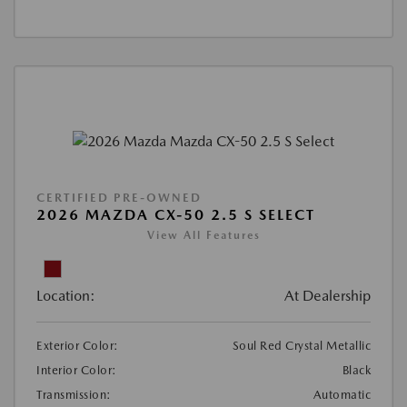
CERTIFIED PRE-OWNED
2026 MAZDA CX-50 2.5 S SELECT
View All Features
Location:
At Dealership
Exterior Color:
Soul Red Crystal Metallic
Interior Color:
Black
Transmission:
Automatic