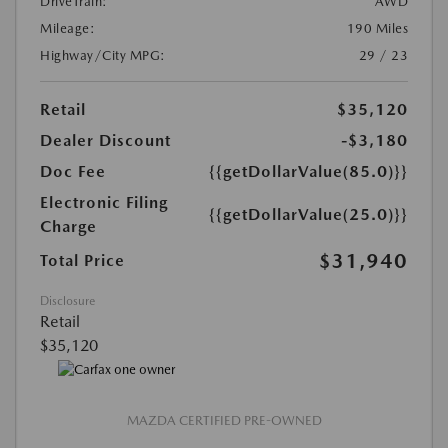
DriveTrain:
AWD
Mileage:
190 Miles
Highway/City MPG:
29 / 23
Retail
$35,120
Dealer Discount
-$3,180
Doc Fee
{{getDollarValue(85.0)}}
Electronic Filing
{{getDollarValue(25.0)}}
Charge
$31,940
Total Price
Disclosure
Retail
$35,120
MAZDA CERTIFIED PRE-OWNED