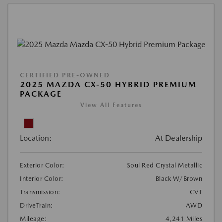
CERTIFIED PRE-OWNED
2025 MAZDA CX-50 HYBRID PREMIUM
PACKAGE
View All Features
Location:
At Dealership
Exterior Color:
Soul Red Crystal Metallic
Interior Color:
Black W/Brown
Transmission:
CVT
DriveTrain:
AWD
Mileage:
4,241 Miles