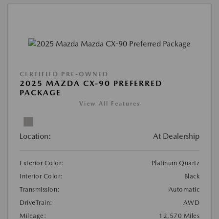
CERTIFIED PRE-OWNED
2025 MAZDA CX-90 PREFERRED
PACKAGE
View All Features
Location:
At Dealership
Exterior Color:
Platinum Quartz
Interior Color:
Black
Transmission:
Automatic
DriveTrain:
AWD
Mileage:
12,570 Miles