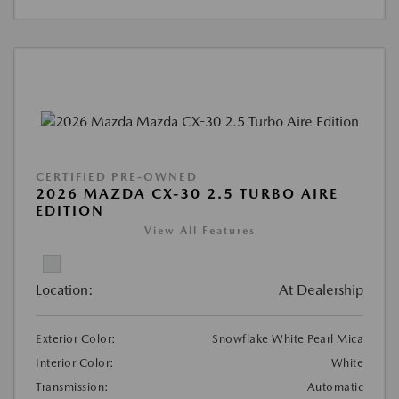
CERTIFIED PRE-OWNED
2026 MAZDA CX-30 2.5 TURBO AIRE
EDITION
View All Features
Location:
At Dealership
Exterior Color:
Snowflake White Pearl Mica
Interior Color:
White
Transmission:
Automatic