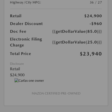
Highway/City MPG:
36 / 27
Retail
$24,900
Dealer Discount
-$960
Doc Fee
{{getDollarValue(85.0)}}
Electronic Filing
{{getDollarValue(25.0)}}
Charge
$23,940
Total Price
Disclosure
Retail
$24,900
MAZDA CERTIFIED PRE-OWNED