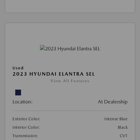
Used
2023 HYUNDAI ELANTRA SEL
View All Features
Location:
At Dealership
Exterior Color:
Intense Blue
Interior Color:
Black
Transmission:
CVT