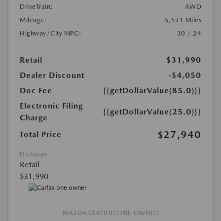
DriveTrain:
AWD
Mileage:
5,521 Miles
Highway/City MPG:
30 / 24
Retail
$31,990
Dealer Discount
-$4,050
Doc Fee
{{getDollarValue(85.0)}}
Electronic Filing
{{getDollarValue(25.0)}}
Charge
$27,940
Total Price
Disclosure
Retail
$31,990
MAZDA CERTIFIED PRE-OWNED