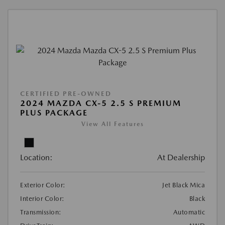
CERTIFIED PRE-OWNED
2024 MAZDA CX-5 2.5 S PREMIUM
PLUS PACKAGE
View All Features
Location:
At Dealership
Exterior Color:
Jet Black Mica
Interior Color:
Black
Transmission:
Automatic