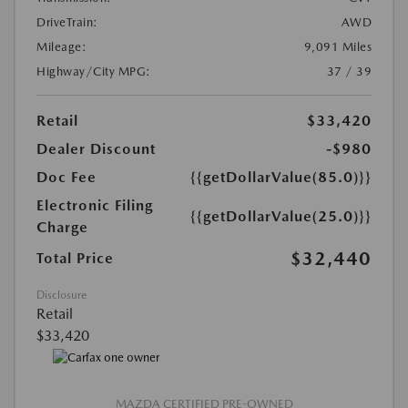
DriveTrain:
AWD
Mileage:
9,091 Miles
Highway/City MPG:
37 / 39
Retail
$33,420
Dealer Discount
-$980
Doc Fee
{{getDollarValue(85.0)}}
Electronic Filing
{{getDollarValue(25.0)}}
Charge
$32,440
Total Price
Disclosure
Retail
$33,420
MAZDA CERTIFIED PRE-OWNED