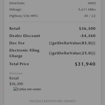
DriveTrain:
AWD
Mileage:
5,611 Miles
Highway/City MPG:
30 / 22
Retail
$36,300
Dealer Discount
-$4,360
Doc Fee
{{getDollarValue(85.0)}}
Electronic Filing
{{getDollarValue(25.0)}}
Charge
$31,940
Total Price
Disclosure
Retail
$36,300
MAZDA CERTIFIED PRE-OWNED