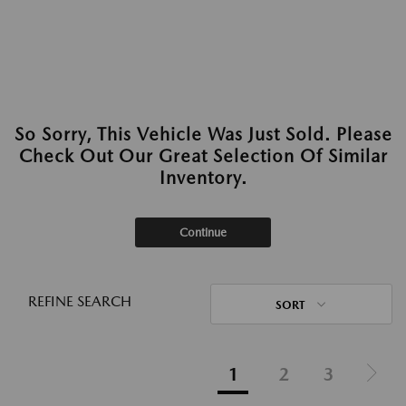
So Sorry, This Vehicle Was Just Sold. Please
Check Out Our Great Selection Of Similar
Inventory.
Continue
REFINE SEARCH
SORT
1
2
3