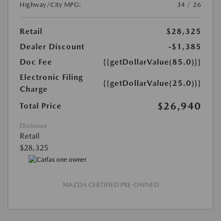
Highway/City MPG:
34 / 26
Retail
$28,325
Dealer Discount
-$1,385
Doc Fee
{{getDollarValue(85.0)}}
Electronic Filing
{{getDollarValue(25.0)}}
Charge
$26,940
Total Price
Disclosure
Retail
$28,325
MAZDA CERTIFIED PRE-OWNED