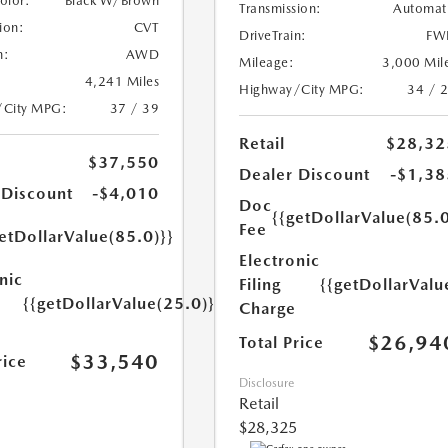
Color:
Black W/Brown
Transmission:
Automat
ion:
CVT
DriveTrain:
FW
n:
AWD
Mileage:
3,000 Mil
4,241 Miles
Highway/City MPG:
34 / 
/City MPG:
37 / 39
Retail
$28,32
$37,550
Dealer Discount
-$1,38
 Discount
-$4,010
Doc
{{getDollarValue(85.0
Fee
etDollarValue(85.0)}}
Electronic
nic
Filing
{{getDollarValu
{{getDollarValue(25.0)}}
Charge
$26,94
Total Price
$33,540
rice
Disclosure
Retail
$28,325