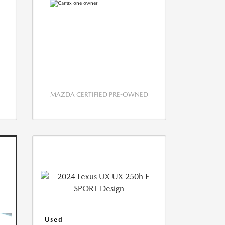
MAZDA CERTIFIED PRE-OWNED
Used