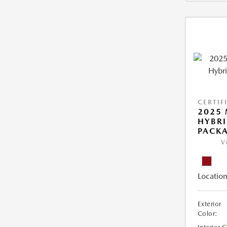
CERTIF
2025 
HYBR
PACK
V
Location
Exterior
Color: