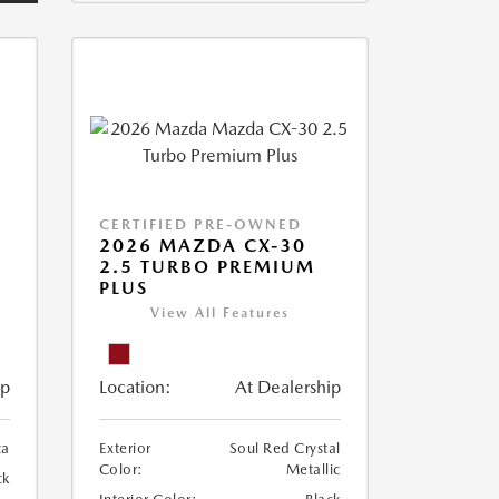
CERTIFIED PRE-OWNED
2026 MAZDA CX-30
2.5 TURBO PREMIUM
PLUS
View All Features
ip
Location:
At Dealership
ca
Exterior
Soul Red Crystal
Color:
Metallic
ck