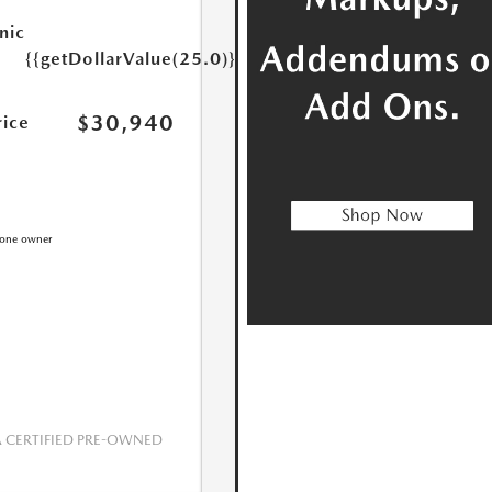
nic
{{getDollarValue(25.0)}}
$30,940
rice
CERTIFIED PRE-OWNED