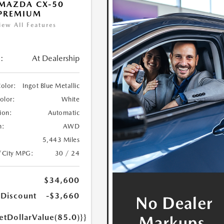
MAZDA CX-50
 PREMIUM
iew All Features
:
At Dealership
Color:
Ingot Blue Metallic
Color:
White
ion:
Automatic
n:
AWD
5,443 Miles
/City MPG:
30 / 24
$34,600
 Discount
-$3,660
etDollarValue(85.0)}}