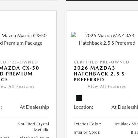
IED PRE-OWNED
CERTIFIED PRE-OWNED
MAZDA CX-50
2026 MAZDA3
ID PREMIUM
HATCHBACK 2.5 S
AGE
PREFERRED
iew All Features
View All Features
:
At Dealership
Location:
At Dealersh
Soul Red Crystal
Exterior Color:
Jet Black Mi
Metallic
Interior Color:
Bla