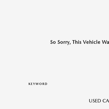
So Sorry, This Vehicle W
KEYWORD
USED CA