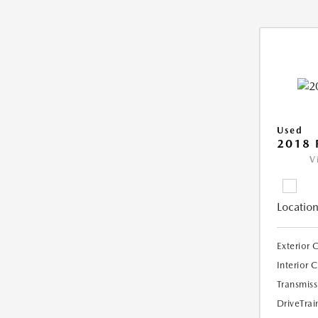
Used
2018 
V
Location
Exterior 
Interior 
Transmiss
DriveTrai