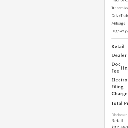
Interior 
Transmiss
DriveTrai
Mileage:
Highway
Retail
Dealer
Doc
{{g
Fee
Electro
Filing
Charge
Total P
Disclosure
Retail
$37,550