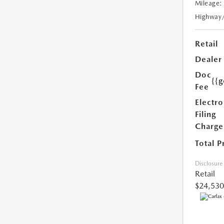
Mileage:
Highway
Retail
Dealer
Doc
{{g
Fee
Electro
Filing
Charge
Total P
Disclosure
Retail
$24,530