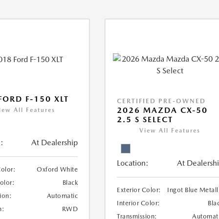
FORD F-150 XLT
CERTIFIED PRE-OWNED
2026 MAZDA CX-50
iew All Features
2.5 S SELECT
View All Features
:
At Dealership
Location:
At Dealersh
Color:
Oxford White
Color:
Black
Exterior Color:
Ingot Blue Metall
ion:
Automatic
Interior Color:
Bla
n:
RWD
Transmission:
Automat