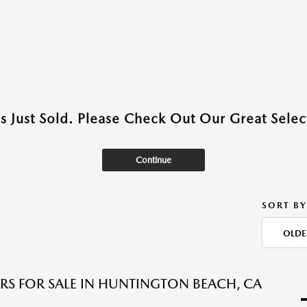
as Just Sold. Please Check Out Our Great Select
Continue
SORT BY
OLDE
RS FOR SALE IN HUNTINGTON BEACH, CA