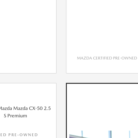
MAZDA CERTIFIED PRE-OWNED
IED PRE-OWNED