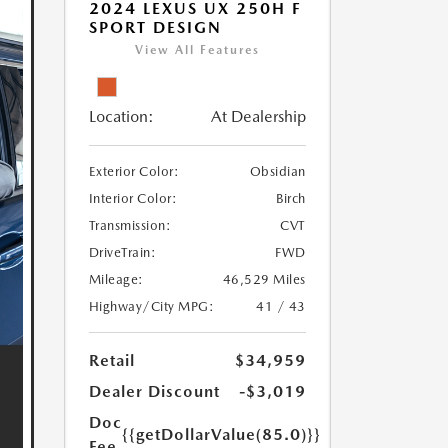
2024 LEXUS UX 250H F
SPORT DESIGN
View All Features
Location:
At Dealership
Exterior Color:
Obsidian
Interior Color:
Birch
Transmission:
CVT
DriveTrain:
FWD
Mileage:
46,529 Miles
Highway/City MPG:
41 / 43
Retail
$34,959
Dealer Discount
-$3,019
Doc
{{getDollarValue(85.0)}}
Fee