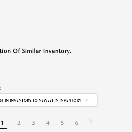
ion Of Similar Inventory.
:
ST IN INVENTORY TO NEWEST IN INVENTORY
1
2
3
4
5
6