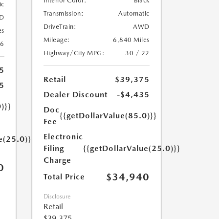
Interior Color:
Black
ic
Transmission:
Automatic
D
DriveTrain:
AWD
es
Mileage:
6,840 Miles
26
Highway/City MPG:
30 / 22
5
Retail
$39,375
5
Dealer Discount
-$4,435
)}}
Doc
{{getDollarValue(85.0)}}
Fee
Electronic
e(25.0)}}
Filing
{{getDollarValue(25.0)}}
Charge
0
$34,940
Total Price
Disclosure
Retail
$39,375