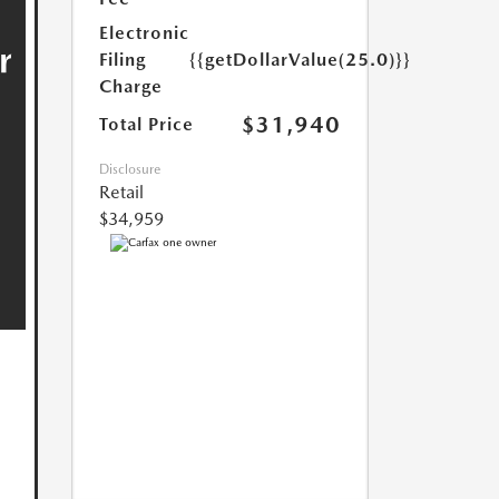
Electronic
Filing
{{getDollarValue(25.0)}}
Charge
$31,940
Total Price
Disclosure
Retail
$34,959