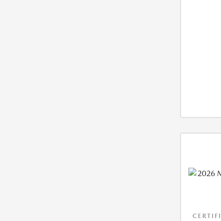
CERTIF