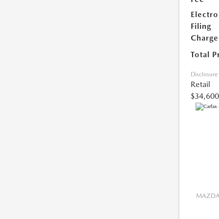
Electro
Filing
Charge
Total P
Disclosure
Retail
$34,600
MAZDA 