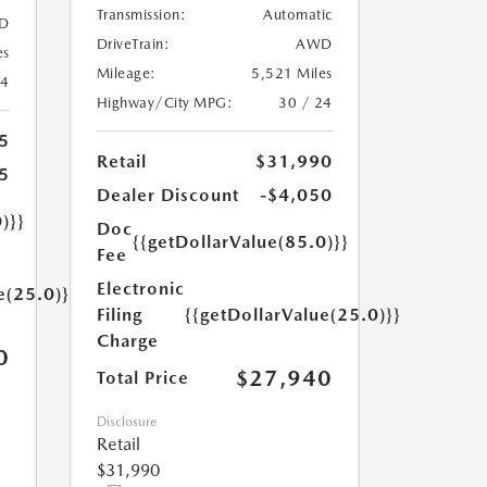
Transmission:
Automatic
D
DriveTrain:
AWD
es
Mileage:
5,521 Miles
24
Highway/City MPG:
30 / 24
5
Retail
$31,990
5
Dealer Discount
-$4,050
)}}
Doc
{{getDollarValue(85.0)}}
Fee
Electronic
e(25.0)}}
Filing
{{getDollarValue(25.0)}}
Charge
0
$27,940
Total Price
Disclosure
Retail
$31,990