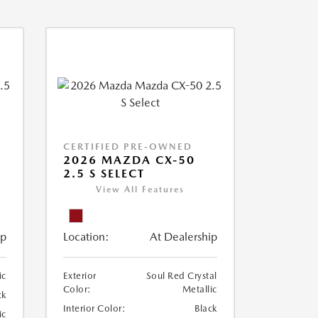
CERTIFIED PRE-OWNED
2026 MAZDA CX-50
2.5 S SELECT
View All Features
ip
Location:
At Dealership
ic
Exterior
Soul Red Crystal
Color:
Metallic
ck
Interior Color:
Black
ic