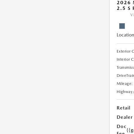
2026 
2.5 S
V
Location
Exterior 
Interior 
Transmiss
DriveTrai
Mileage:
Highway
Retail
Dealer
Doc
{{g
Fee