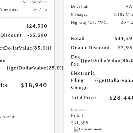
82,258 Miles
DriveTrain:
AW
/City MPG:
25 / 20
Mileage:
6,182 Mil
Highway/City MPG:
30 / 
$24,530
 Discount
-$5,590
Retail
$31,39
Dealer Discount
-$2,95
etDollarValue(85.0)}}
Doc
{{getDollarValue(85.0
nic
Fee
{{getDollarValue(25.0)}}
Electronic
Filing
{{getDollarValu
$18,940
rice
Charge
$28,44
Total Price
Disclosure
Retail
$31,395