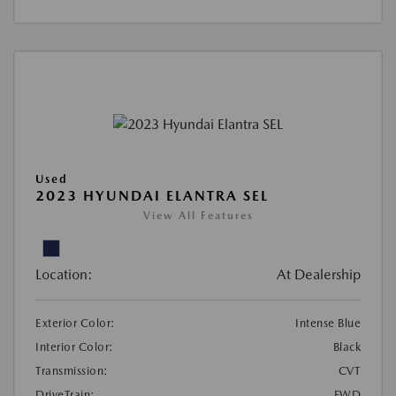
Used
2023 HYUNDAI ELANTRA SEL
View All Features
Location:
At Dealership
Exterior Color:
Intense Blue
Interior Color:
Black
Transmission:
CVT
DriveTrain:
FWD