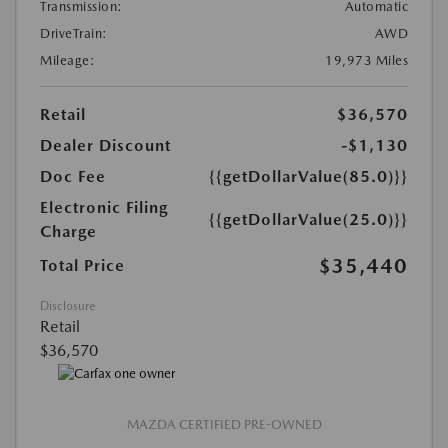
Transmission:
Automatic
DriveTrain:
AWD
Mileage:
19,973 Miles
Retail
$36,570
Dealer Discount
-$1,130
Doc Fee
{{getDollarValue(85.0)}}
Electronic Filing
{{getDollarValue(25.0)}}
Charge
$35,440
Total Price
Disclosure
Retail
$36,570
MAZDA CERTIFIED PRE-OWNED