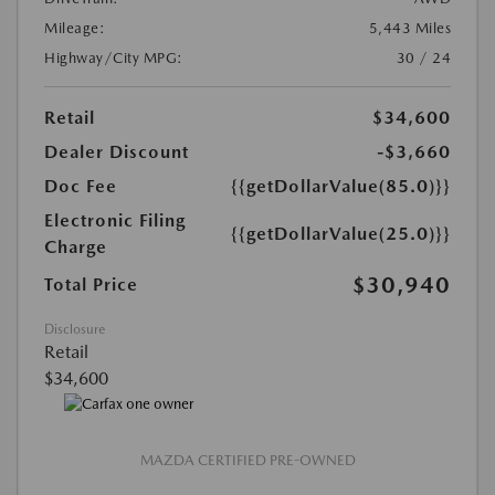
Mileage:
5,443 Miles
Highway/City MPG:
30 / 24
Retail
$34,600
Dealer Discount
-$3,660
Doc Fee
{{getDollarValue(85.0)}}
Electronic Filing
{{getDollarValue(25.0)}}
Charge
$30,940
Total Price
Disclosure
Retail
$34,600
MAZDA CERTIFIED PRE-OWNED