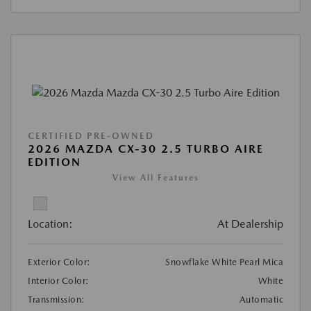
CERTIFIED PRE-OWNED
2026 MAZDA CX-30 2.5 TURBO AIRE
EDITION
View All Features
Location:
At Dealership
Exterior Color:
Snowflake White Pearl Mica
Interior Color:
White
Transmission:
Automatic