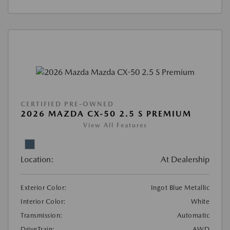
CERTIFIED PRE-OWNED
2026 MAZDA CX-50 2.5 S PREMIUM
View All Features
Location:
At Dealership
Exterior Color:
Ingot Blue Metallic
Interior Color:
White
Transmission:
Automatic
DriveTrain:
AWD