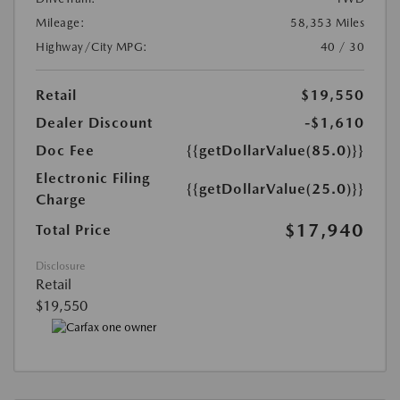
Mileage:
58,353 Miles
Highway/City MPG:
40 / 30
Retail
$19,550
Dealer Discount
-$1,610
Doc Fee
{{getDollarValue(85.0)}}
Electronic Filing
{{getDollarValue(25.0)}}
Charge
$17,940
Total Price
Disclosure
Retail
$19,550