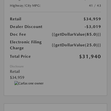
Highway/City MPG:
41 / 43
Retail
$34,959
Dealer Discount
-$3,019
Doc Fee
{{getDollarValue(85.0)}}
Electronic Filing
{{getDollarValue(25.0)}}
Charge
$31,940
Total Price
Disclosure
Retail
$34,959