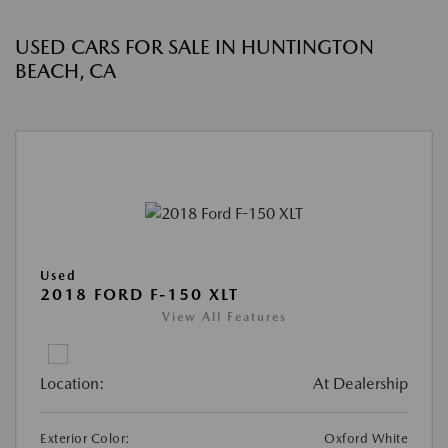
USED CARS FOR SALE IN HUNTINGTON
BEACH, CA
Used
2018 FORD F-150 XLT
View All Features
Location:
At Dealership
Exterior Color:
Oxford White