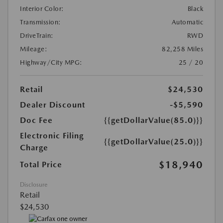
Interior Color:
Black
Transmission:
Automatic
DriveTrain:
RWD
Mileage:
82,258 Miles
Highway/City MPG:
25 / 20
Retail
$24,530
Dealer Discount
-$5,590
Doc Fee
{{getDollarValue(85.0)}}
Electronic Filing
{{getDollarValue(25.0)}}
Charge
$18,940
Total Price
Disclosure
Retail
$24,530