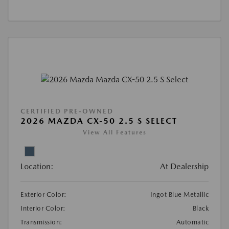
CERTIFIED PRE-OWNED
2026 MAZDA CX-50 2.5 S SELECT
View All Features
Location:
At Dealership
Exterior Color:
Ingot Blue Metallic
Interior Color:
Black
Transmission:
Automatic