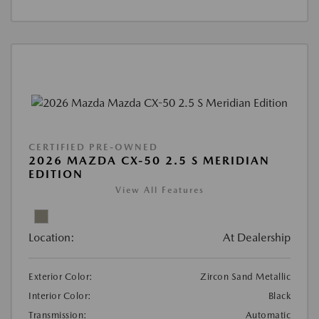
CERTIFIED PRE-OWNED
2026 MAZDA CX-50 2.5 S MERIDIAN
EDITION
View All Features
Location:
At Dealership
Exterior Color:
Zircon Sand Metallic
Interior Color:
Black
Transmission:
Automatic