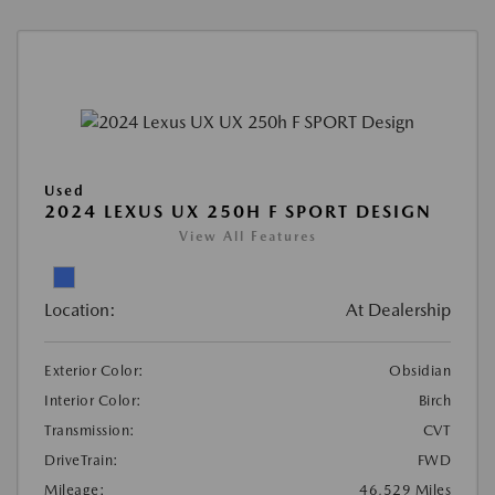
Used
2024 LEXUS UX 250H F SPORT DESIGN
View All Features
Location:
At Dealership
Exterior Color:
Obsidian
Interior Color:
Birch
Transmission:
CVT
DriveTrain:
FWD
Mileage:
46,529 Miles