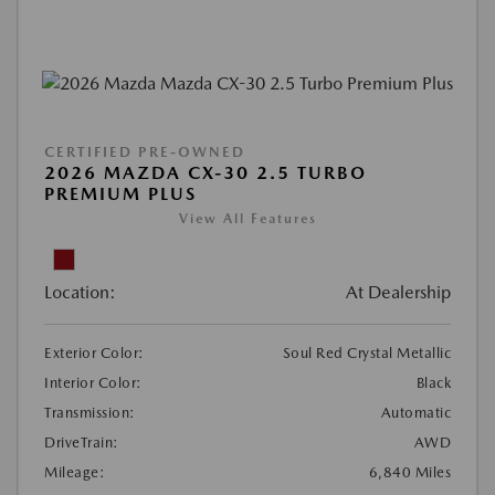
CERTIFIED PRE-OWNED
2026 MAZDA CX-30 2.5 TURBO
PREMIUM PLUS
View All Features
Location:
At Dealership
Exterior Color:
Soul Red Crystal Metallic
Interior Color:
Black
Transmission:
Automatic
DriveTrain:
AWD
Mileage:
6,840 Miles