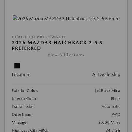
CERTIFIED PRE-OWNED
2026 MAZDA3 HATCHBACK 2.5 S
PREFERRED
View All Features
Location:
At Dealership
Exterior Color:
Jet Black Mica
Interior Color:
Black
Transmission:
Automatic
DriveTrain:
FWD
Mileage:
3,000 Miles
Highway/City MPG:
34 / 26