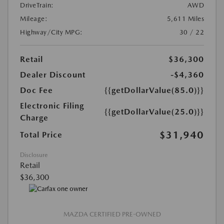
DriveTrain:
AWD
Mileage:
5,611 Miles
Highway/City MPG:
30 / 22
Retail
$36,300
Dealer Discount
-$4,360
Doc Fee
{{getDollarValue(85.0)}}
Electronic Filing
{{getDollarValue(25.0)}}
Charge
$31,940
Total Price
Disclosure
Retail
$36,300
MAZDA CERTIFIED PRE-OWNED