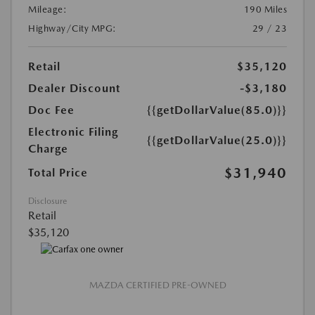
Mileage:
190 Miles
Highway/City MPG:
29 / 23
Retail
$35,120
Dealer Discount
-$3,180
Doc Fee
{{getDollarValue(85.0)}}
Electronic Filing
{{getDollarValue(25.0)}}
Charge
$31,940
Total Price
Disclosure
Retail
$35,120
MAZDA CERTIFIED PRE-OWNED