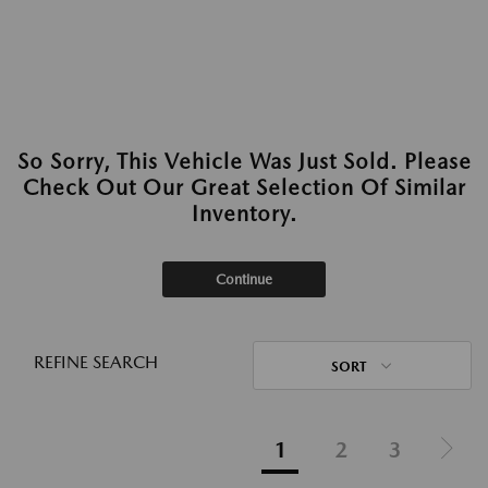
So Sorry, This Vehicle Was Just Sold. Please
Check Out Our Great Selection Of Similar
Inventory.
Continue
REFINE SEARCH
SORT
1
2
3