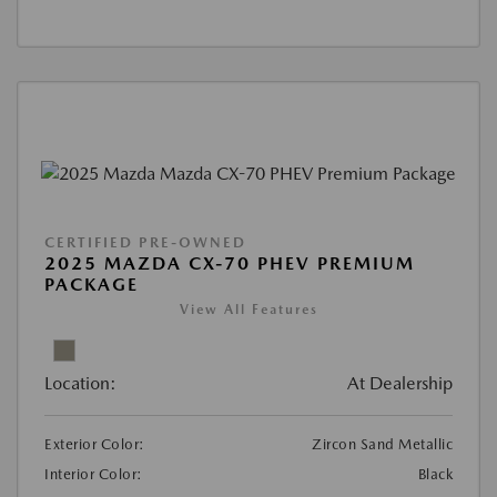
CERTIFIED PRE-OWNED
2025 MAZDA CX-70 PHEV PREMIUM
PACKAGE
View All Features
Location:
At Dealership
Exterior Color:
Zircon Sand Metallic
Interior Color:
Black