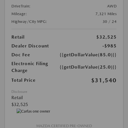
DriveTrain:
AWD
Mileage:
7,321 Miles
Highway/City MPG:
30 / 24
Retail
$32,525
Dealer Discount
-$985
Doc Fee
{{getDollarValue(85.0)}}
Electronic Filing
{{getDollarValue(25.0)}}
Charge
$31,540
Total Price
Disclosure
Retail
$32,525
MAZDA CERTIFIED PRE-OWNED