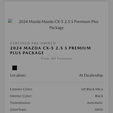
CERTIFIED PRE-OWNED
2024 MAZDA CX-5 2.5 S PREMIUM
PLUS PACKAGE
View All Features
Location:
At Dealership
Exterior Color:
Jet Black Mica
Interior Color:
Black
Transmission:
Automatic
DriveTrain:
AWD