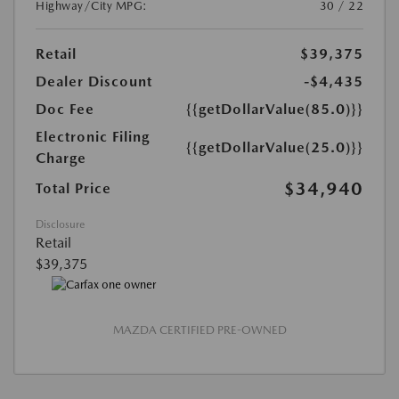
Highway/City MPG:
30 / 22
Retail
$39,375
Dealer Discount
-$4,435
Doc Fee
{{getDollarValue(85.0)}}
Electronic Filing
{{getDollarValue(25.0)}}
Charge
$34,940
Total Price
Disclosure
Retail
$39,375
MAZDA CERTIFIED PRE-OWNED