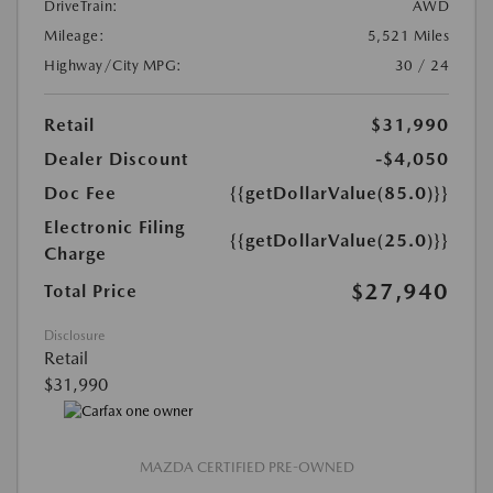
DriveTrain:
AWD
Mileage:
5,521 Miles
Highway/City MPG:
30 / 24
Retail
$31,990
Dealer Discount
-$4,050
Doc Fee
{{getDollarValue(85.0)}}
Electronic Filing
{{getDollarValue(25.0)}}
Charge
$27,940
Total Price
Disclosure
Retail
$31,990
MAZDA CERTIFIED PRE-OWNED