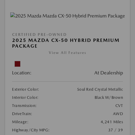
CERTIFIED PRE-OWNED
2025 MAZDA CX-50 HYBRID PREMIUM
PACKAGE
View All Features
Location:
At Dealership
Exterior Color:
Soul Red Crystal Metallic
Interior Color:
Black W/Brown
Transmission:
CVT
DriveTrain:
AWD
Mileage:
4,241 Miles
Highway/City MPG:
37 / 39