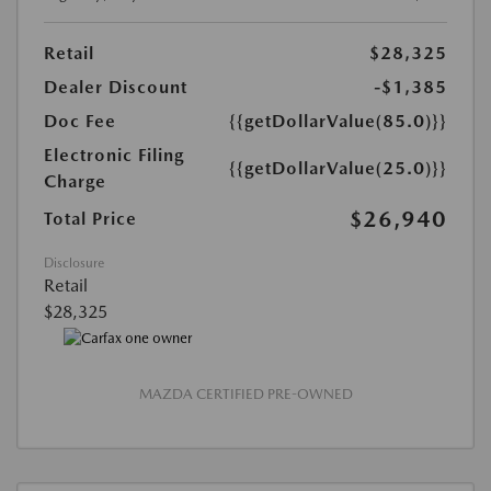
Retail
$28,325
Dealer Discount
-$1,385
Doc Fee
{{getDollarValue(85.0)}}
Electronic Filing
{{getDollarValue(25.0)}}
Charge
$26,940
Total Price
Disclosure
Retail
$28,325
MAZDA CERTIFIED PRE-OWNED