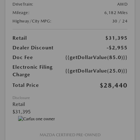
DriveTrain:
AWD
Mileage:
6,182 Miles
Highway/City MPG:
30 / 24
Retail
$31,395
Dealer Discount
-$2,955
Doc Fee
{{getDollarValue(85.0)}}
Electronic Filing
{{getDollarValue(25.0)}}
Charge
$28,440
Total Price
Disclosure
Retail
$31,395
MAZDA CERTIFIED PRE-OWNED