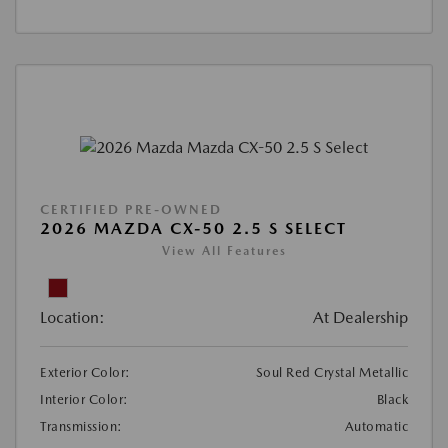
CERTIFIED PRE-OWNED
2026 MAZDA CX-50 2.5 S SELECT
View All Features
Location:
At Dealership
Exterior Color:
Soul Red Crystal Metallic
Interior Color:
Black
Transmission:
Automatic