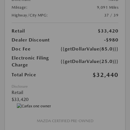
Mileage:
9,091 Miles
Highway/City MPG:
37 / 39
Retail
$33,420
Dealer Discount
-$980
Doc Fee
{{getDollarValue(85.0)}}
Electronic Filing
{{getDollarValue(25.0)}}
Charge
$32,440
Total Price
Disclosure
Retail
$33,420
MAZDA CERTIFIED PRE-OWNED