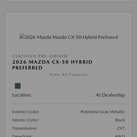
CERTIFIED PRE-OWNED
2026 MAZDA CX-50 HYBRID
PREFERRED
View All Features
Location:
At Dealership
Exterior Color:
Polymetal Gray Metallic
Interior Color:
Black
Transmission:
CVT
DriveTrain:
AWD