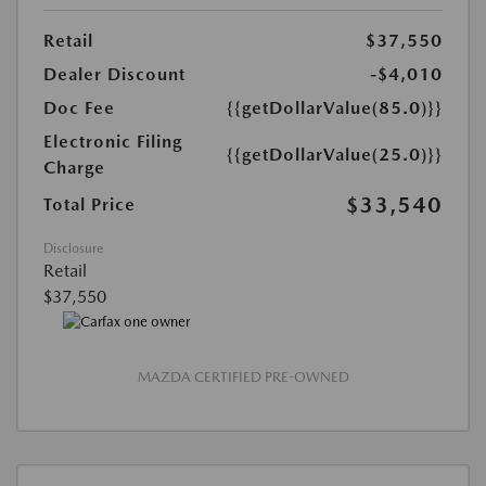
Retail
$37,550
Dealer Discount
-$4,010
Doc Fee
{{getDollarValue(85.0)}}
Electronic Filing
{{getDollarValue(25.0)}}
Charge
$33,540
Total Price
Disclosure
Retail
$37,550
MAZDA CERTIFIED PRE-OWNED