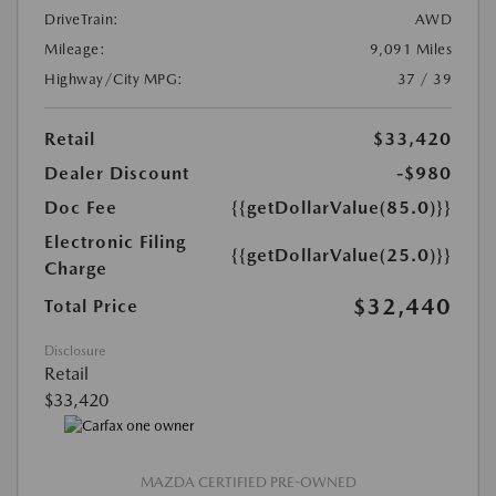
DriveTrain:
AWD
Mileage:
9,091 Miles
Highway/City MPG:
37 / 39
Retail
$33,420
Dealer Discount
-$980
Doc Fee
{{getDollarValue(85.0)}}
Electronic Filing
{{getDollarValue(25.0)}}
Charge
$32,440
Total Price
Disclosure
Retail
$33,420
MAZDA CERTIFIED PRE-OWNED