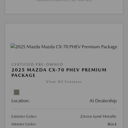
CERTIFIED PRE-OWNED
2025 MAZDA CX-70 PHEV PREMIUM
PACKAGE
View All Features
Location:
At Dealership
Exterior Color:
Zircon Sand Metallic
Interior Color:
Black