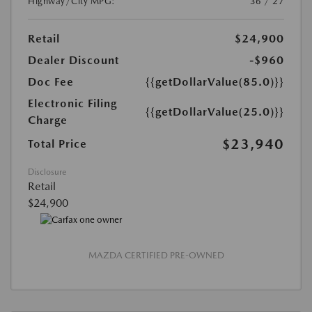
Highway/City MPG:
36 / 27
Retail
$24,900
Dealer Discount
-$960
Doc Fee
{{getDollarValue(85.0)}}
Electronic Filing
{{getDollarValue(25.0)}}
Charge
$23,940
Total Price
Disclosure
Retail
$24,900
MAZDA CERTIFIED PRE-OWNED