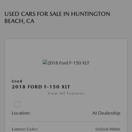
USED CARS FOR SALE IN HUNTINGTON
BEACH, CA
Used
2018 FORD F-150 XLT
View All Features
Location:
At Dealership
Exterior Color:
Oxford White