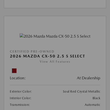
CERTIFIED PRE-OWNED
2026 MAZDA CX-50 2.5 S SELECT
View All Features
Location:
At Dealership
Exterior Color:
Soul Red Crystal Metallic
Interior Color:
Black
Transmission:
Automatic