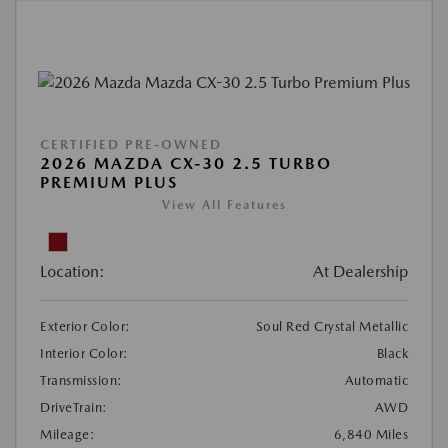
CERTIFIED PRE-OWNED
2026 MAZDA CX-30 2.5 TURBO
PREMIUM PLUS
View All Features
Location:
At Dealership
Exterior Color:
Soul Red Crystal Metallic
Interior Color:
Black
Transmission:
Automatic
DriveTrain:
AWD
Mileage:
6,840 Miles