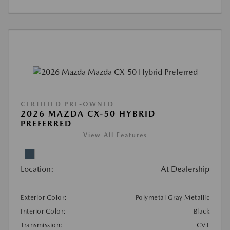
CERTIFIED PRE-OWNED
2026 MAZDA CX-50 HYBRID
PREFERRED
View All Features
Location:
At Dealership
Exterior Color:
Polymetal Gray Metallic
Interior Color:
Black
Transmission:
CVT