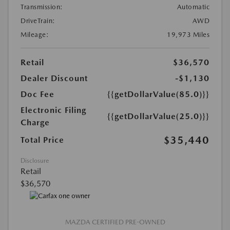
Transmission:
Automatic
DriveTrain:
AWD
Mileage:
19,973 Miles
Retail
$36,570
Dealer Discount
-$1,130
Doc Fee
{{getDollarValue(85.0)}}
Electronic Filing
{{getDollarValue(25.0)}}
Charge
$35,440
Total Price
Disclosure
Retail
$36,570
MAZDA CERTIFIED PRE-OWNED