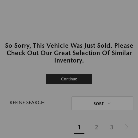
So Sorry, This Vehicle Was Just Sold. Please
Check Out Our Great Selection Of Similar
Inventory.
Continue
REFINE SEARCH
SORT
1
2
3