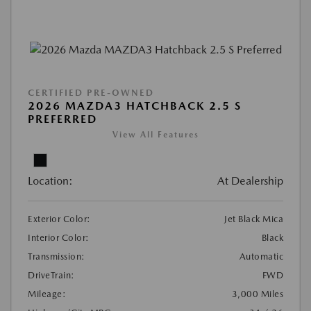
CERTIFIED PRE-OWNED
2026 MAZDA3 HATCHBACK 2.5 S
PREFERRED
View All Features
Location:
At Dealership
Exterior Color:
Jet Black Mica
Interior Color:
Black
Transmission:
Automatic
DriveTrain:
FWD
Mileage:
3,000 Miles