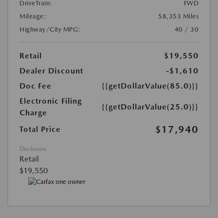
DriveTrain:
FWD
Mileage:
58,353 Miles
Highway/City MPG:
40 / 30
Retail
$19,550
Dealer Discount
-$1,610
Doc Fee
{{getDollarValue(85.0)}}
Electronic Filing
{{getDollarValue(25.0)}}
Charge
$17,940
Total Price
Disclosure
Retail
$19,550