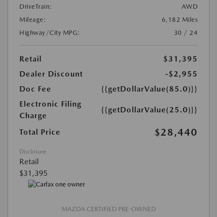
DriveTrain:
AWD
Mileage:
6,182 Miles
Highway/City MPG:
30 / 24
Retail
$31,395
Dealer Discount
-$2,955
Doc Fee
{{getDollarValue(85.0)}}
Electronic Filing
{{getDollarValue(25.0)}}
Charge
$28,440
Total Price
Disclosure
Retail
$31,395
MAZDA CERTIFIED PRE-OWNED