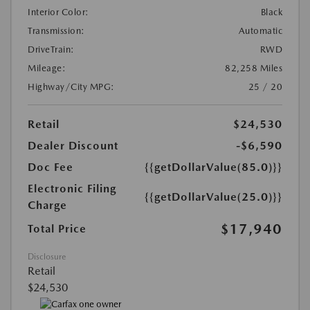
Interior Color:
Black
Transmission:
Automatic
DriveTrain:
RWD
Mileage:
82,258 Miles
Highway/City MPG:
25 / 20
Retail
$24,530
Dealer Discount
-$6,590
Doc Fee
{{getDollarValue(85.0)}}
Electronic Filing
{{getDollarValue(25.0)}}
Charge
$17,940
Total Price
Disclosure
Retail
$24,530