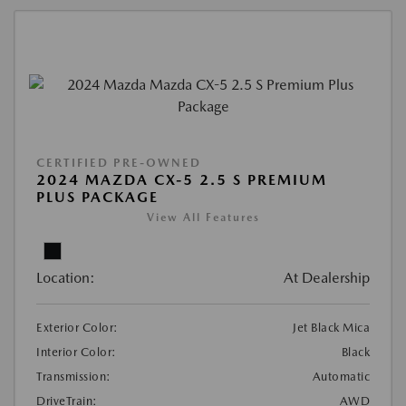
CERTIFIED PRE-OWNED
2024 MAZDA CX-5 2.5 S PREMIUM
PLUS PACKAGE
View All Features
Location:
At Dealership
Exterior Color:
Jet Black Mica
Interior Color:
Black
Transmission:
Automatic
DriveTrain:
AWD