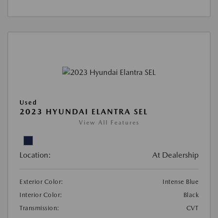
Used
2023 HYUNDAI ELANTRA SEL
View All Features
Location:
At Dealership
Exterior Color:
Intense Blue
Interior Color:
Black
Transmission:
CVT