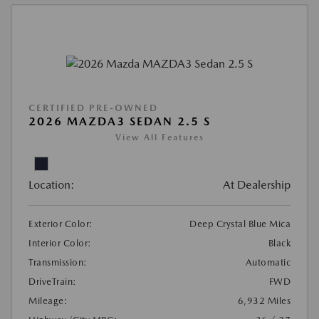
CERTIFIED PRE-OWNED
2026 MAZDA3 SEDAN 2.5 S
View All Features
Location:
At Dealership
Exterior Color:
Deep Crystal Blue Mica
Interior Color:
Black
Transmission:
Automatic
DriveTrain:
FWD
Mileage:
6,932 Miles