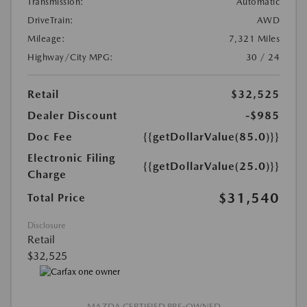
Transmission:
Automatic
DriveTrain:
AWD
Mileage:
7,321 Miles
Highway/City MPG:
30 / 24
Retail
$32,525
Dealer Discount
-$985
Doc Fee
{{getDollarValue(85.0)}}
Electronic Filing
{{getDollarValue(25.0)}}
Charge
$31,540
Total Price
Disclosure
Retail
$32,525
MAZDA CERTIFIED PRE-OWNED