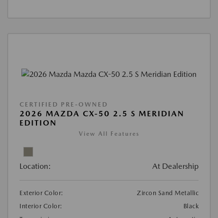
CERTIFIED PRE-OWNED
2026 MAZDA CX-50 2.5 S MERIDIAN
EDITION
View All Features
Location:
At Dealership
Exterior Color:
Zircon Sand Metallic
Interior Color:
Black