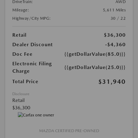
DriveTrain:
AWD
Mileage:
5,611 Miles
Highway/City MPG:
30 / 22
Retail
$36,300
Dealer Discount
-$4,360
Doc Fee
{{getDollarValue(85.0)}}
Electronic Filing
{{getDollarValue(25.0)}}
Charge
$31,940
Total Price
Disclosure
Retail
$36,300
MAZDA CERTIFIED PRE-OWNED