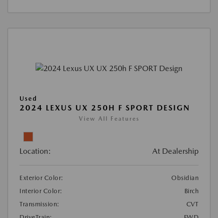
Used
2024 LEXUS UX 250H F SPORT DESIGN
View All Features
Location:
At Dealership
Exterior Color:
Obsidian
Interior Color:
Birch
Transmission:
CVT
DriveTrain:
FWD