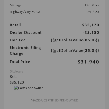
Mileage:
190 Miles
Highway/City MPG:
29 / 23
Retail
$35,120
Dealer Discount
-$3,180
Doc Fee
{{getDollarValue(85.0)}}
Electronic Filing
{{getDollarValue(25.0)}}
Charge
$31,940
Total Price
Disclosure
Retail
$35,120
MAZDA CERTIFIED PRE-OWNED