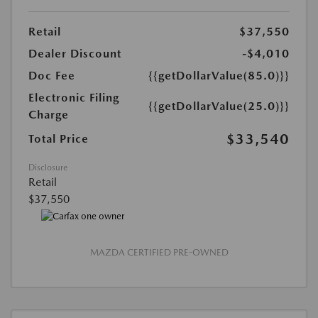
Retail
$37,550
Dealer Discount
-$4,010
Doc Fee
{{getDollarValue(85.0)}}
Electronic Filing
{{getDollarValue(25.0)}}
Charge
$33,540
Total Price
Disclosure
Retail
$37,550
MAZDA CERTIFIED PRE-OWNED