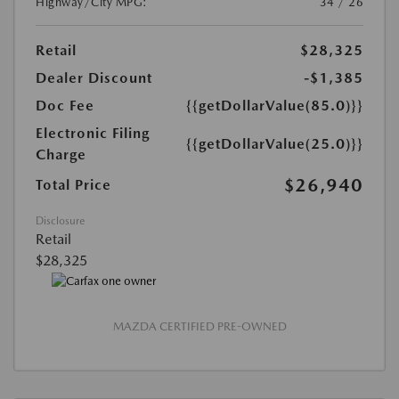
Highway/City MPG:
34 / 26
Retail
$28,325
Dealer Discount
-$1,385
Doc Fee
{{getDollarValue(85.0)}}
Electronic Filing
{{getDollarValue(25.0)}}
Charge
$26,940
Total Price
Disclosure
Retail
$28,325
MAZDA CERTIFIED PRE-OWNED