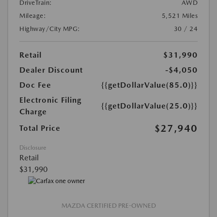
DriveTrain:
AWD
Mileage:
5,521 Miles
Highway/City MPG:
30 / 24
Retail
$31,990
Dealer Discount
-$4,050
Doc Fee
{{getDollarValue(85.0)}}
Electronic Filing
{{getDollarValue(25.0)}}
Charge
$27,940
Total Price
Disclosure
Retail
$31,990
MAZDA CERTIFIED PRE-OWNED