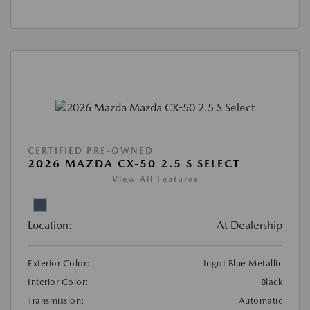
CERTIFIED PRE-OWNED
2026 MAZDA CX-50 2.5 S SELECT
View All Features
Location:
At Dealership
Exterior Color:
Ingot Blue Metallic
Interior Color:
Black
Transmission:
Automatic