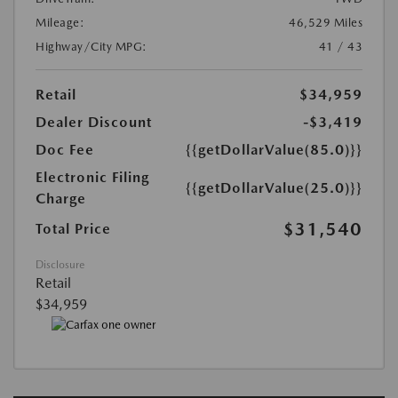
Mileage:
46,529 Miles
Highway/City MPG:
41 / 43
Retail
$34,959
Dealer Discount
-$3,419
Doc Fee
{{getDollarValue(85.0)}}
Electronic Filing
{{getDollarValue(25.0)}}
Charge
$31,540
Total Price
Disclosure
Retail
$34,959