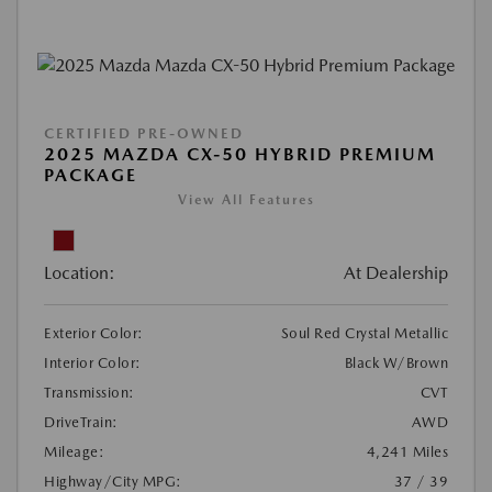
CERTIFIED PRE-OWNED
2025 MAZDA CX-50 HYBRID PREMIUM
PACKAGE
View All Features
Location:
At Dealership
Exterior Color:
Soul Red Crystal Metallic
Interior Color:
Black W/Brown
Transmission:
CVT
DriveTrain:
AWD
Mileage:
4,241 Miles
Highway/City MPG:
37 / 39