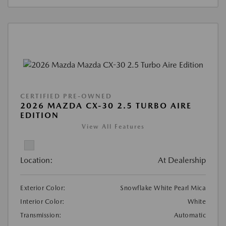
CERTIFIED PRE-OWNED
2026 MAZDA CX-30 2.5 TURBO AIRE
EDITION
View All Features
Location:
At Dealership
Exterior Color:
Snowflake White Pearl Mica
Interior Color:
White
Transmission:
Automatic