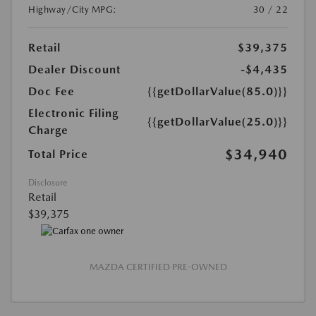
Highway/City MPG:
30 / 22
Retail
$39,375
Dealer Discount
-$4,435
Doc Fee
{{getDollarValue(85.0)}}
Electronic Filing
{{getDollarValue(25.0)}}
Charge
$34,940
Total Price
Disclosure
Retail
$39,375
MAZDA CERTIFIED PRE-OWNED